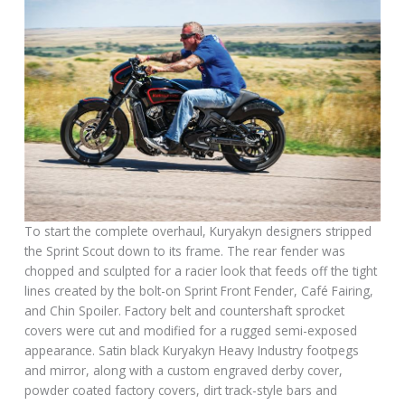
To start the complete overhaul, Kuryakyn designers stripped
the Sprint Scout down to its frame. The rear fender was
chopped and sculpted for a racier look that feeds off the tight
lines created by the bolt-on Sprint Front Fender, Café Fairing,
and Chin Spoiler. Factory belt and countershaft sprocket
covers were cut and modified for a rugged semi-exposed
appearance. Satin black Kuryakyn Heavy Industry footpegs
and mirror, along with a custom engraved derby cover,
powder coated factory covers, dirt track-style bars and