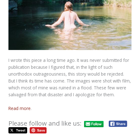
I wrote this piece a long time ago. It was never submitted for
publication because I figured that, in the light of such
unorthodox outrageousness, this story would be rejected.
But I think its time has come. The images were shot with film,
which most of mine was ruined in a flood. These few were
salvaged from that disaster and I apologize for them.
Read more
.
Please follow and like us: