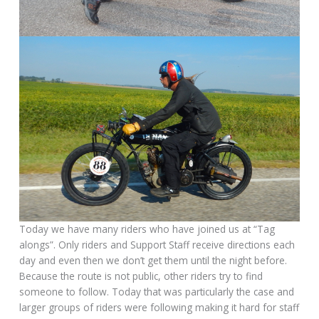
Today we have many riders who have joined us at “Tag
alongs”. Only riders and Support Staff receive directions each
day and even then we don’t get them until the night before.
Because the route is not public, other riders try to find
someone to follow. Today that was particularly the case and
larger groups of riders were following making it hard for staff