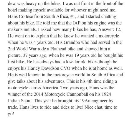
dew was heavy on the bikes. I was out front in the front of the
hotel making myself available for whoever might need me.
Hans Cortese from South Africa, #1, and I started chatting
about his bike. He told me that the JAP on his engine was the
maker’s initials. I asked how many bikes he has, Answer: 12.
He went on to explain that he knew he wanted a motorcycle
when he was 4 years old. His Grandpa who had served in the
2nd World War rode a Flathead bike and showed him a
picture. 37 years ago, when he was 19 years old he bought his
first bike. He has always had a love for old bikes though he
enjoys his Harley Davidson CVO when he is at home as well.
He is well known in the motorcycle world in South Africa and
give talks about his adventures. This is his 4th time riding a
motorcycle across America. Two years ago, Hans was the
winner of the 2014 Motorcycle Cannonball on his 1924
Indian Scout. This year he brought his 19An engineer by
trade, Hans lives to ride and rides to live! Nice chat, time to
go!