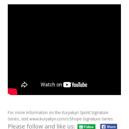
For more information on the Kuryakyn Sprint Signature
Series, visit www.kuryakyn.com/c/Shope-Signature-Series.
Please follow and like us: