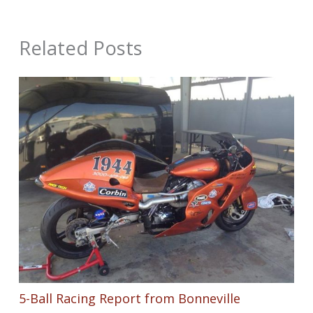
Related Posts
5-Ball Racing Report from Bonneville