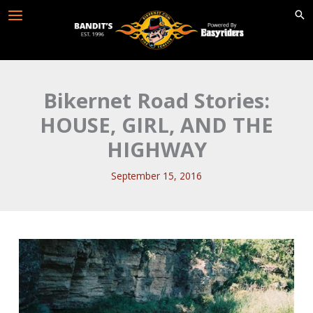
Skip
to
content
Bikernet Road Stories:
HOUSE, GIRL, AND THE
HIGHWAY
September 15, 2016