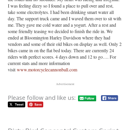
I was feeling dizzy so I found a place to pull over and rest,
take some electrolytes. I had been drinking smart water all
day. The support truck came and I waved them over to sit with
me. They gave me cold water and a yogurt. After a rest and
some friendly teasing we decided to finish the ride in. We
ended at Bloomington Harley Davidson where they had
vendors and some of their old bikes on display as well. Only 2
bikes came in on the flat bed today. There are currently 24
riders with perfect scores. 4 days down and 12 to go…. For
current stats and more information
visit
www.motorcyclecannonball.com
Advertisement
Please follow and like us: