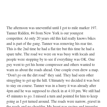
The afternoon was uneventful until I got to mile marker 197.
Tanner Ridden, #4 from New York is our youngest
competitor. At only 20 years old this kid really knows bikes
and is part of the gang. Tanner was removing his rear tire.
This is the 2nd time he had a flat tire but this time he had a
spare tube. The road we were on was busy with locals and
people were stopping by to see if everything was OK. One
guy went to get his home compressor and others wanted to
warn us about the roads ahead. One couple even drew a map.
“Don’t go on the dirt road” they said. They had seen other
struggling to get up the hill. Ultimately we decided it was best
to stay on course. Tanner was in a hurry it was already after
4pm and he was supposed to check in at 4:10 pm. We still had
45 minutes to go. I missed a turn and pointed for him to keep
going as I got turned around. The roads were narrow, gravel in
the roads and no shoulder. My heart was racing and irregular.