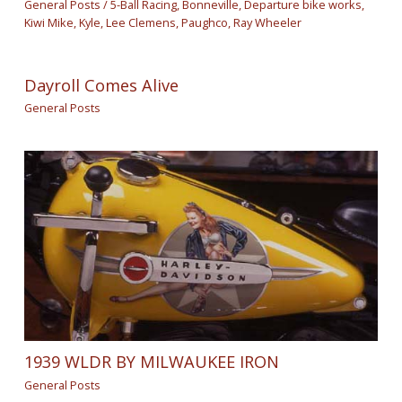
General Posts
/
5-Ball Racing
,
Bonneville
,
Departure bike works
,
Kiwi Mike
,
Kyle
,
Lee Clemens
,
Paughco
,
Ray Wheeler
Dayroll Comes Alive
General Posts
1939 WLDR BY MILWAUKEE IRON
General Posts