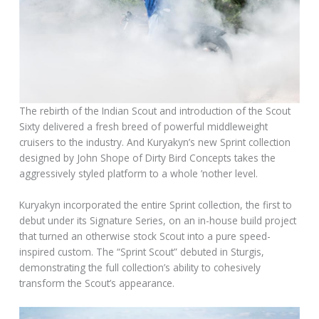
The rebirth of the Indian Scout and introduction of the Scout
Sixty delivered a fresh breed of powerful middleweight
cruisers to the industry. And Kuryakyn’s new Sprint collection
designed by John Shope of Dirty Bird Concepts takes the
aggressively styled platform to a whole ’nother level.
Kuryakyn incorporated the entire Sprint collection, the first to
debut under its Signature Series, on an in-house build project
that turned an otherwise stock Scout into a pure speed-
inspired custom. The “Sprint Scout” debuted in Sturgis,
demonstrating the full collection’s ability to cohesively
transform the Scout’s appearance.