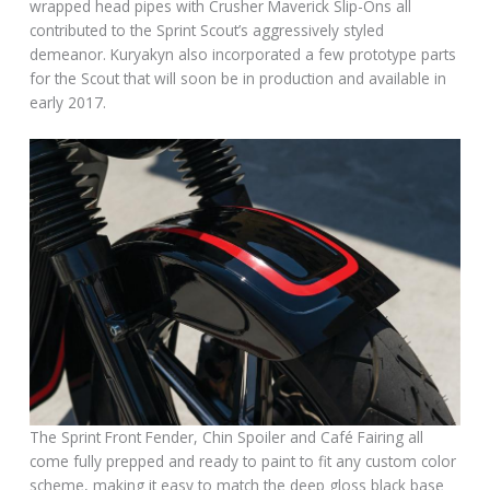
wrapped head pipes with Crusher Maverick Slip-Ons all
contributed to the Sprint Scout’s aggressively styled
demeanor. Kuryakyn also incorporated a few prototype parts
for the Scout that will soon be in production and available in
early 2017.
The Sprint Front Fender, Chin Spoiler and Café Fairing all
come fully prepped and ready to paint to fit any custom color
scheme, making it easy to match the deep gloss black base