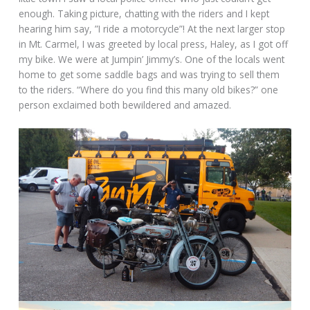
enough. Taking picture, chatting with the riders and I kept
hearing him say, ”I ride a motorcycle”! At the next larger stop
in Mt. Carmel, I was greeted by local press, Haley, as I got off
my bike. We were at Jumpin’ Jimmy’s. One of the locals went
home to get some saddle bags and was trying to sell them
to the riders. “Where do you find this many old bikes?” one
person exclaimed both bewildered and amazed.