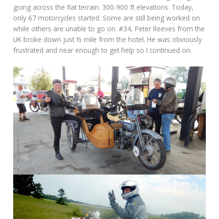
going across the flat terrain. 300-900 ft elevations. Today,
only 67 motorcycles started. Some are still being worked on
while others are unable to go on. #34, Peter Reeves from the
UK broke down just ½ mile from the hotel. He was obviously
frustrated and near enough to get help so I continued on.