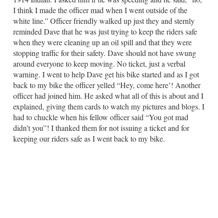
I think I made the officer mad when I went outside of the
white line.” Officer friendly walked up just they and sternly
reminded Dave that he was just trying to keep the riders safe
when they were cleaning up an oil spill and that they were
stopping traffic for their safety. Dave should not have swung
around everyone to keep moving. No ticket, just a verbal
warning. I went to help Dave get his bike started and as I got
back to my bike the officer yelled “Hey, come here’! Another
officer had joined him. He asked what all of this is about and I
explained, giving them cards to watch my pictures and blogs. I
had to chuckle when his fellow officer said “You got mad
didn’t you”! I thanked them for not issuing a ticket and for
keeping our riders safe as I went back to my bike.