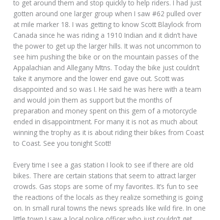
to get around them and stop quickly to help riders. I had just
gotten around one larger group when I saw #62 pulled over
at mile marker 18. I was getting to know Scott Blaylock from
Canada since he was riding a 1910 Indian and it didn’t have
the power to get up the larger hills. It was not uncommon to
see him pushing the bike or on the mountain passes of the
Appalachian and Allegany Mtns. Today the bike just couldn’t
take it anymore and the lower end gave out. Scott was
disappointed and so was I. He said he was here with a team
and would join them as support but the months of
preparation and money spent on this gem of a motorcycle
ended in disappointment. For many it is not as much about
winning the trophy as it is about riding their bikes from Coast
to Coast. See you tonight Scott!
Every time I see a gas station I look to see if there are old
bikes. There are certain stations that seem to attract larger
crowds. Gas stops are some of my favorites. It’s fun to see
the reactions of the locals as they realize something is going
on. In small rural towns the news spreads like wild fire. In one
little town I saw a local police officer who just couldn’t get