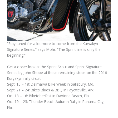
“Stay tuned for a lot more to come from the Kuryakyn
Signature Series,” says Mohr. “The Sprint line is only the
beginning.”
Get a closer look at the Sprint Scout and Sprint Signature
Series by John Shope at these remaining stops on the 2016
Kuryakyn rally circuit:
Sept. 15 – 18: Delmarva Bike Week in Salisbury, Md.
Sept. 21 – 24: Bikes Blues & BBQ in Fayetteville, Ark.
Oct. 13 – 16: Biketoberfest in Daytona Beach, Fla.
Oct. 19 – 23: Thunder Beach Autumn Rally in Panama City,
Fla.