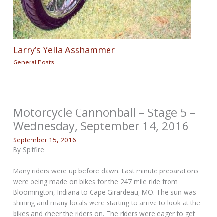
Larry’s Yella Asshammer
General Posts
Motorcycle Cannonball – Stage 5 –
Wednesday, September 14, 2016
September 15, 2016
By Spitfire
Many riders were up before dawn. Last minute preparations
were being made on bikes for the 247 mile ride from
Bloomington, Indiana to Cape Girardeau, MO. The sun was
shining and many locals were starting to arrive to look at the
bikes and cheer the riders on. The riders were eager to get