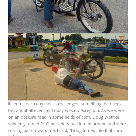
It seems each day has its challenges, something the riders
talk about all evening. Today was no exception. As we were
on an obscure road in some fields of corn, Doug Wothke
suddenly turned Rt. Other riders had turned around and were
coming back toward me. I said, “Doug turned into that corn