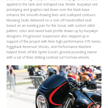
applied to the tank and reshaped rear fender. Kuryakyn-red
pinstriping and graphics laid down over the black base
enhance the smooth-flowing lines and scalloped contours.
Mustang Seats delivered on a one-off handcrafted seat
based on an existing pan for the Scout, with custom stitch
pattern, color and raised back profile drawn up by Kuryakyn
designers. Progressive Suspension also stepped up in
support of the project with their high-performance 970 Series
Piggyback Reservoir Shocks, and Performance Machine
helped finish off the Sprint Scout’s ground-pounding stance
with a set of their striking contrast cut Formula wheels.