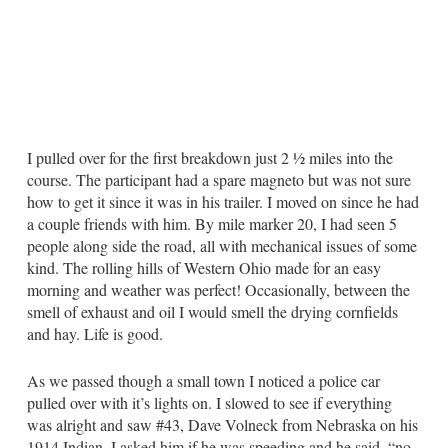
I pulled over for the first breakdown just 2 ½ miles into the
course. The participant had a spare magneto but was not sure
how to get it since it was in his trailer. I moved on since he had
a couple friends with him. By mile marker 20, I had seen 5
people along side the road, all with mechanical issues of some
kind. The rolling hills of Western Ohio made for an easy
morning and weather was perfect! Occasionally, between the
smell of exhaust and oil I would smell the drying cornfields
and hay. Life is good.
As we passed though a small town I noticed a police car
pulled over with it’s lights on. I slowed to see if everything
was alright and saw #43, Dave Volneck from Nebraska on his
1914 Indian. I asked him if he was speeding and he said, “no,