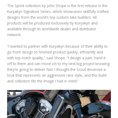
The Sprint collection by John Shope is the first release in the
Kuryakyn Signature Series, which showcases skillfully crafted
designs from the world’s top custom bike builders. All
products will be produced exclusively by Kuryakyn and
available through its worldwide dealer and distributor
network.
“I wanted to partner with Kuryakyn because of their ability to
go from design to finished product quickly, efficiently and
with top-notch quality,” said Shope. “I design a part, hand it
off to them and can move on to my next big project knowing
they’re going to deliver fast. I thought the Scout deserved a
look that represents an aggressive race style, and this build
and collection fits the image I had in mind.”