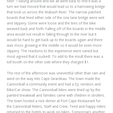
field”. I swung around and we all went back to find it was a
turn we had missed that would lead us to a harrowing bridge
that took us across the Wabash River. The narrow patched
boards that lined either side of the one lane bridge were wet
and slippery. Some were loose and the tires of the bike
weaved back and forth. Falling off of the boards in the middle
area would not result in falling through to the river but it
would be hard to get back up to the boards again and there
was moss growing in the middle so it would be even more
slippery. The reactions to this experience were varied but
most agreed that it sucked!. To add to the insult there was a
toll booth on the other side where they charged $1.
The rest of the afternoon was uneventful other than rain and
wind on the way into Cape Girardeau. The town made the
Cannonball a community event and had a DJ, vendors and
Bike/Car show. The Cannonball bikes were lined up by the
painted breakwall and families came with children in strollers.
The town hosted a nice dinner at Port Cape Restaurant for
the Cannonball Riders, Staff and Crew. Tired and happy riders
returned to the hotels to work on bikes. Tomorrow’s another