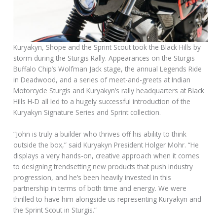
Kuryakyn, Shope and the Sprint Scout took the Black Hills by
storm during the Sturgis Rally. Appearances on the Sturgis
Buffalo Chip’s Wolfman Jack stage, the annual Legends Ride
in Deadwood, and a series of meet-and-greets at Indian
Motorcycle Sturgis and Kuryakyn’s rally headquarters at Black
Hills H-D all led to a hugely successful introduction of the
Kuryakyn Signature Series and Sprint collection.
“John is truly a builder who thrives off his ability to think
outside the box,” said Kuryakyn President Holger Mohr. “He
displays a very hands-on, creative approach when it comes
to designing trendsetting new products that push industry
progression, and he’s been heavily invested in this
partnership in terms of both time and energy. We were
thrilled to have him alongside us representing Kuryakyn and
the Sprint Scout in Sturgis.”