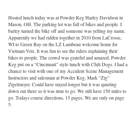
Hosted lunch today was at Powder Keg Harley Davidson in
Mason, OH. The parking lot was full of bikes and people. I
barley turned the bike off and someone was yelling my name.
Apparently we had ridden together in 2010 from LaCrosse,
WI to Green Bay on the LZ Lambeau welcome home for
Vietnam Vets. It was fun to see the riders explaining their
bikes to people. The crowd was grateful and amazed. Powder
Keg put on a “Cincinnati” style lunch with Chili Dogs. I had a
chance to visit with one of my Accident Scene Management
Instructors and salesman at Powder Keg, Mark “Zig”
Zigelmeyer. Could have stayed longer but it was quieting
down out there so it was time to go. We still have 150 miles to
go. Todays course directions, 15 pages. We are only on page
5.