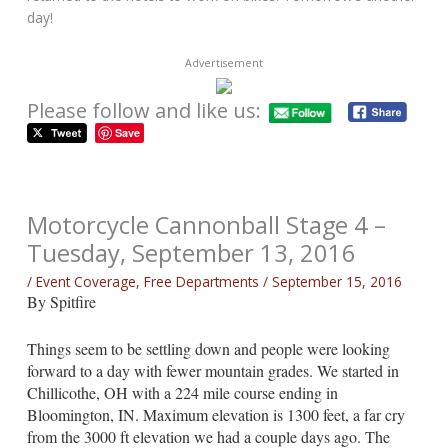
day!
Advertisement
Please follow and like us:
Save
Motorcycle Cannonball Stage 4 –
Tuesday, September 13, 2016
/
Event Coverage
,
Free Departments
/
September 15, 2016
By Spitfire
Things seem to be settling down and people were looking
forward to a day with fewer mountain grades. We started in
Chillicothe, OH with a 224 mile course ending in
Bloomington, IN. Maximum elevation is 1300 feet, a far cry
from the 3000 ft elevation we had a couple days ago. The