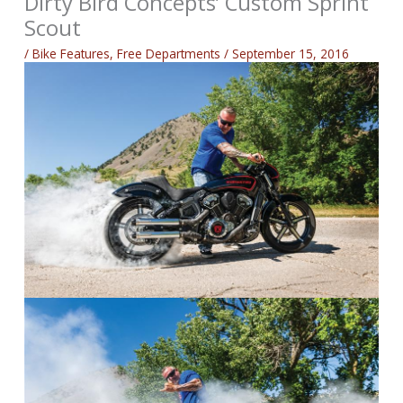
Dirty Bird Concepts’ Custom Sprint
Scout
/
Bike Features
,
Free Departments
/
September 15, 2016