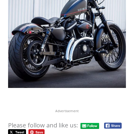
Advertisement
Please follow and like us: