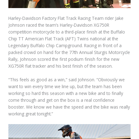
Harley-Davidson Factory Flat Track Racing Team rider Jake
Johnson raced the team’s Harley-Davidson XG750R
competition motorcycle to a third-place finish at the Buffalo
Chip TT American Flat Track (AFT) Twins national at the
Legendary Buffalo Chip Campground. Racing in front of a
packed crowd on hand for the 77th Annual Sturgis Motorcycle
Rally, Johnson scored the first podium finish for the new
XG750R flat tracker and his best finish of the season.
“This feels as good as a win,” said Johnson. “Obviously we
want to win every time we line up, but the team has been
working so hard this season with a new bike and to finally
come through and get on the box is a real confidence
booster. We know we have the speed and the bike was really
working great tonight.”