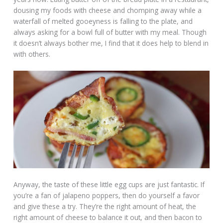
dousing my foods with cheese and chomping away while a
waterfall of melted gooeyness is falling to the plate, and
always asking for a bowl full of butter with my meal. Though
it doesn’t always bother me, I find that it does help to blend in
with others.
Anyway, the taste of these little egg cups are just fantastic. If
you’re a fan of jalapeno poppers, then do yourself a favor
and give these a try. They’re the right amount of heat, the
right amount of cheese to balance it out, and then bacon to