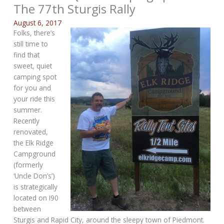
The 77th Sturgis Rally
August 6, 2017
Folks, there’s
still time to
find that
sweet, quiet
camping spot
for you and
your ride this
summer.
Recently
renovated,
the Elk Ridge
Campground
(formerly
‘Uncle Don’s’)
is strategically
located on I90
between
Sturgis and Rapid City, around the sleepy town of Piedmont.