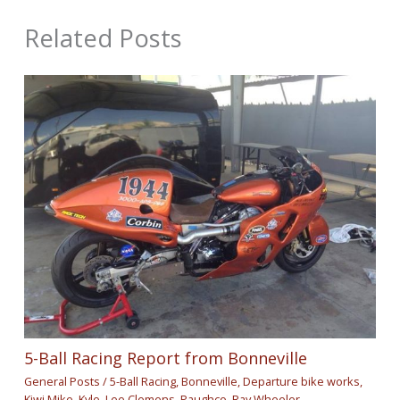
Related Posts
5-Ball Racing Report from Bonneville
General Posts
/
5-Ball Racing
,
Bonneville
,
Departure bike works
,
Kiwi Mike
,
Kyle
,
Lee Clemens
,
Paughco
,
Ray Wheeler