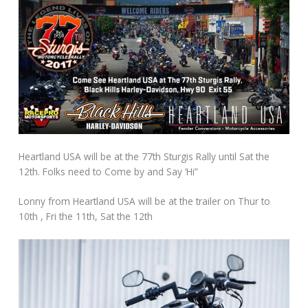
Heartland USA will be at the 77th Sturgis Rally until Sat the
12th. Folks need to Come by and Say ‘Hi”
Lonny from Heartland USA will be at the trailer on Thur to
10th , Fri the 11th, Sat the 12th