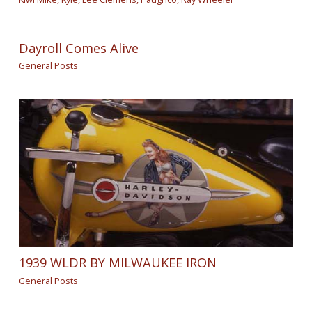
Dayroll Comes Alive
General Posts
1939 WLDR BY MILWAUKEE IRON
General Posts