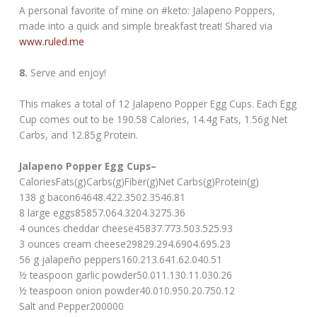
A personal favorite of mine on #keto: Jalapeno Poppers,
made into a quick and simple breakfast treat! Shared via
www.ruled.me
8.
Serve and enjoy!
This makes a total of 12 Jalapeno Popper Egg Cups. Each Egg
Cup comes out to be 190.58 Calories, 14.4g Fats, 1.56g Net
Carbs, and 12.85g Protein.
Jalapeno Popper Egg Cups–
CaloriesFats(g)Carbs(g)Fiber(g)Net Carbs(g)Protein(g)
138 g bacon64648.422.3502.3546.81
8 large eggs85857.064.3204.3275.36
4 ounces cheddar cheese45837.773.503.525.93
3 ounces cream cheese29829.294.6904.695.23
56 g jalapeño peppers160.213.641.62.040.51
½ teaspoon garlic powder50.011.130.11.030.26
½ teaspoon onion powder40.010.950.20.750.12
Salt and Pepper200000