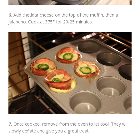
6.
Add cheddar cheese on the top of the muffin, then a
jalapeno. Cook at 375F for 20-25 minutes.
7.
Once cooked, remove from the oven to let cool. They will
slowly deflate and give you a great treat.