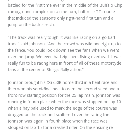
battled for the first time ever in the middle of the Buffalo Chip
campground complex on a nine-turn, half-mile TT course
that included the season’s only right-hand first turn and a
jump on the back stretch.
“The track was really tough. It was like racing on a go-kart
track,” said Johnson. “And the crowd was wild and right up to
the fence. You could look down see the fans when we went
over the jump. We even had zip-liners flying overhead. It was
really fun to be racing here in front of all of these motorcycle
fans at the center of Sturgis Rally action.”
Johnson brought his XG750R home third in a heat race and
then won his semi-final heat to earn the second seed and a
front-row starting position for the 25-lap main. Johnson was
running in fourth place when the race was stopped on lap 10
when a hay bale used to mark the edge of the course was
dragged on the track and scattered over the racing line.
Johnson was again in fourth place when the race was
stopped on lap 15 for a crashed rider. On the ensuing re-