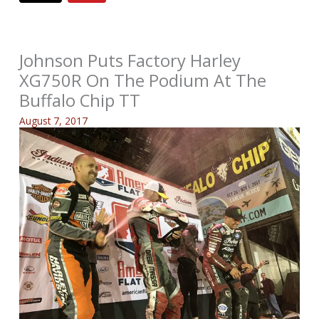
Johnson Puts Factory Harley
XG750R On The Podium At The
Buffalo Chip TT
August 7, 2017