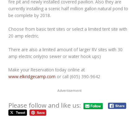
fire pit and newly installed covered pavilion. Also they are
currently installing a scenic half million gallon natural pond to
be complete by 2018.
Choose from basic tent sites or select a limited tent site with
20 amp electric.
There are also a limited amount of larger RV sites with 30
amp electric only(no sewer or water hook ups)
Make your Reservation today online at
www.elkridgecamp.com
or call (605) 390-9642
Advertisement
Please follow and like us: