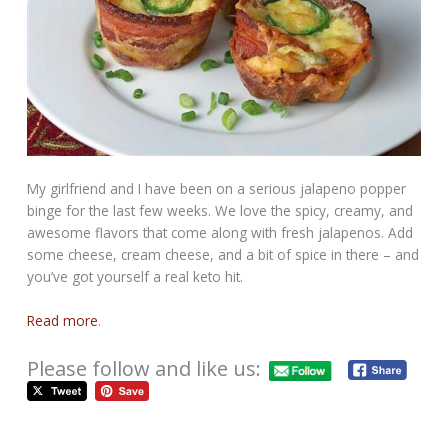
My girlfriend and I have been on a serious jalapeno popper
binge for the last few weeks. We love the spicy, creamy, and
awesome flavors that come along with fresh jalapenos. Add
some cheese, cream cheese, and a bit of spice in there – and
you’ve got yourself a real keto hit.
Read more
.
Please follow and like us: