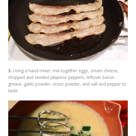
3.
Using a hand mixer, mix together eggs, cream cheese,
chopped and seeded jalapeno peppers, leftover bacon
grease, garlic powder, onion powder, and salt and pepper to
taste.