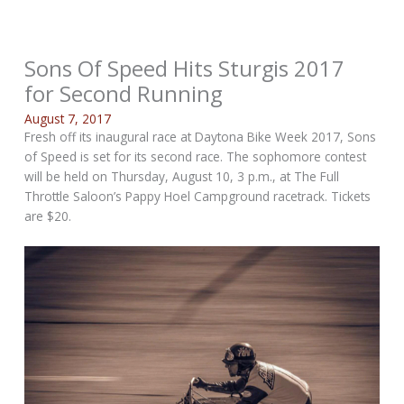
Sons Of Speed Hits Sturgis 2017
for Second Running
August 7, 2017
Fresh off its inaugural race at Daytona Bike Week 2017, Sons
of Speed is set for its second race. The sophomore contest
will be held on Thursday, August 10, 3 p.m., at The Full
Throttle Saloon’s Pappy Hoel Campground racetrack. Tickets
are $20.