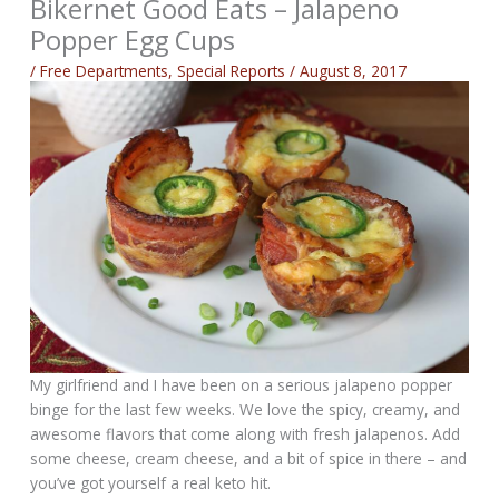
Bikernet Good Eats – Jalapeno
Popper Egg Cups
/
Free Departments
,
Special Reports
/
August 8, 2017
My girlfriend and I have been on a serious jalapeno popper
binge for the last few weeks. We love the spicy, creamy, and
awesome flavors that come along with fresh jalapenos. Add
some cheese, cream cheese, and a bit of spice in there – and
you’ve got yourself a real keto hit.