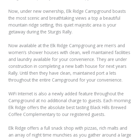
Now, under new ownership, Elk Ridge Campground boasts
the most scenic and breathtaking views a top a beautiful
mountain ridge setting, this quiet majestic area is your
getaway during the Sturgis Rally.
Now available at the Elk Ridge Campgroung are men’s and
women’s shower houses with clean, well maintained facilities
and laundry available for your convenience. They are under
construction in completing a new bath house for next years
Rally. Until then they have clean, maintained port a lets
throughout the entire Campground for your convenience.
WiFi Internet is also a newly added feature throughout the
Campground at no additional charge to guests. Each morning
Elk Ridge offers the absolute best tasting Black Hills Brewed
Coffee Complementary to our registered guests.
Elk Ridge offers a full snack shop with pizzas, rich malts and
an array of night time munchies as you gather around a large