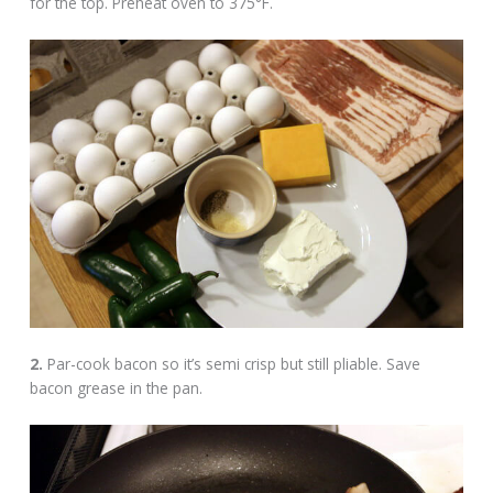
for the top. Preheat oven to 375°F.
2.
Par-cook bacon so it’s semi crisp but still pliable. Save
bacon grease in the pan.