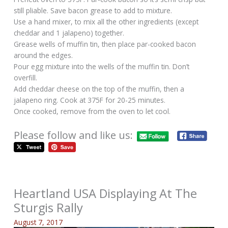
still pliable. Save bacon grease to add to mixture.
Use a hand mixer, to mix all the other ingredients (except
cheddar and 1 jalapeno) together.
Grease wells of muffin tin, then place par-cooked bacon
around the edges.
Pour egg mixture into the wells of the muffin tin. Don’t
overfill.
Add cheddar cheese on the top of the muffin, then a
jalapeno ring. Cook at 375F for 20-25 minutes.
Once cooked, remove from the oven to let cool.
Please follow and like us:
Heartland USA Displaying At The
Sturgis Rally
August 7, 2017