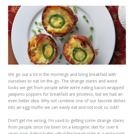
We go out a lot in the mornings and bring breakfast with
ourselves to eat on-the-go. The strange stares and weird
looks we get from people while we’re eating bacon wrapped
jalapeno poppers for breakfast are priceless, but we had an
even better idea. Why not combine one of our favorite dishes
into an egg muffin we can easily eat and not look so odd?
Don’t get me wrong, I’m used to getting some strange stares
from people since I’ve been on a ketogenic diet for over 6
years now. Eating butter off of the bread plate in a restaurant,