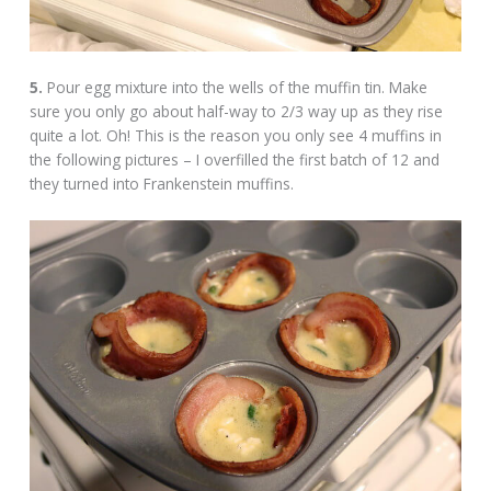
5.
Pour egg mixture into the wells of the muffin tin. Make
sure you only go about half-way to 2/3 way up as they rise
quite a lot. Oh! This is the reason you only see 4 muffins in
the following pictures – I overfilled the first batch of 12 and
they turned into Frankenstein muffins.