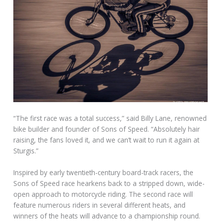
“The first race was a total success,” said Billy Lane, renowned
bike builder and founder of Sons of Speed. “Absolutely hair
raising, the fans loved it, and we can’t wait to run it again at
Sturgis.”
Inspired by early twentieth-century board-track racers, the
Sons of Speed race hearkens back to a stripped down, wide-
open approach to motorcycle riding. The second race will
feature numerous riders in several different heats, and
winners of the heats will advance to a championship round.