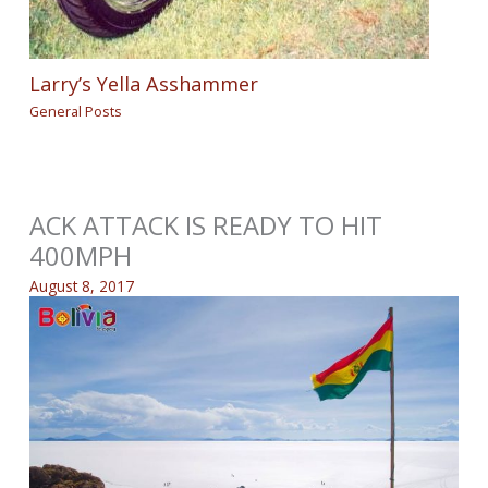
Larry’s Yella Asshammer
General Posts
ACK ATTACK IS READY TO HIT
400MPH
August 8, 2017