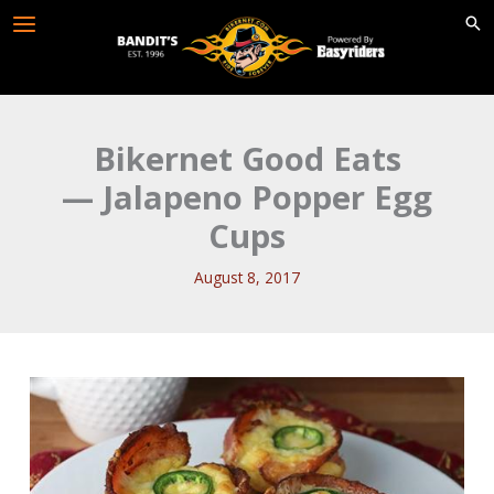
Skip
to
content
Bikernet Good Eats
— Jalapeno Popper Egg
Cups
August 8, 2017