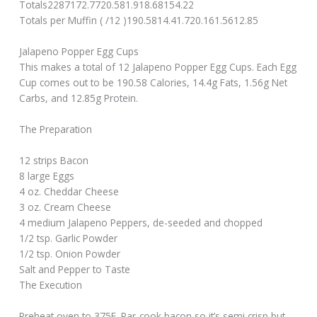
Totals2287172.7720.581.918.68154.22
Totals per Muffin ( /12 )190.5814.41.720.161.5612.85
Jalapeno Popper Egg Cups
This makes a total of 12 Jalapeno Popper Egg Cups. Each Egg
Cup comes out to be 190.58 Calories, 14.4g Fats, 1.56g Net
Carbs, and 12.85g Protein.
The Preparation
12 strips Bacon
8 large Eggs
4 oz. Cheddar Cheese
3 oz. Cream Cheese
4 medium Jalapeno Peppers, de-seeded and chopped
1/2 tsp. Garlic Powder
1/2 tsp. Onion Powder
Salt and Pepper to Taste
The Execution
Preheat oven to 375F. Par-cook bacon so it’s semi crisp but