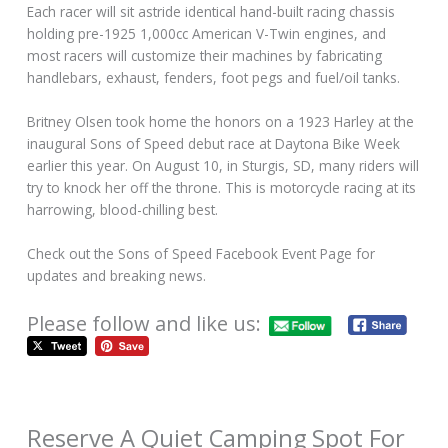
Each racer will sit astride identical hand-built racing chassis
holding pre-1925 1,000cc American V-Twin engines, and
most racers will customize their machines by fabricating
handlebars, exhaust, fenders, foot pegs and fuel/oil tanks.
Britney Olsen took home the honors on a 1923 Harley at the
inaugural Sons of Speed debut race at Daytona Bike Week
earlier this year. On August 10, in Sturgis, SD, many riders will
try to knock her off the throne. This is motorcycle racing at its
harrowing, blood-chilling best.
Check out the Sons of Speed Facebook Event Page for
updates and breaking news.
Please follow and like us:
Reserve A Quiet Camping Spot For