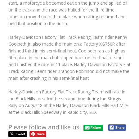
start, a motorcycle bottomed out on the jump and spilled oil
on the track and the race was halted for the third time.
Johnson moved up to third place when racing resumed and
held that position to the finish.
Harley-Davidson Factory Flat Track Racing Team rider Kenny
Coolbeth Jr. also made the main on a Factory XG750R after
finished third in his semi-final heat. Coolbeth ran as high as
fifth place in the main but slipped back on the final re-start
and finished the race in 11 place. Harley-Davidson Factory Flat
Track Racing Team rider Brandon Robinson did not make the
main after crashing in his semi-final heat.
Harley-Davidson Factory Flat Track Racing Team will race in
the Black Hills area for the second time during the Sturgis
Rally on August 8 at the Harley-Davidson Black Hills Half-Mile
at the Black Hills Speedway in Rapid City, S.D.
Please follow and like us: