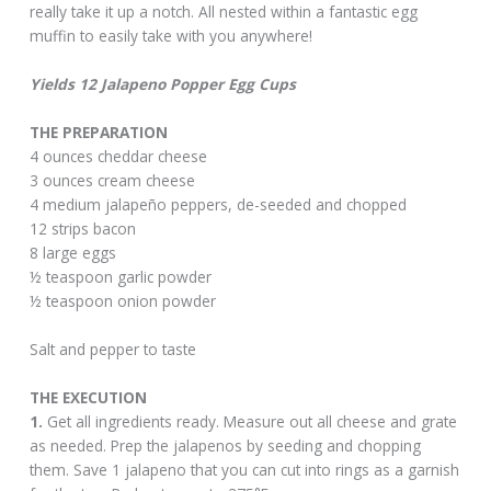
really take it up a notch. All nested within a fantastic egg
muffin to easily take with you anywhere!
Yields 12 Jalapeno Popper Egg Cups
THE PREPARATION
4 ounces cheddar cheese
3 ounces cream cheese
4 medium jalapeño peppers, de-seeded and chopped
12 strips bacon
8 large eggs
½ teaspoon garlic powder
½ teaspoon onion powder
Salt and pepper to taste
THE EXECUTION
1.
Get all ingredients ready. Measure out all cheese and grate
as needed. Prep the jalapenos by seeding and chopping
them. Save 1 jalapeno that you can cut into rings as a garnish