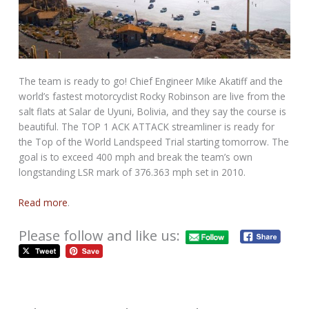
The team is ready to go! Chief Engineer Mike Akatiff and the
world’s fastest motorcyclist Rocky Robinson are live from the
salt flats at Salar de Uyuni, Bolivia, and they say the course is
beautiful. The TOP 1 ACK ATTACK streamliner is ready for
the Top of the World Landspeed Trial starting tomorrow. The
goal is to exceed 400 mph and break the team’s own
longstanding LSR mark of 376.363 mph set in 2010.
Read more
.
Please follow and like us: