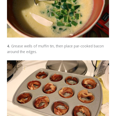
4.
Grease wells of muffin tin, then place par-cooked bacon
around the edges.