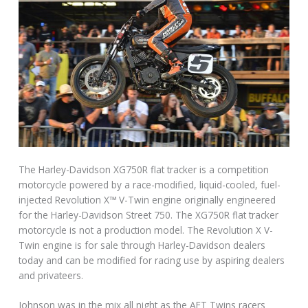
The Harley-Davidson XG750R flat tracker is a competition
motorcycle powered by a race-modified, liquid-cooled, fuel-
injected Revolution X™ V-Twin engine originally engineered
for the Harley-Davidson Street 750. The XG750R flat tracker
motorcycle is not a production model. The Revolution X V-
Twin engine is for sale through Harley-Davidson dealers
today and can be modified for racing use by aspiring dealers
and privateers.
Johnson was in the mix all night as the AFT Twins racers