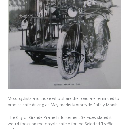
Motorcyclists and those who share the road are reminded to
practice safe driving as May marks Motorcycle Safety Month.
The City of Grande Prairie Enforcement Services stated it
would focus on motorcycle safety for the Selected Traffic