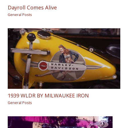
Dayroll Comes Alive
General Posts
1939 WLDR BY MILWAUKEE IRON
General Posts