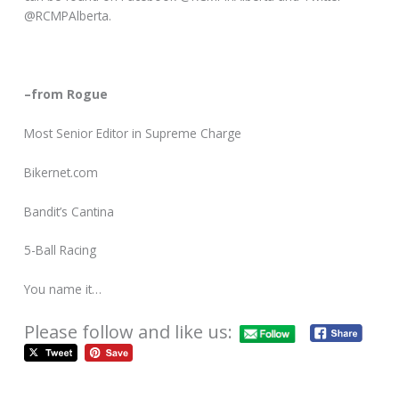
@RCMPAlberta.
–from Rogue
Most Senior Editor in Supreme Charge
Bikernet.com
Bandit’s Cantina
5-Ball Racing
You name it…
Please follow and like us: