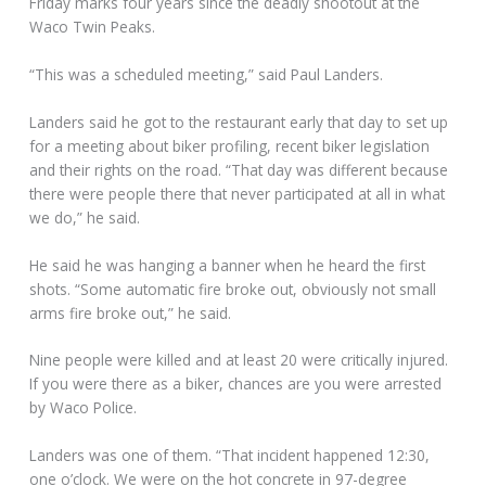
Friday marks four years since the deadly shootout at the
Waco Twin Peaks.
“This was a scheduled meeting,” said Paul Landers.
Landers said he got to the restaurant early that day to set up
for a meeting about biker profiling, recent biker legislation
and their rights on the road. “That day was different because
there were people there that never participated at all in what
we do,” he said.
He said he was hanging a banner when he heard the first
shots. “Some automatic fire broke out, obviously not small
arms fire broke out,” he said.
Nine people were killed and at least 20 were critically injured.
If you were there as a biker, chances are you were arrested
by Waco Police.
Landers was one of them. “That incident happened 12:30,
one o’clock. We were on the hot concrete in 97-degree