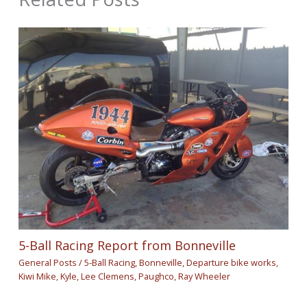
5-Ball Racing Report from Bonneville
General Posts
/
5-Ball Racing
,
Bonneville
,
Departure bike works
,
Kiwi Mike
,
Kyle
,
Lee Clemens
,
Paughco
,
Ray Wheeler