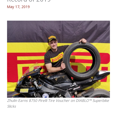
May 17, 2019
Zhulin Earns $750 Pirelli Tire Voucher on DIABLO™ Superbike
Slicks