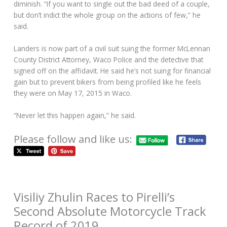
diminish. “If you want to single out the bad deed of a couple,
but don’t indict the whole group on the actions of few,” he
said.
Landers is now part of a civil suit suing the former McLennan
County District Attorney, Waco Police and the detective that
signed off on the affidavit. He said he’s not suing for financial
gain but to prevent bikers from being profiled like he feels
they were on May 17, 2015 in Waco.
“Never let this happen again,” he said.
Please follow and like us:
Visiliy Zhulin Races to Pirelli’s
Second Absolute Motorcycle Track
Record of 2019