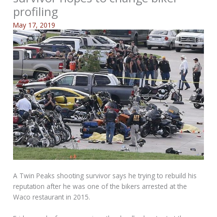
profiling
May 17, 2019
A Twin Peaks shooting survivor says he trying to rebuild his
reputation after he was one of the bikers arrested at the
Waco restaurant in 2015.