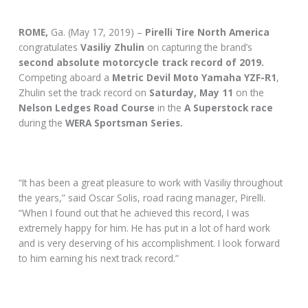
ROME,
Ga. (May 17, 2019) –
Pirelli Tire North America
congratulates
Vasiliy Zhulin
on capturing the brand’s
second absolute motorcycle track record of 2019.
Competing aboard a
Metric Devil Moto
Yamaha YZF-R1
,
Zhulin set the track record on
Saturday, May 11
on the
Nelson Ledges Road Course
in the
A Superstock race
during the
WERA Sportsman Series.
“It has been a great pleasure to work with Vasiliy throughout
the years,” said Oscar Solis, road racing manager, Pirelli.
“When I found out that he achieved this record, I was
extremely happy for him. He has put in a lot of hard work
and is very deserving of his accomplishment. I look forward
to him earning his next track record.”