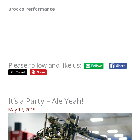
Brock’s Performance
Please follow and like us:
It’s a Party – Ale Yeah!
May 17, 2019