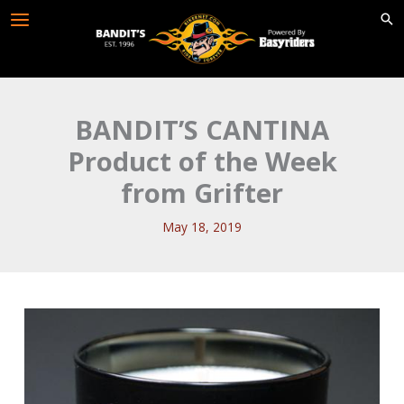
Skip
to
content
BANDIT’S CANTINA
Product of the Week
from Grifter
May 18, 2019