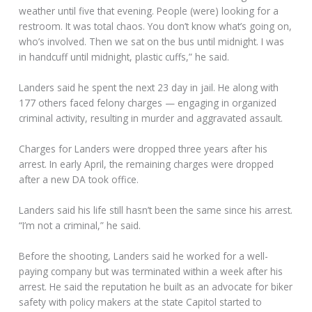
weather until five that evening. People (were) looking for a
restroom. It was total chaos. You don’t know what’s going on,
who’s involved. Then we sat on the bus until midnight. I was
in handcuff until midnight, plastic cuffs,” he said.
Landers said he spent the next 23 day in jail. He along with
177 others faced felony charges — engaging in organized
criminal activity, resulting in murder and aggravated assault.
Charges for Landers were dropped three years after his
arrest. In early April, the remaining charges were dropped
after a new DA took office.
Landers said his life still hasn’t been the same since his arrest.
“I’m not a criminal,” he said.
Before the shooting, Landers said he worked for a well-
paying company but was terminated within a week after his
arrest. He said the reputation he built as an advocate for biker
safety with policy makers at the state Capitol started to