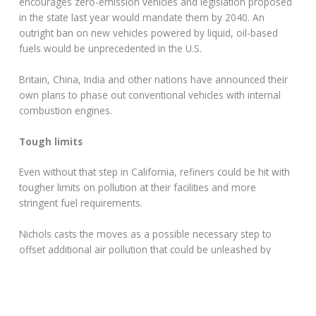
encourages zero-emission vehicles and legislation proposed
in the state last year would mandate them by 2040. An
outright ban on new vehicles powered by liquid, oil-based
fuels would be unprecedented in the U.S.
Britain, China, India and other nations have announced their
own plans to phase out conventional vehicles with internal
combustion engines.
Tough limits
Even without that step in California, refiners could be hit with
tougher limits on pollution at their facilities and more
stringent fuel requirements.
Nichols casts the moves as a possible necessary step to
offset additional air pollution that could be unleashed by
Trump easing auto standards.
“The federal rule will pump hundreds of millions of tons of
climate-changing gases into the atmosphere, and will