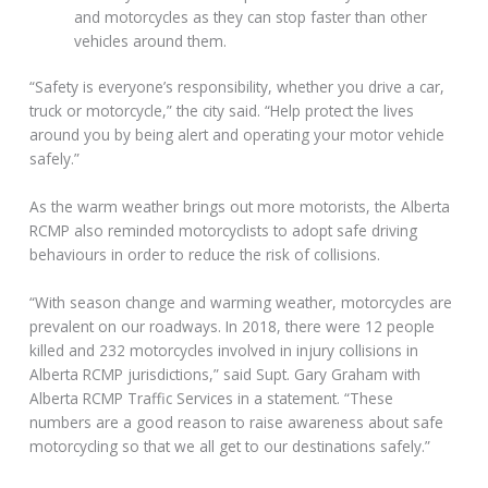
and motorcycles as they can stop faster than other
vehicles around them.
“Safety is everyone’s responsibility, whether you drive a car,
truck or motorcycle,” the city said. “Help protect the lives
around you by being alert and operating your motor vehicle
safely.”
As the warm weather brings out more motorists, the Alberta
RCMP also reminded motorcyclists to adopt safe driving
behaviours in order to reduce the risk of collisions.
“With season change and warming weather, motorcycles are
prevalent on our roadways. In 2018, there were 12 people
killed and 232 motorcycles involved in injury collisions in
Alberta RCMP jurisdictions,” said Supt. Gary Graham with
Alberta RCMP Traffic Services in a statement. “These
numbers are a good reason to raise awareness about safe
motorcycling so that we all get to our destinations safely.”