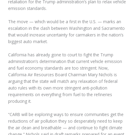
retaliation for the Trump administration’s plan to relax vehicle
emission standards.
The move — which would be a first in the U.S. — marks an
escalation in the clash between Washington and Sacramento
that would increase uncertainty for carmakers in the nation’s
biggest auto market.
California has already gone to court to fight the Trump
administration’s determination that current vehicle emission
and fuel economy standards are too stringent. Now,
California Air Resources Board Chairman Mary Nichols is
arguing that the state will match any relaxation of federal
auto rules with its own more stringent anti-pollution
requirements on everything from fuel to the refineries
producing it.
“CARB will be exploring ways to ensure communities get the
reductions of air pollution they so desperately need to keep
the air clean and breathable — and continue to fight climate
change,” Nichols said in draft remarks prepared for an event