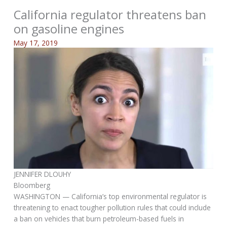
California regulator threatens ban
on gasoline engines
May 17, 2019
JENNIFER DLOUHY
Bloomberg
WASHINGTON — California’s top environmental regulator is
threatening to enact tougher pollution rules that could include
a ban on vehicles that burn petroleum-based fuels in