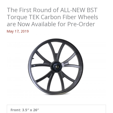
The First Round of ALL-NEW BST
Torque TEK Carbon Fiber Wheels
are Now Available for Pre-Order
May 17, 2019
Front: 3.5″ x 26″