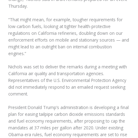
Thursday.
“That might mean, for example, tougher requirements for
low-carbon fuels, looking at tighter health-protective
regulations on California refineries, doubling down on our
enforcement efforts on mobile and stationary sources — and
might lead to an outright ban on internal combustion
engines.”
Nichols was set to deliver the remarks during a meeting with
California air quality and transportation agencies.
Representatives of the U.S. Environmental Protection Agency
did not immediately respond to an emailed request seeking
comment.
President Donald Trump’s administration is developing a final
plan for easing tailpipe carbon dioxide emissions standards
and fuel economy requirements, after proposing to cap the
mandates at 37 miles per gallon after 2020. Under existing
Obama-era rules, fuel economy requirements are set to rise