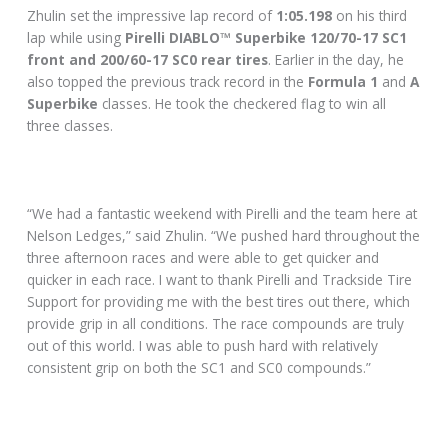
Zhulin set the impressive lap record of
1:05.198
on his third
lap while using
Pirelli DIABLO™ Superbike 120/70-17 SC1
front and 200/60-17 SC0 rear tires
. Earlier in the day, he
also topped the previous track record in the
Formula 1
and
A
Superbike
classes. He took the checkered flag to win all
three classes.
“We had a fantastic weekend with Pirelli and the team here at
Nelson Ledges,” said Zhulin. “We pushed hard throughout the
three afternoon races and were able to get quicker and
quicker in each race. I want to thank Pirelli and Trackside Tire
Support for providing me with the best tires out there, which
provide grip in all conditions. The race compounds are truly
out of this world. I was able to push hard with relatively
consistent grip on both the SC1 and SC0 compounds.”