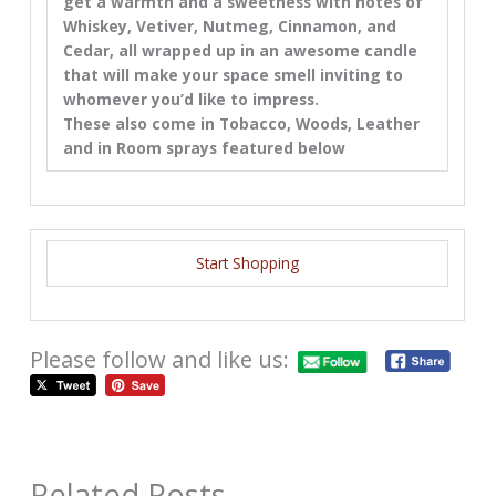
get a warmth and a sweetness with notes of
Whiskey, Vetiver, Nutmeg, Cinnamon, and
Cedar, all wrapped up in an awesome candle
that will make your space smell inviting to
whomever you’d like to impress.
These also come in Tobacco, Woods, Leather
and in Room sprays featured below
Start Shopping
Please follow and like us:
Related Posts