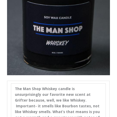
The Man Shop Whiskey candle is
unsurprisingly our favorite new scent at
Grifter because, well, we like Whiskey.
Important- it smells like Bourbon tastes, not
like Whiskey smells. What’s that means is you