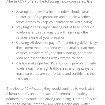
Alberta RCMP offered the following motorcycle safety tips:
Gear up! Along with a helmet, riders should wear
shatter-proof eye protection and durable weather-
proof clothes to keep you comfortable while riding.
Stay bright and in sight! Staying out of blind spots on
roadways and in parking lots will help keep other
vehicles aware of your presence.
Showing off does not pay off – but driving defensively
does. Remember, motorcycles are smaller than most
vehicles. Be aware of your surroundings, share the
road and change lanes with extreme caution.
Practice makes perfect. Riders should practice on safe
roads away from high traffic areas and highways to
make sure they are comfortable and confident in their
skills on the road.
The Alberta RCMP stated they would continue to work with
Alberta Sheriffs and other law enforcement and safety
partners to promote safe driving and riding. Traffic safety tips
can be found on Facebook @RCMPinAlberta and Twitter