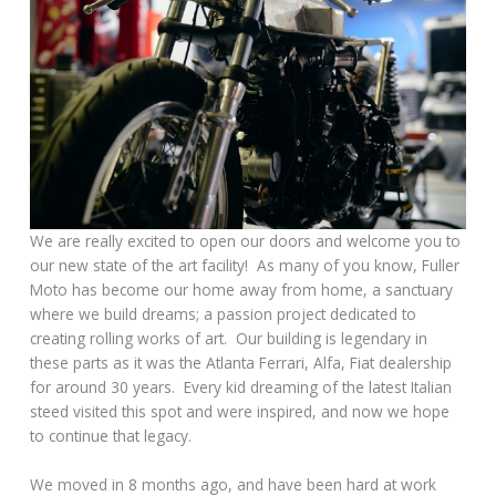
We are really excited to open our doors and welcome you to
our new state of the art facility! As many of you know, Fuller
Moto has become our home away from home, a sanctuary
where we build dreams; a passion project dedicated to
creating rolling works of art. Our building is legendary in
these parts as it was the Atlanta Ferrari, Alfa, Fiat dealership
for around 30 years. Every kid dreaming of the latest Italian
steed visited this spot and were inspired, and now we hope
to continue that legacy.
We moved in 8 months ago, and have been hard at work