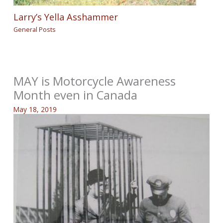
Larry’s Yella Asshammer
General Posts
MAY is Motorcycle Awareness
Month even in Canada
May 18, 2019