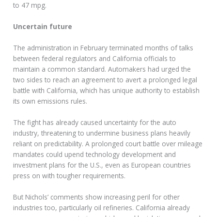
to 47 mpg.
Uncertain future
The administration in February terminated months of talks
between federal regulators and California officials to
maintain a common standard. Automakers had urged the
two sides to reach an agreement to avert a prolonged legal
battle with California, which has unique authority to establish
its own emissions rules.
The fight has already caused uncertainty for the auto
industry, threatening to undermine business plans heavily
reliant on predictability. A prolonged court battle over mileage
mandates could upend technology development and
investment plans for the U.S., even as European countries
press on with tougher requirements.
But Nichols’ comments show increasing peril for other
industries too, particularly oil refineries. California already