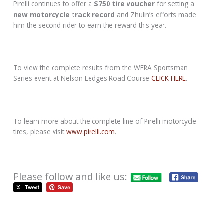
Pirelli continues to offer a
$750 tire voucher
for setting a
new motorcycle track record
and Zhulin’s efforts made
him the second rider to earn the reward this year.
To view the complete results from the WERA Sportsman
Series event at Nelson Ledges Road Course
CLICK HERE
.
To learn more about the complete line of Pirelli motorcycle
tires, please visit
www.pirelli.com
.
Please follow and like us: