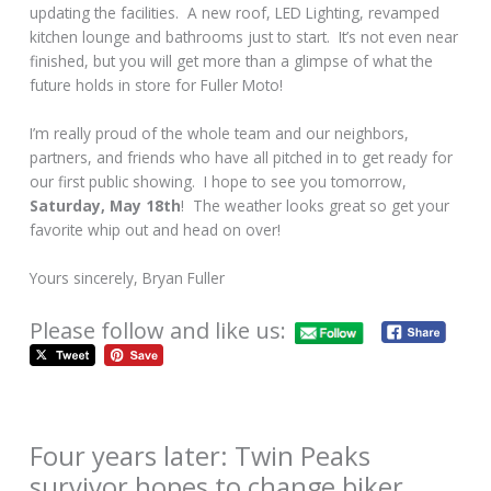
updating the facilities. A new roof, LED Lighting, revamped
kitchen lounge and bathrooms just to start. It’s not even near
finished, but you will get more than a glimpse of what the
future holds in store for Fuller Moto!
I’m really proud of the whole team and our neighbors,
partners, and friends who have all pitched in to get ready for
our first public showing. I hope to see you tomorrow,
Saturday, May 18th
! The weather looks great so get your
favorite whip out and head on over!
Yours sincerely, Bryan Fuller
Please follow and like us:
Four years later: Twin Peaks
survivor hopes to change biker