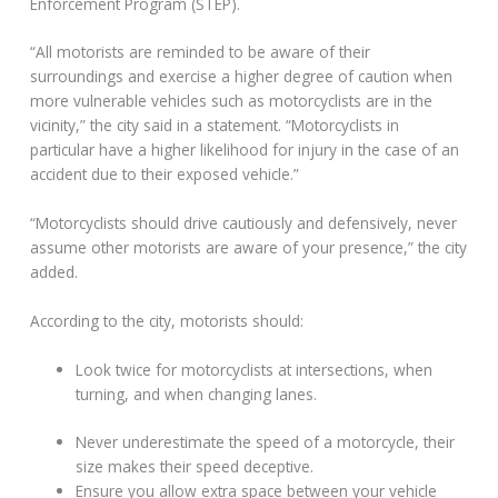
Enforcement Program (STEP).
“All motorists are reminded to be aware of their
surroundings and exercise a higher degree of caution when
more vulnerable vehicles such as motorcyclists are in the
vicinity,” the city said in a statement. “Motorcyclists in
particular have a higher likelihood for injury in the case of an
accident due to their exposed vehicle.”
“Motorcyclists should drive cautiously and defensively, never
assume other motorists are aware of your presence,” the city
added.
According to the city, motorists should:
Look twice for motorcyclists at intersections, when
turning, and when changing lanes.
Never underestimate the speed of a motorcycle, their
size makes their speed deceptive.
Ensure you allow extra space between your vehicle