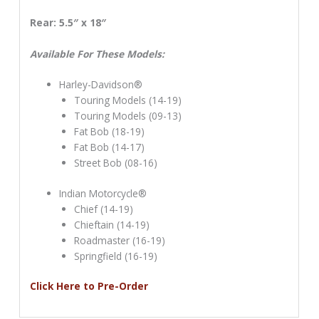
Rear: 5.5″ x 18″
Available For These Models:
Harley-Davidson®
Touring Models (14-19)
Touring Models (09-13)
Fat Bob (18-19)
Fat Bob (14-17)
Street Bob (08-16)
Indian Motorcycle®
Chief (14-19)
Chieftain (14-19)
Roadmaster (16-19)
Springfield (16-19)
Click Here to Pre-Order