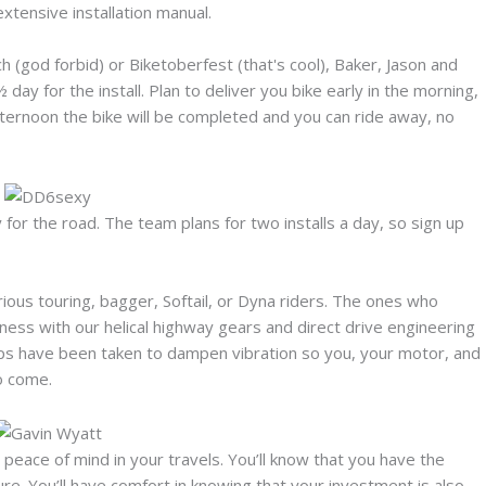
xtensive installation manual.
ach (god forbid) or Biketoberfest (that's cool), Baker, Jason and
½ day for the install. Plan to deliver you bike early in the morning,
fternoon the bike will be completed and you can ride away, no
y for the road. The team plans for two installs a day, so sign up
ous touring, bagger, Softail, or Dyna riders. The ones who
ness with our helical highway gears and direct drive engineering
teps have been taken to dampen vibration so you, your motor, and
to come.
ace of mind in your travels. You’ll know that you have the
ure. You’ll have comfort in knowing that your investment is also