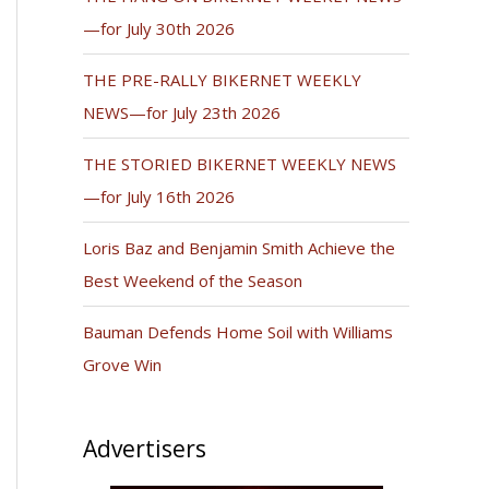
—for July 30th 2026
THE PRE-RALLY BIKERNET WEEKLY
NEWS—for July 23th 2026
THE STORIED BIKERNET WEEKLY NEWS
—for July 16th 2026
Loris Baz and Benjamin Smith Achieve the
Best Weekend of the Season
Bauman Defends Home Soil with Williams
Grove Win
Advertisers