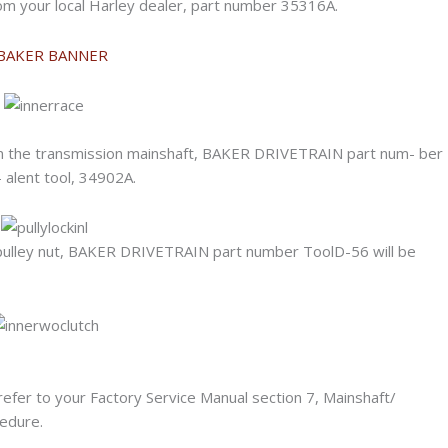
 from your local Harley dealer, part number 35316A.
e on the transmission mainshaft, BAKER DRIVETRAIN part num- ber
 alent tool, 34902A.
n pulley nut, BAKER DRIVETRAIN part number ToolD-56 will be
, refer to your Factory Service Manual section 7, Mainshaft/
edure.