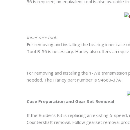
56 is required; an equivalent tool is also available
Inner race tool.
For removing and installing the bearing inner rac
TooLB-56 is necessary. Harley also offers an equiv-
For removing and installing the 1-7/8 transmissio
needed. The Harley part number is 94660-37A.
Case Preparation and Gear Set Removal
If the Builder’s Kit is replacing an existing 5-speed
Countershaft removal. Follow gearset removal proc