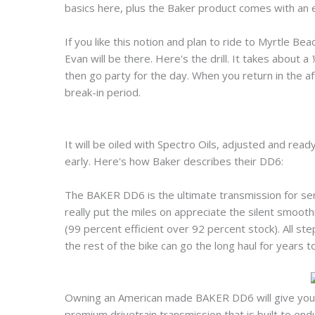
basics here, plus the Baker product comes with an e
If you like this notion and plan to ride to Myrtle Be
Evan will be there. Here's the drill. It takes about a 
then go party for the day. When you return in the a
break-in period.
It will be oiled with Spectro Oils, adjusted and read
early. Here's how Baker describes their DD6:
The BAKER DD6 is the ultimate transmission for seri
really put the miles on appreciate the silent smooth
(99 percent efficient over 92 percent stock). All s
the rest of the bike can go the long haul for years 
Owning an American made BAKER DD6 will give you pe
premium drivetrain transmission that is built to end