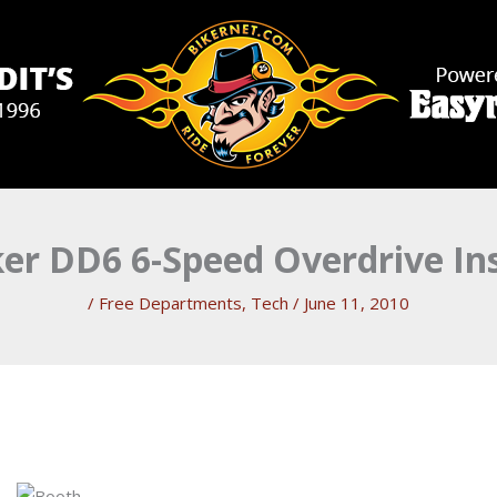
er DD6 6-Speed Overdrive Ins
/
Free Departments
,
Tech
/
June 11, 2010