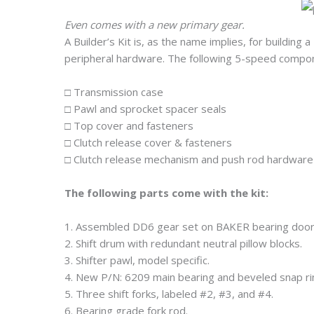
Even comes with a new primary gear.
A Builder’s Kit is, as the name implies, for buildin
peripheral hardware. The following 5-speed compone
□ Transmission case
□ Pawl and sprocket spacer seals
□ Top cover and fasteners
□ Clutch release cover & fasteners
□ Clutch release mechanism and push rod hardware
The following parts come with the kit:
1. Assembled DD6 gear set on BAKER bearing door
2. Shift drum with redundant neutral pillow blocks.
3. Shifter pawl, model specific.
4. New P/N: 6209 main bearing and beveled snap ri
5. Three shift forks, labeled #2, #3, and #4.
6. Bearing grade fork rod.