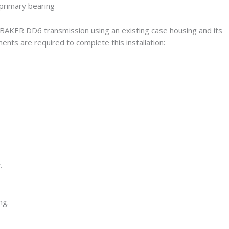
g a BAKER DD6 transmission using an existing case housing and its
nts are required to complete this installation:
.
ng.