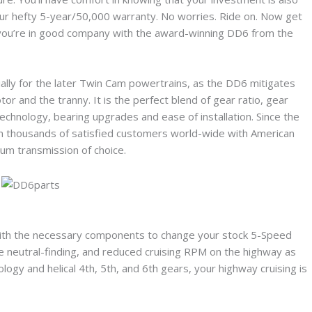
ur hefty 5-year/50,000 warranty. No worries. Ride on. Now get
at you’re in good company with the award-winning DD6 from the
ally for the later Twin Cam powertrains, as the DD6 mitigates
r and the tranny. It is the perfect blend of gear ratio, gear
chnology, bearing upgrades and ease of installation. Since the
n thousands of satisfied customers world-wide with American
ium transmission of choice.
ith the necessary components to change your stock 5-Speed
ve neutral-finding, and reduced cruising RPM on the highway as
gy and helical 4th, 5th, and 6th gears, your highway cruising is