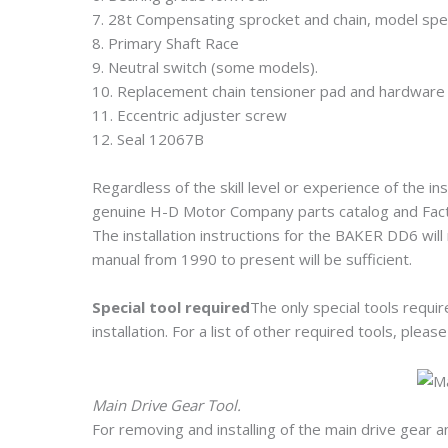
7. 28t Compensating sprocket and chain, model spec
8. Primary Shaft Race
9. Neutral switch (some models).
10. Replacement chain tensioner pad and hardware
11. Eccentric adjuster screw
12. Seal 12067B
Regardless of the skill level or experience of the ins
genuine H-D Motor Company parts catalog and Factor
The installation instructions for the BAKER DD6 wil
manual from 1990 to present will be sufficient.
Special tool required
The only special tools requi
installation. For a list of other required tools, plea
Main Drive Gear Tool.
For removing and installing of the main drive gea