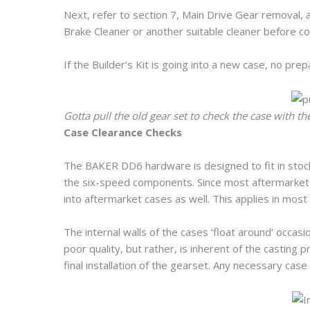
Next, refer to section 7, Main Drive Gear removal, 
Brake Cleaner or another suitable cleaner before cont
If the Builder’s Kit is going into a new case, no pre
Gotta pull the old gear set to check the case with t
Case Clearance Checks
The BAKER DD6 hardware is designed to fit in stock
the six-speed components. Since most aftermarket c
into aftermarket cases as well. This applies in most
The internal walls of the cases ‘float around’ occasio
poor quality, but rather, is inherent of the casting 
final installation of the gearset. Any necessary case