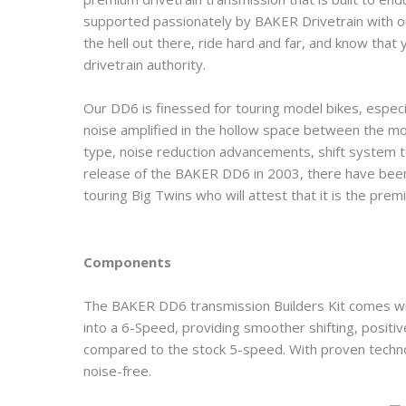
supported passionately by BAKER Drivetrain with o
the hell out there, ride hard and far, and know th
drivetrain authority.
Our DD6 is finessed for touring model bikes, especi
noise amplified in the hollow space between the moto
type, noise reduction advancements, shift system te
release of the BAKER DD6 in 2003, there have bee
touring Big Twins who will attest that it is the prem
Components
The BAKER DD6 transmission Builders Kit comes w
into a 6-Speed, providing smoother shifting, positi
compared to the stock 5-speed. With proven technolo
noise-free.