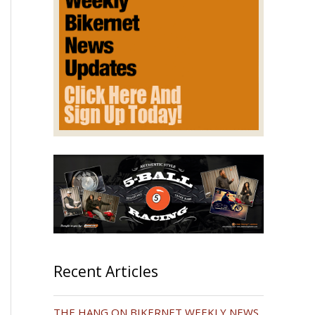
Recent Articles
THE HANG ON BIKERNET WEEKLY NEWS