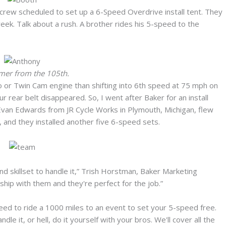
 crew scheduled to set up a 6-Speed Overdrive install tent. They
eek. Talk about a rush. A brother rides his 5-speed to the
omer from the 105th.
 or Twin Cam engine than shifting into 6th speed at 75 mph on
ur rear belt disappeared. So, I went after Baker for an install
 Evan Edwards from JR Cycle Works in Plymouth, Michigan, flew
 and they installed another five 6-speed sets.
d skillset to handle it,” Trish Horstman, Baker Marketing
hip with them and they're perfect for the job.”
eed to ride a 1000 miles to an event to set your 5-speed free.
le it, or hell, do it yourself with your bros. We'll cover all the