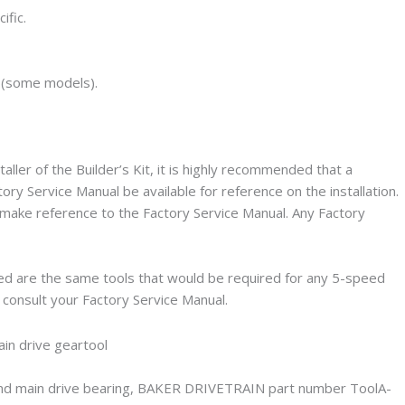
ific.
 (some models).
taller of the Builder’s Kit, it is highly recommended that a
y Service Manual be available for reference on the installation.
l make reference to the Factory Service Manual. Any Factory
red are the same tools that would be required for any 5-speed
se consult your Factory Service Manual.
r and main drive bearing, BAKER DRIVETRAIN part number ToolA-