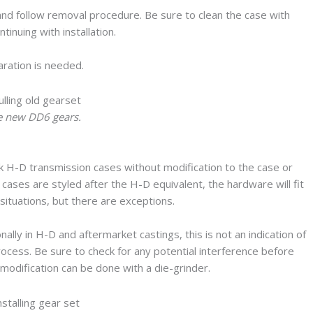
and follow removal procedure. Be sure to clean the case with
inuing with installation.
paration is needed.
he new DD6 gears.
 H-D transmission cases without modification to the case or
ases are styled after the H-D equivalent, the hardware will fit
 situations, but there are exceptions.
nally in H-D and aftermarket castings, this is not an indication of
process. Be sure to check for any potential interference before
 modification can be done with a die-grinder.