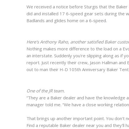
We received a notice before Sturgis that the Baker
did and installed 17 6-speed gear sets during the w
Badlands and glides home on a 6-speed.
Here's Anthony Raho, another satisfied Baker cust
Nothing makes more difference to the load on a Evo
an interstate. Suddenly you're slipping along as if yo
report. Just recently their crew, Jason Hallman and
out to man their H-D 105th Anniversary Baker Tent,
One of the JR team.
“They are a Baker dealer and have the knowledge an
manager told me. “We have a close working relations
That brings up another important point. You don't n
Find a reputable Baker dealer near you and they'll hand