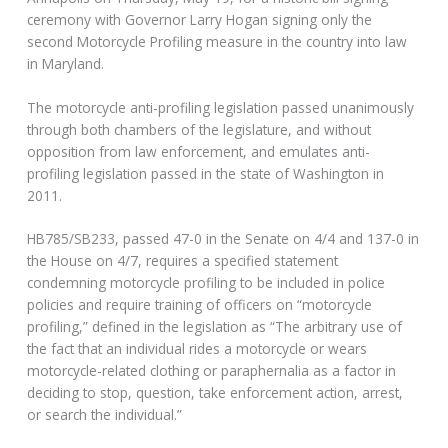
ceremony with Governor Larry Hogan signing only the
second Motorcycle Profiling measure in the country into law
in Maryland.
The motorcycle anti-profiling legislation passed unanimously
through both chambers of the legislature, and without
opposition from law enforcement, and emulates anti-
profiling legislation passed in the state of Washington in
2011.
HB785/SB233, passed 47-0 in the Senate on 4/4 and 137-0 in
the House on 4/7, requires a specified statement
condemning motorcycle profiling to be included in police
policies and require training of officers on “motorcycle
profiling,” defined in the legislation as “The arbitrary use of
the fact that an individual rides a motorcycle or wears
motorcycle-related clothing or paraphernalia as a factor in
deciding to stop, question, take enforcement action, arrest,
or search the individual.”