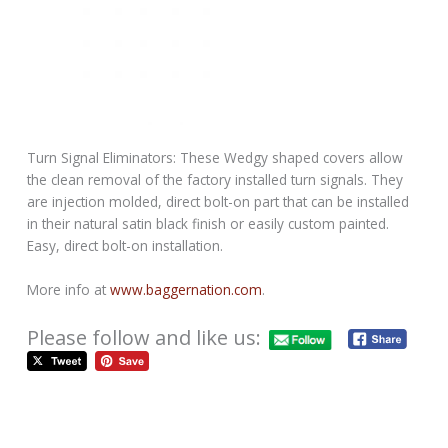
Turn Signal Eliminators: These Wedgy shaped covers allow
the clean removal of the factory installed turn signals. They
are injection molded, direct bolt-on part that can be installed
in their natural satin black finish or easily custom painted.
Easy, direct bolt-on installation.
More info at
www.baggernation.com
.
Please follow and like us: