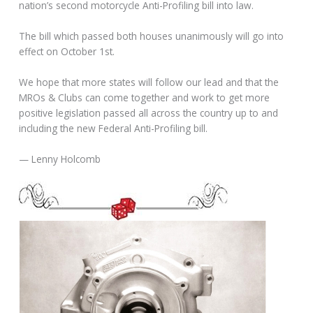
nation’s second motorcycle Anti-Profiling bill into law.
The bill which passed both houses unanimously will go into
effect on October 1st.
We hope that more states will follow our lead and that the
MROs & Clubs can come together and work to get more
positive legislation passed all across the country up to and
including the new Federal Anti-Profiling bill.
— Lenny Holcomb