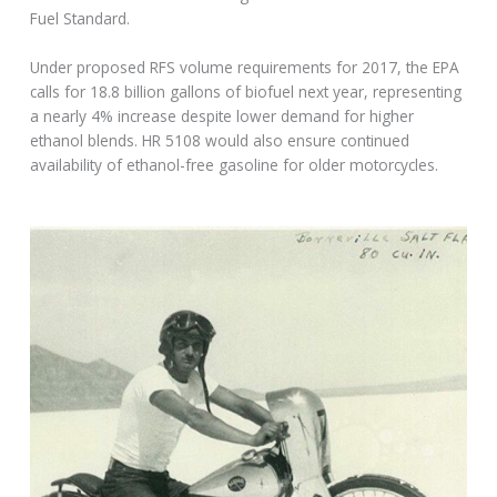
Fuel Standard.
Under proposed RFS volume requirements for 2017, the EPA
calls for 18.8 billion gallons of biofuel next year, representing
a nearly 4% increase despite lower demand for higher
ethanol blends. HR 5108 would also ensure continued
availability of ethanol-free gasoline for older motorcycles.