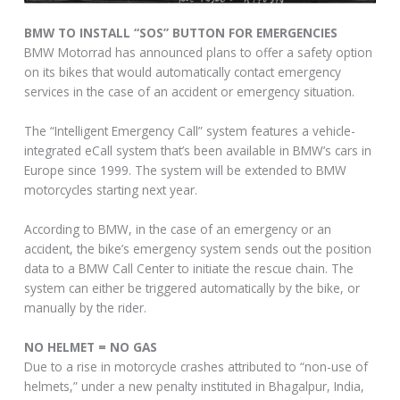
BMW TO INSTALL “SOS” BUTTON FOR EMERGENCIES
BMW Motorrad has announced plans to offer a safety option
on its bikes that would automatically contact emergency
services in the case of an accident or emergency situation.
The “Intelligent Emergency Call” system features a vehicle-
integrated eCall system that’s been available in BMW’s cars in
Europe since 1999. The system will be extended to BMW
motorcycles starting next year.
According to BMW, in the case of an emergency or an
accident, the bike’s emergency system sends out the position
data to a BMW Call Center to initiate the rescue chain. The
system can either be triggered automatically by the bike, or
manually by the rider.
NO HELMET = NO GAS
Due to a rise in motorcycle crashes attributed to “non-use of
helmets,” under a new penalty instituted in Bhagalpur, India,