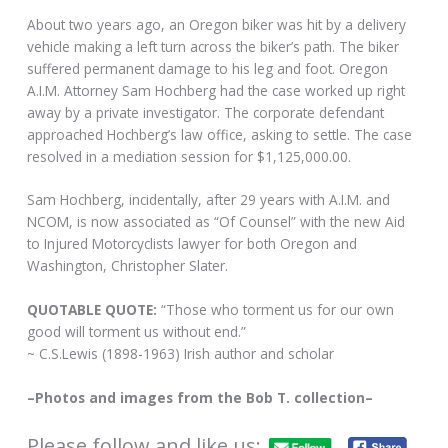
About two years ago, an Oregon biker was hit by a delivery
vehicle making a left turn across the biker’s path. The biker
suffered permanent damage to his leg and foot. Oregon
A.I.M. Attorney Sam Hochberg had the case worked up right
away by a private investigator. The corporate defendant
approached Hochberg’s law office, asking to settle. The case
resolved in a mediation session for $1,125,000.00.
Sam Hochberg, incidentally, after 29 years with A.I.M. and
NCOM, is now associated as “Of Counsel” with the new Aid
to Injured Motorcyclists lawyer for both Oregon and
Washington, Christopher Slater.
QUOTABLE QUOTE:
“Those who torment us for our own
good will torment us without end.”
~ C.S.Lewis (1898-1963) Irish author and scholar
–Photos and images from the Bob T. collection–
Please follow and like us: