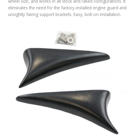
wheel size, and works in all stock and raked configurations. It
eliminates the need for the factory-installed engine guard and
unsightly fairing support brackets. Easy, bolt-on installation.