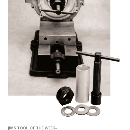
JIMS TOOL OF THE WEEK–