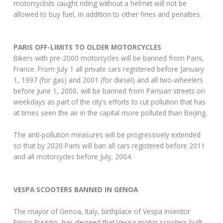
motorcyclists caught riding without a helmet will not be
allowed to buy fuel, in addition to other fines and penalties.
PARIS OFF-LIMITS TO OLDER MOTORCYCLES
Bikers with pre-2000 motorcycles will be banned from Paris,
France. From July 1 all private cars registered before January
1, 1997 (for gas) and 2001 (for diesel) and all two-wheelers
before June 1, 2000, will be banned from Parisian streets on
weekdays as part of the city’s efforts to cut pollution that has
at times seen the air in the capital more polluted than Beijing.
The anti-pollution measures will be progressively extended
so that by 2020 Paris will ban all cars registered before 2011
and all motorcycles before July, 2004.
VESPA SCOOTERS BANNED IN GENOA
The mayor of Genoa, Italy, birthplace of Vespa inventor
Enrico Piaggio, has decreed that Vespa motor scooters built