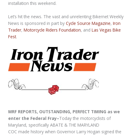
installation this weekend.
Let’s hit the news. The vast and unrelenting Bikernet Weekly
News is sponsored in part by
Cycle Source Magazine
,
Iron
Trader
,
Motorcycle Riders Foundation
, and
Las Vegas Bike
Fest
.
MRF REPORTS, OUTSTANDING, PERFECT TIMING as we
enter the Federal Fray–
Today the motorcyclists of
Maryland, specifically ABATE & THE MARYLAND
COC made history when Governor Larry Hogan signed the