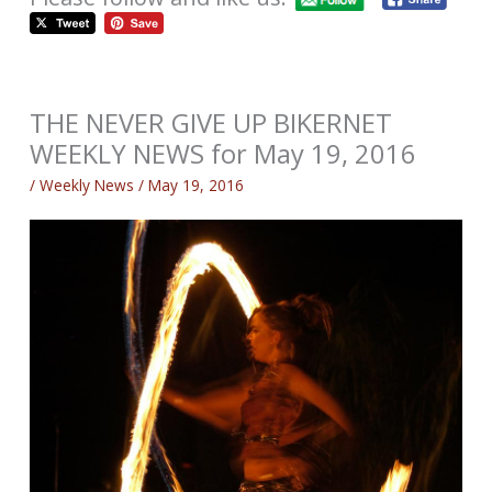
THE NEVER GIVE UP BIKERNET
WEEKLY NEWS for May 19, 2016
/
Weekly News
/
May 19, 2016