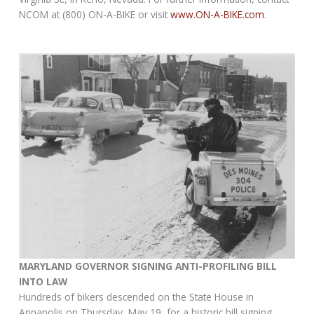
NCOM at (800) ON-A-BIKE or visit
www.ON-A-BIKE.com
.
MARYLAND GOVERNOR SIGNING ANTI-PROFILING BILL
INTO LAW
Hundreds of bikers descended on the State House in
Annapolis on Thursday, May 19, for a historic bill signing