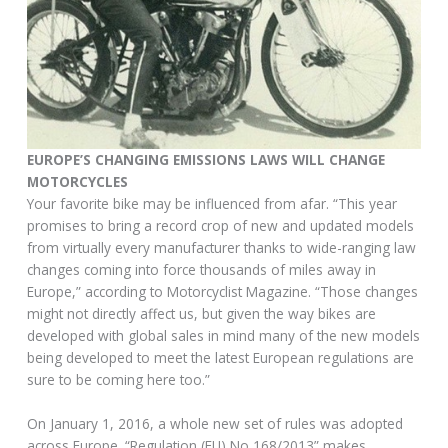
EUROPE’S CHANGING EMISSIONS LAWS WILL CHANGE
MOTORCYCLES
Your favorite bike may be influenced from afar. “This year
promises to bring a record crop of new and updated models
from virtually every manufacturer thanks to wide-ranging law
changes coming into force thousands of miles away in
Europe,” according to Motorcyclist Magazine. “Those changes
might not directly affect us, but given the way bikes are
developed with global sales in mind many of the new models
being developed to meet the latest European regulations are
sure to be coming here too.”
On January 1, 2016, a whole new set of rules was adopted
across Europe. “Regulation (EU) No 168/2013” makes