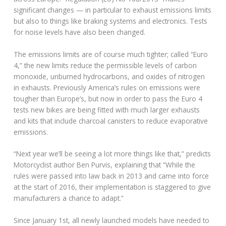
significant changes — in particular to exhaust emissions limits
but also to things like braking systems and electronics. Tests
for noise levels have also been changed.
The emissions limits are of course much tighter; called “Euro
4,” the new limits reduce the permissible levels of carbon
monoxide, unburned hydrocarbons, and oxides of nitrogen
in exhausts. Previously America’s rules on emissions were
tougher than Europe’s, but now in order to pass the Euro 4
tests new bikes are being fitted with much larger exhausts
and kits that include charcoal canisters to reduce evaporative
emissions.
“Next year we’ll be seeing a lot more things like that,” predicts
Motorcyclist author Ben Purvis, explaining that “While the
rules were passed into law back in 2013 and came into force
at the start of 2016, their implementation is staggered to give
manufacturers a chance to adapt.”
Since January 1st, all newly launched models have needed to