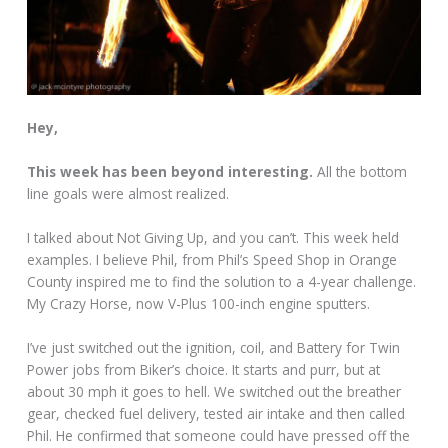
Hey,
This week has been beyond interesting.
All the bottom
line goals were almost realized.
I talked about Not Giving Up, and you can’t. This week held
examples. I believe Phil, from Phil’s Speed Shop in Orange
County inspired me to find the solution to a 4-year challenge.
My Crazy Horse, now V-Plus 100-inch engine sputters.
I’ve just switched out the ignition, coil, and Battery for Twin
Power jobs from Biker’s choice. It starts and purr, but at
about 30 mph it goes to hell. We switched out the breather
gear, checked fuel delivery, tested air intake and then called
Phil. He confirmed that someone could have pressed off the