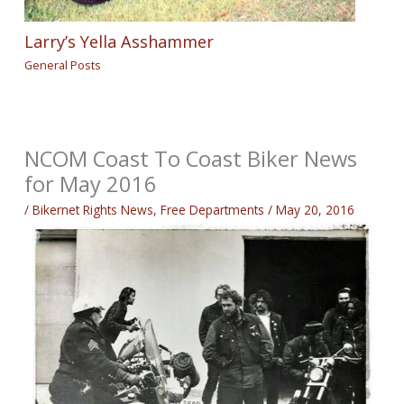
Larry’s Yella Asshammer
General Posts
NCOM Coast To Coast Biker News
for May 2016
/
Bikernet Rights News
,
Free Departments
/
May 20, 2016