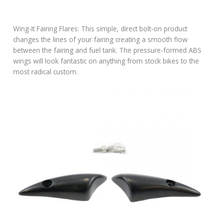
Wing-It Fairing Flares: This simple, direct bolt-on product
changes the lines of your fairing creating a smooth flow
between the fairing and fuel tank. The pressure-formed ABS
wings will look fantastic on anything from stock bikes to the
most radical custom.