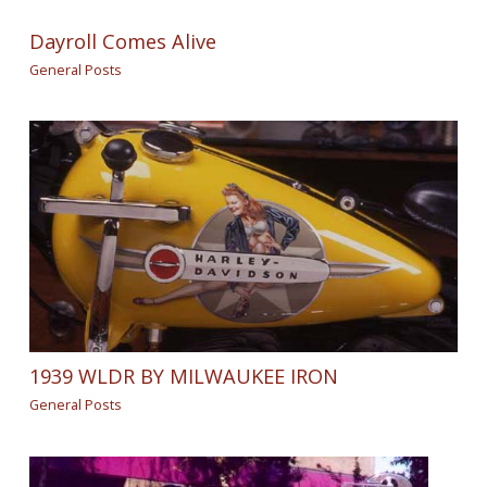
Dayroll Comes Alive
General Posts
1939 WLDR BY MILWAUKEE IRON
General Posts