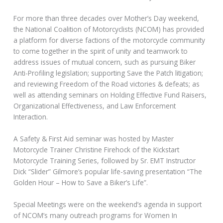
For more than three decades over Mother’s Day weekend,
the National Coalition of Motorcyclists (NCOM) has provided
a platform for diverse factions of the motorcycle community
to come together in the spirit of unity and teamwork to
address issues of mutual concern, such as pursuing Biker
Anti-Profiling legislation; supporting Save the Patch litigation;
and reviewing Freedom of the Road victories & defeats; as
well as attending seminars on Holding Effective Fund Raisers,
Organizational Effectiveness, and Law Enforcement
Interaction.
A Safety & First Aid seminar was hosted by Master
Motorcycle Trainer Christine Firehock of the Kickstart
Motorcycle Training Series, followed by Sr. EMT Instructor
Dick “Slider” Gilmore’s popular life-saving presentation “The
Golden Hour – How to Save a Biker’s Life”.
Special Meetings were on the weekend’s agenda in support
of NCOM’s many outreach programs for Women In