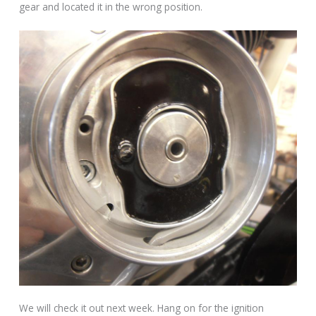
gear and located it in the wrong position.
We will check it out next week. Hang on for the ignition