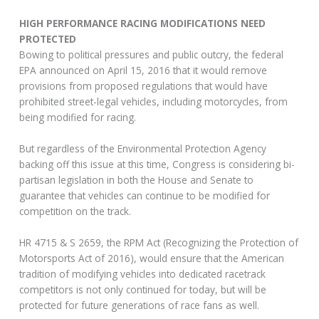
HIGH PERFORMANCE RACING MODIFICATIONS NEED
PROTECTED
Bowing to political pressures and public outcry, the federal
EPA announced on April 15, 2016 that it would remove
provisions from proposed regulations that would have
prohibited street-legal vehicles, including motorcycles, from
being modified for racing.
But regardless of the Environmental Protection Agency
backing off this issue at this time, Congress is considering bi-
partisan legislation in both the House and Senate to
guarantee that vehicles can continue to be modified for
competition on the track.
HR 4715 & S 2659, the RPM Act (Recognizing the Protection of
Motorsports Act of 2016), would ensure that the American
tradition of modifying vehicles into dedicated racetrack
competitors is not only continued for today, but will be
protected for future generations of race fans as well.