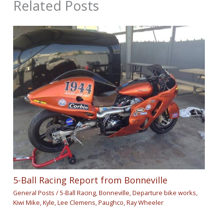
Related Posts
5-Ball Racing Report from Bonneville
General Posts
/
5-Ball Racing
,
Bonneville
,
Departure bike works
,
Kiwi Mike
,
Kyle
,
Lee Clemens
,
Paughco
,
Ray Wheeler