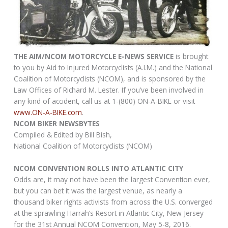
THE AIM/NCOM MOTORCYCLE E-NEWS SERVICE
is brought
to you by Aid to Injured Motorcyclists (A.I.M.) and the National
Coalition of Motorcyclists (NCOM), and is sponsored by the
Law Offices of Richard M. Lester. If you’ve been involved in
any kind of accident, call us at 1-(800) ON-A-BIKE or visit
www.ON-A-BIKE.com
.
NCOM BIKER NEWSBYTES
Compiled & Edited by Bill Bish,
National Coalition of Motorcyclists (NCOM)
NCOM CONVENTION ROLLS INTO ATLANTIC CITY
Odds are, it may not have been the largest Convention ever,
but you can bet it was the largest venue, as nearly a
thousand biker rights activists from across the U.S. converged
at the sprawling Harrah’s Resort in Atlantic City, New Jersey
for the 31st Annual NCOM Convention, May 5-8, 2016.