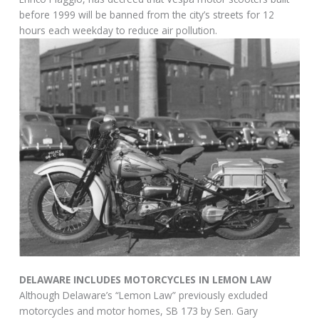
before 1999 will be banned from the city’s streets for 12
hours each weekday to reduce air pollution.
DELAWARE INCLUDES MOTORCYCLES IN LEMON LAW
Although Delaware’s “Lemon Law” previously excluded
motorcycles and motor homes, SB 173 by Sen. Gary