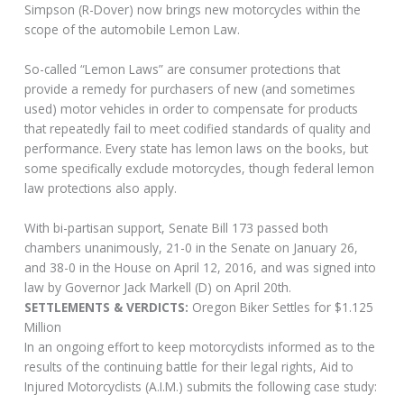
Simpson (R-Dover) now brings new motorcycles within the
scope of the automobile Lemon Law.
So-called “Lemon Laws” are consumer protections that
provide a remedy for purchasers of new (and sometimes
used) motor vehicles in order to compensate for products
that repeatedly fail to meet codified standards of quality and
performance. Every state has lemon laws on the books, but
some specifically exclude motorcycles, though federal lemon
law protections also apply.
With bi-partisan support, Senate Bill 173 passed both
chambers unanimously, 21-0 in the Senate on January 26,
and 38-0 in the House on April 12, 2016, and was signed into
law by Governor Jack Markell (D) on April 20th.
SETTLEMENTS & VERDICTS:
Oregon Biker Settles for $1.125
Million
In an ongoing effort to keep motorcyclists informed as to the
results of the continuing battle for their legal rights, Aid to
Injured Motorcyclists (A.I.M.) submits the following case study: