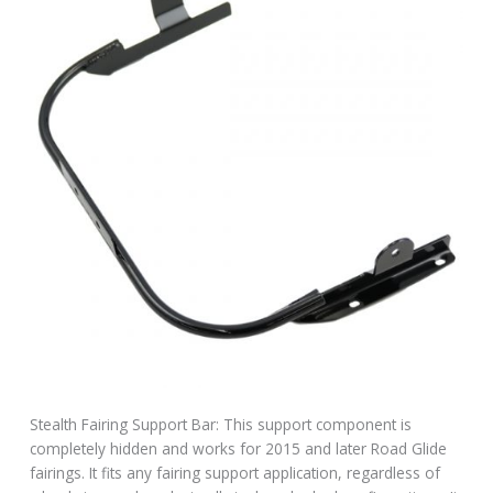
Stealth Fairing Support Bar: This support component is
completely hidden and works for 2015 and later Road Glide
fairings. It fits any fairing support application, regardless of