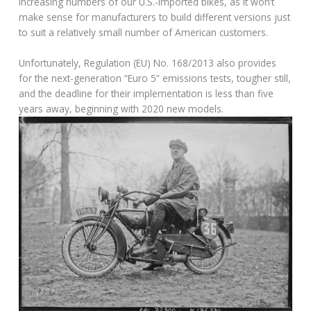
increasing numbers of our U.S.-imported bikes, as it won’t
make sense for manufacturers to build different versions just
to suit a relatively small number of American customers.
Unfortunately, Regulation (EU) No. 168/2013 also provides
for the next-generation “Euro 5” emissions tests, tougher still,
and the deadline for their implementation is less than five
years away, beginning with 2020 new models.