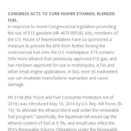
CONGRESS ACTS TO CURB HIGHER ETHANOL BLENDED
FUEL
In response to recent Congressional legislation promoting
the use of E15 gasoline (HR 4673 REFUEL Act), members of
the U.S. House of Representatives have co-sponsored a
measure to prevent the EPA from further forcing the
controversial fuel onto the U.S. marketplace. E15 contains
50% more ethanol than previously-approved E10 gas, and
has not been approved for use in motorcycles, ATVs and
other small engine applications. In fact, even its inadvertent
use can invalidate manufacturer warranties and cause
damage.
HR 5108 (the “Food and Fuel Consumer Protection Act of
2016) was introduced May 10, 2016 by U.S. Rep. Bill Flores (R-
TX) “to alleviate the ethanol blend wall under the renewable
fuel program.” Specifically, the bipartisan bill would cap the
ethanol content of fuel at 9.7%, and would also effect the
EPA’s Renewable Volume Obligations under the Renewable