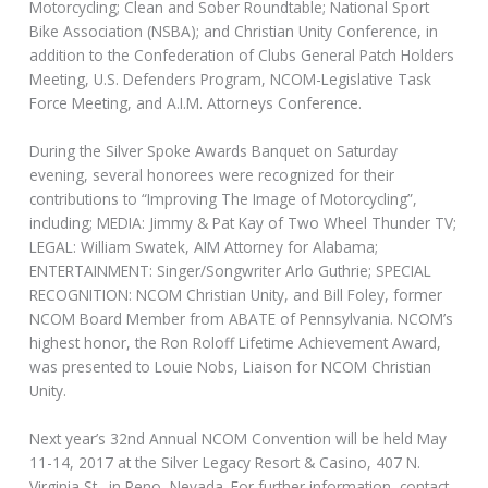
Motorcycling; Clean and Sober Roundtable; National Sport
Bike Association (NSBA); and Christian Unity Conference, in
addition to the Confederation of Clubs General Patch Holders
Meeting, U.S. Defenders Program, NCOM-Legislative Task
Force Meeting, and A.I.M. Attorneys Conference.
During the Silver Spoke Awards Banquet on Saturday
evening, several honorees were recognized for their
contributions to “Improving The Image of Motorcycling”,
including; MEDIA: Jimmy & Pat Kay of Two Wheel Thunder TV;
LEGAL: William Swatek, AIM Attorney for Alabama;
ENTERTAINMENT: Singer/Songwriter Arlo Guthrie; SPECIAL
RECOGNITION: NCOM Christian Unity, and Bill Foley, former
NCOM Board Member from ABATE of Pennsylvania. NCOM’s
highest honor, the Ron Roloff Lifetime Achievement Award,
was presented to Louie Nobs, Liaison for NCOM Christian
Unity.
Next year’s 32nd Annual NCOM Convention will be held May
11-14, 2017 at the Silver Legacy Resort & Casino, 407 N.
Virginia St., in Reno, Nevada. For further information, contact