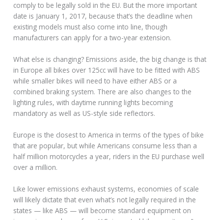
comply to be legally sold in the EU. But the more important
date is January 1, 2017, because that’s the deadline when
existing models must also come into line, though
manufacturers can apply for a two-year extension.
What else is changing? Emissions aside, the big change is that
in Europe all bikes over 125cc will have to be fitted with ABS
while smaller bikes will need to have either ABS or a
combined braking system. There are also changes to the
lighting rules, with daytime running lights becoming
mandatory as well as US-style side reflectors.
Europe is the closest to America in terms of the types of bike
that are popular, but while Americans consume less than a
half million motorcycles a year, riders in the EU purchase well
over a million.
Like lower emissions exhaust systems, economies of scale
will likely dictate that even what’s not legally required in the
states — like ABS — will become standard equipment on