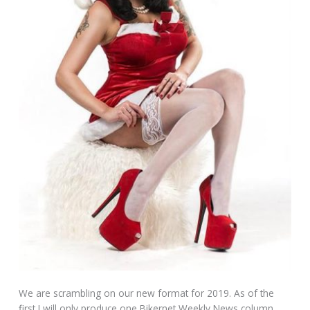
We are scrambling on our new format for 2019. As of the
first I will only produce one Bikernet Weekly News column.