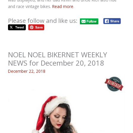
and race vintage bikes.
Read more
.
Please follow and like us:
NOEL NOEL BIKERNET WEEKLY
NEWS for December 20, 2018
December 22, 2018