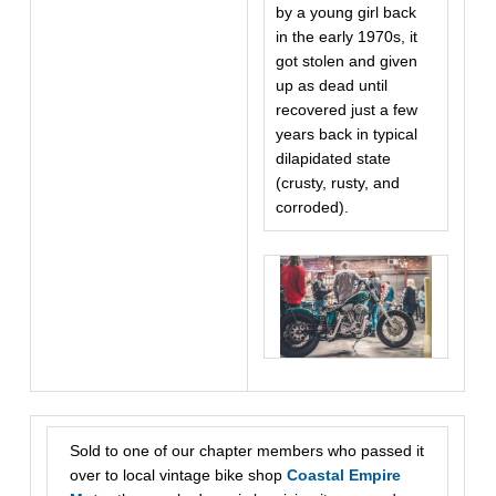
by a young girl back
in the early 1970s, it
got stolen and given
up as dead until
recovered just a few
years back in typical
dilapidated state
(crusty, rusty, and
corroded).
Sold to one of our chapter members who passed it
over to local vintage bike shop
Coastal Empire