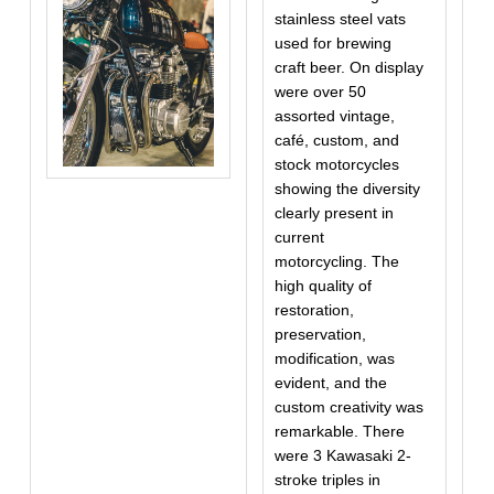
stainless steel vats
used for brewing
craft beer. On display
were over 50
assorted vintage,
café, custom, and
stock motorcycles
showing the diversity
clearly present in
current
motorcycling. The
high quality of
restoration,
preservation,
modification, was
evident, and the
custom creativity was
remarkable. There
were 3 Kawasaki 2-
stroke triples in