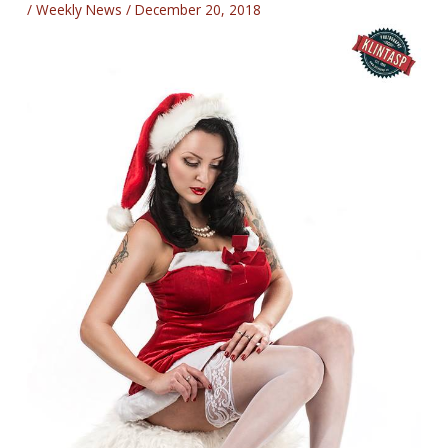
/
Weekly News
/
December 20, 2018