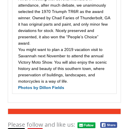
attendance, after much debate, we unanimously
selected the 1970 Triumph TR6R as the award
winner. Owned by Chad Faries of Thunderbolt, GA
it has original parts and paint, and only minor few
deviations for stock. Nicely preserved and
presented, it also won the “People’s Choice”
award.
You might want to plan a 2019 vacation visit to
Savannah next November to attend the annual
Victory Moto Show. You will also enjoy the scenic
history and beauty of this southern town, where
preservation of buildings, landscapes, and
motorcycles is a way of life.
Photos by Dillon Fields
Please follow and like us: