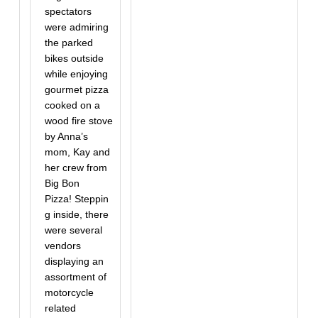
spectators
were admiring
the parked
bikes outside
while enjoying
gourmet pizza
cooked on a
wood fire stove
by Anna’s
mom, Kay and
her crew from
Big Bon
Pizza! Steppin
g inside, there
were several
vendors
displaying an
assortment of
motorcycle
related