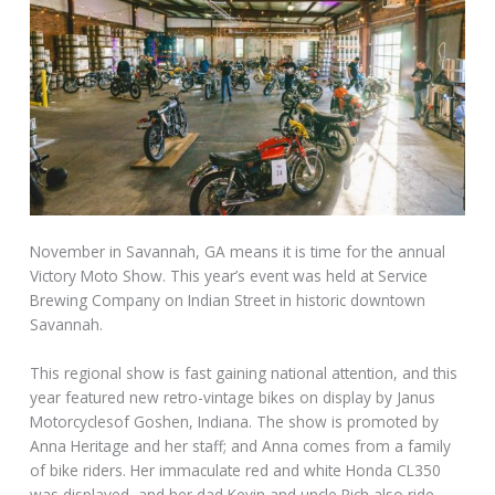
November in Savannah, GA means it is time for the annual
Victory Moto Show. This year’s event was held at Service
Brewing Company on Indian Street in historic downtown
Savannah.
This regional show is fast gaining national attention, and this
year featured new retro-vintage bikes on display by Janus
Motorcyclesof Goshen, Indiana. The show is promoted by
Anna Heritage and her staff; and Anna comes from a family
of bike riders. Her immaculate red and white Honda CL350
was displayed, and her dad Kevin and uncle Rich also ride