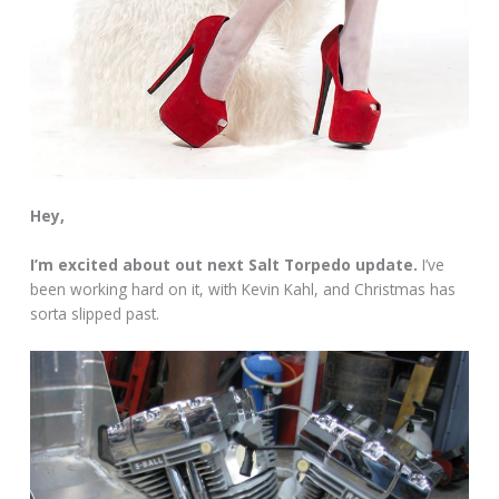
Hey,
I’m excited about out next Salt Torpedo update.
I’ve
been working hard on it, with Kevin Kahl, and Christmas has
sorta slipped past.