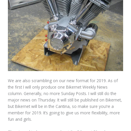
We are also scrambling on our new format for 2019. As of
the first I will only produce one Bikernet Weekly News
column. Generally, no more Sunday Posts. I will still do the
major news on Thursday. It will still be published on Bikernet,
but Bikernet will be in the Cantina, so make sure you’re a
member for 2019. It’s going to give us more flexibility, more
fun and girls.