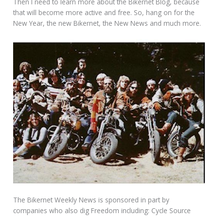
Then I need to learn more about the Bikernet Blog, because
that will become more active and free. So, hang on for the
New Year, the new Bikernet, the New News and much more.
The Bikernet Weekly News is sponsored in part by
companies who also dig Freedom including: Cycle Source