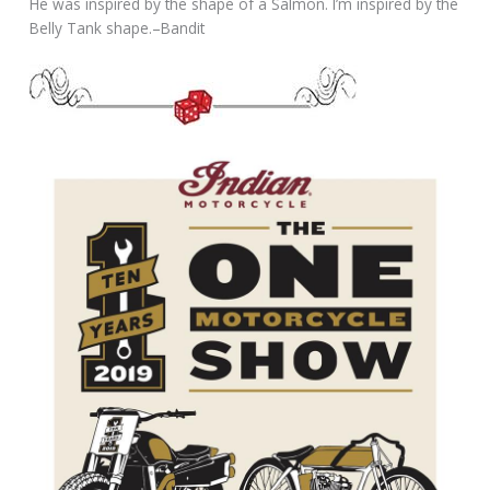
He was inspired by the shape of a Salmon. I’m inspired by the
Belly Tank shape.–Bandit