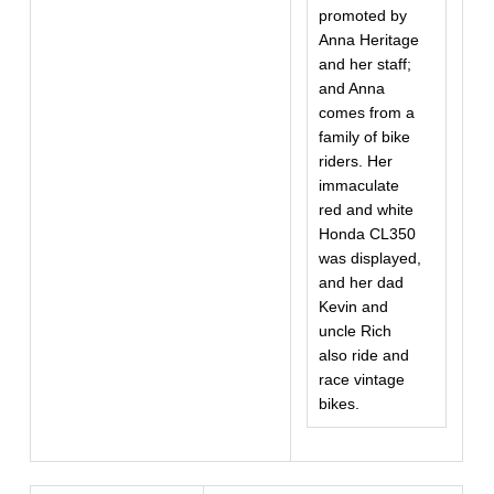
promoted by
Anna Heritage
and her staff;
and Anna
comes from a
family of bike
riders. Her
immaculate
red and white
Honda CL350
was displayed,
and her dad
Kevin and
uncle Rich
also ride and
race vintage
bikes.