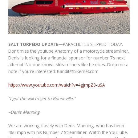
SALT TORPEDO UPDATE—
PARACHUTES SHIPPED TODAY.
Don’t miss the youtube Anatomy of a motorcycle streamliner.
Denis is looking for a financial sponsor for number 7’s next
attempt. No one knows streamliners like he does. Drop me a
note if you’re interested: Bandit@bikernet.com
https://www.youtube.com/watch?v=4gjmpZ3-uSA
“I got the will to get to Bonneville.”
–Denis Manning
We are working closely with Denis Manning, who has been
460 mph with his Number 7 Streamliner. Watch the YouTube.