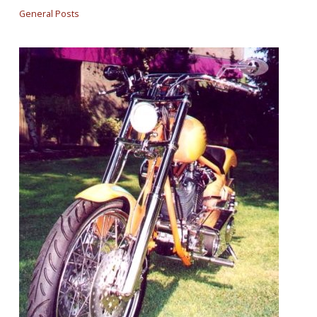
General Posts