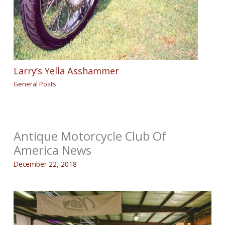
Larry’s Yella Asshammer
General Posts
Antique Motorcycle Club Of
America News
December 22, 2018