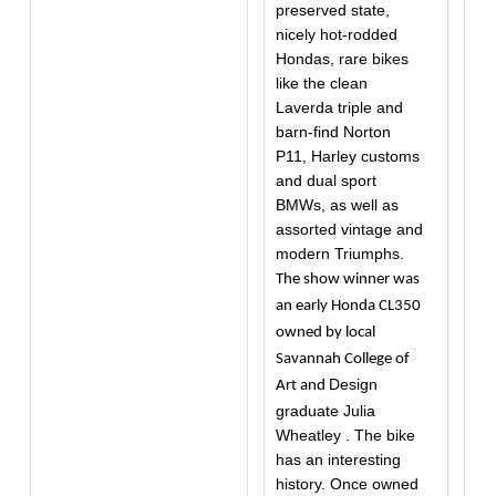
preserved state,
nicely hot-rodded
Hondas, rare bikes
like the clean
Laverda triple and
barn-find Norton
P11, Harley customs
and dual sport
BMWs, as well as
assorted vintage and
modern Triumphs.
The show winner was
an early Honda CL350
owned by local
Savannah College of
Design
Art and
graduate Julia
Wheatley . The bike
has an interesting
history. Once owned