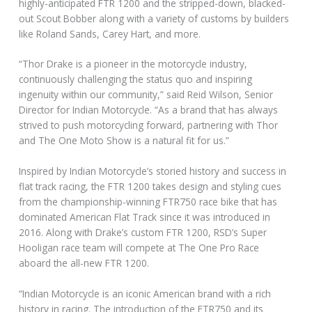
highly-anticipated FTR 1200 and the stripped-down, blacked-
out Scout Bobber along with a variety of customs by builders
like Roland Sands, Carey Hart, and more.
“Thor Drake is a pioneer in the motorcycle industry,
continuously challenging the status quo and inspiring
ingenuity within our community,” said Reid Wilson, Senior
Director for Indian Motorcycle. “As a brand that has always
strived to push motorcycling forward, partnering with Thor
and The One Moto Show is a natural fit for us.”
Inspired by Indian Motorcycle’s storied history and success in
flat track racing, the FTR 1200 takes design and styling cues
from the championship-winning FTR750 race bike that has
dominated American Flat Track since it was introduced in
2016. Along with Drake’s custom FTR 1200, RSD’s Super
Hooligan race team will compete at The One Pro Race
aboard the all-new FTR 1200.
“Indian Motorcycle is an iconic American brand with a rich
history in racing. The introduction of the FTR750 and its