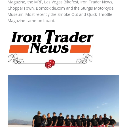
Magazine, the MRF, Las Vegas Bikefest, Iron Trader News,
ChopperTown, BorntoRide.com and the Sturgis Motorcycle
Museum. Most recently the Smoke Out and Quick Throttle
Magazine came on board.