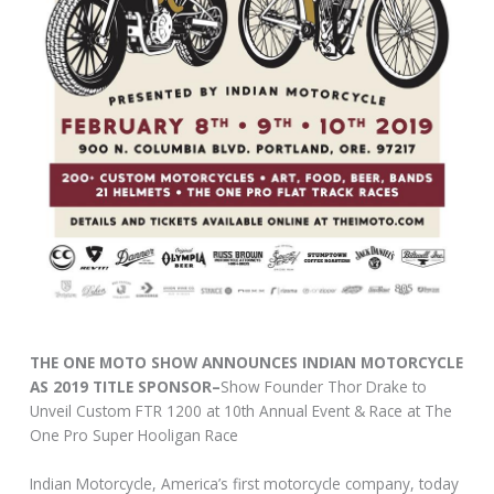
THE ONE MOTO SHOW ANNOUNCES INDIAN MOTORCYCLE
AS 2019 TITLE SPONSOR–
Show Founder Thor Drake to
Unveil Custom FTR 1200 at 10th Annual Event & Race at The
One Pro Super Hooligan Race
Indian Motorcycle, America’s first motorcycle company, today