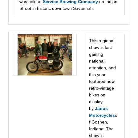
was held at
Service Brewing Company
on Indian
Street in historic downtown Savannah.
This regional
show is fast
gaining
national
attention, and
this year
featured new
retro-vintage
bikes on
display
by
Janus
Motorcycles
o
f Goshen,
Indiana. The
show is