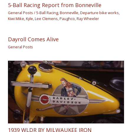
5-Ball Racing Report from Bonneville
General Posts
/
5-Ball Racing
,
Bonneville
,
Departure bike works
,
Kiwi Mike
,
Kyle
,
Lee Clemens
,
Paughco
,
Ray Wheeler
Dayroll Comes Alive
General Posts
1939 WLDR BY MILWAUKEE IRON