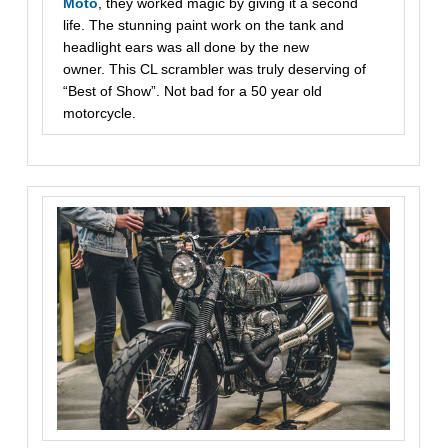
Moto
, they worked magic by giving it a second
life. The stunning paint work on the tank and
headlight ears was all done by the new
owner. This CL scrambler was truly deserving of
“Best of Show”. Not bad for a 50 year old
motorcycle.