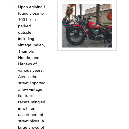
Upon arriving I
found close to
100 bikes
parked
outside,
including
vintage Indian,
Triumph,
Honda, and
Harleys of
various years.
Across the
street I spotted
a few vintage
flat track
racers mingled
in with an
assortment of
street bikes. A
large crowd of