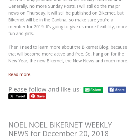
Generally, no more Sunday Posts. I will still do the major
news on Thursday. It will still be published on Bikernet, but
Bikernet will be in the Cantina, so make sure you’re a
member for 2019. It’s going to give us more flexibility, more
fun and girls.
Then I need to learn more about the Bikernet Blog, because
that will become more active and free. So, hang on for the
New Year, the new Bikernet, the New News and much more.
Read more
.
Please follow and like us:
NOEL NOEL BIKERNET WEEKLY
NEWS for December 20, 2018