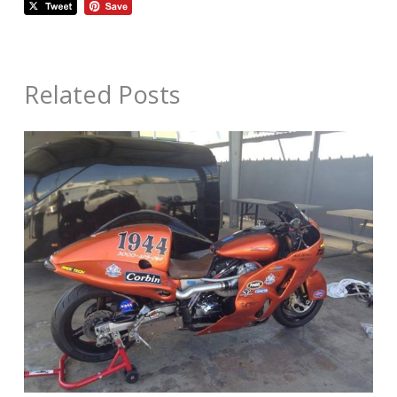
Related Posts