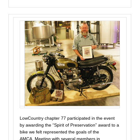
LowCountry chapter 77 participated in the event
by awarding the “Spirit of Preservation” award to a
bike we felt represented the goals of the
AMCA. Meeting with several members in