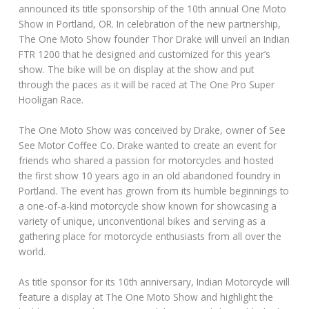
announced its title sponsorship of the 10th annual One Moto
Show in Portland, OR. In celebration of the new partnership,
The One Moto Show founder Thor Drake will unveil an Indian
FTR 1200 that he designed and customized for this year’s
show. The bike will be on display at the show and put
through the paces as it will be raced at The One Pro Super
Hooligan Race.
The One Moto Show was conceived by Drake, owner of See
See Motor Coffee Co. Drake wanted to create an event for
friends who shared a passion for motorcycles and hosted
the first show 10 years ago in an old abandoned foundry in
Portland. The event has grown from its humble beginnings to
a one-of-a-kind motorcycle show known for showcasing a
variety of unique, unconventional bikes and serving as a
gathering place for motorcycle enthusiasts from all over the
world.
As title sponsor for its 10th anniversary, Indian Motorcycle will
feature a display at The One Moto Show and highlight the