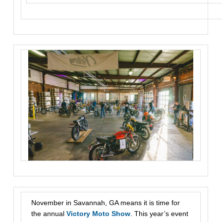
November in Savannah, GA means it is time for
the annual
Victory Moto Show
. This year’s event