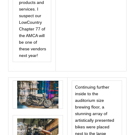
products and
services. I
suspect our
LowCountry
Chapter 77 of
the AMCA will
be one of
these vendors
next year!
Continuing further
inside to the
auditorium size
brewing floor, a
stunning array of
artistically presented
bikes were placed
next to the large