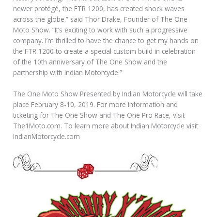
newer protégé, the FTR 1200, has created shock waves
across the globe.” said Thor Drake, Founder of The One
Moto Show. “It’s exciting to work with such a progressive
company. I’m thrilled to have the chance to get my hands on
the FTR 1200 to create a special custom build in celebration
of the 10th anniversary of The One Show and the
partnership with Indian Motorcycle.”
The One Moto Show Presented by Indian Motorcycle will take
place February 8-10, 2019. For more information and
ticketing for The One Show and The One Pro Race, visit
The1Moto.com. To learn more about Indian Motorcycle visit
IndianMotorcycle.com