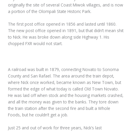
originally the site of several Coast Miwok villages, and is now
a portion of the Olompali State Historic Park.
The first post office opened in 1856 and lasted until 1860.
The new post office opened in 1891, but that didn’t mean shit
to Nick. He was broke down along side Highway 1. His
chopped FXR would not start.