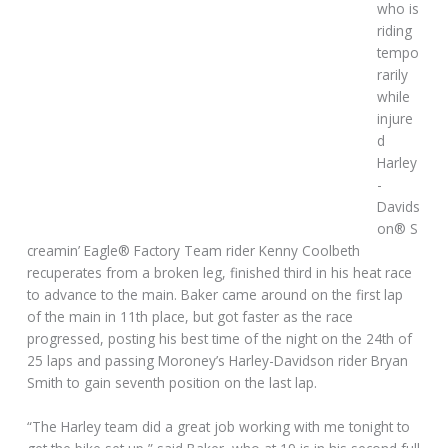
who is
riding
tempo
rarily
while
injure
d
Harley
-
Davids
on® S
creamin’ Eagle® Factory Team rider Kenny Coolbeth
recuperates from a broken leg, finished third in his heat race
to advance to the main. Baker came around on the first lap
of the main in 11th place, but got faster as the race
progressed, posting his best time of the night on the 24th of
25 laps and passing Moroney’s Harley-Davidson rider Bryan
Smith to gain seventh position on the last lap.
“The Harley team did a great job working with me tonight to