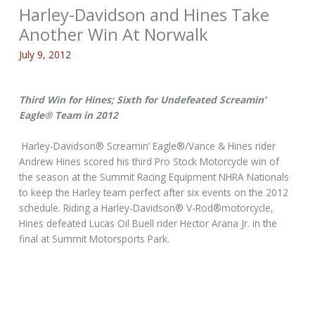
Harley-Davidson and Hines Take
Another Win At Norwalk
July 9, 2012
Third Win for Hines; Sixth for Undefeated Screamin’
Eagle® Team in 2012
Harley-Davidson® Screamin’ Eagle®/Vance & Hines rider
Andrew Hines scored his third Pro Stock Motorcycle win of
the season at the Summit Racing Equipment NHRA Nationals
to keep the Harley team perfect after six events on the 2012
schedule. Riding a Harley-Davidson® V-Rod®motorcycle,
Hines defeated Lucas Oil Buell rider Hector Arana Jr. in the
final at Summit Motorsports Park.