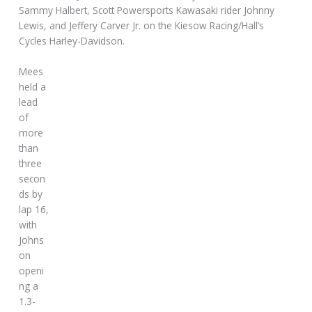
Sammy Halbert, Scott Powersports Kawasaki rider Johnny
Lewis, and Jeffery Carver Jr. on the Kiesow Racing/Hall’s
Cycles Harley-Davidson.
Mees
held a
lead
of
more
than
three
secon
ds by
lap 16,
with
Johns
on
openi
ng a
1.3-