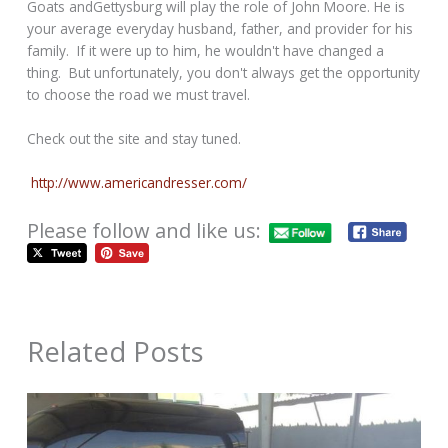
Goats andGettysburg will play the role of John Moore. He is
your average everyday husband, father, and provider for his
family. If it were up to him, he wouldn't have changed a
thing. But unfortunately, you don't always get the opportunity
to choose the road we must travel.
Check out the site and stay tuned.
http://www.americandresser.
com/
Please follow and like us:
Related Posts