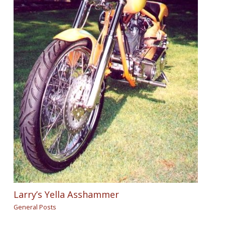
Larry’s Yella Asshammer
General Posts