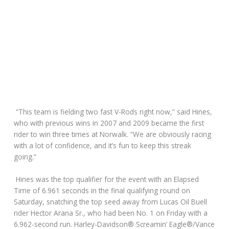
“This team is fielding two fast V-Rods right now,” said Hines,
who with previous wins in 2007 and 2009 became the first
rider to win three times at Norwalk. “We are obviously racing
with a lot of confidence, and it’s fun to keep this streak
going.”
Hines was the top qualifier for the event with an Elapsed
Time of 6.961 seconds in the final qualifying round on
Saturday, snatching the top seed away from Lucas Oil Buell
rider Hector Arana Sr., who had been No. 1 on Friday with a
6.962-second run. Harley-Davidson® Screamin’ Eagle®/Vance