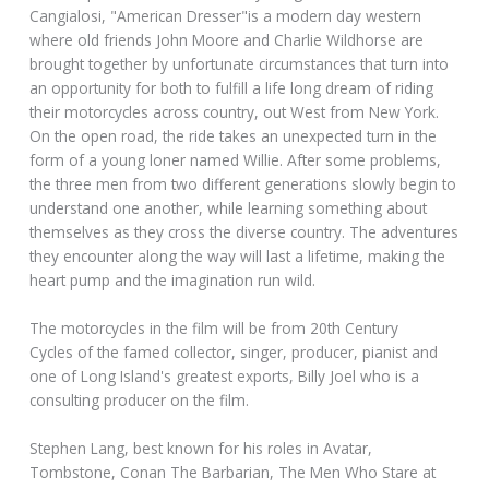
Cangialosi, "American Dresser"is a modern day western
where old friends John Moore and Charlie Wildhorse are
brought together by unfortunate circumstances that turn into
an opportunity for both to fulfill a life long dream of riding
their motorcycles across country, out West from New York.
On the open road, the ride takes an unexpected turn in the
form of a young loner named Willie. After some problems,
the three men from two different generations slowly begin to
understand one another, while learning something about
themselves as they cross the diverse country. The adventures
they encounter along the way will last a lifetime, making the
heart pump and the imagination run wild.
The motorcycles in the film will be from 20th Century
Cycles of the famed collector, singer, producer, pianist and
one of Long Island's greatest exports, Billy Joel who is a
consulting producer on the film.
Stephen Lang, best known for his roles in Avatar,
Tombstone, Conan The Barbarian, The Men Who Stare at