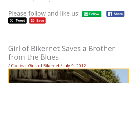
Please follow and like us:
Girl of Bikernet Saves a Brother
from the Blues
/
Cantina
,
Girls of Bikernet
/
July 9, 2012