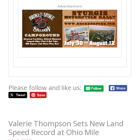
Advertisement
Please follow and like us:
Valerie Thompson Sets New Land
Speed Record at Ohio Mile