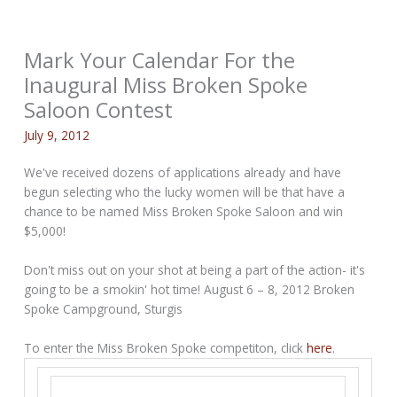
Mark Your Calendar For the
Inaugural Miss Broken Spoke
Saloon Contest
July 9, 2012
We've received dozens of applications already and have
begun selecting who the lucky women will be that have a
chance to be named Miss Broken Spoke Saloon and win
$5,000!
Don't miss out on your shot at being a part of the action- it's
going to be a smokin' hot time! August 6 – 8, 2012 Broken
Spoke Campground, Sturgis
To enter the Miss Broken Spoke competiton, click
here
.