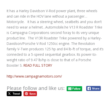
It has a Harley Davidson V-Rod power plant, three wheels
and can ride in the HOV lane without a passenger…
Motorcycle. It has a steering wheel, seatbelts and you don’t
need to wear a helmet…Automobile.he V13 R Roadster Trike
is Campagna Corporations second foray to its very unique
product line. The V13R Roadster Trike powered by a Harley-
Davidson/Porsche V-Rod 1250cc engine. The Revolution
family V-Twin produces 125 hp and 84 lb-ft of torque, and it’s
connected to a 5-speed sequential gearbox. Its power-to-
weight ratio of 9.47 lb/hp is close to that of a Porsche
Boxster S.
READ FULL STORY
http://www.campagnamotors.com/
Please follow and like us: