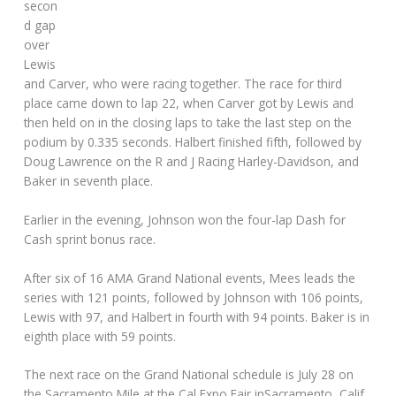
secon
d gap
over
Lewis
and Carver, who were racing together. The race for third
place came down to lap 22, when Carver got by Lewis and
then held on in the closing laps to take the last step on the
podium by 0.335 seconds. Halbert finished fifth, followed by
Doug Lawrence on the R and J Racing Harley-Davidson, and
Baker in seventh place.
Earlier in the evening, Johnson won the four-lap Dash for
Cash sprint bonus race.
After six of 16 AMA Grand National events, Mees leads the
series with 121 points, followed by Johnson with 106 points,
Lewis with 97, and Halbert in fourth with 94 points. Baker is in
eighth place with 59 points.
The next race on the Grand National schedule is July 28 on
the Sacramento Mile at the Cal Expo Fair inSacramento, Calif.