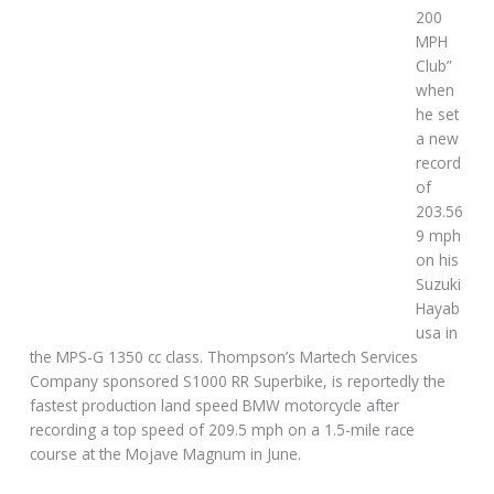
200
MPH
Club”
when
he set
a new
record
of
203.56
9 mph
on his
Suzuki
Hayab
usa in
the MPS-G 1350 cc class. Thompson’s Martech Services
Company sponsored S1000 RR Superbike, is reportedly the
fastest production land speed BMW motorcycle after
recording a top speed of 209.5 mph on a 1.5-mile race
course at the Mojave Magnum in June.