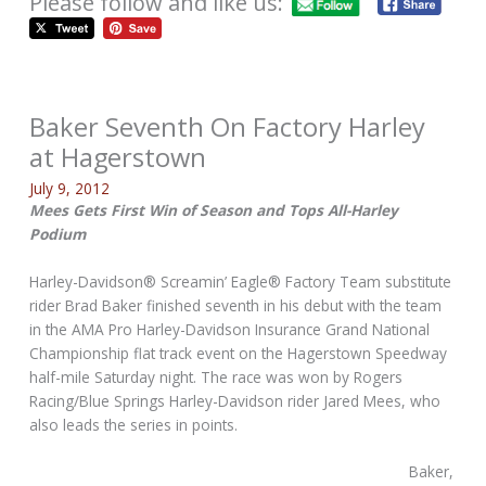
Please follow and like us:
Baker Seventh On Factory Harley
at Hagerstown
July 9, 2012
Mees Gets First Win of Season and Tops All-Harley
Podium
Harley-Davidson® Screamin’ Eagle® Factory Team substitute
rider Brad Baker finished seventh in his debut with the team
in the AMA Pro Harley-Davidson Insurance Grand National
Championship flat track event on the Hagerstown Speedway
half-mile Saturday night. The race was won by Rogers
Racing/Blue Springs Harley-Davidson rider Jared Mees, who
also leads the series in points.
Baker,