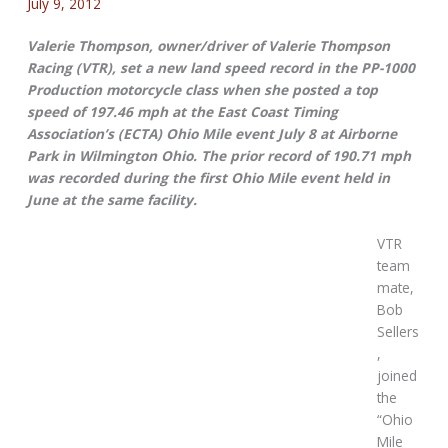
July 9, 2012
Valerie Thompson, owner/driver of Valerie Thompson
Racing (VTR), set a new land speed record in the PP-1000
Production motorcycle class when she posted a top
speed of 197.46 mph at the East Coast Timing
Association’s (ECTA) Ohio Mile event July 8 at Airborne
Park in Wilmington Ohio. The prior record of 190.71 mph
was recorded during the first Ohio Mile event held in
June at the same facility.
VTR
team
mate,
Bob
Sellers
,
joined
the
“Ohio
Mile