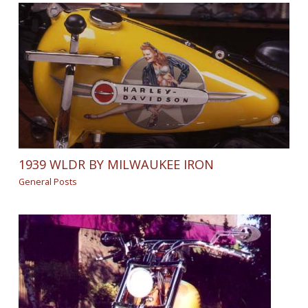
1939 WLDR BY MILWAUKEE IRON
General Posts