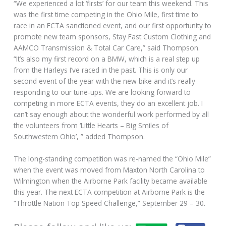
“We experienced a lot ‘firsts’ for our team this weekend. This
was the first time competing in the Ohio Mile, first time to
race in an ECTA sanctioned event, and our first opportunity to
promote new team sponsors, Stay Fast Custom Clothing and
AAMCO Transmission & Total Car Care,” said Thompson.
“It’s also my first record on a BMW, which is a real step up
from the Harleys I’ve raced in the past. This is only our
second event of the year with the new bike and it’s really
responding to our tune-ups. We are looking forward to
competing in more ECTA events, they do an excellent job. I
can’t say enough about the wonderful work performed by all
the volunteers from ‘Little Hearts – Big Smiles of
Southwestern Ohio’, ” added Thompson.
The long-standing competition was re-named the “Ohio Mile”
when the event was moved from Maxton North Carolina to
Wilmington when the Airborne Park facility became available
this year. The next ECTA competition at Airborne Park is the
“Throttle Nation Top Speed Challenge,” September 29 – 30.