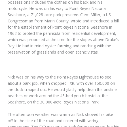
A railroad was built in 1879, connecting Novato to Sonoma
County and San Rafael. The area around the train depot,
where Nick once worked, became known as New Town, but
formed the edge of what today is called Old Town Novato.
He was laid off when stock and the housing markets crashed,
and all the money was given to the banks. They tore down
the train station after the second fire and built a Whole
Foods, but he couldn’t get a job.
Just 25 and out of work for three years, Nick’s last
possessions included the clothes on his back and his
motorcycle. He was on his way to Point Reyes National
Seashore, a 71,028-acre park preserve. Clem Miller, a US
Congressman from Marin County, wrote and introduced a bill
for the establishment of Point Reyes National Seashore in
1962 to protect the peninsula from residential development,
which was proposed at the time for the slopes above Drake’s
Bay. He had in mind oyster farming and ranching with the
preservation of grasslands and open scenic vistas.