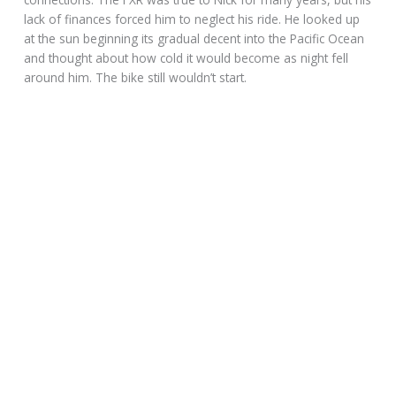
Nick was on his way to the Point Reyes Lighthouse to see
about a park job, when chopped FXR, with over 150,000 on
the clock crapped out. He would gladly help clean the pristine
beaches or work around the 45-bed youth hostel at the
Seashore, on the 30,000-acre Reyes National Park.
The afternoon weather was warm as Nick shoved his bike