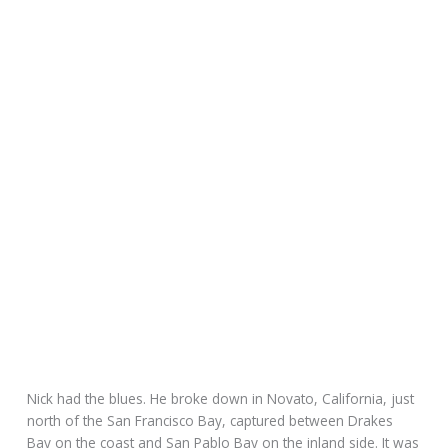
Nick had the blues. He broke down in Novato, California, just
north of the San Francisco Bay, captured between Drakes
Bay on the coast and San Pablo Bay on the inland side. It was