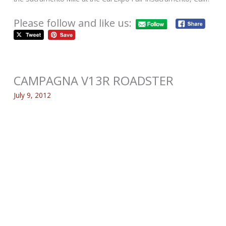
Please follow and like us:
CAMPAGNA V13R ROADSTER
July 9, 2012