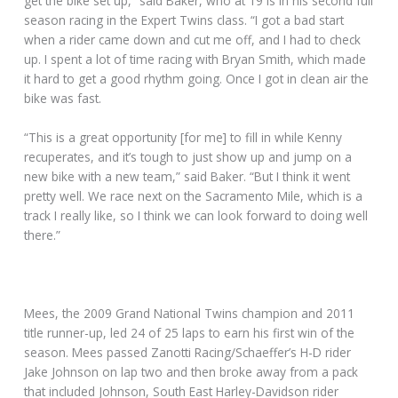
get the bike set up,” said Baker, who at 19 is in his second full
season racing in the Expert Twins class. “I got a bad start
when a rider came down and cut me off, and I had to check
up. I spent a lot of time racing with Bryan Smith, which made
it hard to get a good rhythm going. Once I got in clean air the
bike was fast.
“This is a great opportunity [for me] to fill in while Kenny
recuperates, and it’s tough to just show up and jump on a
new bike with a new team,” said Baker. “But I think it went
pretty well. We race next on the Sacramento Mile, which is a
track I really like, so I think we can look forward to doing well
there.”
Mees, the 2009 Grand National Twins champion and 2011
title runner-up, led 24 of 25 laps to earn his first win of the
season. Mees passed Zanotti Racing/Schaeffer’s H-D rider
Jake Johnson on lap two and then broke away from a pack
that included Johnson, South East Harley-Davidson rider