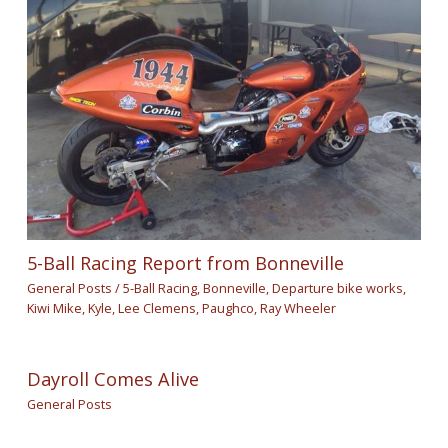
5-Ball Racing Report from Bonneville
General Posts
/
5-Ball Racing
,
Bonneville
,
Departure bike works
,
Kiwi Mike
,
Kyle
,
Lee Clemens
,
Paughco
,
Ray Wheeler
Dayroll Comes Alive
General Posts