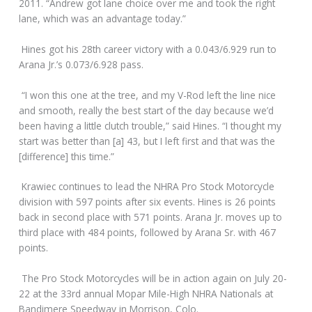
2011. “Andrew got lane choice over me and took the right
lane, which was an advantage today.”
Hines got his 28th career victory with a 0.043/6.929 run to
Arana Jr.’s 0.073/6.928 pass.
“I won this one at the tree, and my V-Rod left the line nice
and smooth, really the best start of the day because we’d
been having a little clutch trouble,” said Hines. “I thought my
start was better than [a] 43, but I left first and that was the
[difference] this time.”
Krawiec continues to lead the NHRA Pro Stock Motorcycle
division with 597 points after six events. Hines is 26 points
back in second place with 571 points. Arana Jr. moves up to
third place with 484 points, followed by Arana Sr. with 467
points.
The Pro Stock Motorcycles will be in action again on July 20-
22 at the 33rd annual Mopar Mile-High NHRA Nationals at
Bandimere Speedway in Morrison, Colo.