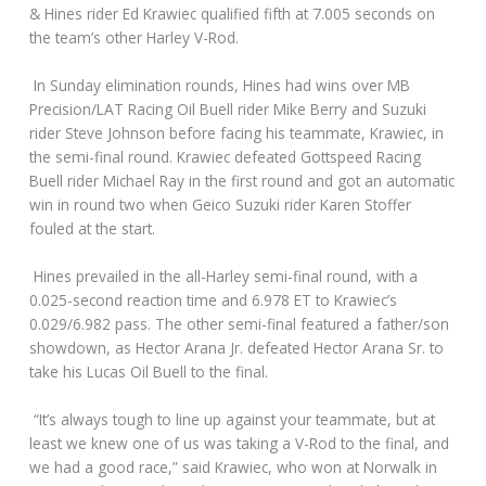
& Hines rider Ed Krawiec qualified fifth at 7.005 seconds on
the team’s other Harley V-Rod.
In Sunday elimination rounds, Hines had wins over MB
Precision/LAT Racing Oil Buell rider Mike Berry and Suzuki
rider Steve Johnson before facing his teammate, Krawiec, in
the semi-final round. Krawiec defeated Gottspeed Racing
Buell rider Michael Ray in the first round and got an automatic
win in round two when Geico Suzuki rider Karen Stoffer
fouled at the start.
Hines prevailed in the all-Harley semi-final round, with a
0.025-second reaction time and 6.978 ET to Krawiec’s
0.029/6.982 pass. The other semi-final featured a father/son
showdown, as Hector Arana Jr. defeated Hector Arana Sr. to
take his Lucas Oil Buell to the final.
“It’s always tough to line up against your teammate, but at
least we knew one of us was taking a V-Rod to the final, and
we had a good race,” said Krawiec, who won at Norwalk in