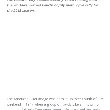
the world-renowned Fourth of July motorcycle rally for
the 2013 season.
The American Biker image was born in Hollister Fourth of July
weekend in 1947 when a group of rowdy bikers in town for
the annual Gypsy Tour event reportedly terrorized the town.