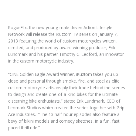
RogueFlix, the new young-male driven Action Lifestyle
Network will release the iKuztom TV series on January 7,
2013 featuring the world of custom motorcycles written,
directed, and produced by award winning producer, Erik
Lundmark and his partner Timothy G. Ledford, an innovator
in the custom motorcycle industry.
“CINE Golden Eagle Award Winner, iKuztom takes you up
close and personal through smoke, fire, and steel as elite
custom motorcycle artisans ply their trade behind the scenes
to design and create one-of-a-kind bikes for the ultimate
discerning bike enthusiasts,” stated Erik Lundmark, CEO of
Leomark Studios which created the series together with Grip
Ace Industries. “The 13 half-hour episodes also feature a
bevy of bikini models and comedy sketches, in a fun, fast
paced thrill ride.”