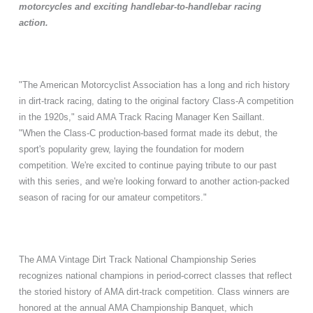
motorcycles and exciting handlebar-to-handlebar racing
action.
"The American Motorcyclist Association has a long and rich history
in dirt-track racing, dating to the original factory Class-A competition
in the 1920s," said AMA Track Racing Manager Ken Saillant.
"When the Class-C production-based format made its debut, the
sport's popularity grew, laying the foundation for modern
competition. We're excited to continue paying tribute to our past
with this series, and we're looking forward to another action-packed
season of racing for our amateur competitors."
The AMA Vintage Dirt Track National Championship Series
recognizes national champions in period-correct classes that reflect
the storied history of AMA dirt-track competition. Class winners are
honored at the annual AMA Championship Banquet, which