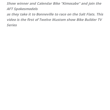
Show winner and Calendar Bike "Kimosabe" and join the
AFT Spokesmodels
as they take it to Bonneville to race on the Salt Flats. This
video is the first of Twelve iKustom show Bike Builder TV
Series