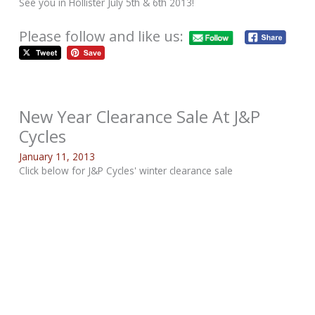
See you in Hollister July 5th & 6th 2013!
Please follow and like us:
New Year Clearance Sale At J&P
Cycles
January 11, 2013
Click below for J&P Cycles' winter clearance sale