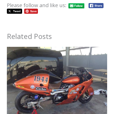
Please follow and like us:
Related Posts