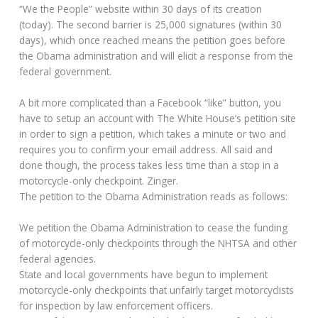
“We the People” website within 30 days of its creation
(today). The second barrier is 25,000 signatures (within 30
days), which once reached means the petition goes before
the Obama administration and will elicit a response from the
federal government.
A bit more complicated than a Facebook “like” button, you
have to setup an account with The White House’s petition site
in order to sign a petition, which takes a minute or two and
requires you to confirm your email address. All said and
done though, the process takes less time than a stop in a
motorcycle-only checkpoint. Zinger.
The petition to the Obama Administration reads as follows:
We petition the Obama Administration to cease the funding
of motorcycle-only checkpoints through the NHTSA and other
federal agencies.
State and local governments have begun to implement
motorcycle-only checkpoints that unfairly target motorcyclists
for inspection by law enforcement officers.