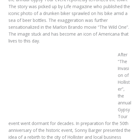
The story was picked up by Life magazine who published the
iconic photo of a drunken biker sprawled on his bike amid a
sea of beer bottles. The exaggeration was further
sensationalized in the Marlon Brando movie “The Wild One”.
The image stuck and has become an icon of Americana that
lives to this day.
After
“The
Invasi
on of
Hollist
er”,
the
annual
Gypsy
Tour
event went dormant for decades. In preparation for the 50th
anniversary of the historic event, Sonny Barger presented the
idea of a rebirth to the city of Hollister and local business