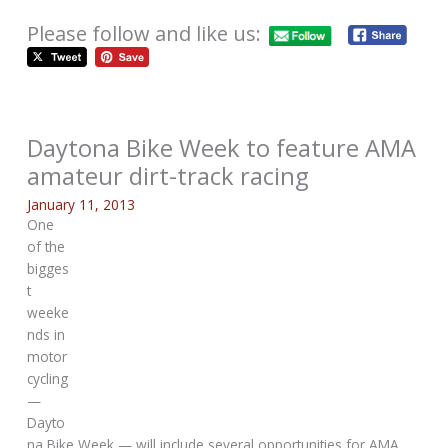
Please follow and like us:
Daytona Bike Week to feature AMA
amateur dirt-track racing
January 11, 2013
One
of the
bigges
t
weeke
nds in
motor
cycling
—
Dayto
na Bike Week — will include several opportunities for AMA