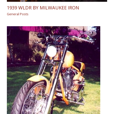
1939 WLDR BY MILWAUKEE IRON
General Posts