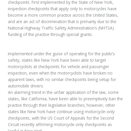
checkpoints. First implemented by the State of New York,
inspection checkpoints that apply only to motorcycles have
become a more common practice across the United States,
and are an act of discrimination that is primarily due to the
National Highway Traffic Safety Administration’s (NHTSA)
funding of the practice through special grants.
Implemented under the guise of operating for the public’s
safety, states like New York have been able to target
motorcyclists at checkpoints for vehicle and passenger
inspection, even when the motorcyclists have broken no
apparent laws, with no similar checkpoints being setup for
automobile drivers.
An alarming trend in the unfair application of the law, some
states, like California, have been able to preemptively ban the
practice through their legislative branches; however, other
states like New York have continue using motorcycle-only
checkpoints, with the US Court of Appeals for the Second
Circuit recently affirming motorcycle-only checkpoints as
lawful in New York.