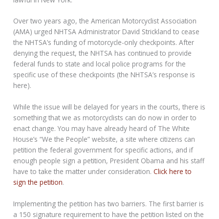
Over two years ago, the American Motorcyclist Association
(AMA) urged NHTSA Administrator David Strickland to cease
the NHTSA’s funding of motorcycle-only checkpoints. After
denying the request, the NHTSA has continued to provide
federal funds to state and local police programs for the
specific use of these checkpoints (the NHTSA’s response is
here).
While the issue will be delayed for years in the courts, there is
something that we as motorcyclists can do now in order to
enact change. You may have already heard of The White
House’s “We the People” website, a site where citizens can
petition the federal government for specific actions, and if
enough people sign a petition, President Obama and his staff
have to take the matter under consideration.
Click here to
sign the petition
.
Implementing the petition has two barriers. The first barrier is
a 150 signature requirement to have the petition listed on the