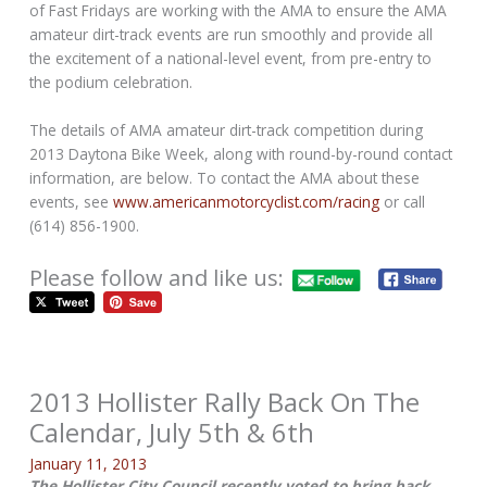
of Fast Fridays are working with the AMA to ensure the AMA
amateur dirt-track events are run smoothly and provide all
the excitement of a national-level event, from pre-entry to
the podium celebration.
The details of AMA amateur dirt-track competition during
2013 Daytona Bike Week, along with round-by-round contact
information, are below. To contact the AMA about these
events, see
www.americanmotorcyclist.com/racing
or call
(614) 856-1900.
Please follow and like us:
2013 Hollister Rally Back On The
Calendar, July 5th & 6th
January 11, 2013
The Hollister City Council recently voted to bring back