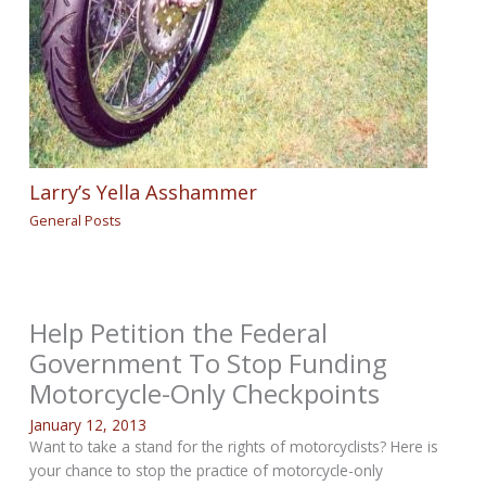
Larry’s Yella Asshammer
General Posts
Help Petition the Federal
Government To Stop Funding
Motorcycle-Only Checkpoints
January 12, 2013
Want to take a stand for the rights of motorcyclists? Here is
your chance to stop the practice of motorcycle-only