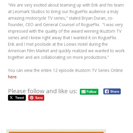
“We are very excited about teaming up with Erik and his team
at Leomark Studios to bring our RogueFlix audience a truly
amazing motorcycle TV series,” stated Bryan Duran, co-
founder, CEO and General Counsel of RogueFlix. “I was very
impressed with the quality of the award winning iKuztom TV
series and I knew right away that I wanted it on RogueFlix.
Erik and I met poolside at the Loews Hotel during the
American Film Market and quickly realized we wanted to work
together and are collaborating on more productions.”
You can view the entire 12 episode iKustom TV Series Online
here
.
Please follow and like us:
Vintage Boardtrack Motorcycle