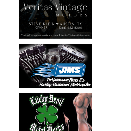
Recent Articles
THE KICK BIKERNET WEEKLY NEWS—for August 6th 2026