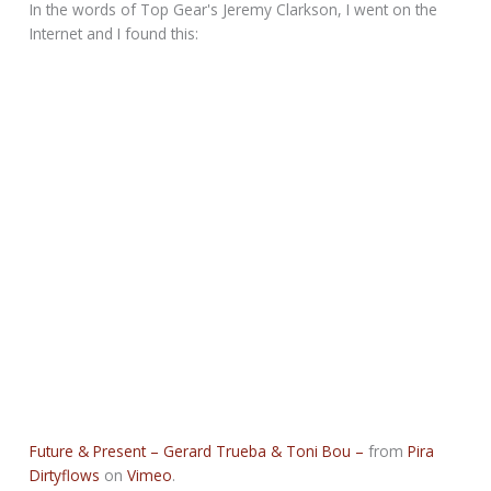
In the words of Top Gear's Jeremy Clarkson, I went on the
Internet and I found this:
Future & Present – Gerard Trueba & Toni Bou –
from
Pira
Dirtyflows
on
Vimeo
.