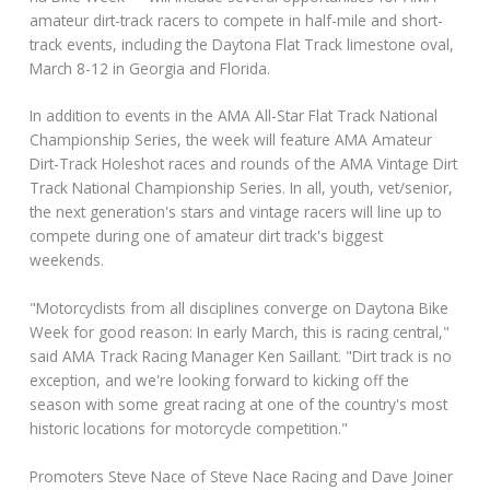
amateur dirt-track racers to compete in half-mile and short-
track events, including the Daytona Flat Track limestone oval,
March 8-12 in Georgia and Florida.
In addition to events in the AMA All-Star Flat Track National
Championship Series, the week will feature AMA Amateur
Dirt-Track Holeshot races and rounds of the AMA Vintage Dirt
Track National Championship Series. In all, youth, vet/senior,
the next generation's stars and vintage racers will line up to
compete during one of amateur dirt track's biggest
weekends.
"Motorcyclists from all disciplines converge on Daytona Bike
Week for good reason: In early March, this is racing central,"
said AMA Track Racing Manager Ken Saillant. "Dirt track is no
exception, and we're looking forward to kicking off the
season with some great racing at one of the country's most
historic locations for motorcycle competition."
Promoters Steve Nace of Steve Nace Racing and Dave Joiner