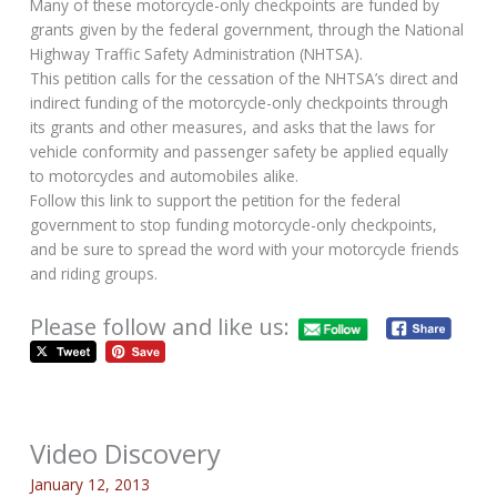
Many of these motorcycle-only checkpoints are funded by
grants given by the federal government, through the National
Highway Traffic Safety Administration (NHTSA).
This petition calls for the cessation of the NHTSA’s direct and
indirect funding of the motorcycle-only checkpoints through
its grants and other measures, and asks that the laws for
vehicle conformity and passenger safety be applied equally
to motorcycles and automobiles alike.
Follow this link to support the petition for the federal
government to stop funding motorcycle-only checkpoints,
and be sure to spread the word with your motorcycle friends
and riding groups.
Please follow and like us:
Video Discovery
January 12, 2013