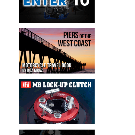
It's packed with new about Hollister, Big Bear, Bell Helmets,
Chop Docs party,
Easyriders
first show of the season
coverage, new products from BDL and Biker's Choice, you
name it. There's more: Books, red light cameras, sailing
adventures, Iron Works awards, bad jokes, and a cute girl or
two.
Don't miss it!
Please follow and like us: