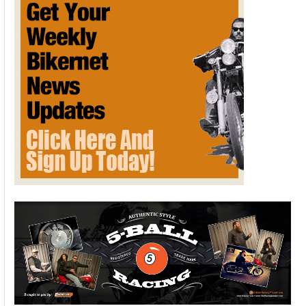
Racing Footage
January 11, 2013
Here's today's Bikernet video treat. It takes a while for actual
footage is shown, but it's worth the wait.
Please follow and like us:
WHISTLING WIND WINTER
THURSDAY NEW ON BIKERNET
January 10, 2013