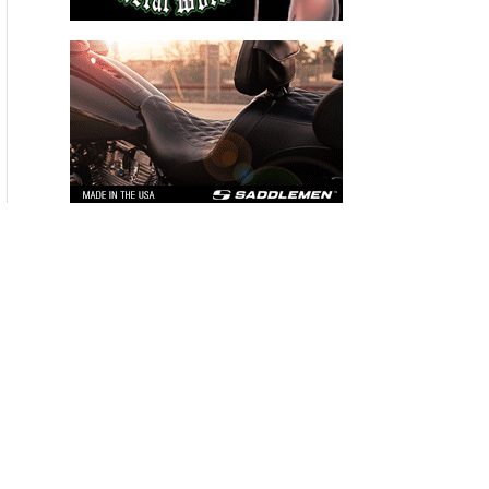
THE HANG ON BIKERNET WEEKLY NEWS—for July 30th 2026
THE PRE-RALLY BIKERNET WEEKLY NEWS—for July 23th 2026
THE STORIED BIKERNET WEEKLY NEWS—for July 16th 2026
Loris Baz and Benjamin Smith Achieve the Best Weekend of
the Season
Advertisers