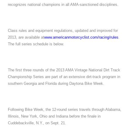
recognizes national champions in all AMA-sanctioned disciplines.
Class rules and equipment regulations, updated and improved for
2013, are available at
www.americanmotorcyclist.com/
racing/rules
.
The full series schedule is below.
The first three rounds of the 2013 AMA Vintage National Dirt Track
Championship Series are part of an extensive dirt-track program in
southern Georgia and Florida during Daytona Bike Week.
Following Bike Week, the 12-round series travels through Alabama,
Illinois, New York, Ohio and Indiana before the finale in
Cuddebackville, N.Y., on Sept. 21.