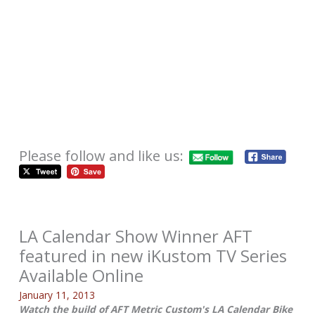
Please follow and like us:
LA Calendar Show Winner AFT
featured in new iKustom TV Series
Available Online
January 11, 2013
Watch the build of AFT Metric Custom's LA Calendar Bike