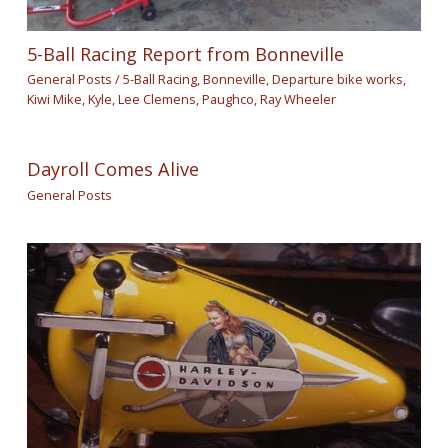
5-Ball Racing Report from Bonneville
General Posts
/
5-Ball Racing
,
Bonneville
,
Departure bike works
,
Kiwi Mike
,
Kyle
,
Lee Clemens
,
Paughco
,
Ray Wheeler
Dayroll Comes Alive
General Posts