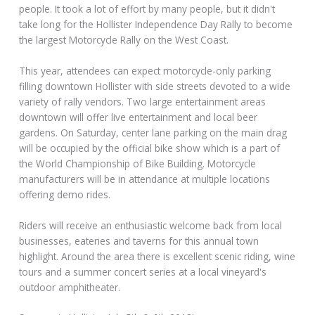
people. It took a lot of effort by many people, but it didn't
take long for the Hollister Independence Day Rally to become
the largest Motorcycle Rally on the West Coast.
This year, attendees can expect motorcycle-only parking
filling downtown Hollister with side streets devoted to a wide
variety of rally vendors. Two large entertainment areas
downtown will offer live entertainment and local beer
gardens. On Saturday, center lane parking on the main drag
will be occupied by the official bike show which is a part of
the World Championship of Bike Building. Motorcycle
manufacturers will be in attendance at multiple locations
offering demo rides.
Riders will receive an enthusiastic welcome back from local
businesses, eateries and taverns for this annual town
highlight. Around the area there is excellent scenic riding, wine
tours and a summer concert series at a local vineyard's
outdoor amphitheater.