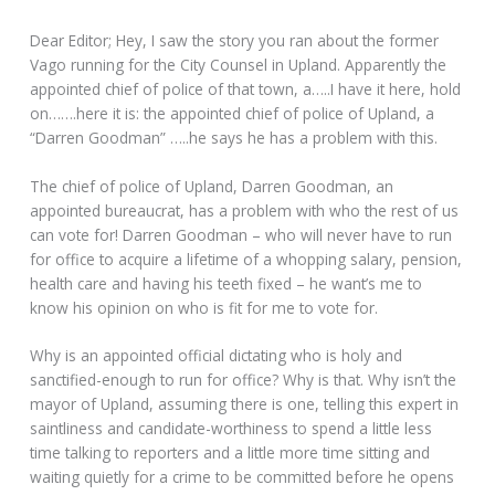
Dear Editor; Hey, I saw the story you ran about the former
Vago running for the City Counsel in Upland. Apparently the
appointed chief of police of that town, a…..I have it here, hold
on…….here it is: the appointed chief of police of Upland, a
“Darren Goodman” …..he says he has a problem with this.
The chief of police of Upland, Darren Goodman, an
appointed bureaucrat, has a problem with who the rest of us
can vote for! Darren Goodman – who will never have to run
for office to acquire a lifetime of a whopping salary, pension,
health care and having his teeth fixed – he want’s me to
know his opinion on who is fit for me to vote for.
Why is an appointed official dictating who is holy and
sanctified-enough to run for office? Why is that. Why isn’t the
mayor of Upland, assuming there is one, telling this expert in
saintliness and candidate-worthiness to spend a little less
time talking to reporters and a little more time sitting and
waiting quietly for a crime to be committed before he opens