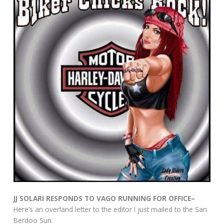
JJ SOLARI RESPONDS TO VAGO RUNNING FOR OFFICE–
Here’s an overland letter to the editor I just mailed to the San
Berdoo Sun.