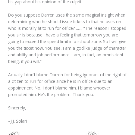
his yap about his opinion of the culprit.
Do you suppose Darren uses the same magical insight when
determining who he should issue tickets to that he uses on
who is morally fit to run for office?……. “The reason I stopped
you sir is because I have a feeling that tomorrow you are
going to exceed the speed limit in a school zone. So I will give
you the ticket now. You see, I am a godlike judge of character
and ability and job performance. I am, in fact, an omniscient
being, if you will.”
Actually I don’t blame Darren for being ignorant of the right of
a citizen to run for office since he is in office due to an
appointment. No, I don’t blame him. I blame whoever
promoted him. He’s the problem. Thank you.
Sincerely,
–J.J. Solari