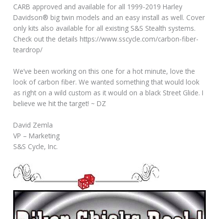
CARB approved and available for all 1999-2019 Harley
Davidson® big twin models and an easy install as well. Cover
only kits also available for all existing S&S Stealth systems.
Check out the details https://www.sscycle.com/carbon-fiber-
teardrop/
We’ve been working on this one for a hot minute, love the
look of carbon fiber. We wanted something that would look
as right on a wild custom as it would on a black Street Glide. I
believe we hit the target! ~ DZ
David Zemla
VP – Marketing
S&S Cycle, Inc.