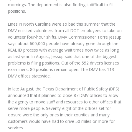
mornings. The department is also finding it difficult to fill
positions.
Lines in North Carolina were so bad this summer that the
DMV enlisted volunteers from all DOT employees to take on
volunteer four-hour shifts. DMV Commissioner Torre Jessup
says about 600,000 people have already gone through the
REAL ID process with average wait times now twice as long
as last year. In August, Jessup said that one of the biggest
problems is filling positions. Out of the 552 driver’s licenses
examiners, 80 positions remain open. The DMV has 113
DMV offices statewide.
In late August, the Texas Department of Public Safety (DPS)
announced that it planned to close 87 DMV offices to allow
the agency to move staff and resources to other offices that
serve more people. Seventy-eight of the offices set for
closure were the only ones in their counties and many
customers would have had to drive 50 miles or more for
services.