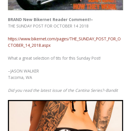
BRAND New Bikernet Reader Comment!–
THE SUNDAY POST FOR OCTOBER 14 2018
https://www.bikernet.com/pages/THE_SUNDAY_POST_FOR_O
CTOBER_14_2018.aspx
What a great selection of tits for this Sunday Post!
–JASON WALKER
Tacoma, WA
Did you read the latest issue of the Cantina Series?–Bandit