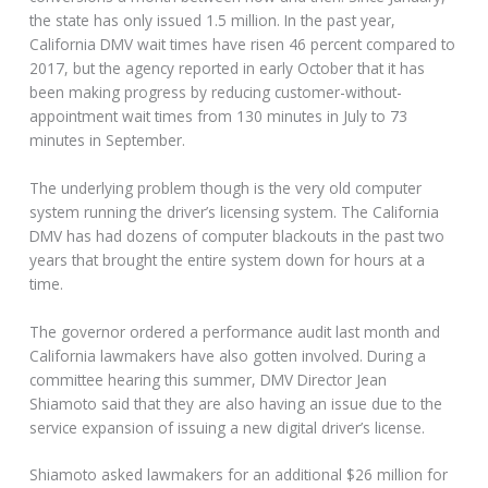
the state has only issued 1.5 million. In the past year,
California DMV wait times have risen 46 percent compared to
2017, but the agency reported in early October that it has
been making progress by reducing customer-without-
appointment wait times from 130 minutes in July to 73
minutes in September.
The underlying problem though is the very old computer
system running the driver’s licensing system. The California
DMV has had dozens of computer blackouts in the past two
years that brought the entire system down for hours at a
time.
The governor ordered a performance audit last month and
California lawmakers have also gotten involved. During a
committee hearing this summer, DMV Director Jean
Shiamoto said that they are also having an issue due to the
service expansion of issuing a new digital driver’s license.
Shiamoto asked lawmakers for an additional $26 million for