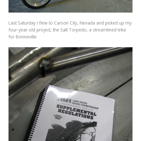
Last Saturday I flew to Carson City, Nevada and picked up my
four-year-old project, the Salt Torpedo, a streamlined trike
for Bonneville.