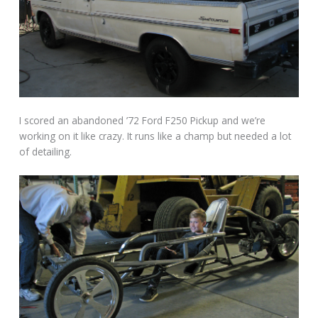
I scored an abandoned ’72 Ford F250 Pickup and we’re
working on it like crazy. It runs like a champ but needed a lot
of detailing.