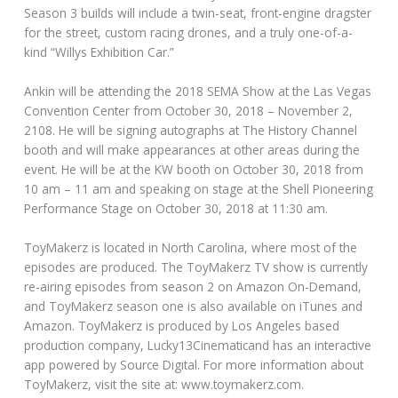
Season 3 builds will include a twin-seat, front-engine dragster
for the street, custom racing drones, and a truly one-of-a-
kind “Willys Exhibition Car.”
Ankin will be attending the 2018 SEMA Show at the Las Vegas
Convention Center from October 30, 2018 – November 2,
2108. He will be signing autographs at The History Channel
booth and will make appearances at other areas during the
event. He will be at the KW booth on October 30, 2018 from
10 am – 11 am and speaking on stage at the Shell Pioneering
Performance Stage on October 30, 2018 at 11:30 am.
ToyMakerz is located in North Carolina, where most of the
episodes are produced. The ToyMakerz TV show is currently
re-airing episodes from season 2 on Amazon On-Demand,
and ToyMakerz season one is also available on iTunes and
Amazon. ToyMakerz is produced by Los Angeles based
production company, Lucky13Cinematicand has an interactive
app powered by Source Digital. For more information about
ToyMakerz, visit the site at: www.toymakerz.com.