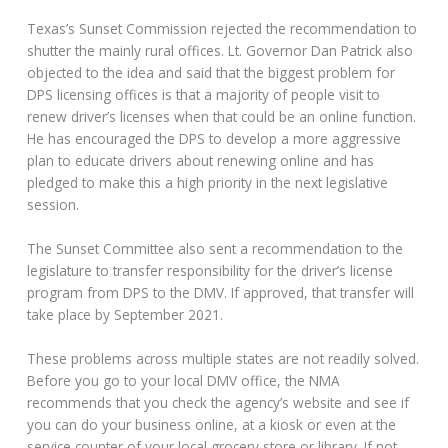
Texas’s Sunset Commission rejected the recommendation to
shutter the mainly rural offices. Lt. Governor Dan Patrick also
objected to the idea and said that the biggest problem for
DPS licensing offices is that a majority of people visit to
renew driver’s licenses when that could be an online function.
He has encouraged the DPS to develop a more aggressive
plan to educate drivers about renewing online and has
pledged to make this a high priority in the next legislative
session.
The Sunset Committee also sent a recommendation to the
legislature to transfer responsibility for the driver’s license
program from DPS to the DMV. If approved, that transfer will
take place by September 2021.
These problems across multiple states are not readily solved.
Before you go to your local DMV office, the NMA
recommends that you check the agency’s website and see if
you can do your business online, at a kiosk or even at the
service counter of your local grocery store or library. If not,