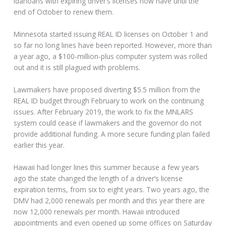
Idahoans with expiring driver’s licenses now have until the
end of October to renew them.
Minnesota started issuing REAL ID licenses on October 1 and
so far no long lines have been reported. However, more than
a year ago, a $100-million-plus computer system was rolled
out and it is still plagued with problems.
Lawmakers have proposed diverting $5.5 million from the
REAL ID budget through February to work on the continuing
issues. After February 2019, the work to fix the MNLARS
system could cease if lawmakers and the governor do not
provide additional funding. A more secure funding plan failed
earlier this year.
Hawaii had longer lines this summer because a few years
ago the state changed the length of a driver’s license
expiration terms, from six to eight years. Two years ago, the
DMV had 2,000 renewals per month and this year there are
now 12,000 renewals per month. Hawaii introduced
appointments and even opened up some offices on Saturday