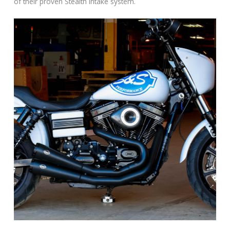
of their proven Stealth intake system.