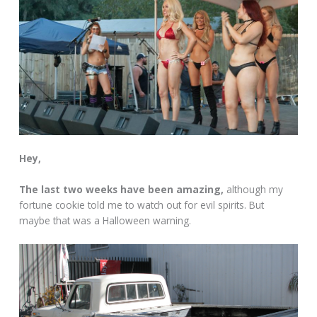
Hey,
The last two weeks have been amazing,
although my
fortune cookie told me to watch out for evil spirits. But
maybe that was a Halloween warning.