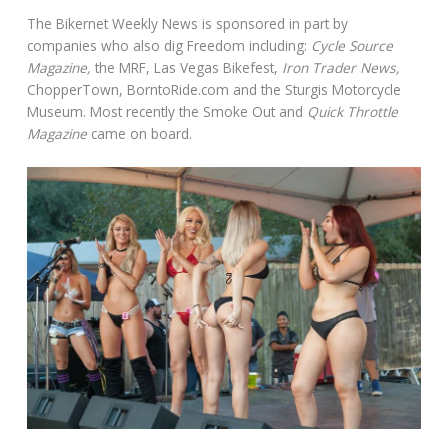
The Bikernet Weekly News is sponsored in part by
companies who also dig Freedom including:
Cycle Source
Magazine,
the MRF, Las Vegas Bikefest,
Iron Trader News,
ChopperTown, BorntoRide.com and the Sturgis Motorcycle
Museum. Most recently the Smoke Out and
Quick Throttle
Magazine
came on board.