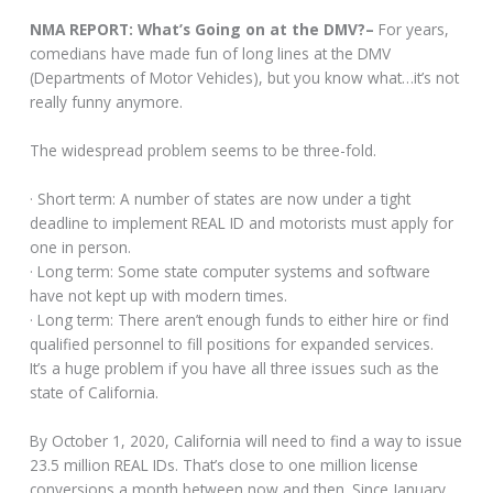
NMA REPORT: What’s Going on at the DMV?–
For years,
comedians have made fun of long lines at the DMV
(Departments of Motor Vehicles), but you know what…it’s not
really funny anymore.
The widespread problem seems to be three-fold.
· Short term: A number of states are now under a tight
deadline to implement REAL ID and motorists must apply for
one in person.
· Long term: Some state computer systems and software
have not kept up with modern times.
· Long term: There aren’t enough funds to either hire or find
qualified personnel to fill positions for expanded services.
It’s a huge problem if you have all three issues such as the
state of California.
By October 1, 2020, California will need to find a way to issue
23.5 million REAL IDs. That’s close to one million license
conversions a month between now and then. Since January,