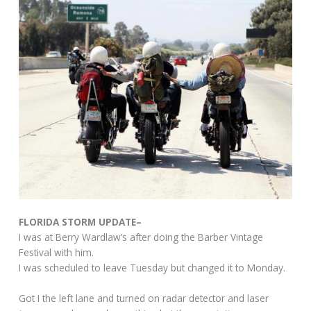
FLORIDA STORM UPDATE–
I was at Berry Wardlaw’s after doing the Barber Vintage
Festival with him.
I was scheduled to leave Tuesday but changed it to Monday.
Got I the left lane and turned on radar detector and laser