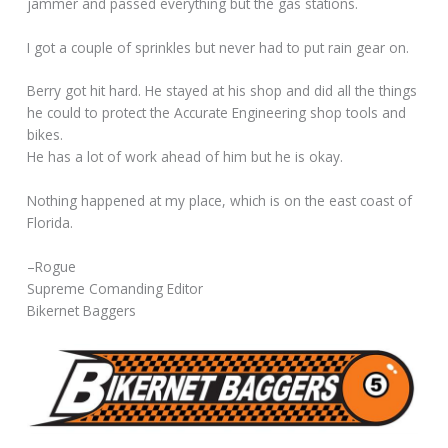
jammer and passed everything but the gas stations.
I got a couple of sprinkles but never had to put rain gear on.
Berry got hit hard. He stayed at his shop and did all the things
he could to protect the Accurate Engineering shop tools and
bikes.
He has a lot of work ahead of him but he is okay.
Nothing happened at my place, which is on the east coast of
Florida.
–Rogue
Supreme Comanding Editor
Bikernet Baggers