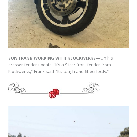
SON FRANK WORKING WITH KLOCKWERKS—
On his
dresser fender update. “It’s a Slicer front fender from
Klockwerks,” Frank said. “It’s tough and fit perfectly.”