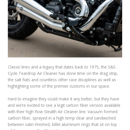
Classic lines and a legacy that dates back to 1975, the S&S
Cycle Teardrop Air Cleaner has done time on the drag strip,
the salt flats and countless other race disciplines as well as
highlighting some of the premier customs in our space.
Hard to imagine they could make it any better, but they have
and we’re excited to see a legit carbon fiber version available
with their high flow Stealth Air Cleaner line. Vacuum formed
carbon fiber, sprayed in a high temp clear and sandwiched
between satin-finished, billet aluminum rings that sit on top