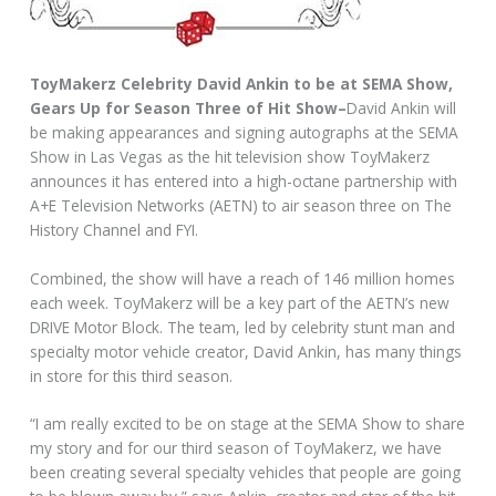
ToyMakerz Celebrity David Ankin to be at SEMA Show,
Gears Up for Season Three of Hit Show–
David Ankin will
be making appearances and signing autographs at the SEMA
Show in Las Vegas as the hit television show ToyMakerz
announces it has entered into a high-octane partnership with
A+E Television Networks (AETN) to air season three on The
History Channel and FYI.
Combined, the show will have a reach of 146 million homes
each week. ToyMakerz will be a key part of the AETN’s new
DRIVE Motor Block. The team, led by celebrity stunt man and
specialty motor vehicle creator, David Ankin, has many things
in store for this third season.
“I am really excited to be on stage at the SEMA Show to share
my story and for our third season of ToyMakerz, we have
been creating several specialty vehicles that people are going