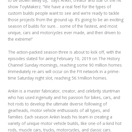
to be blown away by,” says Ankin, creator and star of the hit
show ToyMakerz. “We have a real feel for the types of
custom builds people want to see and we’re ready to tackle
those projects from the ground up. It’s going to be an exciting
season of builds for sure… some of the fastest, and most
unique, cars and motorcycles ever made, and then driven to
the extreme!”
The action-packed season three is about to kick off, with the
episodes slated for airing February 10, 2019 on The History
Channel Sunday mornings, reaching some 90 million homes.
Immediately re-airs will occur on the FYI network in a prime-
time Saturday night slot, reaching 56.1million homes.
Ankin is a master fabricator, creator, and celebrity stuntman
who has used ingenuity and his passion for bikes, cars, and
hot rods to develop the ultimate diverse following of
gearheads, motor vehicle enthusiasts of all types, and
families. Each season Ankin leads his team in creating a
variety of unique motor vehicle builds, like one-of-a-kind hot
rods, muscle cars, trucks, motorcycles, and classic cars.