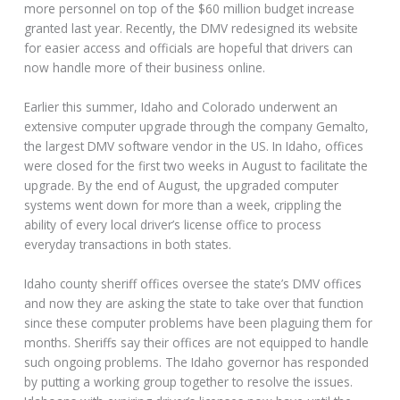
more personnel on top of the $60 million budget increase
granted last year. Recently, the DMV redesigned its website
for easier access and officials are hopeful that drivers can
now handle more of their business online.
Earlier this summer, Idaho and Colorado underwent an
extensive computer upgrade through the company Gemalto,
the largest DMV software vendor in the US. In Idaho, offices
were closed for the first two weeks in August to facilitate the
upgrade. By the end of August, the upgraded computer
systems went down for more than a week, crippling the
ability of every local driver’s license office to process
everyday transactions in both states.
Idaho county sheriff offices oversee the state’s DMV offices
and now they are asking the state to take over that function
since these computer problems have been plaguing them for
months. Sheriffs say their offices are not equipped to handle
such ongoing problems. The Idaho governor has responded
by putting a working group together to resolve the issues.