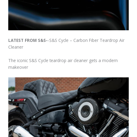
LATEST FROM S&S-
-S&S Cycle – Carbon Fiber Teardrop Air
Cleaner
The iconic S&S Cycle teardrop air cleaner gets a modern
makeover