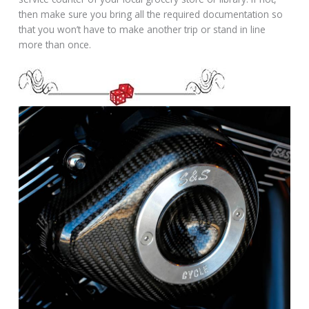
then make sure you bring all the required documentation so
that you won’t have to make another trip or stand in line
more than once.