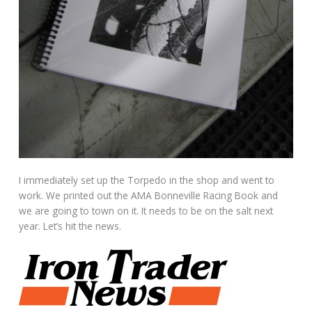
I immediately set up the Torpedo in the shop and went to
work. We printed out the AMA Bonneville Racing Book and
we are going to town on it. It needs to be on the salt next
year. Let’s hit the news.