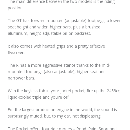
The main difference between the two models is the riding
position.
The GT has forward mounted (adjustable) footpegs, a lower
seat height and wider, higher bars, plus a brushed
aluminium, height-adjustable pillion backrest.
It also comes with heated grips and a pretty effective
flyscreen.
The R has a more aggressive stance thanks to the mid-
mounted footpegs (also adjustable), higher seat and
narrower bars.
With the keyless fob in your jacket pocket, fire up the 2458cc,
liquid-cooled triple and you’re off.
For the largest production engine in the world, the sound is
surprisingly muted, but, to my ear, not displeasing.
The Rocket offers four ride modes – Road, Rain, Sport and