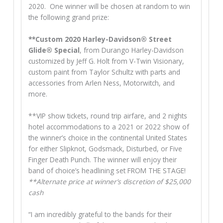
2020. One winner will be chosen at random to win
the following grand prize:
**Custom 2020 Harley-Davidson® Street
Glide® Special
, from Durango Harley-Davidson
customized by Jeff G. Holt from V-Twin Visionary,
custom paint from Taylor Schultz with parts and
accessories from Arlen Ness, Motorwitch, and
more.
**VIP show tickets, round trip airfare, and 2 nights
hotel accommodations to a 2021 or 2022 show of
the winner’s choice in the continental United States
for either Slipknot, Godsmack, Disturbed, or Five
Finger Death Punch. The winner will enjoy their
band of choice’s headlining set FROM THE STAGE!
**Alternate price at winner’s discretion of $25,000
cash
“I am incredibly grateful to the bands for their