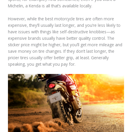
Michelin, a Kenda is all that’s available locally.
However, while the best motorcycle tires are often more
expensive, they’ll usually last longer, and you’re less likely to
have issues with things like self-destructive knobbies—as
expensive brands usually have better quality control. The
sticker price might be higher, but you’ll get more mileage and
save money on tire changes. If they don’t last longer, the
pricier tires usually offer better grip, at least. Generally
speaking, you get what you pay for.