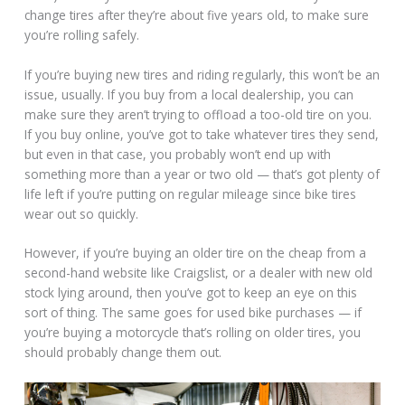
change tires after they’re about five years old, to make sure
you’re rolling safely.
If you’re buying new tires and riding regularly, this won’t be an
issue, usually. If you buy from a local dealership, you can
make sure they aren’t trying to offload a too-old tire on you.
If you buy online, you’ve got to take whatever tires they send,
but even in that case, you probably won’t end up with
something more than a year or two old — that’s got plenty of
life left if you’re putting on regular mileage since bike tires
wear out so quickly.
However, if you’re buying an older tire on the cheap from a
second-hand website like Craigslist, or a dealer with new old
stock lying around, then you’ve got to keep an eye on this
sort of thing. The same goes for used bike purchases — if
you’re buying a motorcycle that’s rolling on older tires, you
should probably change them out.