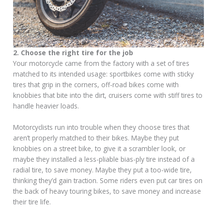
2. Choose the right tire for the job
Your motorcycle came from the factory with a set of tires
matched to its intended usage: sportbikes come with sticky
tires that grip in the corners, off-road bikes come with
knobbies that bite into the dirt, cruisers come with stiff tires to
handle heavier loads.
Motorcyclists run into trouble when they choose tires that
aren’t properly matched to their bikes. Maybe they put
knobbies on a street bike, to give it a scrambler look, or
maybe they installed a less-pliable bias-ply tire instead of a
radial tire, to save money. Maybe they put a too-wide tire,
thinking they’d gain traction. Some riders even put car tires on
the back of heavy touring bikes, to save money and increase
their tire life.