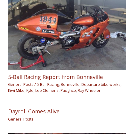
5-Ball Racing Report from Bonneville
General Posts
/
5-Ball Racing
,
Bonneville
,
Departure bike works
,
Kiwi Mike
,
Kyle
,
Lee Clemens
,
Paughco
,
Ray Wheeler
Dayroll Comes Alive
General Posts