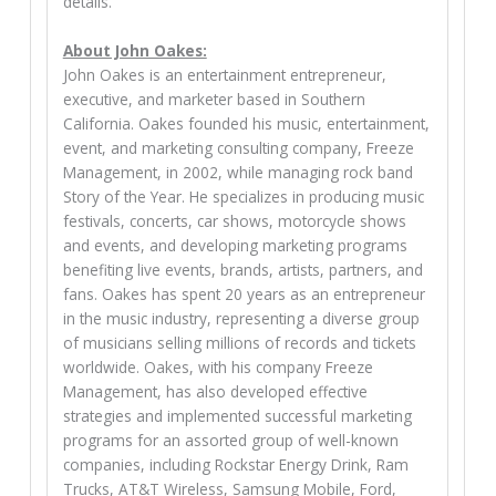
details.
About John Oakes:
John Oakes is an entertainment entrepreneur,
executive, and marketer based in Southern
California. Oakes founded his music, entertainment,
event, and marketing consulting company, Freeze
Management, in 2002, while managing rock band
Story of the Year. He specializes in producing music
festivals, concerts, car shows, motorcycle shows
and events, and developing marketing programs
benefiting live events, brands, artists, partners, and
fans. Oakes has spent 20 years as an entrepreneur
in the music industry, representing a diverse group
of musicians selling millions of records and tickets
worldwide. Oakes, with his company Freeze
Management, has also developed effective
strategies and implemented successful marketing
programs for an assorted group of well-known
companies, including Rockstar Energy Drink, Ram
Trucks, AT&T Wireless, Samsung Mobile, Ford,