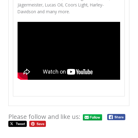
Jägermeister, Lucas Oil, Coors Light, Harley-
Davidson and many more.
Please follow and like us: