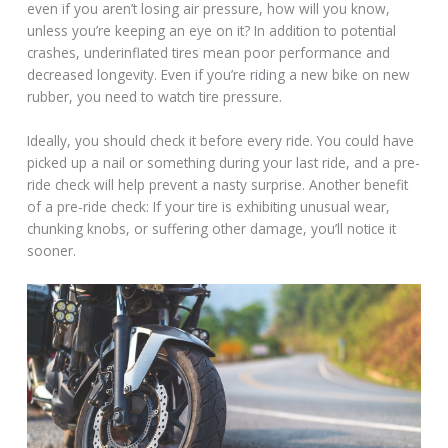
even if you aren’t losing air pressure, how will you know,
unless you’re keeping an eye on it? In addition to potential
crashes, underinflated tires mean poor performance and
decreased longevity. Even if you’re riding a new bike on new
rubber, you need to watch tire pressure.
Ideally, you should check it before every ride. You could have
picked up a nail or something during your last ride, and a pre-
ride check will help prevent a nasty surprise. Another benefit
of a pre-ride check: If your tire is exhibiting unusual wear,
chunking knobs, or suffering other damage, you’ll notice it
sooner.