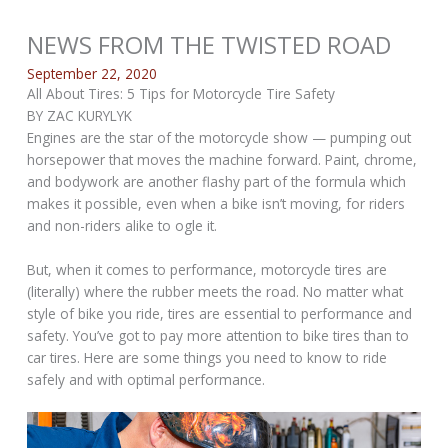
NEWS FROM THE TWISTED ROAD
September 22, 2020
All About Tires: 5 Tips for Motorcycle Tire Safety
BY ZAC KURYLYK
Engines are the star of the motorcycle show — pumping out
horsepower that moves the machine forward. Paint, chrome,
and bodywork are another flashy part of the formula which
makes it possible, even when a bike isn’t moving, for riders
and non-riders alike to ogle it.
But, when it comes to performance, motorcycle tires are
(literally) where the rubber meets the road. No matter what
style of bike you ride, tires are essential to performance and
safety. You’ve got to pay more attention to bike tires than to
car tires. Here are some things you need to know to ride
safely and with optimal performance.