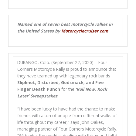
Named one of seven best motorcycle rallies in
the United States by
Motorcyclecruiser.com
DURANGO, Colo. (September 22, 2020) – Four
Corners Motorcycle Rally is proud to announce that
they have teamed up with legendary rock bands
Slipknot, Disturbed, Godsmack, and Five
Finger Death Punch
for the
‘Roll Now, Rock
Later’ Sweepstakes
.
“I have been lucky to have had the chance to make
friends with a ton of people from different walks of
life throughout my career,” says John Oakes,
managing partner of Four Corners Motorcycle Rally.
“With what the world is dealing with this year, I felt it