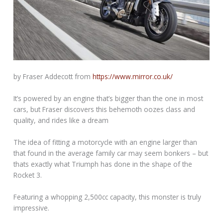
by Fraser Addecott from
https://www.mirror.co.uk/
It’s powered by an engine that’s bigger than the one in most
cars, but Fraser discovers this behemoth oozes class and
quality, and rides like a dream
The idea of fitting a motorcycle with an engine larger than
that found in the average family car may seem bonkers – but
thats exactly what Triumph has done in the shape of the
Rocket 3.
Featuring a whopping 2,500cc capacity, this monster is truly
impressive.