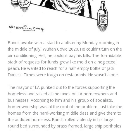
Bandit awoke with a start to a blistering Monday morning in
the middle of July, Wuhan Covid 2020. He couldn’t turn on the
air-conditioning. Hell, he couldn’t pay his bills. The formidable
stack of requests for funds grew like mold on a neglected
peach. He wanted to reach for a half-empty bottle of Jack
Daniels. Times were tough on restaurants. He wasn’t alone.
The mayor of LA punked out to the forces supporting the
homeless and raised all the taxes on LA homeowners and
businesses. According to him and his group of socialists,
homeownership was at the root of the problem. Just take the
homes from the hard-working middle class and give them to
the addicted homeless. Bandit rolled violently in his large
round bed surrounded by brass framed, large ship portholes