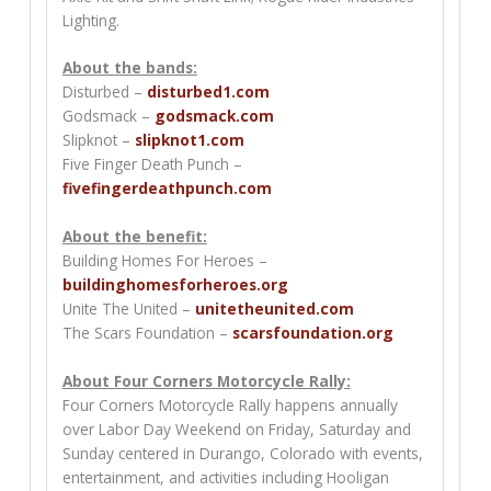
Lighting.
About the bands:
Disturbed –
disturbed1.com
Godsmack –
godsmack.com
Slipknot –
slipknot1.com
Five Finger Death Punch –
fivefingerdeathpunch.com
About the benefit:
Building Homes For Heroes –
buildinghomesforheroes.org
Unite The United –
unitetheunited.com
The Scars Foundation –
scarsfoundation.org
About Four Corners Motorcycle Rally:
Four Corners Motorcycle Rally happens annually
over Labor Day Weekend on Friday, Saturday and
Sunday centered in Durango, Colorado with events,
entertainment, and activities including Hooligan