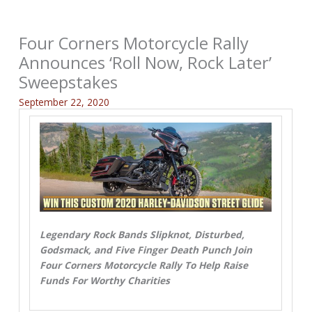
Four Corners Motorcycle Rally
Announces ‘Roll Now, Rock Later’
Sweepstakes
September 22, 2020
Legendary Rock Bands Slipknot, Disturbed,
Godsmack, and Five Finger Death Punch Join
Four Corners Motorcycle Rally To Help Raise
Funds For Worthy Charities