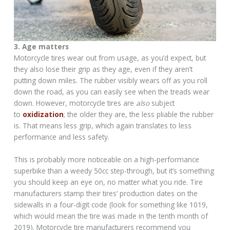
3. Age matters
Motorcycle tires wear out from usage, as you’d expect, but
they also lose their grip as they age, even if they aren’t
putting down miles. The rubber visibly wears off as you roll
down the road, as you can easily see when the treads wear
down. However, motorcycle tires are
also
subject
to
oxidization
; the older they are, the less pliable the rubber
is. That means less grip, which again translates to less
performance and less safety.
This is probably more noticeable on a high-performance
superbike than a weedy 50cc step-through, but it’s something
you should keep an eye on, no matter what you ride. Tire
manufacturers stamp their tires’ production dates on the
sidewalls in a four-digit code (look for something like 1019,
which would mean the tire was made in the tenth month of
2019). Motorcycle tire manufacturers recommend you