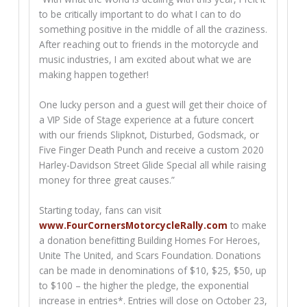
to be critically important to do what I can to do
something positive in the middle of all the craziness.
After reaching out to friends in the motorcycle and
music industries, I am excited about what we are
making happen together!
One lucky person and a guest will get their choice of
a VIP Side of Stage experience at a future concert
with our friends Slipknot, Disturbed, Godsmack, or
Five Finger Death Punch and receive a custom 2020
Harley-Davidson Street Glide Special all while raising
money for three great causes.”
Starting today, fans can visit
www.FourCornersMotorcycleRally.com
to make
a donation benefitting Building Homes For Heroes,
Unite The United, and Scars Foundation. Donations
can be made in denominations of $10, $25, $50, up
to $100 – the higher the pledge, the exponential
increase in entries*. Entries will close on October 23,