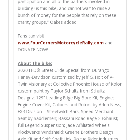
participation and all of the partners involved in
building us this bike, and cannot wait to raise a
bunch of money for the people that rely on these
charity groups,” Oakes added.
Fans can visit
www.FourCornersMotorcycleRally.com
and
DONATE NOW!
About the bike:
2020 H-D® Street Glide Special from Durango
Harley-Davidson customized by Jeff G. Holt of V-
Twin Visionary at Collective Phoenix; House of Kolor
custom paint by Taylor Schultz from Schultz
Designz; 129” Leading Edge Big Bore Kit, Engine;
Engine Cover Kit, Calipers and Rotors by Arlen Ness;
FXR Division – Streetwitch Bars; Speed Merchant
Seat by Saddlemen; Bassani Road Rage 2 Exhaust;
full Legend Suspension; Jade Affiliated Wheels;
Klockwerks Windshield; Greene Brothers Design
Axle Kit and Shift Shaft Link; Rogue Rider Industries