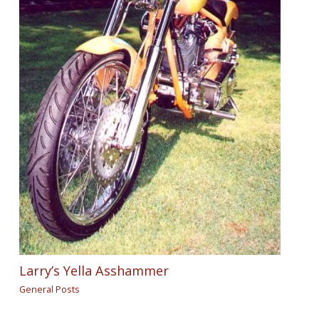
Larry’s Yella Asshammer
General Posts