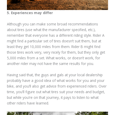
5. Experiences may differ
Although you can make some broad recommendations
about tires (use what the manufacturer specified, etc.),
remember that everyone has a different riding style. Rider A
might find a particular set of tires doesn’t suit them, but at
least they get 10,000 miles from them. Rider B might find
those tires work very, very nicely for them, but they only get
5,000 miles from a set. What works, or doesn’t work, for
another rider may not have the same results for you.
Having said that, the guys and gals at your local dealership
probably have a good idea of what works for you and your
bike, and you’ll also get advice from experienced riders. Over
time, you’ll figure out what tires suit your needs and budget,
but while you’re on that journey, it pays to listen to what
other riders have learned.