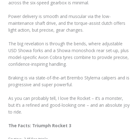
across the six-speed gearbox is minimal.
Power delivery is smooth and muscular via the low-
maintenance shaft drive, and the torque-assist clutch offers
light action, but precise, gear changes.
The big revelation is through the bends, where adjustable
USD Showa forks and a Showa monoshock rear set-up, plus
model-specific Avon Cobra tyres combine to provide precise,
confidence-inspiring handling.
Braking is via state-of-the-art Brembo Stylema calipers and is
progressive and super powerful.
As you can probably tell, I love the Rocket – it’s a monster,
but it’s a refined and good-looking one – and an absolute joy
to ride.
The Facts: Triumph Rocket 3