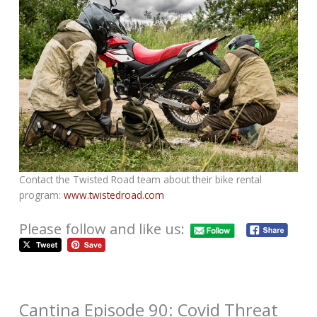
Contact the Twisted Road team about their bike rental
program:
www.twistedroad.com
Please follow and like us:
Cantina Episode 90: Covid Threat