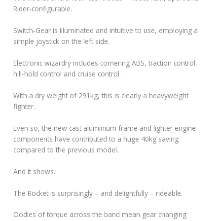
Rider-configurable.
Switch-Gear is illuminated and intuitive to use, employing a
simple joystick on the left side.
Electronic wizardry includes cornering ABS, traction control,
hill-hold control and cruise control.
With a dry weight of 291kg, this is clearly a heavyweight
fighter.
Even so, the new cast aluminium frame and lighter engine
components have contributed to a huge 40kg saving
compared to the previous model.
And it shows.
The Rocket is surprisingly – and delightfully – rideable.
Oodles of torque across the band mean gear changing