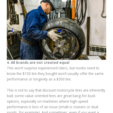
4. All brands are not created equal
This won’t surprise experienced riders, but noobs need to
know the $150 tire they bought won’t usually offer the same
performance or longevity as a $300 tire.
This is not to say that discount motorcycle tires are inherently
bad; some value-oriented tires are great bang-for-buck
options, especially on machines where high-speed
performance is less of an issue (small-cc cruisers or dual
sports, for example). And sometimes, even if you want a