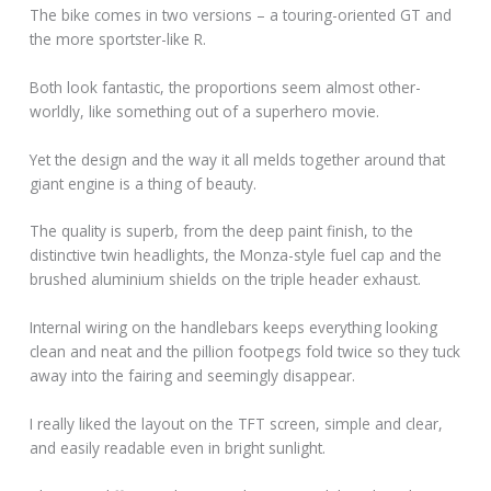
The bike comes in two versions – a touring-oriented GT and
the more sportster-like R.
Both look fantastic, the proportions seem almost other-
worldly, like something out of a superhero movie.
Yet the design and the way it all melds together around that
giant engine is a thing of beauty.
The quality is superb, from the deep paint finish, to the
distinctive twin headlights, the Monza-style fuel cap and the
brushed aluminium shields on the triple header exhaust.
Internal wiring on the handlebars keeps everything looking
clean and neat and the pillion footpegs fold twice so they tuck
away into the fairing and seemingly disappear.
I really liked the layout on the TFT screen, simple and clear,
and easily readable even in bright sunlight.