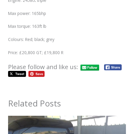
Engine: 2458cc triple
Max power: 165bhp
Max torque: 163ft lb
Colours: Red; black; grey
Price: £20,800 GT; £19,800 R
Please follow and like us:
Related Posts