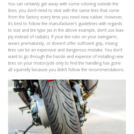
You can certainly get away with some coloring outside the
lines; you don’t need to stick with the same tires that come
from the factory every time you need new rubber. However,
it’s best to follow the manufacturer’s guidelines with regards
to size and tire type (as in the above example, don’t use bias-
ply instead of radials). If your tire rubs on your swingarm,
wears prematurely, or doesn’t offer sufficient grip, mixing
tires can be an expensive and dangerous mistake. You don’t
want to go through the hassle and expense of installing new
tires on your motorcycle only to find the handling has gone
all squirrelly because you didn’t follow the recommendations.