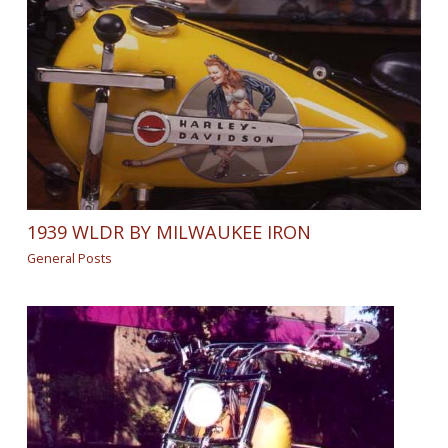
1939 WLDR BY MILWAUKEE IRON
General Posts