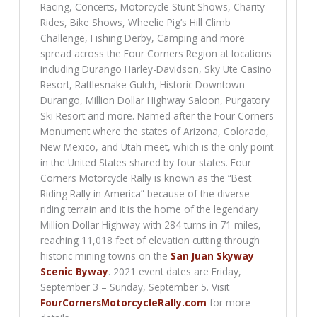
Racing, Concerts, Motorcycle Stunt Shows, Charity
Rides, Bike Shows, Wheelie Pig’s Hill Climb
Challenge, Fishing Derby, Camping and more
spread across the Four Corners Region at locations
including Durango Harley-Davidson, Sky Ute Casino
Resort, Rattlesnake Gulch, Historic Downtown
Durango, Million Dollar Highway Saloon, Purgatory
Ski Resort and more. Named after the Four Corners
Monument where the states of Arizona, Colorado,
New Mexico, and Utah meet, which is the only point
in the United States shared by four states. Four
Corners Motorcycle Rally is known as the “Best
Riding Rally in America” because of the diverse
riding terrain and it is the home of the legendary
Million Dollar Highway with 284 turns in 71 miles,
reaching 11,018 feet of elevation cutting through
historic mining towns on the
San Juan Skyway
Scenic Byway
. 2021 event dates are Friday,
September 3 – Sunday, September 5. Visit
FourCornersMotorcycleRally.com
for more