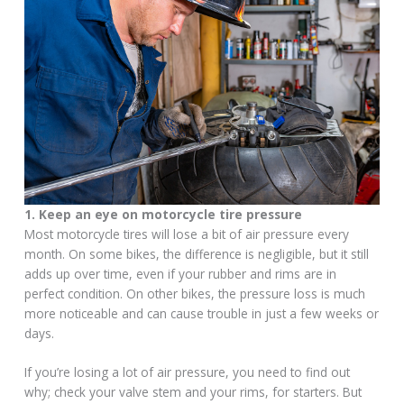
1. Keep an eye on motorcycle tire pressure
Most motorcycle tires will lose a bit of air pressure every
month. On some bikes, the difference is negligible, but it still
adds up over time, even if your rubber and rims are in
perfect condition. On other bikes, the pressure loss is much
more noticeable and can cause trouble in just a few weeks or
days.
If you’re losing a lot of air pressure, you need to find out
why; check your valve stem and your rims, for starters. But