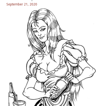
September 21, 2020