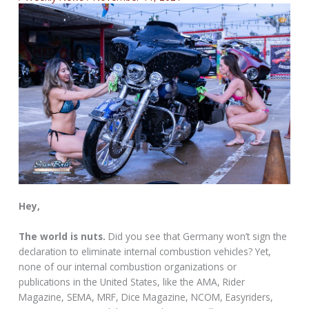
Hey,
The world is nuts.
Did you see that Germany won’t sign the
declaration to eliminate internal combustion vehicles? Yet,
none of our internal combustion organizations or
publications in the United States, like the AMA, Rider
Magazine, SEMA, MRF, Dice Magazine, NCOM, Easyriders,