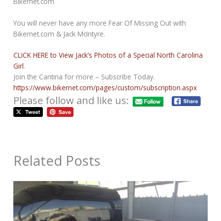
Bikernet.com
You will never have any more Fear Of Missing Out with
Bikernet.com & Jack McIntyre.
CLICK HERE to View Jack’s Photos of a Special North Carolina
Girl
.
Join the Cantina for more – Subscribe Today.
https://www.bikernet.com/pages/custom/subscription.aspx
Please follow and like us:
Related Posts