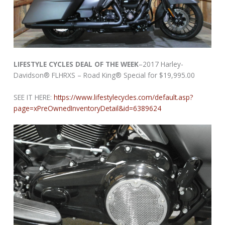
LIFESTYLE CYCLES DEAL OF THE WEEK
–2017 Harley-
Davidson® FLHRXS – Road King® Special for $19,995.00
SEE IT HERE:
https://www.lifestylecycles.com/default.asp?
page=xPreOwnedInventoryDetail&id=6389624