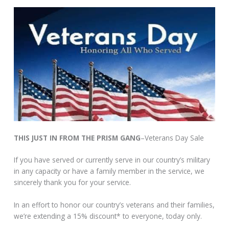
THIS JUST IN FROM THE PRISM GANG
–Veterans Day Sale
If you have served or currently serve in our country’s military
in any capacity or have a family member in the service, we
sincerely thank you for your service.
In an effort to honor our country’s veterans and their families,
we’re extending a 15% discount* to everyone, today only.