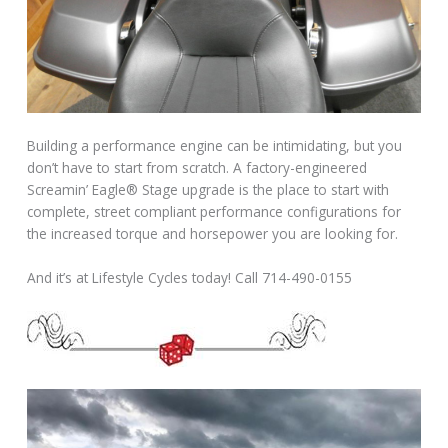
Building a performance engine can be intimidating, but you
don’t have to start from scratch. A factory-engineered
Screamin’ Eagle® Stage upgrade is the place to start with
complete, street compliant performance configurations for
the increased torque and horsepower you are looking for.
And it’s at Lifestyle Cycles today! Call 714-490-0155