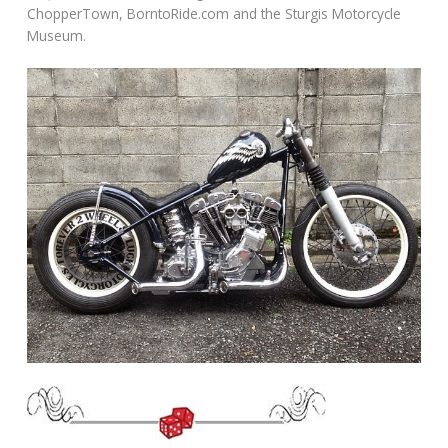
ChopperTown, BorntoRide.com and the Sturgis Motorcycle
Museum.