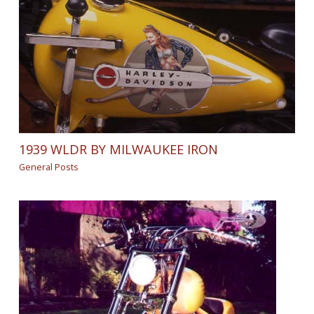
1939 WLDR BY MILWAUKEE IRON
General Posts