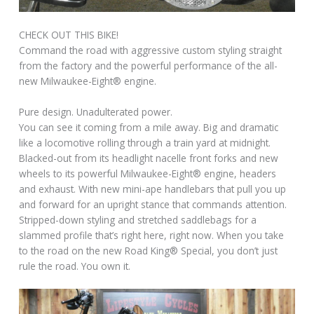
CHECK OUT THIS BIKE!
Command the road with aggressive custom styling straight
from the factory and the powerful performance of the all-
new Milwaukee-Eight® engine.
Pure design. Unadulterated power.
You can see it coming from a mile away. Big and dramatic
like a locomotive rolling through a train yard at midnight.
Blacked-out from its headlight nacelle front forks and new
wheels to its powerful Milwaukee-Eight® engine, headers
and exhaust. With new mini-ape handlebars that pull you up
and forward for an upright stance that commands attention.
Stripped-down styling and stretched saddlebags for a
slammed profile that’s right here, right now. When you take
to the road on the new Road King® Special, you don’t just
rule the road. You own it.