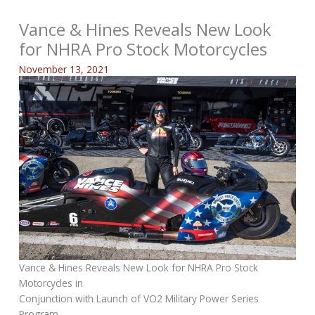
Vance & Hines Reveals New Look
for NHRA Pro Stock Motorcycles
November 13, 2021
Vance & Hines Reveals New Look for NHRA Pro Stock
Motorcycles in
Conjunction with Launch of VO2 Military Power Series
Program