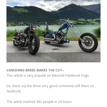
VANISHING BREED MAKES THE CUT–
This article is very popular on Bikernet Facebook Page.
Do check out the three very good comments left there on
facebook.
The article reached 492 people in 24 hours.