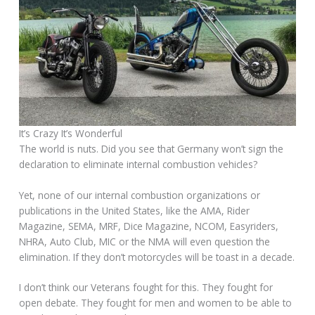
It’s Crazy It’s Wonderful
The world is nuts. Did you see that Germany won’t sign the
declaration to eliminate internal combustion vehicles?
Yet, none of our internal combustion organizations or
publications in the United States, like the AMA, Rider
Magazine, SEMA, MRF, Dice Magazine, NCOM, Easyriders,
NHRA, Auto Club, MIC or the NMA will even question the
elimination. If they don’t motorcycles will be toast in a decade.
I don’t think our Veterans fought for this. They fought for
open debate. They fought for men and women to be able to