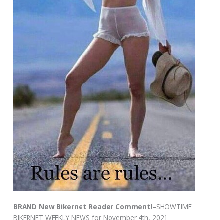
BRAND New Bikernet Reader Comment!–
SHOWTIME
BIKERNET WEEKLY NEWS for November 4th, 2021