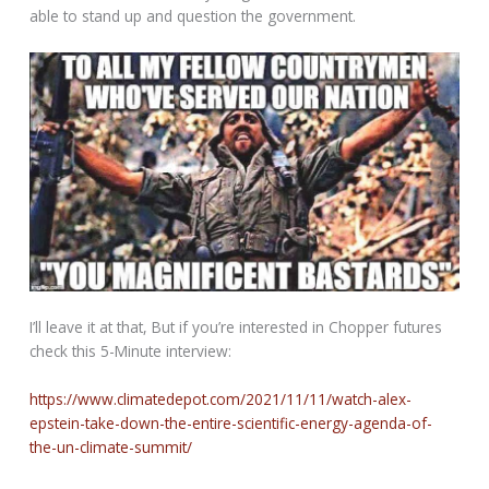
able to stand up and question the government.
I’ll leave it at that, But if you’re interested in Chopper futures
check this 5-Minute interview:
https://www.climatedepot.com/2021/11/11/watch-alex-
epstein-take-down-the-entire-scientific-energy-agenda-of-
the-un-climate-summit/