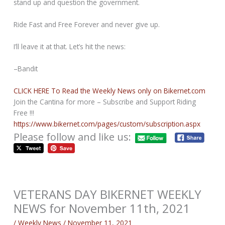
stand up and question the government.
Ride Fast and Free Forever and never give up.
I’ll leave it at that. Let’s hit the news:
–Bandit
CLICK HERE To Read the Weekly News only on Bikernet.com
Join the Cantina for more – Subscribe and Support Riding
Free !!!
https://www.bikernet.com/pages/custom/subscription.aspx
Please follow and like us:
VETERANS DAY BIKERNET WEEKLY
NEWS for November 11th, 2021
/
Weekly News
/
November 11, 2021