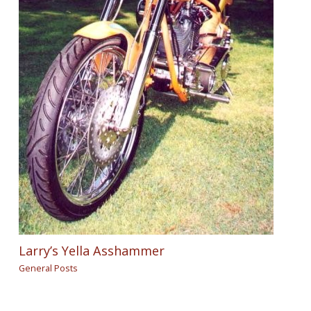
Larry’s Yella Asshammer
General Posts