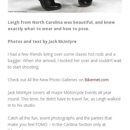
Leigh from North Carolina was beautiful, and knew
exactly what to wear and how to pose.
Photos and text by Jack McIntyre
I had a few friends bring over some classic hot rods and a
bagger. When she arrived, I looked her over and couldn’t wait
to start shooting.
Check out All the New Photo Galleries on
Bikernet.com
Jack McIntyre covers all major Motorcycle Events all year
round. This time, he didn’t have to travel far, as Leigh walked
in to his studio.
Catch all the fun, event photographs and the parties that
make you feel FOMO – in the Cantina Section only at