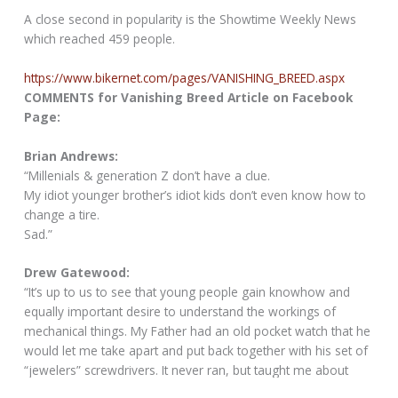
A close second in popularity is the Showtime Weekly News
which reached 459 people.
https://www.bikernet.com/pages/VANISHING_BREED.aspx
COMMENTS for Vanishing Breed Article on Facebook
Page:
Brian Andrews:
“Millenials & generation Z don’t have a clue.
My idiot younger brother’s idiot kids don’t even know how to
change a tire.
Sad.”
Drew Gatewood:
“It’s up to us to see that young people gain knowhow and
equally important desire to understand the workings of
mechanical things. My Father had an old pocket watch that he
would let me take apart and put back together with his set of
“jewelers” screwdrivers. It never ran, but taught me about
mechanics. Though my life has been involved with Harley-