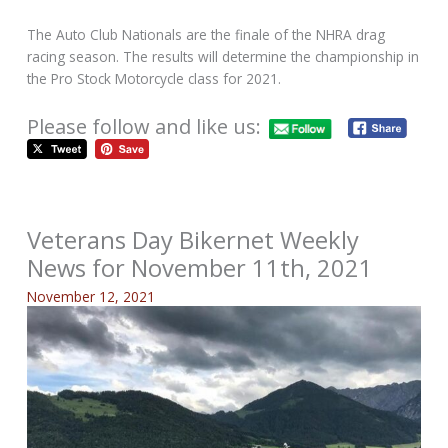
The Auto Club Nationals are the finale of the NHRA drag
racing season. The results will determine the championship in
the Pro Stock Motorcycle class for 2021.
Please follow and like us:
Veterans Day Bikernet Weekly
News for November 11th, 2021
November 12, 2021