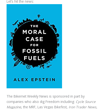
Let’s hit the news:
The Bikernet Weekly News is sponsored in part by
companies who also dig Freedom including:
Cycle Source
Magazine
, the MRF, Las Vegas Bikefest,
Iron Trader News
,