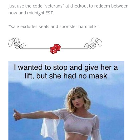
Just use the code “veterans” at checkout to redeem between
now and midnight EST.
*sale excludes seats and sportster hardtail kit.