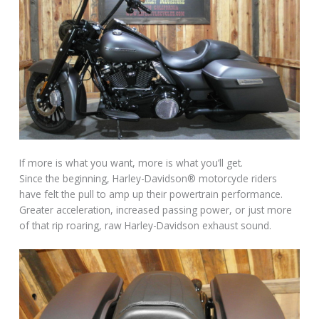
If more is what you want, more is what you’ll get.
Since the beginning, Harley-Davidson® motorcycle riders
have felt the pull to amp up their powertrain performance.
Greater acceleration, increased passing power, or just more
of that rip roaring, raw Harley-Davidson exhaust sound.