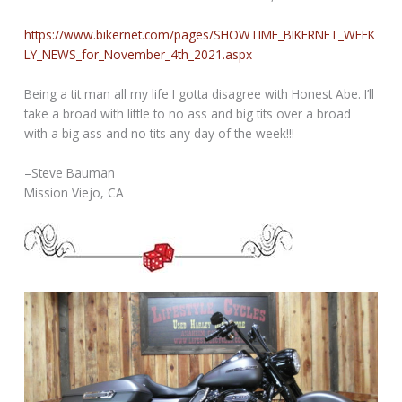
https://www.bikernet.com/pages/SHOWTIME_BIKERNET_WEEK
LY_NEWS_for_November_4th_2021.aspx
Being a tit man all my life I gotta disagree with Honest Abe. I’ll
take a broad with little to no ass and big tits over a broad
with a big ass and no tits any day of the week!!!
–Steve Bauman
Mission Viejo, CA