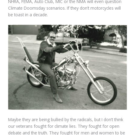
NHRA, FEMA, Auto Club, MIC or the NMA will even question
Climate Doomsday scenarios. If they don’t motorcycles will
be toast in a decade.
Maybe they are being bullied by the radicals, but I don’t think
our veterans fought for climate lies. They fought for open
debate and the truth. They fought for men and women to be