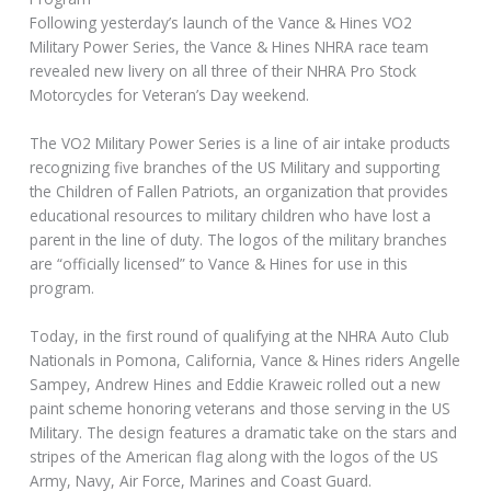
Following yesterday’s launch of the Vance & Hines VO2
Military Power Series, the Vance & Hines NHRA race team
revealed new livery on all three of their NHRA Pro Stock
Motorcycles for Veteran’s Day weekend.
The VO2 Military Power Series is a line of air intake products
recognizing five branches of the US Military and supporting
the Children of Fallen Patriots, an organization that provides
educational resources to military children who have lost a
parent in the line of duty. The logos of the military branches
are “officially licensed” to Vance & Hines for use in this
program.
Today, in the first round of qualifying at the NHRA Auto Club
Nationals in Pomona, California, Vance & Hines riders Angelle
Sampey, Andrew Hines and Eddie Kraweic rolled out a new
paint scheme honoring veterans and those serving in the US
Military. The design features a dramatic take on the stars and
stripes of the American flag along with the logos of the US
Army, Navy, Air Force, Marines and Coast Guard.