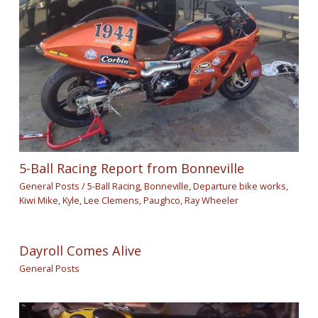
5-Ball Racing Report from Bonneville
General Posts
/
5-Ball Racing
,
Bonneville
,
Departure bike works
,
Kiwi Mike
,
Kyle
,
Lee Clemens
,
Paughco
,
Ray Wheeler
Dayroll Comes Alive
General Posts