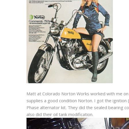
Matt at Colorado Norton Works worked with me on it
supplies a good condition Norton. I got the ignition 
Phase alternator kit. They did the sealed bearing
also did their oil tank modification.