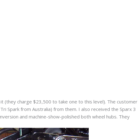
 (they charge $23,500 to take one to this level). The customer
(Tri Spark from Australia) from them. I also received the Sparx 3
 conversion and machine-show-polished both wheel hubs. They