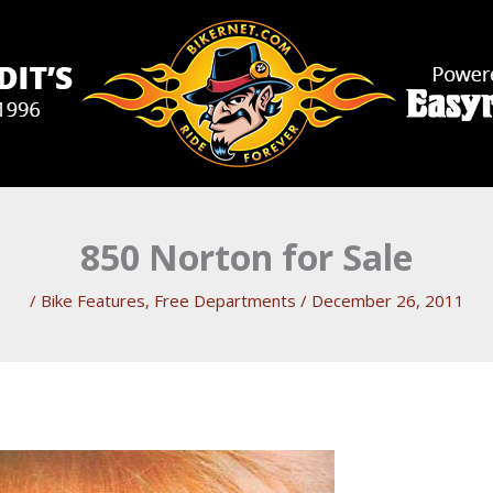
850 Norton for Sale
/
Bike Features
,
Free Departments
/
December 26, 2011