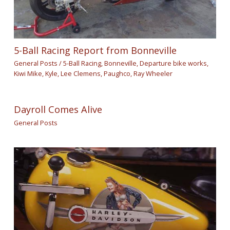
5-Ball Racing Report from Bonneville
General Posts
/
5-Ball Racing
,
Bonneville
,
Departure bike works
,
Kiwi Mike
,
Kyle
,
Lee Clemens
,
Paughco
,
Ray Wheeler
Dayroll Comes Alive
General Posts