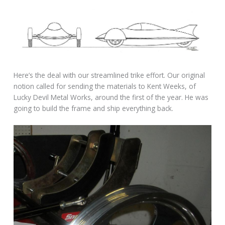
Here’s the deal with our streamlined trike effort. Our original
notion called for sending the materials to Kent Weeks, of
Lucky Devil Metal Works, around the first of the year. He was
going to build the frame and ship everything back.