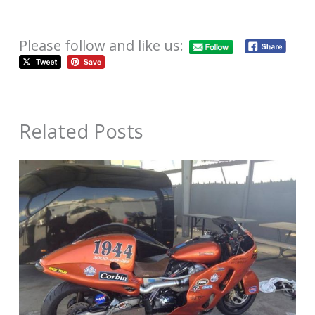
Please follow and like us:
Related Posts