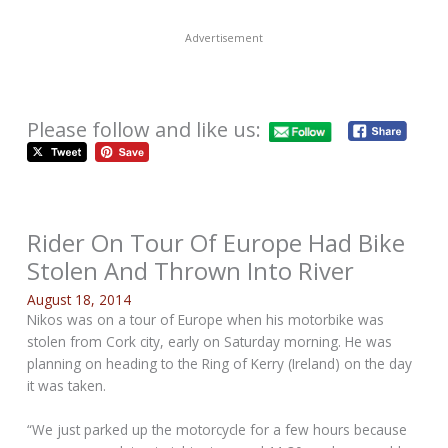
Advertisement
Please follow and like us:
Rider On Tour Of Europe Had Bike
Stolen And Thrown Into River
August 18, 2014
Nikos was on a tour of Europe when his motorbike was
stolen from Cork city, early on Saturday morning. He was
planning on heading to the Ring of Kerry (Ireland) on the day
it was taken.
“We just parked up the motorcycle for a few hours because