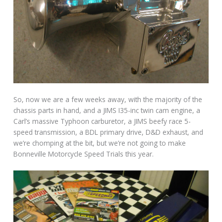
So, now we are a few weeks away, with the majority of the
chassis parts in hand, and a JIMS I35-inc twin cam engine, a
Carl’s massive Typhoon carburetor, a JIMS beefy race 5-
speed transmission, a BDL primary drive, D&D exhaust, and
we’re chomping at the bit, but we’re not going to make
Bonneville Motorcycle Speed Trials this year.