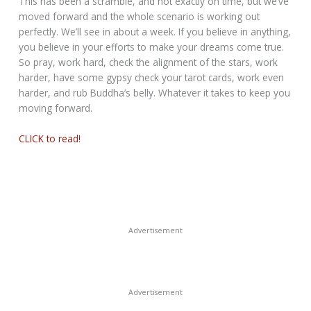
This has been a scramble, and not exactly on time, but we’ve
moved forward and the whole scenario is working out
perfectly. We’ll see in about a week. If you believe in anything,
you believe in your efforts to make your dreams come true.
So pray, work hard, check the alignment of the stars, work
harder, have some gypsy check your tarot cards, work even
harder, and rub Buddha’s belly. Whatever it takes to keep you
moving forward.
CLICK to read!
Advertisement
Advertisement