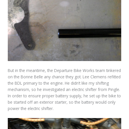
But in the meantime, the Departure Bike Works team tinkered
on the Bonne Belle any chance they got. Lee Clemens refitted
the BDL primary to the engine. He didn’t like my shifting
mechanism, so he investigated an electric shifter from Pingle.
In order to ensure proper battery supply, he set up the bike to
be started off an exterior starter, so the battery would only
power the electric shifter.