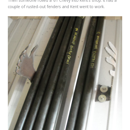
Then someone rolled a ’61 Chevy into Kent’s shop. It had a
couple of rusted-out fenders and Kent went to work.