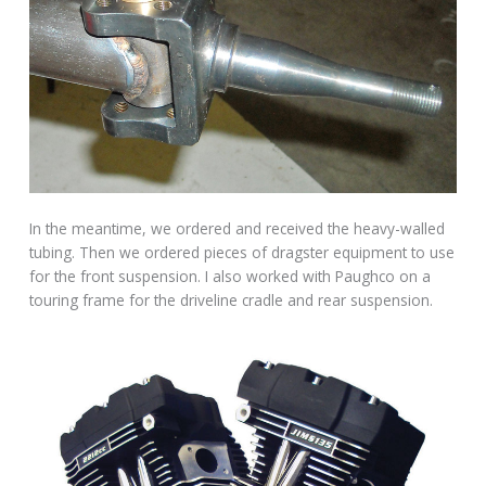
In the meantime, we ordered and received the heavy-walled
tubing. Then we ordered pieces of dragster equipment to use
for the front suspension. I also worked with Paughco on a
touring frame for the driveline cradle and rear suspension.