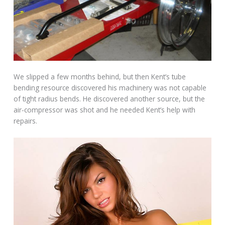
We slipped a few months behind, but then Kent’s tube
bending resource discovered his machinery was not capable
of tight radius bends. He discovered another source, but the
air-compressor was shot and he needed Kent’s help with
repairs.