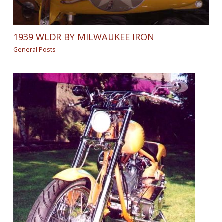
1939 WLDR BY MILWAUKEE IRON
General Posts