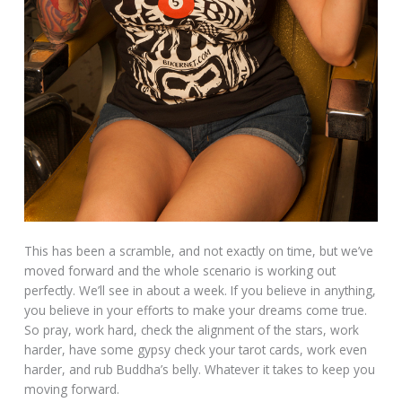
This has been a scramble, and not exactly on time, but we’ve
moved forward and the whole scenario is working out
perfectly. We’ll see in about a week. If you believe in anything,
you believe in your efforts to make your dreams come true.
So pray, work hard, check the alignment of the stars, work
harder, have some gypsy check your tarot cards, work even
harder, and rub Buddha’s belly. Whatever it takes to keep you
moving forward.