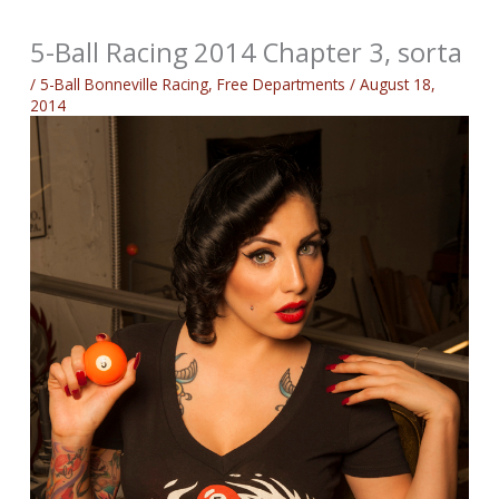
5-Ball Racing 2014 Chapter 3, sorta
/
5-Ball Bonneville Racing
,
Free Departments
/
August 18,
2014