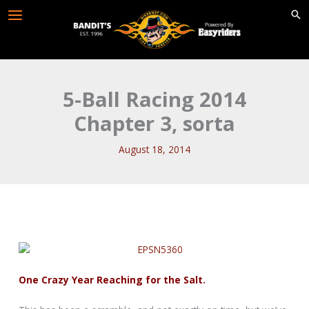
Skip
to
content
5-Ball Racing 2014
Chapter 3, sorta
August 18, 2014
One Crazy Year Reaching for the Salt.