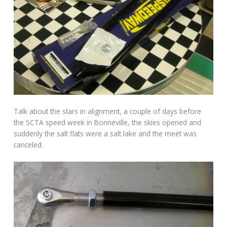
Talk about the stars in alignment, a couple of days before
the SCTA speed week in Bonneville, the skies opened and
suddenly the salt flats were a salt lake and the meet was
canceled.