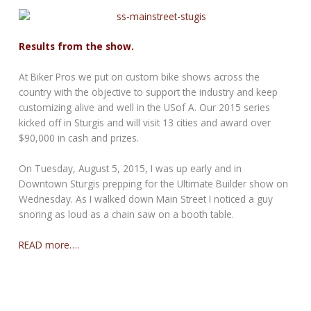
Results from the show.
At Biker Pros we put on custom bike shows across the
country with the objective to support the industry and keep
customizing alive and well in the USof A. Our 2015 series
kicked off in Sturgis and will visit 13 cities and award over
$90,000 in cash and prizes.
On Tuesday, August 5, 2015, I was up early and in
Downtown Sturgis prepping for the Ultimate Builder show on
Wednesday. As I walked down Main Street I noticed a guy
snoring as loud as a chain saw on a booth table.
READ more….