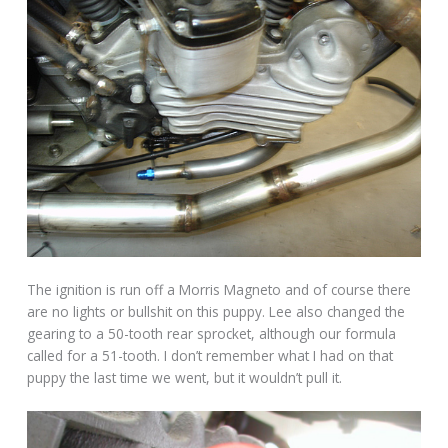
The ignition is run off a Morris Magneto and of course there
are no lights or bullshit on this puppy. Lee also changed the
gearing to a 50-tooth rear sprocket, although our formula
called for a 51-tooth. I don’t remember what I had on that
puppy the last time we went, but it wouldn’t pull it.