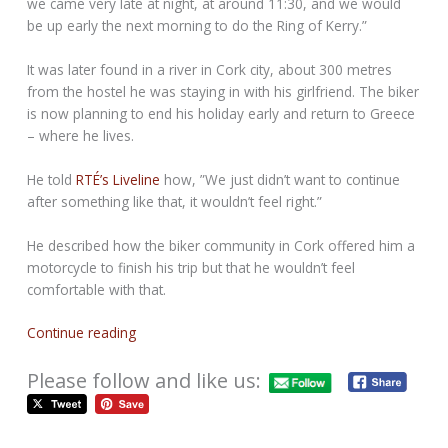
we came very late at night, at around 11:30, and we would
be up early the next morning to do the Ring of Kerry.”
It was later found in a river in Cork city, about 300 metres
from the hostel he was staying in with his girlfriend. The biker
is now planning to end his holiday early and return to Greece
– where he lives.
He told
RTÉ’s Liveline
how, ”We just didn’t want to continue
after something like that, it wouldn’t feel right.”
He described how the biker community in Cork offered him a
motorcycle to finish his trip but that he wouldn’t feel
comfortable with that.
Continue reading
Please follow and like us: