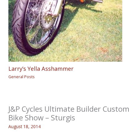
Larry’s Yella Asshammer
General Posts
J&P Cycles Ultimate Builder Custom
Bike Show – Sturgis
August 18, 2014