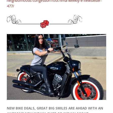
neighborhoods-congestion-root-nma-weekly-e-newsletter-
477/
NEW BIKE DEALS, GREAT BIG SMILES ARE AHEAD WITH AN