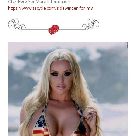
Click Here For More Information
https://www.sscycle.com/sidewinder-for-m8