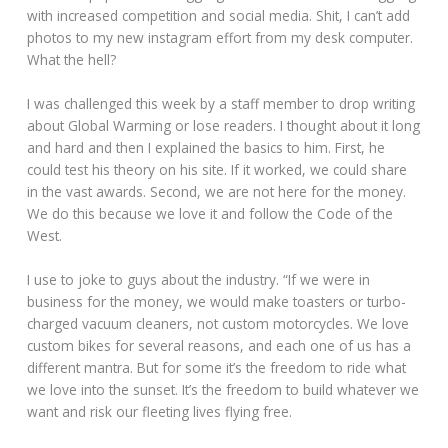
with increased competition and social media. Shit, I can’t add
photos to my new instagram effort from my desk computer.
What the hell?
I was challenged this week by a staff member to drop writing
about Global Warming or lose readers. I thought about it long
and hard and then I explained the basics to him. First, he
could test his theory on his site. If it worked, we could share
in the vast awards. Second, we are not here for the money.
We do this because we love it and follow the Code of the
West.
I use to joke to guys about the industry. “If we were in
business for the money, we would make toasters or turbo-
charged vacuum cleaners, not custom motorcycles. We love
custom bikes for several reasons, and each one of us has a
different mantra. But for some it’s the freedom to ride what
we love into the sunset. It’s the freedom to build whatever we
want and risk our fleeting lives flying free.