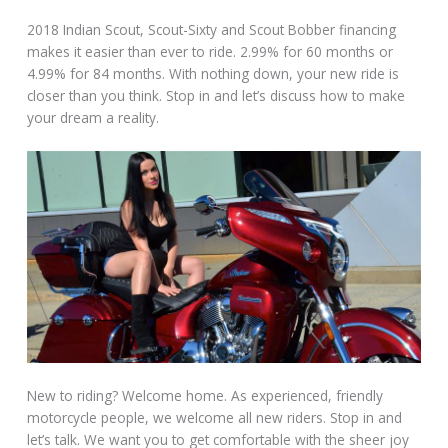
2018 Indian Scout, Scout-Sixty and Scout Bobber financing
makes it easier than ever to ride. 2.99% for 60 months or
4.99% for 84 months. With nothing down, your new ride is
closer than you think. Stop in and let’s discuss how to make
your dream a reality.
New to riding? Welcome home. As experienced, friendly
motorcycle people, we welcome all new riders. Stop in and
let’s talk. We want you to get comfortable with the sheer joy