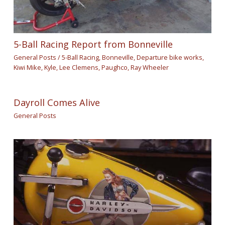
5-Ball Racing Report from Bonneville
General Posts
/
5-Ball Racing
,
Bonneville
,
Departure bike works
,
Kiwi Mike
,
Kyle
,
Lee Clemens
,
Paughco
,
Ray Wheeler
Dayroll Comes Alive
General Posts