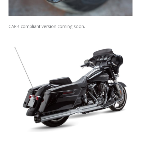
CARB compliant version coming soon.