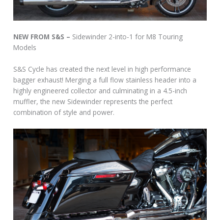
NEW FROM S&S –
Sidewinder 2-into-1 for M8 Touring
Models
S&S Cycle has created the next level in high performance
bagger exhaust! Merging a full flow stainless header into a
highly engineered collector and culminating in a 4.5-inch
muffler, the new Sidewinder represents the perfect
combination of style and power.