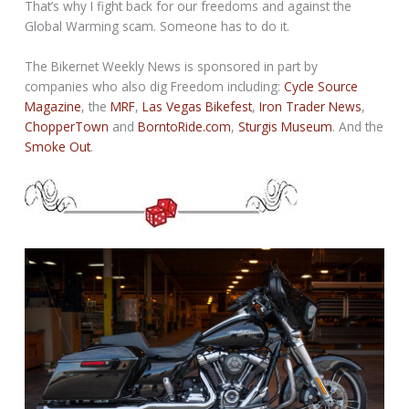
That’s why I fight back for our freedoms and against the
Global Warming scam. Someone has to do it.
The Bikernet Weekly News is sponsored in part by
companies who also dig Freedom including:
Cycle Source
Magazine
, the
MRF
,
Las Vegas Bikefest
,
Iron Trader News
,
ChopperTown
and
BorntoRide.com
,
Sturgis Museum
. And the
Smoke Out
.