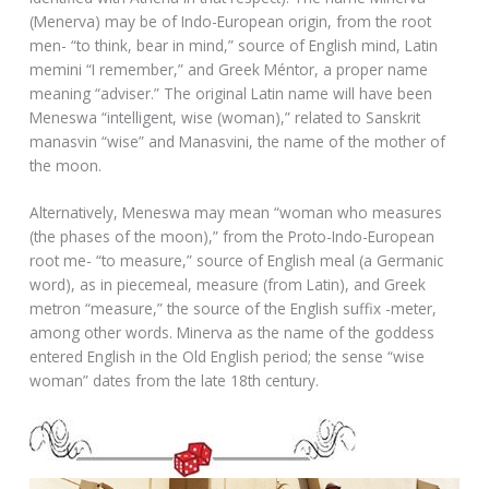
(Menerva) may be of Indo-European origin, from the root
men- “to think, bear in mind,” source of English mind, Latin
memini “I remember,” and Greek Méntor, a proper name
meaning “adviser.” The original Latin name will have been
Meneswa “intelligent, wise (woman),” related to Sanskrit
manasvin “wise” and Manasvini, the name of the mother of
the moon.
Alternatively, Meneswa may mean “woman who measures
(the phases of the moon),” from the Proto-Indo-European
root me- “to measure,” source of English meal (a Germanic
word), as in piecemeal, measure (from Latin), and Greek
metron “measure,” the source of the English suffix -meter,
among other words. Minerva as the name of the goddess
entered English in the Old English period; the sense “wise
woman” dates from the late 18th century.