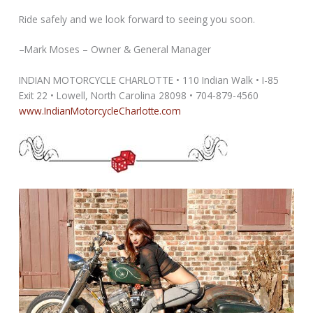
Ride safely and we look forward to seeing you soon.
–Mark Moses – Owner & General Manager
INDIAN MOTORCYCLE CHARLOTTE • 110 Indian Walk • I-85
Exit 22 • Lowell, North Carolina 28098 • 704-879-4560
www.IndianMotorcycleCharlotte.com