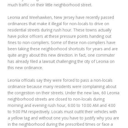
much traffic on their little neighborhood street.
Leonia and Weehawken, New Jersey have recently passed
ordinances that make it illegal for non-locals to drive on
residential streets during rush hour. These towns actually
have police officers at these pressure points handing out
fines to non-compliers. Some of these non-compliers have
been taking these neighborhood shortcuts for years and are
quite angry about this new direction. In fact, one commuter
has already filed a lawsuit challenging the city of Leonia on
this new ordinance.
Leonia officials say they were forced to pass a non-locals
ordinance because many residents were complaining about
the congestion on their streets. Under the new law, 60 Leonia
neighborhood streets are closed to non-locals during
morning and evening rush hour, 6:00 to 10:00 AM and 4:00
to 9:00 PM respectively. Locals must outfit their vehicles with
a yellow tag and without one you have to justify why you are
in the neighborhood during the prescribed times or face a