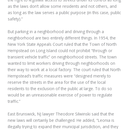
as the laws don’t allow some residents and not others, and
as long as the law serves a public purpose (in this case, public
safety).”
But parking in a neighborhood and driving through a
neighborhood are two entirely different things. In 1954, the
New York State Appeals Court ruled that the Town of North
Hempstead on Long Island could not prohibit “through or
transient vehicle traffic” on neighborhood streets. The town
wanted to limit workers driving through neighborhoods on
their way to work at a local factory. The court ruled that North
Hempstead’s traffic measures were “designed merely to
reserve the streets in the area for the use of the local
residents to the exclusion of the public at large. To do so
would be an unreasonable exercise of power to regulate
traffic.”
East Brunswick, NJ lawyer Theodore Silwinski said that the
new laws will certainly be challenged. He added, “Leonia is
illegally trying to expand their municipal jurisdiction, and they