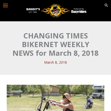
Skip
to
content
CHANGING TIMES
BIKERNET WEEKLY
NEWS for March 8, 2018
March 8, 2018