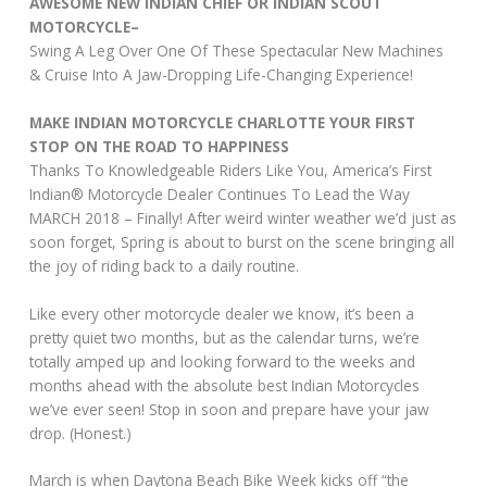
AWESOME NEW INDIAN CHIEF OR INDIAN SCOUT
MOTORCYCLE–
Swing A Leg Over One Of These Spectacular New Machines
& Cruise Into A Jaw-Dropping Life-Changing Experience!
MAKE INDIAN MOTORCYCLE CHARLOTTE YOUR FIRST
STOP ON THE ROAD TO HAPPINESS
Thanks To Knowledgeable Riders Like You, America’s First
Indian® Motorcycle Dealer Continues To Lead the Way
MARCH 2018 – Finally! After weird winter weather we’d just as
soon forget, Spring is about to burst on the scene bringing all
the joy of riding back to a daily routine.
Like every other motorcycle dealer we know, it’s been a
pretty quiet two months, but as the calendar turns, we’re
totally amped up and looking forward to the weeks and
months ahead with the absolute best Indian Motorcycles
we’ve ever seen! Stop in soon and prepare have your jaw
drop. (Honest.)
March is when Daytona Beach Bike Week kicks off “the