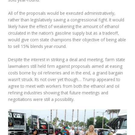
All of the proposals would be executed administratively,
rather than legislatively saving a congressional fight. It would
likely have the effect of weakening the amount of ethanol
circulated in the nation’s gasoline supply but as a tradeoff,
would give corn state champions their objective of being able
to sell 15% blends year-round.
Despite the interest in striking a deal and meeting, farm state
lawmakers still held firm against proposals aimed at easing
costs borne by oil refineries and in the end, a grand bargain
wasn’t struck. Its not over yet though… Trump appeared to
agree to meet with workers from both the ethanol and oil
refining industries showing that future meetings and
negotiations were still a possibility.