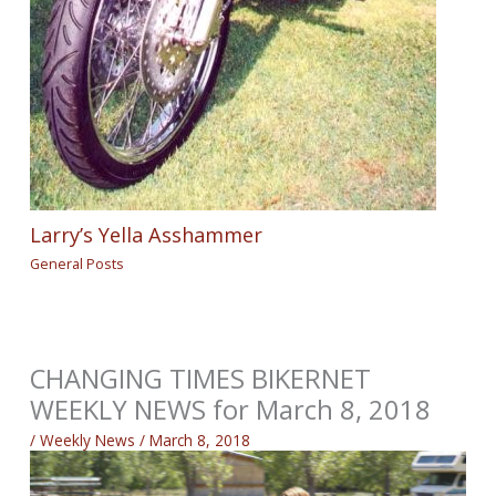
Larry’s Yella Asshammer
General Posts
CHANGING TIMES BIKERNET
WEEKLY NEWS for March 8, 2018
/
Weekly News
/
March 8, 2018