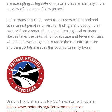
are attempting to legislate on matters that are normally in the
purview of the state of New Jersey.”
Public roads should be open for all users of the road and
cities cannot penalize drivers for finding a short cut on their
own or from a smart phone app. Creating local ordinances
like this takes the onus off of local, state and federal officials
who should work together to tackle the real infrastructure
and transportation issues this country currently faces.
Use this link to share this NMA E-Newsletter with others:
https://www.motorists.org/alerts/commuters-vs-