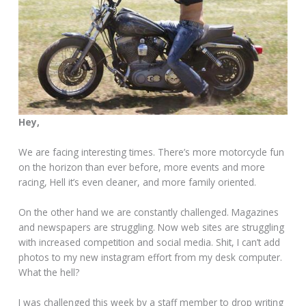
Hey,
We are facing interesting times. There’s more motorcycle fun
on the horizon than ever before, more events and more
racing, Hell it’s even cleaner, and more family oriented.
On the other hand we are constantly challenged. Magazines
and newspapers are struggling. Now web sites are struggling
with increased competition and social media. Shit, I can’t add
photos to my new instagram effort from my desk computer.
What the hell?
I was challenged this week by a staff member to drop writing