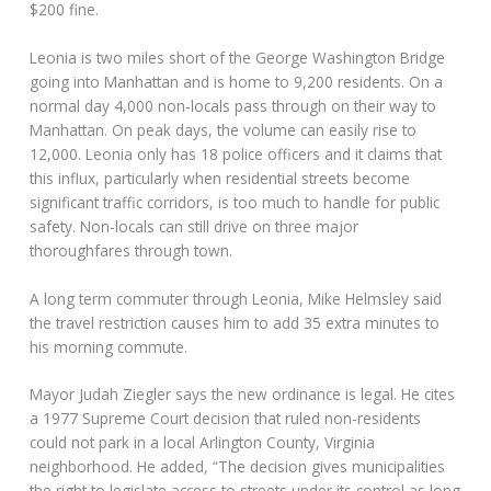
$200 fine.
Leonia is two miles short of the George Washington Bridge
going into Manhattan and is home to 9,200 residents. On a
normal day 4,000 non-locals pass through on their way to
Manhattan. On peak days, the volume can easily rise to
12,000. Leonia only has 18 police officers and it claims that
this influx, particularly when residential streets become
significant traffic corridors, is too much to handle for public
safety. Non-locals can still drive on three major
thoroughfares through town.
A long term commuter through Leonia, Mike Helmsley said
the travel restriction causes him to add 35 extra minutes to
his morning commute.
Mayor Judah Ziegler says the new ordinance is legal. He cites
a 1977 Supreme Court decision that ruled non-residents
could not park in a local Arlington County, Virginia
neighborhood. He added, “The decision gives municipalities
the right to legislate access to streets under its control as long