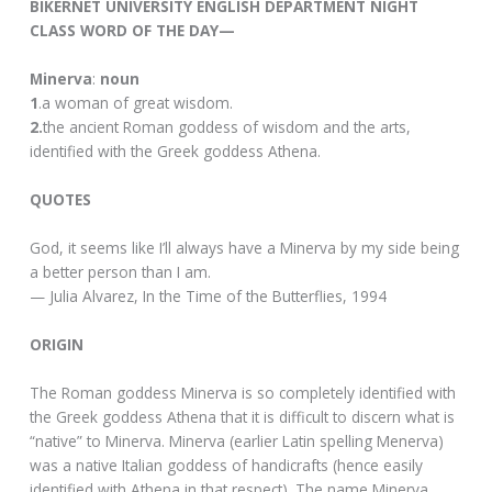
BIKERNET UNIVERSITY ENGLISH DEPARTMENT NIGHT
CLASS WORD OF THE DAY—
Minerva
:
noun
1
.a woman of great wisdom.
2.
the ancient Roman goddess of wisdom and the arts,
identified with the Greek goddess Athena.
QUOTES
God, it seems like I’ll always have a Minerva by my side being
a better person than I am.
— Julia Alvarez, In the Time of the Butterflies, 1994
ORIGIN
The Roman goddess Minerva is so completely identified with
the Greek goddess Athena that it is difficult to discern what is
“native” to Minerva. Minerva (earlier Latin spelling Menerva)
was a native Italian goddess of handicrafts (hence easily
identified with Athena in that respect). The name Minerva