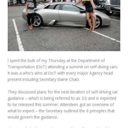
I spent the bulk of my Thursday at the Department of
Transportation (DoT) attending a summit on self-diving cars.
It was a who’s who at DoT with every major Agency head
present including Secretary Elaine Chao.
They discussed plans for the next iteration of self-driving car
guidance – which is being referred to as 3.0 and is expected
to be released this summer. Attendees got an overview of
what to expect – the Secretary outlined the 6 principles that
would govern the guidance.