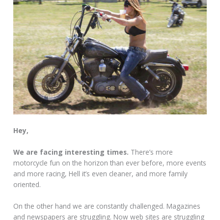
Hey,
We are facing interesting times.
There’s more
motorcycle fun on the horizon than ever before, more events
and more racing, Hell it’s even cleaner, and more family
oriented.
On the other hand we are constantly challenged. Magazines
and newspapers are struggling. Now web sites are struggling