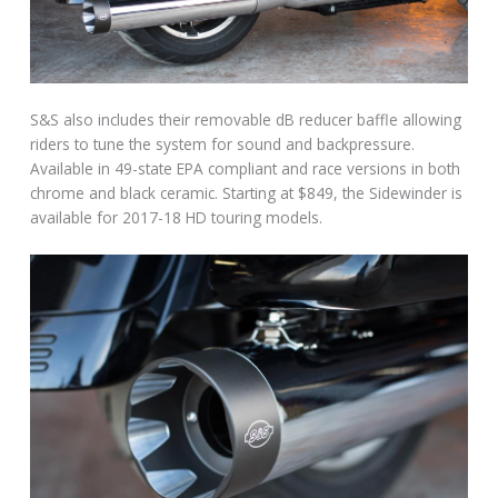
S&S also includes their removable dB reducer baffle allowing
riders to tune the system for sound and backpressure.
Available in 49-state EPA compliant and race versions in both
chrome and black ceramic. Starting at $849, the Sidewinder is
available for 2017-18 HD touring models.