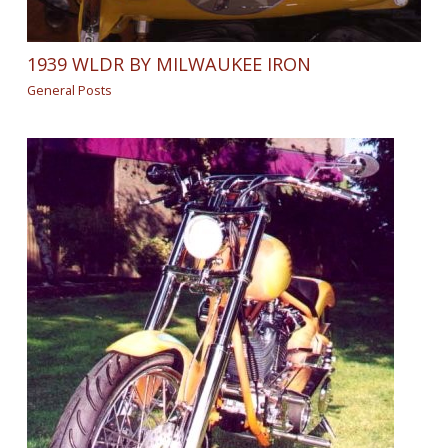
1939 WLDR BY MILWAUKEE IRON
General Posts