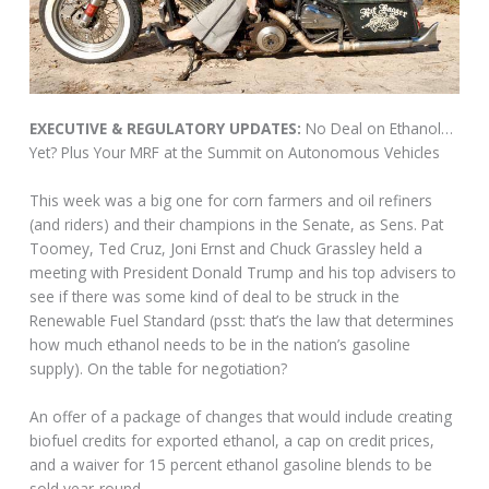
EXECUTIVE & REGULATORY UPDATES:
No Deal on Ethanol…
Yet? Plus Your MRF at the Summit on Autonomous Vehicles
This week was a big one for corn farmers and oil refiners
(and riders) and their champions in the Senate, as Sens. Pat
Toomey, Ted Cruz, Joni Ernst and Chuck Grassley held a
meeting with President Donald Trump and his top advisers to
see if there was some kind of deal to be struck in the
Renewable Fuel Standard (psst: that’s the law that determines
how much ethanol needs to be in the nation’s gasoline
supply). On the table for negotiation?
An offer of a package of changes that would include creating
biofuel credits for exported ethanol, a cap on credit prices,
and a waiver for 15 percent ethanol gasoline blends to be
sold year-round.