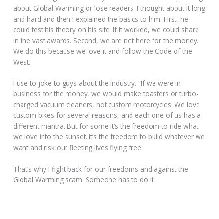
about Global Warming or lose readers. I thought about it long
and hard and then I explained the basics to him. First, he
could test his theory on his site. If it worked, we could share
in the vast awards. Second, we are not here for the money.
We do this because we love it and follow the Code of the
West.
I use to joke to guys about the industry. “If we were in
business for the money, we would make toasters or turbo-
charged vacuum cleaners, not custom motorcycles. We love
custom bikes for several reasons, and each one of us has a
different mantra. But for some it’s the freedom to ride what
we love into the sunset. It’s the freedom to build whatever we
want and risk our fleeting lives flying free.
That’s why I fight back for our freedoms and against the
Global Warming scam. Someone has to do it.