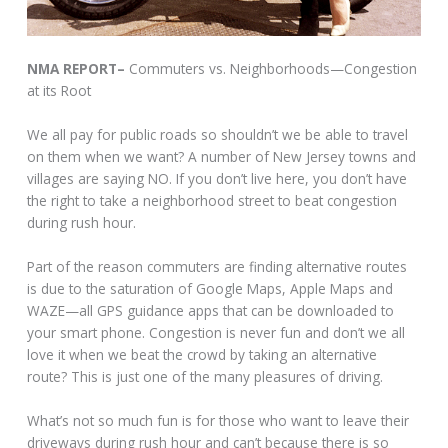
NMA REPORT–
Commuters vs. Neighborhoods—Congestion
at its Root
We all pay for public roads so shouldn’t we be able to travel
on them when we want? A number of New Jersey towns and
villages are saying NO. If you don’t live here, you don’t have
the right to take a neighborhood street to beat congestion
during rush hour.
Part of the reason commuters are finding alternative routes
is due to the saturation of Google Maps, Apple Maps and
WAZE—all GPS guidance apps that can be downloaded to
your smart phone. Congestion is never fun and don’t we all
love it when we beat the crowd by taking an alternative
route? This is just one of the many pleasures of driving.
What’s not so much fun is for those who want to leave their
driveways during rush hour and can’t because there is so