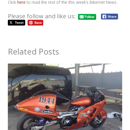
Click
here
to read the rest of the this week’s Bikernet News.
Please follow and like us:
Related Posts