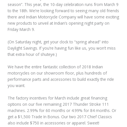
season”. This year, the 10-day celebration runs from March 9
to the 18th. We’re looking forward to seeing many old friends
there and Indian Motorcycle Company will have some exciting
new products to unveil at Indian’s opening night party on
Friday March 9.
(On Saturday night, get your clock to “spring ahead” into
Daylight Savings. If you’re having fun like us, you won’t miss
that extra hour of shuteye.)
We have the entire fantastic collection of 2018 Indian
motorcycles on our showroom floor, plus hundreds of
performance parts and accessories to build exactly the ride
you want.
The factory incentives for March include great financing
options on our five remaining 2017 Thunder Stroke 111
machines. 2.99% for 60 months or 4.99% for 84 months. Or
get a $1,500 Trade In Bonus. Our two 2017 Chief Classics
also include $750 in accessories or apparel. Sweet!