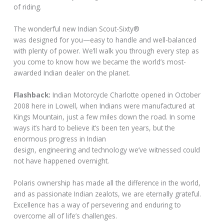
of riding.
The wonderful new Indian Scout-Sixty®
was designed for you—easy to handle and well-balanced
with plenty of power. We’ll walk you through every step as
you come to know how we became the world’s most-
awarded Indian dealer on the planet.
Flashback:
Indian Motorcycle Charlotte opened in October
2008 here in Lowell, when Indians were manufactured at
Kings Mountain, just a few miles down the road. In some
ways it’s hard to believe it’s been ten years, but the
enormous progress in Indian
design, engineering and technology we’ve witnessed could
not have happened overnight.
Polaris ownership has made all the difference in the world,
and as passionate Indian zealots, we are eternally grateful.
Excellence has a way of persevering and enduring to
overcome all of life’s challenges.