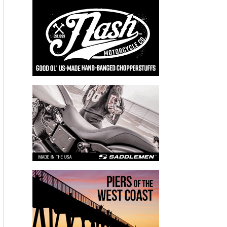
Dollars:
$15,000,000 dollars worth of natural gas wasted
Original Story:
World leaders left Paris over the weekend with an aggressive
agreement to cut methane emissions and other so-called
short-lived climate pollutants. Methane doesn’t last as long in
the atmosphere as carbon dioxide, but it’s much more potent.
That’s one reason the city of Los Angeles is suing over the
methane leak from a natural gas well north of L.A., and it’s
why state leaders are concerned about a long-hidden source
of methane emissions: leaking natural gas pipelines.
For decades, utilities in California have logged, but not
repaired, thousands of pinprick leaks in pipelines criss-
crossing the state. These leaks are considered non-
hazardous because they don’t pose a health or safety risk.
But they do pose an environmental risk. Tim O’Connor, an
attorney with the Environmental Defense Fund (EDF), says
not many people, from utilities to state leaders, have been