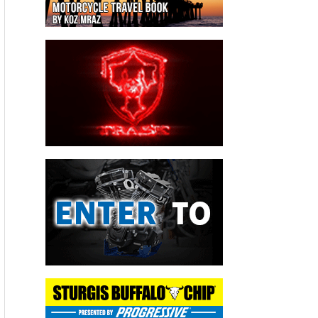
thinking about it.
“It is this hidden environmental issue which is quite
significant,” O’Connor says.
‘Certain situations—not all, I want to be very clear on this—
you’d find some leaks that would go unrepaired for literally
years.’
-Eric Hofmann,
Utility Workers Union of America
If you add up the greenhouse gas emissions coming from all
pipeline leaks statewide, he says, it’s as if we’re putting
700,000 more cars on the roads.
Methane is a Potent Greenhouse Gas
Most Californians who care about climate change understand
that carbon dioxide emissions are a key part of the problem,