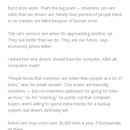
But it does work. That’s the big point — driverless cars are
safer than we drivers are. Ninety-four percent of people killed
in car crashes are killed because of human error.
The car’s sensors see when I’m approaching another car.
They see better than we do. They are our future, says
economist James Miller.
I asked him why drivers should trust the computer. After all,
computers crash!
“People know that machines are better than people at a lot of
tasks,” was his smart answer. “Our brains are basically
machines — but not machines optimized for going 65 miles
an hour.” As for “crashing,” he points out that computer
buyers aren’t willing to spend extra money for a backup
system, but drivers definitely will.
Robot cars may soon save 30,000 lives a year, if bureaucrats
let them.