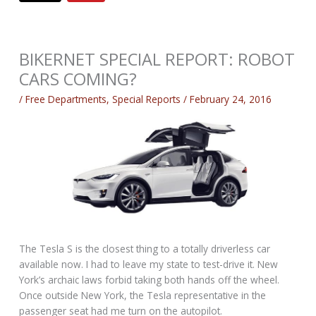
BIKERNET SPECIAL REPORT: ROBOT
CARS COMING?
/
Free Departments
,
Special Reports
/
February 24, 2016
The Tesla S is the closest thing to a totally driverless car
available now. I had to leave my state to test-drive it. New
York’s archaic laws forbid taking both hands off the wheel.
Once outside New York, the Tesla representative in the
passenger seat had me turn on the autopilot.