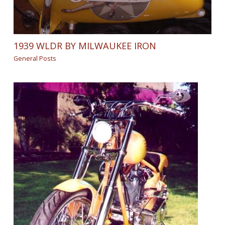
1939 WLDR BY MILWAUKEE IRON
General Posts