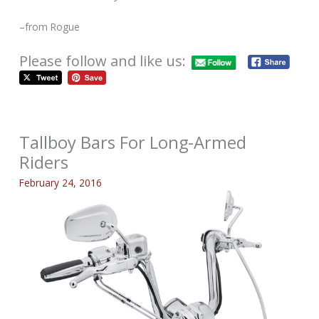
–from Rogue
Please follow and like us:
Tallboy Bars For Long-Armed
Riders
February 24, 2016