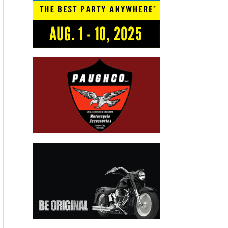
but methane – which can seep from landfills, oil and gas
infrastructure, wastewater ponds or agricultural facilities – is
an important piece of the puzzle when it comes to combating
climate change.
“It has a stronger global warming potential,” explains Riley
Duren, a climate scientist who has been tracking atmospheric
methane with NASA’s Jet Propulsion Laboratory. “On a 20-
year timeline, methane is about 80 times more efficient at
trapping heat than an equivalent amount of carbon dioxide.”
Right now, the biggest single source of methane emissions in
the state is in a hilly territory north of Los Angeles, where a
massive natural gas leak from Southern California Gas
Company’s underground Aliso Canyon storage field has
permeated the nearby community of Porter Ranch with a foul
smell, sickening some residents and prompting hundreds to
relocate.
“When I moved here, I didn’t know about the gas facility,” said
Matt Pakucko, who lives near the leaking gas well and started