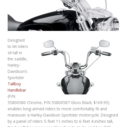
Designed
to let riders
sit tall in
the saddle,
Harley-
Davidson’s
Sportster
Tallboy
Handlebar
(P/N
55800580 Chrome, P/N 55800587 Gloss Black; $109.95)
enables long-armed riders to more comfortably fit and
maneuver a Harley-Davidson Sportster motorcycle. Designed
by a panel of riders 5-feet 11-inches to 6-feet 4-inches tall,