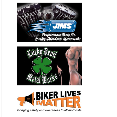
District shuttered two area schools for the rest of the year.
Meanwhile, the leak at Southern California Gas Company’s
Aliso Canyon storage facility is pouring methane into the air
at a rate equal to putting an additional 7 million cars on the
road daily. The Environmental Defense Fund created this real-
time counter showing how many metric tons of methane are
estimated to have escaped from the Aliso Canyon facility
since Oct. 23:
Aliso Canyon leak: Estimated impact
96,000 metric tons of methane, a powerful climate pollutant,
are estimated to have leaked between Oct. 23 and Feb. 11.
That’s the same as:
CO2:
8,000,000 metric tons of carbon dioxide released
Gasoline:
900,000,000 gallons of gasoline burned