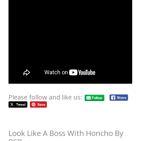
Please follow and like us:
Look Like A Boss With Honcho By