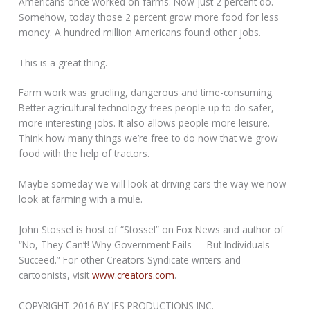
Americans once worked on farms. Now just 2 percent do.
Somehow, today those 2 percent grow more food for less
money. A hundred million Americans found other jobs.
This is a great thing.
Farm work was grueling, dangerous and time-consuming.
Better agricultural technology frees people up to do safer,
more interesting jobs. It also allows people more leisure.
Think how many things we’re free to do now that we grow
food with the help of tractors.
Maybe someday we will look at driving cars the way we now
look at farming with a mule.
John Stossel is host of “Stossel” on Fox News and author of
“No, They Can’t! Why Government Fails — But Individuals
Succeed.” For other Creators Syndicate writers and
cartoonists, visit
www.creators.com
.
COPYRIGHT 2016 BY JFS PRODUCTIONS INC.