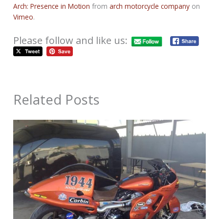
Arch: Presence in Motion
from
arch motorcycle company
on
Vimeo
.
Please follow and like us:
Related Posts