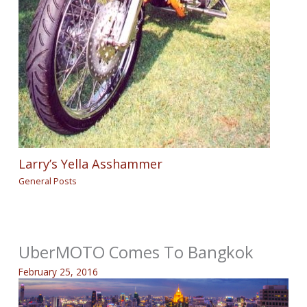
Larry’s Yella Asshammer
General Posts
UberMOTO Comes To Bangkok
February 25, 2016