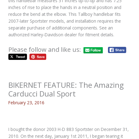
this handlebar measures 31 inches tip-to-tip and has 7.25
inches of rise to place the hands in a neutral position and
reduce the bend at the elbow. This Tallboy handlebar fits
2007-later Sportster models, and installation requires the
separate purchase of additional components. See an
authorized Harley-Davidson dealer for fitment details.
Please follow and like us:
BIKERNET FEATURE: The Amazing
Carducci Dual Sport
February 23, 2016
I bought the donor 2003 H-D 883 Sportster on December 31,
2010. On the next day, January 1st 2011, I began tearing it