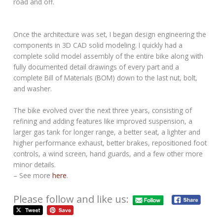
road and off.
Once the architecture was set, I began design engineering the
components in 3D CAD solid modeling. I quickly had a
complete solid model assembly of the entire bike along with
fully documented detail drawings of every part and a
complete Bill of Materials (BOM) down to the last nut, bolt,
and washer.
The bike evolved over the next three years, consisting of
refining and adding features like improved suspension, a
larger gas tank for longer range, a better seat, a lighter and
higher performance exhaust, better brakes, repositioned foot
controls, a wind screen, hand guards, and a few other more
minor details.
– See more
here
.
Please follow and like us: