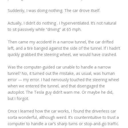
Suddenly, I was doing nothing. The car drove itself.
Actually, I didn’t do nothing . I hyperventilated. It’s not natural
to sit passively while “driving” at 65 mph.
Then came my accident! In a narrow tunnel, the car drifted
left, and a tire banged against the side of the tunnel. If I hadn’t
quickly grabbed the steering wheel, we would have crashed.
Was the computer-guided car unable to handle a narrow
tunnel? No, it turned out the mistake, as usual, was human
error — my error. I had nervously touched the steering wheel
when we entered the tunnel, and that disengaged the
autopilot. The Tesla guy didn’t warn me. Or maybe he did,
but I forgot.
Once I learned how the car works, I found the driverless car
sorta wonderful, although weird. It’s counterintuitive to trust a
computer to handle a car’s sharp turns or stop-and-go traffic.