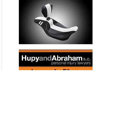
a grassroots organization called Save Porter Ranch. Even
before the leak started, he said, he’d notice the smell of gas
sometimes. “Late night or early morning, it smells like natural
gas, like my stove is on,” he explained. “I’d call the gas
company, they would come out, and nothing in my house
was leaking.”