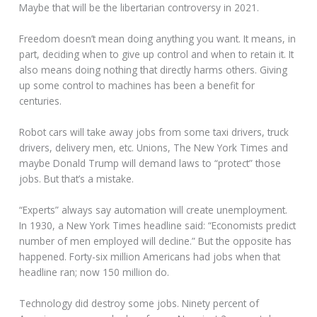
Maybe that will be the libertarian controversy in 2021.
Freedom doesn’t mean doing anything you want. It means, in
part, deciding when to give up control and when to retain it. It
also means doing nothing that directly harms others. Giving
up some control to machines has been a benefit for
centuries.
Robot cars will take away jobs from some taxi drivers, truck
drivers, delivery men, etc. Unions, The New York Times and
maybe Donald Trump will demand laws to “protect” those
jobs. But that’s a mistake.
“Experts” always say automation will create unemployment.
In 1930, a New York Times headline said: “Economists predict
number of men employed will decline.” But the opposite has
happened. Forty-six million Americans had jobs when that
headline ran; now 150 million do.
Technology did destroy some jobs. Ninety percent of