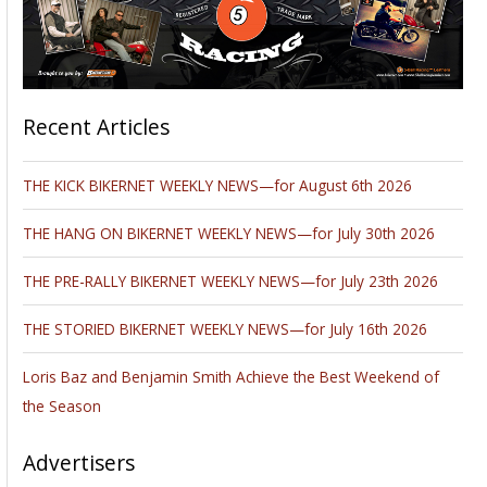
emission rate for the entire Los Angeles Basin,” says Conley.
The methane has traveled and affected nearby Los Angeles
suburb Porter Ranch, displacing thousands of residents.
Yesterday, California Governor Jerry Brown declared a state
of emergency over the leak and its impact on the Porter
Ranch community.
Update:
31 December 2015, 1:45 p.m.
Utility officials in Southern California say they have
determined the underground location of a pipe leak that has
spewed natural gas into the air since late October, but it could
be months before they’re able to fix the rupture that has
driven up the state’s methane emissions and chased
thousands of families from their homes.
Los Angeles Mayor Eric Garcetti has called the leak an
“environmental disaster,” and the Los Angeles Unified School