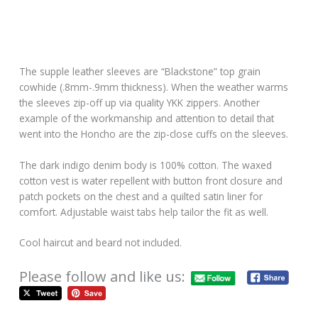
The supple leather sleeves are “Blackstone” top grain
cowhide (.8mm-.9mm thickness). When the weather warms
the sleeves zip-off up via quality YKK zippers. Another
example of the workmanship and attention to detail that
went into the Honcho are the zip-close cuffs on the sleeves.
The dark indigo denim body is 100% cotton. The waxed
cotton vest is water repellent with button front closure and
patch pockets on the chest and a quilted satin liner for
comfort. Adjustable waist tabs help tailor the fit as well.
Cool haircut and beard not included.
Please follow and like us: