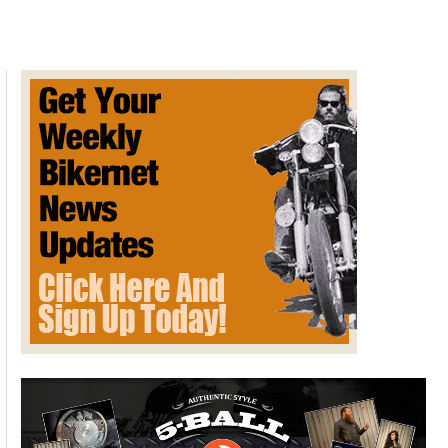
BIKERNET SPECIAL REPORT –
Methane Leak
/
Free Departments
,
Special Reports
/
February 22, 2016
Today, UC Davis released the first estimates of methane
emissions from an underground gas storage field north of
Los Angeles. Owned by Southern California Gas Company,
the gas has been leaking since October.
UC Davis pilot and scientist Stephen Conley measured the
plume and estimates nearly 80,000 tons of methane have
been released, or about 1,000 tons per day.
“To put this into perspective, the leak effectively doubles the