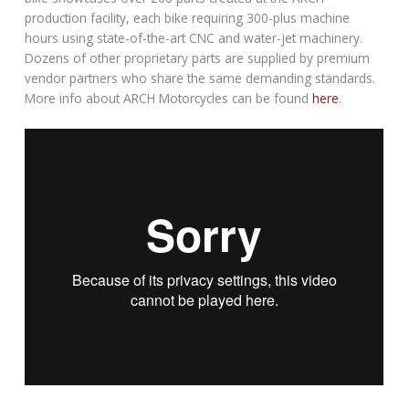
production facility, each bike requiring 300-plus machine
hours using state-of-the-art CNC and water-jet machinery.
Dozens of other proprietary parts are supplied by premium
vendor partners who share the same demanding standards.
More info about ARCH Motorcycles can be found
here
.