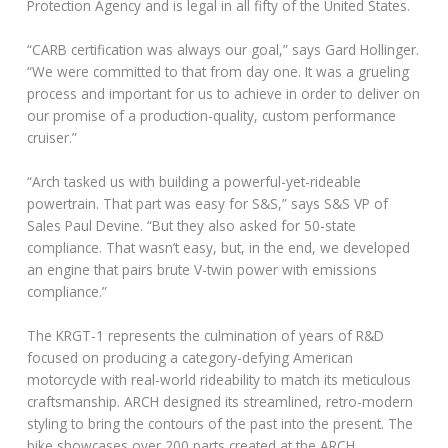
Protection Agency and is legal in all fifty of the United States.
“CARB certification was always our goal,” says Gard Hollinger.
“We were committed to that from day one. It was a grueling
process and important for us to achieve in order to deliver on
our promise of a production-quality, custom performance
cruiser.”
“Arch tasked us with building a powerful-yet-rideable
powertrain. That part was easy for S&S,” says S&S VP of
Sales Paul Devine. “But they also asked for 50-state
compliance. That wasn’t easy, but, in the end, we developed
an engine that pairs brute V-twin power with emissions
compliance.”
The KRGT-1 represents the culmination of years of R&D
focused on producing a category-defying American
motorcycle with real-world rideability to match its meticulous
craftsmanship. ARCH designed its streamlined, retro-modern
styling to bring the contours of the past into the present. The
bike showcases over 200 parts created at the ARCH