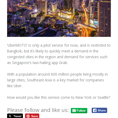
‘UberMOTO’ is only a pilot service for now, and is restricted to
Bangkok, but it’s likely to quickly meet a demand in the
congested cities in the region and demand for services such
as Singapore’s taxi-hailing app Grab.
With a population around 600 million people living mostly in
large cities, Southeast Asia is a key market for companies
like Uber.
How would you like this service come to New York or Seattle?
Please follow and like us: