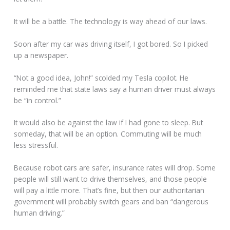
It will be a battle. The technology is way ahead of our laws.
Soon after my car was driving itself, I got bored. So I picked
up a newspaper.
“Not a good idea, John!” scolded my Tesla copilot. He
reminded me that state laws say a human driver must always
be “in control.”
It would also be against the law if I had gone to sleep. But
someday, that will be an option. Commuting will be much
less stressful.
Because robot cars are safer, insurance rates will drop. Some
people will still want to drive themselves, and those people
will pay a little more. That’s fine, but then our authoritarian
government will probably switch gears and ban “dangerous
human driving.”