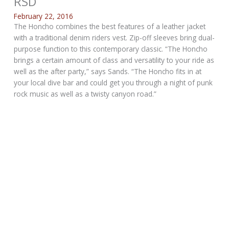
RSD
February 22, 2016
The Honcho combines the best features of a leather jacket
with a traditional denim riders vest. Zip-off sleeves bring dual-
purpose function to this contemporary classic. “The Honcho
brings a certain amount of class and versatility to your ride as
well as the after party,” says Sands. “The Honcho fits in at
your local dive bar and could get you through a night of punk
rock music as well as a twisty canyon road.”