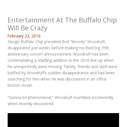
Entertainment At The Buffalo Chip
Will Be Crazy
February 23, 2016
Sturgis Buffalo Chip president Rod “Woody” Woodruff,
disappeared just weeks before making his third big 35th
anniversary concert announcement. Woodruff had been
contemplating a startling addition to the 2016 line-up when
he unexpectedly went missing. Family, friends and staff were
baffled by Woodruff’s sudden disappearance and had been
searching for him when he was discovered in an office
broom closet.
“Gonna be phenomenal,” Woodruff mumbled incoherently
when recently discovered.