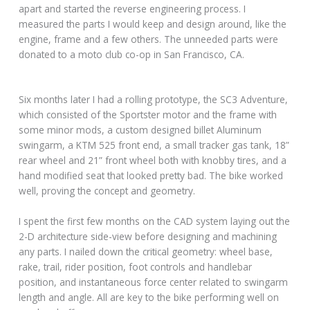
apart and started the reverse engineering process. I
measured the parts I would keep and design around, like the
engine, frame and a few others. The unneeded parts were
donated to a moto club co-op in San Francisco, CA.
Six months later I had a rolling prototype, the SC3 Adventure,
which consisted of the Sportster motor and the frame with
some minor mods, a custom designed billet Aluminum
swingarm, a KTM 525 front end, a small tracker gas tank, 18”
rear wheel and 21” front wheel both with knobby tires, and a
hand modified seat that looked pretty bad. The bike worked
well, proving the concept and geometry.
I spent the first few months on the CAD system laying out the
2-D architecture side-view before designing and machining
any parts. I nailed down the critical geometry: wheel base,
rake, trail, rider position, foot controls and handlebar
position, and instantaneous force center related to swingarm
length and angle. All are key to the bike performing well on