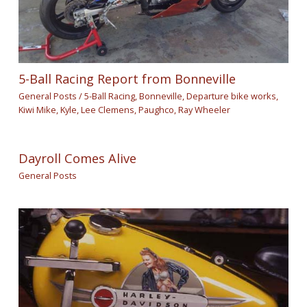
5-Ball Racing Report from Bonneville
General Posts
/
5-Ball Racing
,
Bonneville
,
Departure bike works
,
Kiwi Mike
,
Kyle
,
Lee Clemens
,
Paughco
,
Ray Wheeler
Dayroll Comes Alive
General Posts