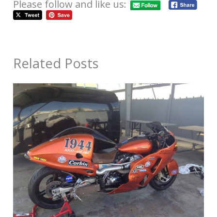
Please follow and like us:
Related Posts