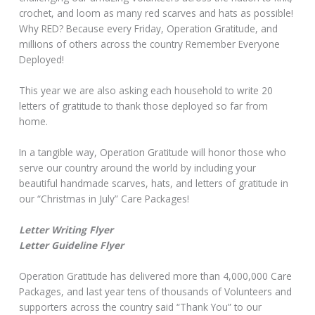
crochet, and loom as many red scarves and hats as possible!
Why RED? Because every Friday, Operation Gratitude, and
millions of others across the country Remember Everyone
Deployed!
This year we are also asking each household to write 20
letters of gratitude to thank those deployed so far from
home.
In a tangible way, Operation Gratitude will honor those who
serve our country around the world by including your
beautiful handmade scarves, hats, and letters of gratitude in
our “Christmas in July” Care Packages!
Letter Writing Flyer
Letter Guideline Flyer
Operation Gratitude has delivered more than 4,000,000 Care
Packages, and last year tens of thousands of Volunteers and
supporters across the country said “Thank You” to our