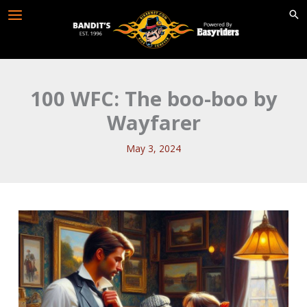
Skip
to
content
100 WFC: The boo-boo by
Wayfarer
May 3, 2024