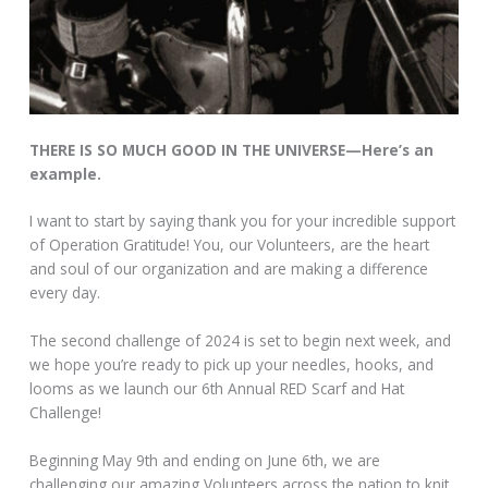
THERE IS SO MUCH GOOD IN THE UNIVERSE—Here’s an
example.
I want to start by saying thank you for your incredible support
of Operation Gratitude! You, our Volunteers, are the heart
and soul of our organization and are making a difference
every day.
The second challenge of 2024 is set to begin next week, and
we hope you’re ready to pick up your needles, hooks, and
looms as we launch our 6th Annual RED Scarf and Hat
Challenge!
Beginning May 9th and ending on June 6th, we are
challenging our amazing Volunteers across the nation to knit,