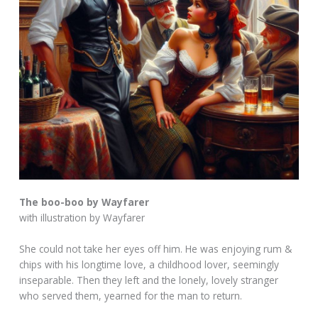
The boo-boo by Wayfarer
with illustration by Wayfarer
She could not take her eyes off him. He was enjoying rum &
chips with his longtime love, a childhood lover, seemingly
inseparable. Then they left and the lonely, lovely stranger
who served them, yearned for the man to return.