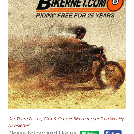
Get There Faster, Click & Get the Bikernet.com Free Weekly
Newsletter
Please follow and like us: