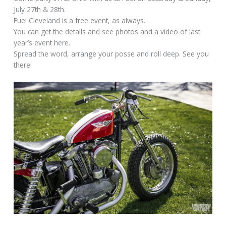
July 27th & 28th.
Fuel Cleveland is a free event, as always.
You can get the details and see photos and a video of last
year’s event here.
Spread the word, arrange your posse and roll deep. See you
there!