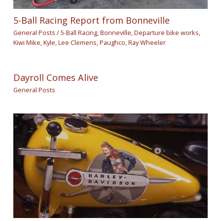
5-Ball Racing Report from Bonneville
General Posts
/
5-Ball Racing
,
Bonneville
,
Departure bike works
,
Kiwi Mike
,
Kyle
,
Lee Clemens
,
Paughco
,
Ray Wheeler
Dayroll Comes Alive
General Posts