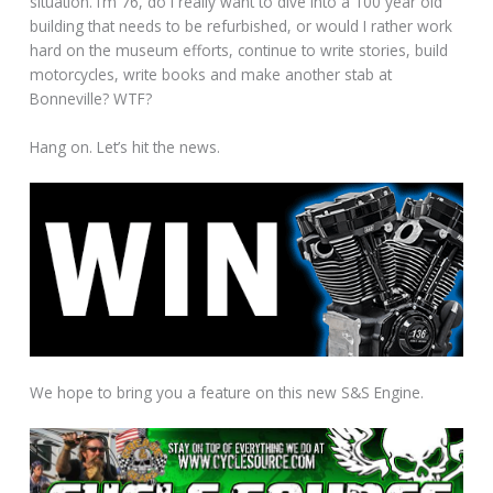
situation. I’m 76, do I really want to dive into a 100 year old
building that needs to be refurbished, or would I rather work
hard on the museum efforts, continue to write stories, build
motorcycles, write books and make another stab at
Bonneville? WTF?
Hang on. Let’s hit the news.
We hope to bring you a feature on this new S&S Engine.