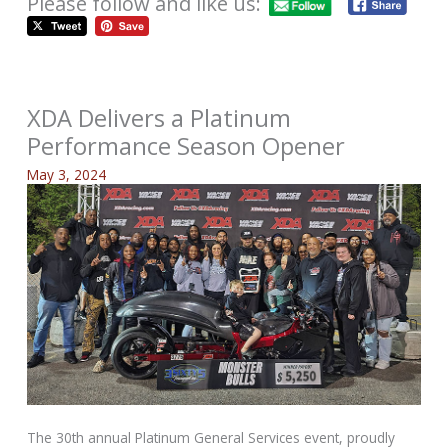
Please follow and like us:
XDA Delivers a Platinum
Performance Season Opener
May 3, 2024
The 30th annual Platinum General Services event, proudly