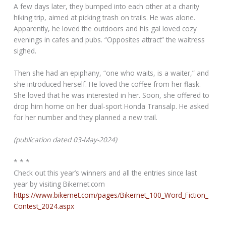
A few days later, they bumped into each other at a charity
hiking trip, aimed at picking trash on trails. He was alone.
Apparently, he loved the outdoors and his gal loved cozy
evenings in cafes and pubs. “Opposites attract” the waitress
sighed.
Then she had an epiphany, “one who waits, is a waiter,” and
she introduced herself. He loved the coffee from her flask.
She loved that he was interested in her. Soon, she offered to
drop him home on her dual-sport Honda Transalp. He asked
for her number and they planned a new trail.
(publication dated 03-May-2024)
* * *
Check out this year’s winners and all the entries since last
year by visiting Bikernet.com
https://www.bikernet.com/pages/Bikernet_100_Word_Fiction_
Contest_2024.aspx