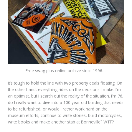
Free swag plus online archive since 1996….
It’s tough to hold the line with two property deals floating. On
the other hand, everything rides on the decisions I make. I’m
an optimist, but I search out the reality of the situation. I’m 76,
do I really want to dive into a 100 year old building that needs
to be refurbished, or would I rather work hard on the
museum efforts, continue to write stories, build motorcycles,
write books and make another stab at Bonneville? WTF?