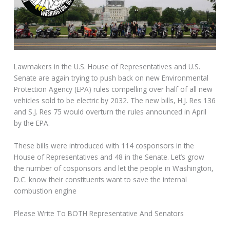
Lawmakers in the U.S. House of Representatives and U.S.
Senate are again trying to push back on new Environmental
Protection Agency (EPA) rules compelling over half of all new
vehicles sold to be electric by 2032. The new bills, H.J. Res 136
and S.J. Res 75 would overturn the rules announced in April
by the EPA.
These bills were introduced with 114 cosponsors in the
House of Representatives and 48 in the Senate. Let’s grow
the number of cosponsors and let the people in Washington,
D.C. know their constituents want to save the internal
combustion engine
Please Write To BOTH Representative And Senators