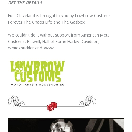
GET THE DETAILS
Fuel Cleveland is brought to you by Lowbrow Customs,
Forever The Chaos Life and The Gasbox.
We couldn’t do it without support from American Metal
Customs, Biltwell, Hall of Fame Harley-Davidson,
Whiteknuckler and W&W.