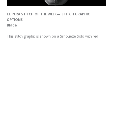
LE PERA STITCH OF THE WEEK— STITCH GRAPHIC
OPTIONS
Blade
This stitch graphic is shown on a Silhouette Solo with red
graphics.
This stitch pattern is hand stitched and can be added to any
of our seats with any color combination for an additional
custom stitch charge.
Specs
MSRP:
$130.00
See all the stitch graphic options on the Le Pera web site.