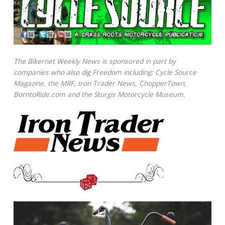
The Bikernet Weekly News is sponsored in part by
companies who also dig Freedom including: Cycle Source
Magazine, the MRF, Iron Trader News, ChopperTown,
BorntoRide.com and the Sturgis Motorcycle Museum.