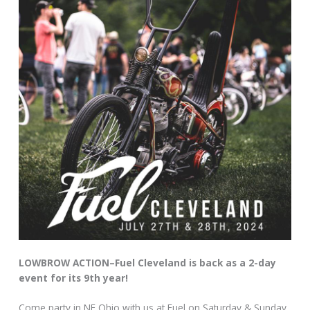
LOWBROW ACTION–Fuel Cleveland is back as a 2-day
event for its 9th year!
Come party in NE Ohio with us at Fuel on Saturday & Sunday,