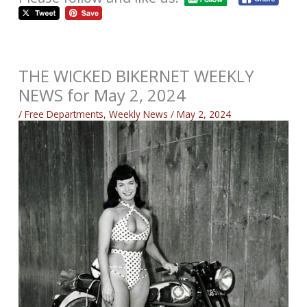
THE WICKED BIKERNET WEEKLY
NEWS for May 2, 2024
/
Free Departments
,
Weekly News
/
May 2, 2024