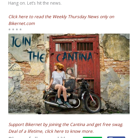
Hang on. Let’s hit the news.
Click here to read the Weekly Thursday News only on
Bikernet.com
* * * *
Support Bikernet by joining the Cantina and get free swag.
Deal of a lifetime, click here to know more.