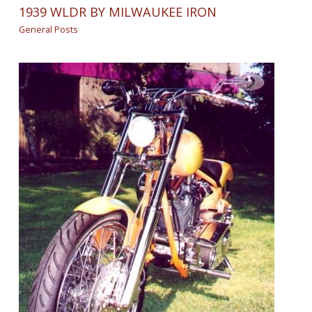
1939 WLDR BY MILWAUKEE IRON
General Posts