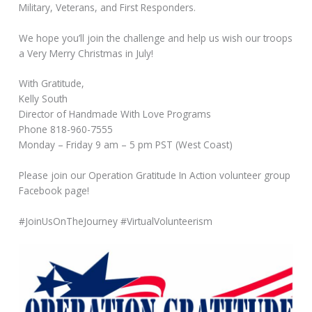
Military, Veterans, and First Responders.
We hope you’ll join the challenge and help us wish our troops
a Very Merry Christmas in July!
With Gratitude,
Kelly South
Director of Handmade With Love Programs
Phone 818-960-7555
Monday – Friday 9 am – 5 pm PST (West Coast)
Please join our Operation Gratitude In Action volunteer group
Facebook page!
#JoinUsOnTheJourney #VirtualVolunteerism