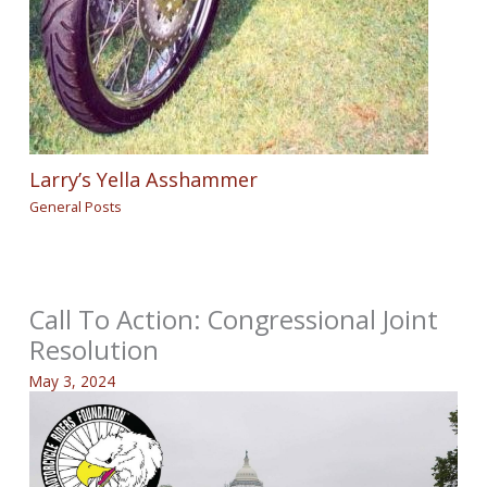
Larry’s Yella Asshammer
General Posts
Call To Action: Congressional Joint
Resolution
May 3, 2024