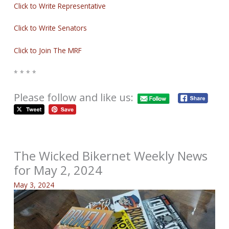
Click to Write Representative
Click to Write Senators
Click to Join The MRF
* * * *
Please follow and like us:
The Wicked Bikernet Weekly News
for May 2, 2024
May 3, 2024