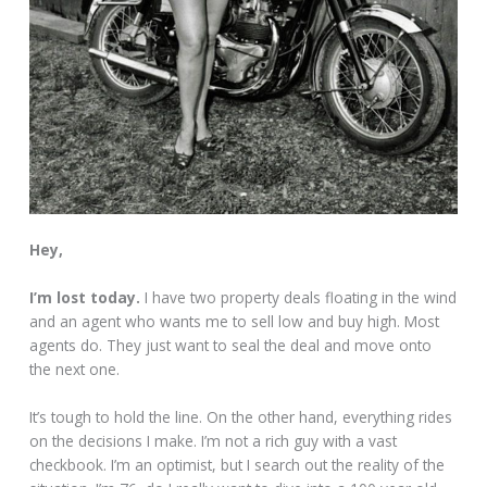
Hey,
I’m lost today.
I have two property deals floating in the wind
and an agent who wants me to sell low and buy high. Most
agents do. They just want to seal the deal and move onto
the next one.
It’s tough to hold the line. On the other hand, everything rides
on the decisions I make. I’m not a rich guy with a vast
checkbook. I’m an optimist, but I search out the reality of the