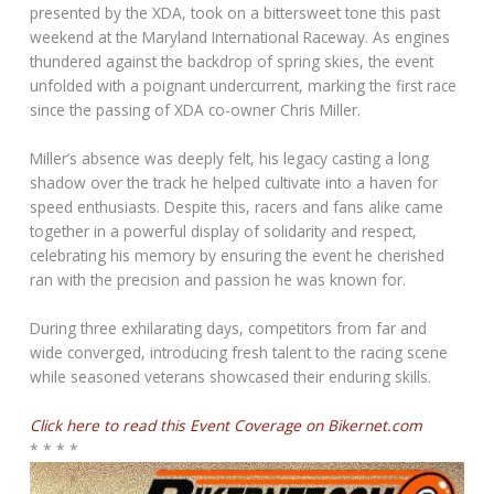
presented by the XDA, took on a bittersweet tone this past
weekend at the Maryland International Raceway. As engines
thundered against the backdrop of spring skies, the event
unfolded with a poignant undercurrent, marking the first race
since the passing of XDA co-owner Chris Miller.
Miller’s absence was deeply felt, his legacy casting a long
shadow over the track he helped cultivate into a haven for
speed enthusiasts. Despite this, racers and fans alike came
together in a powerful display of solidarity and respect,
celebrating his memory by ensuring the event he cherished
ran with the precision and passion he was known for.
During three exhilarating days, competitors from far and
wide converged, introducing fresh talent to the racing scene
while seasoned veterans showcased their enduring skills.
Click here to read this Event Coverage on Bikernet.com
* * * *