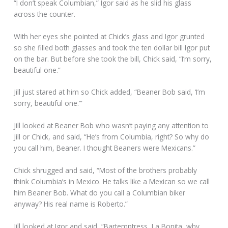
“I don’t speak Columbian,” Igor said as he slid his glass
across the counter.
With her eyes she pointed at Chick’s glass and Igor grunted
so she filled both glasses and took the ten dollar bill Igor put
on the bar. But before she took the bill, Chick said, “I’m sorry,
beautiful one.”
Jill just stared at him so Chick added, “Beaner Bob said, ‘I’m
sorry, beautiful one.’”
Jill looked at Beaner Bob who wasn’t paying any attention to
Jill or Chick, and said, “He’s from Columbia, right? So why do
you call him, Beaner. I thought Beaners were Mexicans.”
Chick shrugged and said, “Most of the brothers probably
think Columbia’s in Mexico. He talks like a Mexican so we call
him Beaner Bob. What do you call a Columbian biker
anyway? His real name is Roberto.”
Jill looked at Igor and said, “Bartemptress, La Bonita, why