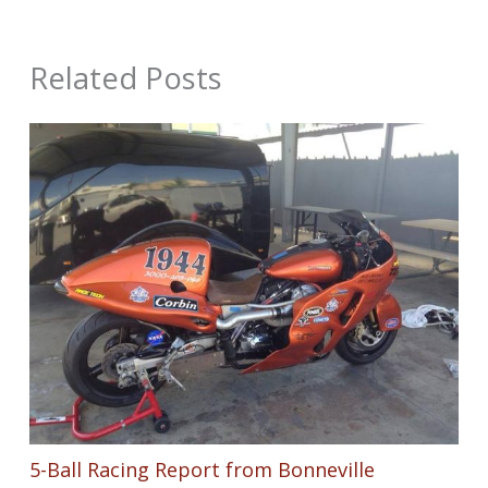
Related Posts
5-Ball Racing Report from Bonneville