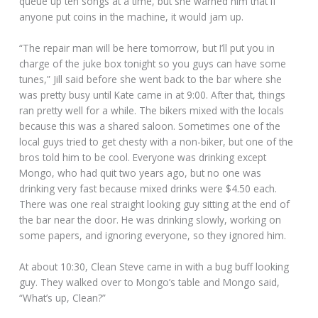
queue up ten songs at a time, but she warned him that if
anyone put coins in the machine, it would jam up.
“The repair man will be here tomorrow, but I’ll put you in
charge of the juke box tonight so you guys can have some
tunes,” Jill said before she went back to the bar where she
was pretty busy until Kate came in at 9:00. After that, things
ran pretty well for a while. The bikers mixed with the locals
because this was a shared saloon. Sometimes one of the
local guys tried to get chesty with a non-biker, but one of the
bros told him to be cool. Everyone was drinking except
Mongo, who had quit two years ago, but no one was
drinking very fast because mixed drinks were $4.50 each.
There was one real straight looking guy sitting at the end of
the bar near the door. He was drinking slowly, working on
some papers, and ignoring everyone, so they ignored him.
At about 10:30, Clean Steve came in with a bug buff looking
guy. They walked over to Mongo’s table and Mongo said,
“What’s up, Clean?”