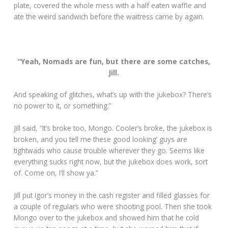
plate, covered the whole mess with a half eaten waffle and
ate the weird sandwich before the waitress came by again.
“Yeah, Nomads are fun, but there are some catches,
Jill.
And speaking of glitches, what’s up with the jukebox? There’s
no power to it, or something.”
Jill said, “It’s broke too, Mongo. Cooler’s broke, the jukebox is
broken, and you tell me these good looking’ guys are
tightwads who cause trouble wherever they go. Seems like
everything sucks right now, but the jukebox does work, sort
of. Come on, I’ll show ya.”
Jill put Igor’s money in the cash register and filled glasses for
a couple of regulars who were shooting pool. Then she took
Mongo over to the jukebox and showed him that he cold