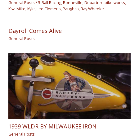
General Posts
/
5-Ball Racing
,
Bonneville
,
Departure bike works
,
Kiwi Mike
,
Kyle
,
Lee Clemens
,
Paughco
,
Ray Wheeler
Dayroll Comes Alive
General Posts
1939 WLDR BY MILWAUKEE IRON
General Posts