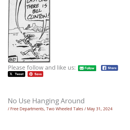
Please follow and like us:
No Use Hanging Around
/
Free Departments
,
Two Wheeled Tales
/
May 31, 2024