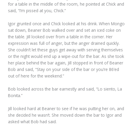
for a table in the middle of the room, he pointed at Chick and
said, “I’m pissed at you, Chick.”
Igor grunted once and Chick looked at his drink. When Mongo
sat down, Beaner Bob walked over and set an iced coke on
the table. Jill looked over from a table in the corner. Her
expression was full of anger, but the anger drained quickly.
She couldn’t let these guys get away with serving themselves
or the night would end up a wipe-out for the bar. As she took
her place behind the bar again, Jill stopped in front of Beaner
Bob and said, “Stay on your side of the bar or you’re 86’ed
out of here for the weekend.”
Bob looked across the bar earnestly and said, “Lo siento, La
Bonita.”
Jill looked hard at Beaner to see if he was putting her on, and
she decided he wasn’t. She moved down the bar to Igor and
asked what Bob had said.