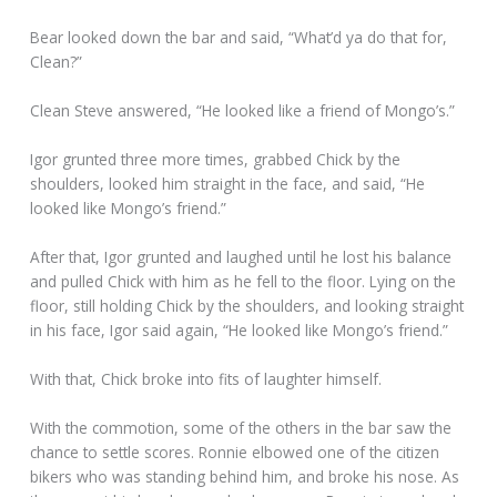
Bear looked down the bar and said, “What’d ya do that for,
Clean?”
Clean Steve answered, “He looked like a friend of Mongo’s.”
Igor grunted three more times, grabbed Chick by the
shoulders, looked him straight in the face, and said, “He
looked like Mongo’s friend.”
After that, Igor grunted and laughed until he lost his balance
and pulled Chick with him as he fell to the floor. Lying on the
floor, still holding Chick by the shoulders, and looking straight
in his face, Igor said again, “He looked like Mongo’s friend.”
With that, Chick broke into fits of laughter himself.
With the commotion, some of the others in the bar saw the
chance to settle scores. Ronnie elbowed one of the citizen
bikers who was standing behind him, and broke his nose. As