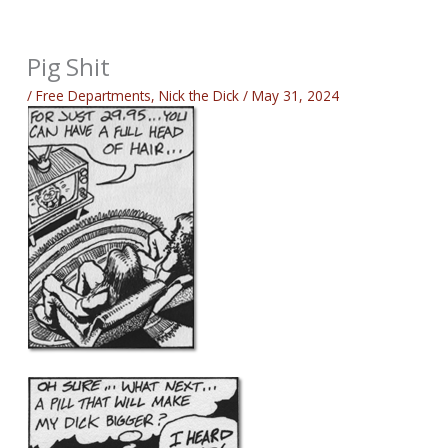
Pig Shit
/
Free Departments
,
Nick the Dick
/
May 31, 2024