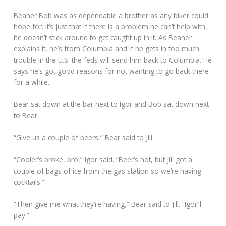
Beaner Bob was as dependable a brother as any biker could
hope for. It’s just that if there is a problem he can’t help with,
he doesn’t stick around to get caught up in it. As Beaner
explains it, he’s from Columbia and if he gets in too much
trouble in the U.S. the feds will send him back to Columbia. He
says he’s got good reasons for not wanting to go back there
for a while.
Bear sat down at the bar next to Igor and Bob sat down next
to Bear.
“Give us a couple of beers,” Bear said to Jill.
“Cooler’s broke, bro,” Igor said. “Beer’s hot, but Jill got a
couple of bags of ice from the gas station so we’re having
cocktails.”
“Then give me what they’re having,” Bear said to Jill. “Igor’ll
pay.”