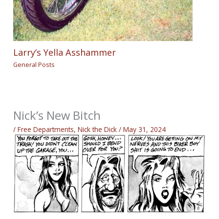
Larry’s Yella Asshammer
General Posts
Nick’s New Bitch
/
Free Departments
,
Nick the Dick
/
May 31, 2024