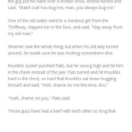
the guy put his hand over a broken nose, Ronnie turned and
said, “Watch out! You bug me, man, you always bug me.”
One of the old ladies went to a checkout girl from the
Thriftway, slapped her in the face, and said, “Stay away from
my old man.”
Steamer saw the whole thing, but when his old lady turned
around, he made sure he was looking somewhere else.
Knuckles sucker punched Flats, but he swung high and hit him
in the cheek instead of the jaw. Flats turned and hit Knuckles
hard in the chest, so hard that Knuckles sat down hugging
himself and said, “Well, shame on me this time, Bro.”
“Yeah, shame on you,” Flats said.
Those guys have had a beef with each other so long that
they forget what it’s about. They can’t really settle it because
the club imposes a $250 fine for fighting with a brother.
Besides that, neither of them wants to take it so far that they