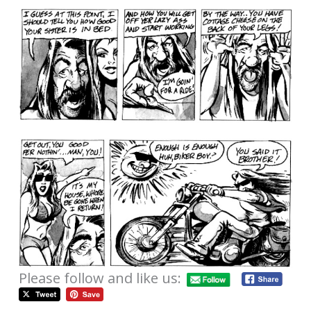
Please follow and like us: