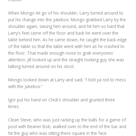
When Mongo let go of his shoulder, Larry turned around to
put his change into the jukebox. Mongo grabbed Larry by the
shoulder again, swung him around, and hit him so hard that
Larry’s feet came off the floor and back he went over the
table behind him. As he came down, he caught the back edge
of the table so that the table went with him as he crashed to
the floor. That made enough noise to grab everyones’
attention. Jill looked up and the straight looking guy she was
talking turned around on his stool.
Mongo looked down at Larry and said, “I told ya not to mess
with the jukebox.”
Igor put his hand on Chick’s shoulder and grunted three
times.
Clean Steve, who was just racking up the balls for a game of
pool with Beaner Bob, walked over to the end of the bar and
hit the guy who was sitting there square in the face.