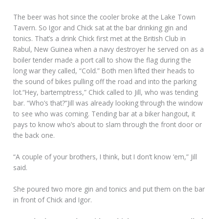
The beer was hot since the cooler broke at the Lake Town
Tavern. So Igor and Chick sat at the bar drinking gin and
tonics. That’s a drink Chick first met at the British Club in
Rabul, New Guinea when a navy destroyer he served on as a
boiler tender made a port call to show the flag during the
long war they called, “Cold.” Both men lifted their heads to
the sound of bikes pulling off the road and into the parking
lot.“Hey, bartemptress,” Chick called to Jill, who was tending
bar. “Who’s that?”Jill was already looking through the window
to see who was coming. Tending bar at a biker hangout, it
pays to know who’s about to slam through the front door or
the back one.
“A couple of your brothers, I think, but I don’t know ‘em,” Jill
said.
She poured two more gin and tonics and put them on the bar
in front of Chick and Igor.