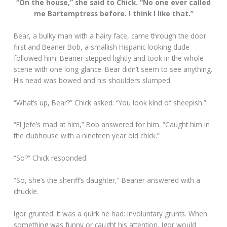
“On the house,” she said to Chick. “No one ever called
me Bartemptress before. I think I like that.”
Bear, a bulky man with a hairy face, came through the door
first and Beaner Bob, a smallish Hispanic looking dude
followed him. Beaner stepped lightly and took in the whole
scene with one long glance. Bear didn’t seem to see anything.
His head was bowed and his shoulders slumped.
“What’s up, Bear?” Chick asked. “You look kind of sheepish.”
“El Jefe’s mad at him,” Bob answered for him. “Caught him in
the clubhouse with a nineteen year old chick.”
“So?” Chick responded.
“So, she’s the sheriff’s daughter,” Beaner answered with a
chuckle.
Igor grunted. It was a quirk he had: involuntary grunts. When
something was funny or caught his attention, Igor would