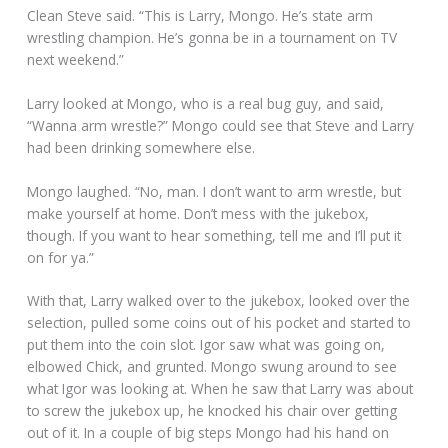
Clean Steve said. “This is Larry, Mongo. He’s state arm
wrestling champion. He’s gonna be in a tournament on TV
next weekend.”
Larry looked at Mongo, who is a real bug guy, and said,
“Wanna arm wrestle?” Mongo could see that Steve and Larry
had been drinking somewhere else.
Mongo laughed. “No, man. I don’t want to arm wrestle, but
make yourself at home. Don’t mess with the jukebox,
though. If you want to hear something, tell me and I’ll put it
on for ya.”
With that, Larry walked over to the jukebox, looked over the
selection, pulled some coins out of his pocket and started to
put them into the coin slot. Igor saw what was going on,
elbowed Chick, and grunted. Mongo swung around to see
what Igor was looking at. When he saw that Larry was about
to screw the jukebox up, he knocked his chair over getting
out of it. In a couple of big steps Mongo had his hand on