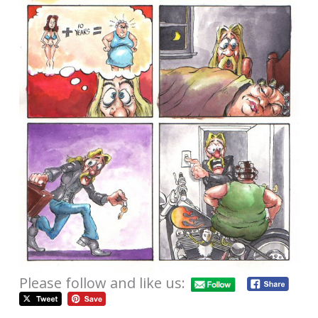
Please follow and like us: