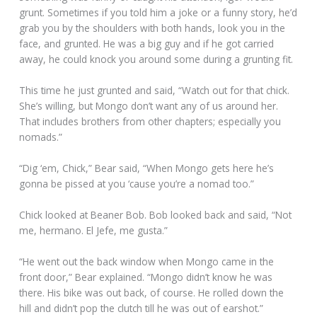
grunt. Sometimes if you told him a joke or a funny story, he’d
grab you by the shoulders with both hands, look you in the
face, and grunted. He was a big guy and if he got carried
away, he could knock you around some during a grunting fit.
This time he just grunted and said, “Watch out for that chick.
She’s willing, but Mongo don’t want any of us around her.
That includes brothers from other chapters; especially you
nomads.”
“Dig ‘em, Chick,” Bear said, “When Mongo gets here he’s
gonna be pissed at you ‘cause you’re a nomad too.”
Chick looked at Beaner Bob. Bob looked back and said, “Not
me, hermano. El Jefe, me gusta.”
“He went out the back window when Mongo came in the
front door,” Bear explained. “Mongo didn’t know he was
there. His bike was out back, of course. He rolled down the
hill and didn’t pop the clutch till he was out of earshot.”