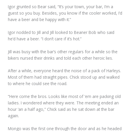
Igor grunted so Bear said, “It’s your town, your bar, I’m a
guest so you buy. Besides, you know if the cooler worked, I’d
have a beer and be happy with it.”
Igor nodded to Jill and Jill looked to Beaner Bob who said
he’d have a beer. “I don’t care if it’s hot.”
Jill was busy with the bar’s other regulars for a while so the
bikers nursed their drinks and told each other heroic lies.
After a while, everyone heard the noise of a pack of Harleys.
Most of them had straight pipes. Chick stood up and walked
to where he could see the road.
“Here come the bros. Looks like most of ‘em are packing old
ladies. I wondered where they were. The meeting ended an
hour ‘an a half ago,” Chick said as he sat down at the bar
again.
Mongo was the first one through the door and as he headed