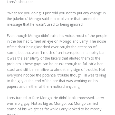
Larry’s shoulder.
“What are you doing? I just told you not to put any change in
the jukebox.” Mongo said in a cool voice that carried the
message that he wasn’t used to being ignored.
Even though Mongo didn’t raise his voice, most of the people
in the bar had turned an eye on Mongo and Larry. The noise
of the chair being knocked over caught the attention of
some, but that wasn’t much of an interruption in a noisy bar.
It was the sensitivity of the bikers that alerted them to the
problem. These guys can be drunk enough to fall off a bar
stool and still be sensitive to almost any sign of trouble. Not
everyone noticed the potential trouble though. Jill was talking
to the guy at the end of the bar that was working on his
papers and neither of them noticed anything.
Larry turned to face Mongo. He didn’t look impressed. Larry
was a big guy. Not as big as Mongo, but Mongo carried
some of his weight as fat while Larry looked to be mostly
muscle.