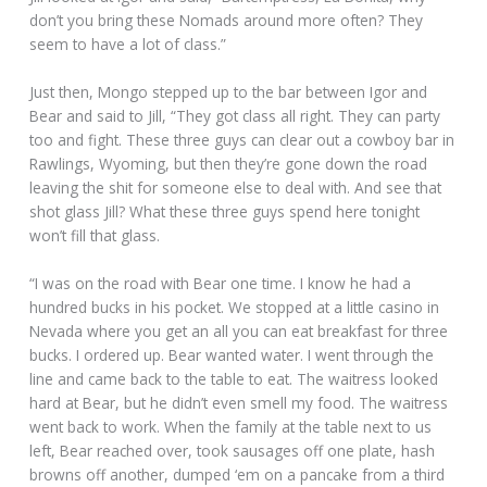
don’t you bring these Nomads around more often? They
seem to have a lot of class.”
Just then, Mongo stepped up to the bar between Igor and
Bear and said to Jill, “They got class all right. They can party
too and fight. These three guys can clear out a cowboy bar in
Rawlings, Wyoming, but then they’re gone down the road
leaving the shit for someone else to deal with. And see that
shot glass Jill? What these three guys spend here tonight
won’t fill that glass.
“I was on the road with Bear one time. I know he had a
hundred bucks in his pocket. We stopped at a little casino in
Nevada where you get an all you can eat breakfast for three
bucks. I ordered up. Bear wanted water. I went through the
line and came back to the table to eat. The waitress looked
hard at Bear, but he didn’t even smell my food. The waitress
went back to work. When the family at the table next to us
left, Bear reached over, took sausages off one plate, hash
browns off another, dumped ‘em on a pancake from a third