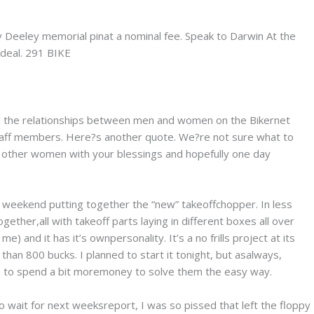
v Deeley memorial pinat a nominal fee. Speak to Darwin At the
 deal. 291 BIKE
nd the relationships between men and women on the Bikernet
 staff members. Here?s another quote. We?re not sure what to
 fuck other women with your blessings and hopefully one day
weekend putting together the “new” takeoffchopper. In less
ther,all with takeoff parts laying in different boxes all over
 me) and it has it’s ownpersonality. It’s a no frills project at its
 than 800 bucks. I planned to start it tonight, but asalways,
 to spend a bit moremoney to solve them the easy way.
 wait for next weeksreport, I was so pissed that left the floppy