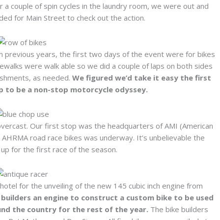
 a couple of spin cycles in the laundry room, we were out and
ed for Main Street to check out the action.
s in previous years, the first two days of the event were for bikes
dewalks were walk able so we did a couple of laps on both sides
freshments, as needed.
We figured we’d take it easy the first
up to be a non-stop motorcycle odyssey.
overcast. Our first stop was the headquarters of AMI (American
he AHRMA road race bikes was underway. It’s unbelievable the
up for the first race of the season.
tel for the unveiling of the new 145 cubic inch engine from
 builders an engine to construct a custom bike to be used
nd the country for the rest of the year.
The bike builders