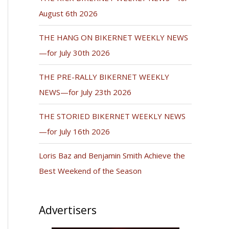
August 6th 2026
THE HANG ON BIKERNET WEEKLY NEWS
—for July 30th 2026
THE PRE-RALLY BIKERNET WEEKLY
NEWS—for July 23th 2026
THE STORIED BIKERNET WEEKLY NEWS
—for July 16th 2026
Loris Baz and Benjamin Smith Achieve the
Best Weekend of the Season
Advertisers