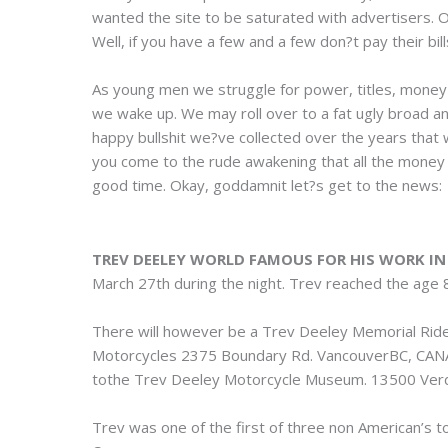
wanted the site to be saturated with advertisers. 
Well, if you have a few and a few don?t pay their bil
As young men we struggle for power, titles, money 
we wake up. We may roll over to a fat ugly broad and 
happy bullshit we?ve collected over the years that
you come to the rude awakening that all the money in
good time. Okay, goddamnit let?s get to the news:
TREV DEELEY WORLD FAMOUS FOR HIS WORK I
March 27th during the night. Trev reached the age 82.
There will however be a Trev Deeley Memorial Rid
Motorcycles 2375 Boundary Rd. VancouverBC, CANAD
tothe Trev Deeley Motorcycle Museum. 13500 Ve
Trev was one of the first of three non American’s 