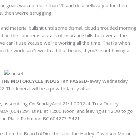
Our goals was no more than 20 and do a helluva job for them.
ls, then we?re struggling.
and material bullshit until some dismal, cloud shrouded morning
on the counter is a stack of insurance bills to cover all the
 we can?t use ?cause we?re working all the time. That?s when
 the world ain?t worth a hill of beans, if you?re not having a
N THE MOTORCYCLE INDUSTRY PASSED–
away Wednesday
.The funeral will be a private family affair.
e, assembling On SundayApril 21st 2002 at Trev Deeley
A (604) 291 BIKE at 12:00 Noon, and leaving at 12:30 to go
rdun Place Richmond BC 604273-5421
to sit on the Board ofDirectors for the Harley-Davidson Motor