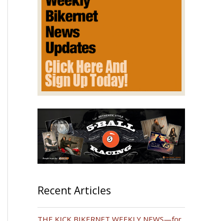
Recent Articles
THE KICK BIKERNET WEEKLY NEWS—for