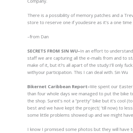
Company.
There is a possibility of memory patches and a Tre
store to reserve one if youdesire as it’s a one time
–from Dan
SECRETS FROM SIN WU–
In an effort to understa
staff we are capturing all the e-mails from and to
make of it, but it?s all apart of the study:I’ll only
withyour participation. This I can deal with. Sin Wu
Bikernet Caribbean Report–
We spent our Easter 
than four whole days we managed to put the bike toge
the shop. Sureit’s not a “pretty” bike but it’s cool (to
best and we have kept the project( ’till now) to less
some little problems showed up and we might have
I know I promised some photos but they will have to