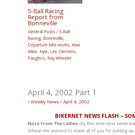
5-Ball Racing
Report from
Bonneville
General Posts
/
5-Ball
Racing
,
Bonneville
,
Departure bike works
,
Kiwi
Mike
,
Kyle
,
Lee Clemens
,
Paughco
,
Ray Wheeler
April 4, 2002 Part 1
/
Weekly News
/
April 4, 2002
BIKERNET NEWS FLASH – SO
Note From The Ladies–
By this time next week Ban
Whew! We wanted to thank all of you for putting up