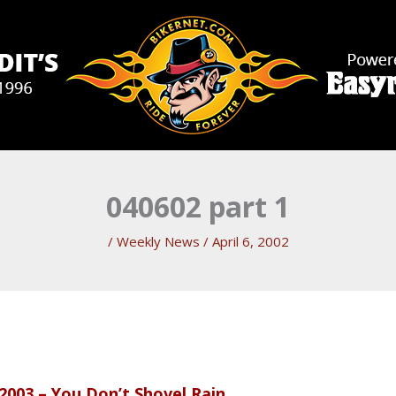
040602 part 1
/
Weekly News
/
April 6, 2002
2003 – You Don’t Shovel Rain