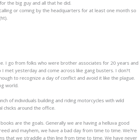
r the big guy and all that he did.
calling or coming by the headquarters for at least one month so
ht).
place. I go from folks who were brother associates for 20 years and
 who I met yesterday and come across like gang busters. I don?t
ugh to recognize a day of conflict and avoid it like the plague.
og world.
unch of individuals building and riding motorcycles with wild
 chicks around the office.
g books are the goals. Generally we are having a helluva good
h greed and mayhem, we have a bad day from time to time. We?re
ans that we straddle a thin line from time to time. We have never