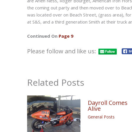
are Arlen Ness, Roger Bourget, American Iron Horse
the coming out party and then moved over to Beach
was located over on Beach Street, (grass area), fo
at S&S, and a third generation Smith at their truck 
Continued On
Page 9
Please follow and like us:
Related Posts
Dayroll Comes
Alive
General Posts