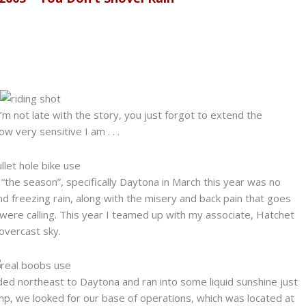
m not late with the story, you just forgot to extend the
w very sensitive I am . . .
f “the season”, specifically Daytona in March this year was no
d freezing rain, along with the misery and back pain that goes
 were calling. This year I teamed up with my associate, Hatchet
overcast sky.
ed northeast to Daytona and ran into some liquid sunshine just
mp, we looked for our base of operations, which was located at