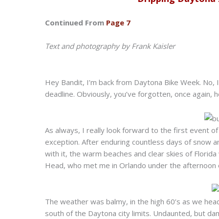
Continued From
Page 7
Text and photography by Frank Kaisler
Hey Bandit, I’m back from Daytona Bike Week. No, I’
deadline. Obviously, you’ve forgotten, once again, ho
As always, I really look forward to the first event o
exception. After enduring countless days of snow an
with it, the warm beaches and clear skies of Florida
Head, who met me in Orlando under the afternoon 
The weather was balmy, in the high 60’s as we head
south of the Daytona city limits. Undaunted, but da