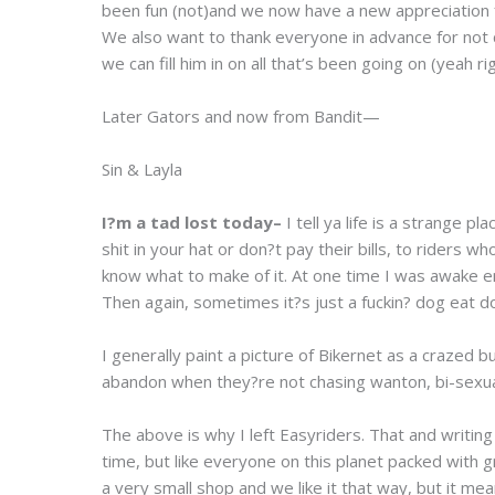
been fun (not)and we now have a new appreciation fo
We also want to thank everyone in advance for not 
we can fill him in on all that’s been going on (yeah rig
Later Gators and now from Bandit—
Sin & Layla
I?m a tad lost today–
I tell ya life is a strange 
shit in your hat or don?t pay their bills, to riders
know what to make of it. At one time I was awake eno
Then again, sometimes it?s just a fuckin? dog eat d
I generally paint a picture of Bikernet as a crazed b
abandon when they?re not chasing wanton, bi-sexual
The above is why I left Easyriders. That and writin
time, but like everyone on this planet packed wit
a very small shop and we like it that way, but it me