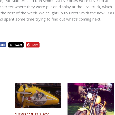
, Pat Mathers and Ron Simms. All five bikes were unveiled at
 Street where they were put on display at the S&S truck, which
r the rest of the week. We caught up to Brett Smith the new COO
and spent some time trying to find out what’s coming next.
1939 WLDR BY