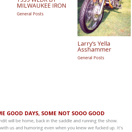
MILWAUKEE IRON
General Posts
Larry’s Yella
Asshammer
General Posts
ME GOOD DAYS, SOME NOT SOOO GOOD
dit will be home, back in the saddle and running the show.
 with us and humoring even when you knew we fucked up. It’s