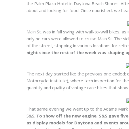
the Palm Plaza Hotel in Daytona Beach Shores. After
about and looking for food. Once nourished, we head
Main St. was in full swing with wall-to-wall bikes, a
only no cars were allowed to cruise Main St. The si
of the street, stopping in various locations for re
night since the rest of the week was shaping 
The next day started like the previous one ended; 
Motorcycle Institute), where tech inspection for t
quantity and quality of vintage race bikes that show 
That same evening we went up to the Adams Mark ho
S&S.
To show off the new engine, S&S gave five
as display models for Daytona and events arou