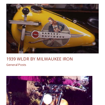
1939 WLDR BY MILWAUKEE IRON
General Posts