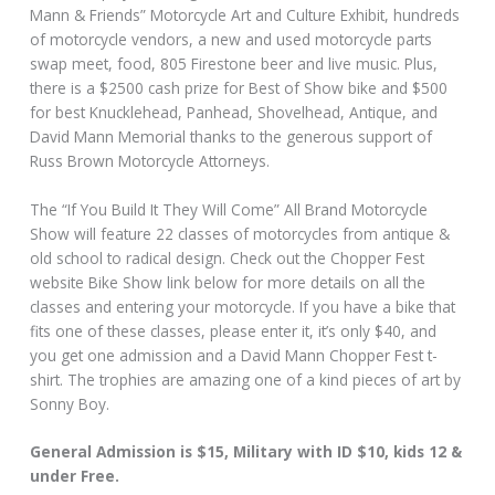
Mann & Friends” Motorcycle Art and Culture Exhibit, hundreds
of motorcycle vendors, a new and used motorcycle parts
swap meet, food, 805 Firestone beer and live music. Plus,
there is a $2500 cash prize for Best of Show bike and $500
for best Knucklehead, Panhead, Shovelhead, Antique, and
David Mann Memorial thanks to the generous support of
Russ Brown Motorcycle Attorneys.
The “If You Build It They Will Come” All Brand Motorcycle
Show will feature 22 classes of motorcycles from antique &
old school to radical design. Check out the Chopper Fest
website Bike Show link below for more details on all the
classes and entering your motorcycle. If you have a bike that
fits one of these classes, please enter it, it’s only $40, and
you get one admission and a David Mann Chopper Fest t-
shirt. The trophies are amazing one of a kind pieces of art by
Sonny Boy.
General Admission is $15, Military with ID $10, kids 12 &
under Free.