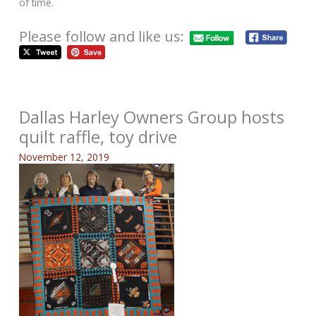
of time.
Please follow and like us:
Dallas Harley Owners Group hosts
quilt raffle, toy drive
November 12, 2019