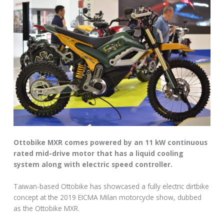
Ottobike MXR comes powered by an 11 kW continuous
rated mid-drive motor that has a liquid cooling
system along with electric speed controller.
Taiwan-based Ottobike has showcased a fully electric dirtbike
concept at the 2019 EICMA Milan motorcycle show, dubbed
as the Ottobike MXR.