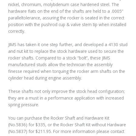
nickel, chromium, molybdenum case hardened steel. The
hardware flats on the end of the shafts are held to a .0005”
paralleltolerance, assuring the rocker is seated in the correct
position with the pushrod cup & valve stem tip when installed
correctly.
JIMS has taken it one step further, and developed a 4130 stud
and nut kit to replace the stock hardware used to secure the
rocker shafts. Compared to a stock “bolt”, these JIMS
manufactured studs allow the technician the assembly
finesse required when torquing the rocker arm shafts on the
cylinder head during engine assembly.
These shafts not only improve the stock head configuration;
they are a must in a performance application with increased
spring pressure.
You can purchase the Rocker Shaft and Hardware Kit
(No.5836) for $335, or the Rocker Shaft Kit without Hardware
(No.5837) for $211.95. For more information please contact