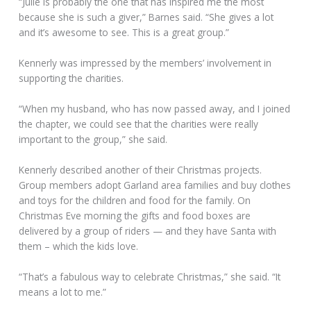
“Julie is probably the one that has inspired me the most
because she is such a giver,” Barnes said. “She gives a lot
and it’s awesome to see. This is a great group.”
Kennerly was impressed by the members’ involvement in
supporting the charities.
“When my husband, who has now passed away, and I joined
the chapter, we could see that the charities were really
important to the group,” she said.
Kennerly described another of their Christmas projects.
Group members adopt Garland area families and buy clothes
and toys for the children and food for the family. On
Christmas Eve morning the gifts and food boxes are
delivered by a group of riders — and they have Santa with
them – which the kids love.
“That’s a fabulous way to celebrate Christmas,” she said. “It
means a lot to me.”