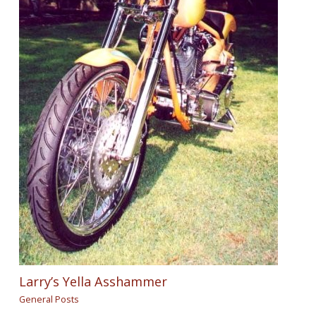
Larry’s Yella Asshammer
General Posts