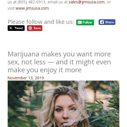
us at (805) 482-6913, email us at
sales@jimsusa.com
, or
visit
www.jimsusa.com
.
Please follow and like us:
Marijuana makes you want more
sex, not less — and it might even
make you enjoy it more
November 13, 2019