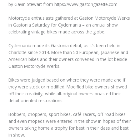
by Gavin Stewart from https://www.gastongazette.com
Motorcycle enthusiasts gathered at Gaston Motorcycle Werks
in Gastonia Saturday for Cyclemania – an annual show
celebrating vintage bikes made across the globe.
Cyclemania made its Gastonia debut, as it’s been held in
Charlotte since 2014. More than 50 European, Japanese and
American bikes and their owners convened in the lot beside
Gaston Motorcycle Werks.
Bikes were judged based on where they were made and if
they were stock or modified. Modified bike owners showed
off their creativity, while all-original owners boasted their
detail-oriented restorations.
Bobbers, choppers, sport bikes, café racers, off-road bikes
and even mopeds were entered in the show in hopes of their
owners taking home a trophy for best in their class and best
in show.