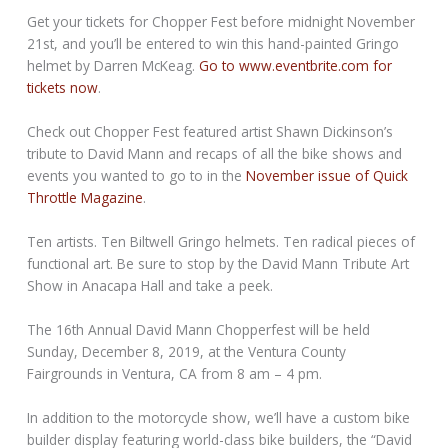
Get your tickets for Chopper Fest before midnight November
21st, and you’ll be entered to win this hand-painted Gringo
helmet by Darren McKeag.
Go to www.eventbrite.com for
tickets now
.
Check out Chopper Fest featured artist Shawn Dickinson’s
tribute to David Mann and recaps of all the bike shows and
events you wanted to go to in the
November issue of Quick
Throttle Magazine
.
Ten artists. Ten Biltwell Gringo helmets. Ten radical pieces of
functional art. Be sure to stop by the David Mann Tribute Art
Show in Anacapa Hall and take a peek.
The 16th Annual David Mann Chopperfest will be held
Sunday, December 8, 2019, at the Ventura County
Fairgrounds in Ventura, CA from 8 am – 4 pm.
In addition to the motorcycle show, we’ll have a custom bike
builder display featuring world-class bike builders, the “David