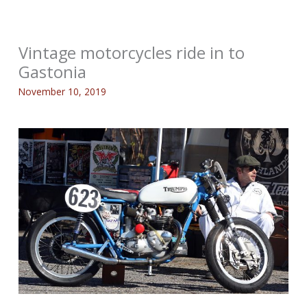
Vintage motorcycles ride in to
Gastonia
November 10, 2019