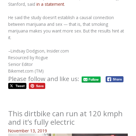
Stanford, said
in a statement
.
He said the study doesn’t establish a causal connection
between marijuana and sex — that is, that smoking
marijuana makes you want more sex. But the results hint at
it.
–Lindsay Dodgson, Insider.com
Resourced by Rogue
Senior Editor
Bikernet.com (TM)
Please follow and like us:
This dirtbike can run at 120 kmph
and it’s fully electric
November 13, 2019