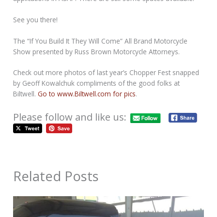
See you there!
The “If You Build It They Will Come” All Brand Motorcycle
Show presented by Russ Brown Motorcycle Attorneys.
Check out more photos of last year’s Chopper Fest snapped
by Geoff Kowalchuk compliments of the good folks at
Biltwell.
Go to www.Biltwell.com for pics
.
Please follow and like us:
Related Posts