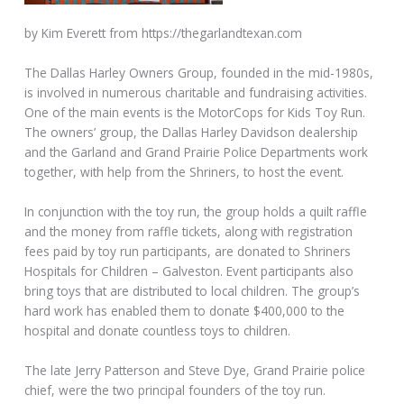
by Kim Everett from https://thegarlandtexan.com
The Dallas Harley Owners Group, founded in the mid-1980s,
is involved in numerous charitable and fundraising activities.
One of the main events is the MotorCops for Kids Toy Run.
The owners’ group, the Dallas Harley Davidson dealership
and the Garland and Grand Prairie Police Departments work
together, with help from the Shriners, to host the event.
In conjunction with the toy run, the group holds a quilt raffle
and the money from raffle tickets, along with registration
fees paid by toy run participants, are donated to Shriners
Hospitals for Children – Galveston. Event participants also
bring toys that are distributed to local children. The group’s
hard work has enabled them to donate $400,000 to the
hospital and donate countless toys to children.
The late Jerry Patterson and Steve Dye, Grand Prairie police
chief, were the two principal founders of the toy run.