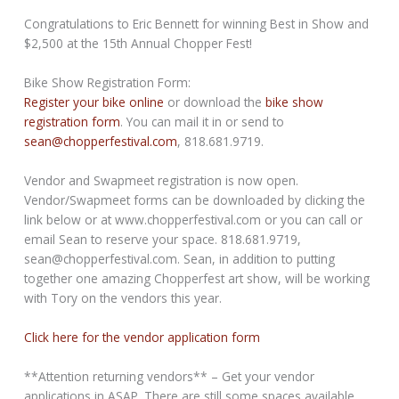
Congratulations to Eric Bennett for winning Best in Show and
$2,500 at the 15th Annual Chopper Fest!
Bike Show Registration Form:
Register your bike online
or download the
bike show
registration form
. You can mail it in or send to
sean@chopperfestival.com
, 818.681.9719.
Vendor and Swapmeet registration is now open.
Vendor/Swapmeet forms can be downloaded by clicking the
link below or at www.chopperfestival.com or you can call or
email Sean to reserve your space. 818.681.9719,
sean@chopperfestival.com. Sean, in addition to putting
together one amazing Chopperfest art show, will be working
with Tory on the vendors this year.
Click here for the vendor application form
**Attention returning vendors** – Get your vendor
applications in ASAP. There are still some spaces available.