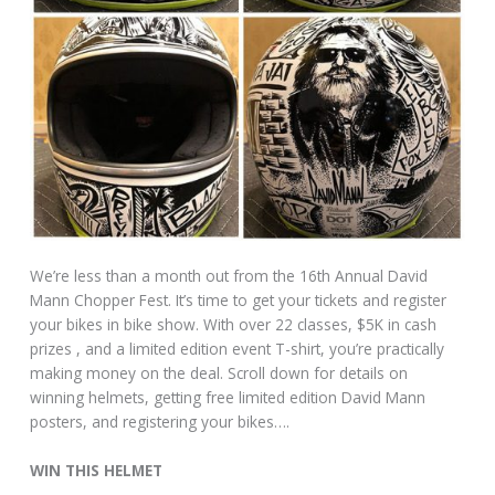
We’re less than a month out from the 16th Annual David
Mann Chopper Fest. It’s time to get your tickets and register
your bikes in bike show. With over 22 classes, $5K in cash
prizes , and a limited edition event T-shirt, you’re practically
making money on the deal. Scroll down for details on
winning helmets, getting free limited edition David Mann
posters, and registering your bikes….
WIN THIS HELMET