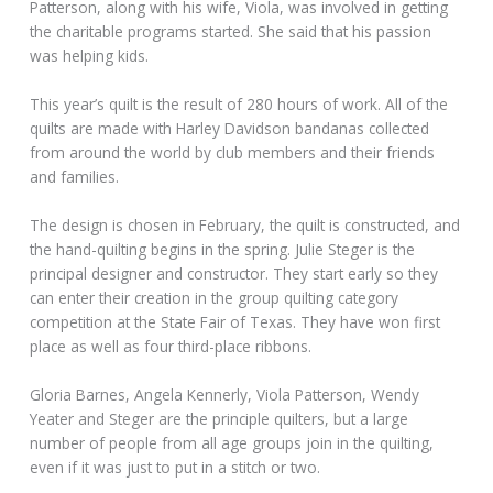
Patterson, along with his wife, Viola, was involved in getting
the charitable programs started. She said that his passion
was helping kids.
This year’s quilt is the result of 280 hours of work. All of the
quilts are made with Harley Davidson bandanas collected
from around the world by club members and their friends
and families.
The design is chosen in February, the quilt is constructed, and
the hand-quilting begins in the spring. Julie Steger is the
principal designer and constructor. They start early so they
can enter their creation in the group quilting category
competition at the State Fair of Texas. They have won first
place as well as four third-place ribbons.
Gloria Barnes, Angela Kennerly, Viola Patterson, Wendy
Yeater and Steger are the principle quilters, but a large
number of people from all age groups join in the quilting,
even if it was just to put in a stitch or two.