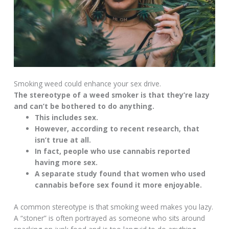
Smoking weed could enhance your sex drive.
The stereotype of a weed smoker is that they’re lazy
and can’t be bothered to do anything.
This includes sex.
However, according to recent research, that
isn’t true at all.
In fact, people who use cannabis reported
having more sex.
A separate study found that women who used
cannabis before sex found it more enjoyable.
A common stereotype is that smoking weed makes you lazy.
A “stoner” is often portrayed as someone who sits around