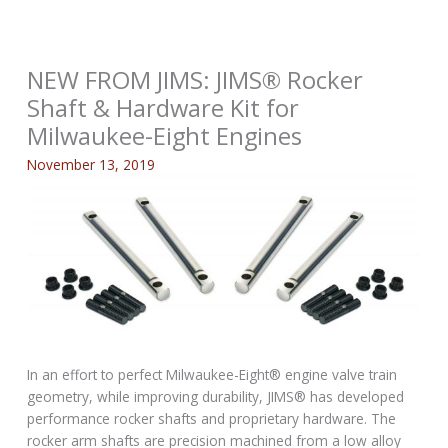
NEW FROM JIMS: JIMS® Rocker
Shaft & Hardware Kit for
Milwaukee-Eight Engines
November 13, 2019
In an effort to perfect Milwaukee-Eight® engine valve train
geometry, while improving durability, JIMS® has developed
performance rocker shafts and proprietary hardware. The
rocker arm shafts are precision machined from a low alloy