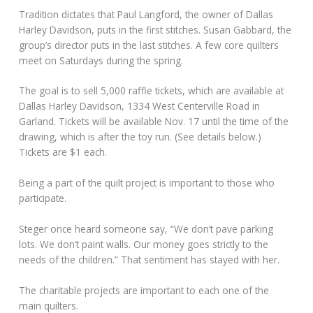
Tradition dictates that Paul Langford, the owner of Dallas
Harley Davidson, puts in the first stitches. Susan Gabbard, the
group’s director puts in the last stitches. A few core quilters
meet on Saturdays during the spring.
The goal is to sell 5,000 raffle tickets, which are available at
Dallas Harley Davidson, 1334 West Centerville Road in
Garland. Tickets will be available Nov. 17 until the time of the
drawing, which is after the toy run. (See details below.)
Tickets are $1 each.
Being a part of the quilt project is important to those who
participate.
Steger once heard someone say, “We don’t pave parking
lots. We don’t paint walls. Our money goes strictly to the
needs of the children.” That sentiment has stayed with her.
The charitable projects are important to each one of the
main quilters.