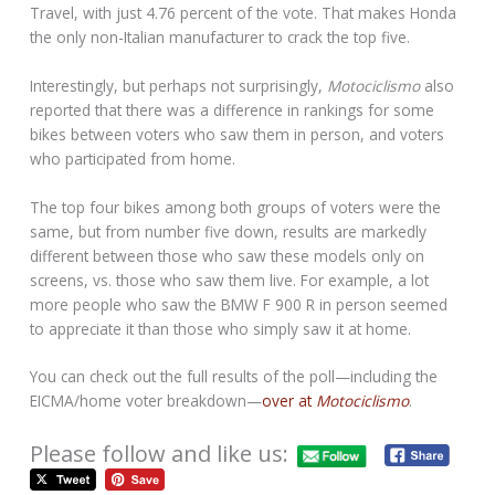
Travel, with just 4.76 percent of the vote. That makes Honda
the only non-Italian manufacturer to crack the top five.
Interestingly, but perhaps not surprisingly,
Motociclismo
also
reported that there was a difference in rankings for some
bikes between voters who saw them in person, and voters
who participated from home.
The top four bikes among both groups of voters were the
same, but from number five down, results are markedly
different between those who saw these models only on
screens, vs. those who saw them live. For example, a lot
more people who saw the BMW F 900 R in person seemed
to appreciate it than those who simply saw it at home.
You can check out the full results of the poll—including the
EICMA/home voter breakdown—
over at
Motociclismo
.
Please follow and like us: