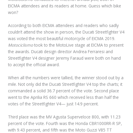
EICMA attendees and its readers at home. Guess which bike
won?
According to both EICMA attendees and readers who sadly
couldn’t attend the show in person, the Ducati Streetfighter V4
was voted the most beautiful motorcycle of EICMA 2019.
Motociclismo
took to the MotoLive stage at EICMA to present
the awards. Ducati design director Andrea Ferraresi and
Streetfighter V4 designer Jeremy Faraud were both on hand
to accept the official award.
When all the numbers were tallied, the winner stood out by a
mile. Not only did the Ducati Streetfighter V4 top the charts; it
commanded a solid 36.7 percent of the vote. Second place
went to the Aprilia RS 660 which received less than half the
votes of the Streetfighter V4— just 14.9 percent.
Third place was the MV Agusta Superveloce 800, with 11.23
percent of the vote. Fourth was the Honda CBR1000RR-R SP,
with 9.43 percent, and fifth was the Moto Guzzi V85 TT