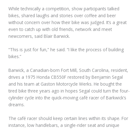
While technically a competition, show participants talked
bikes, shared laughs and stories over coffee and beer
without concern over how their bike was judged. It’s a great
even to catch up with old friends, network and meet
newcomers, said Blair Barwick.
“This is just for fun,” he said. “I like the process of building
bikes.”
Barwick, a Canadian-born Fort Mill, South Carolina, resident,
drives a 1975 Honda CB550F restored by Benjamin Segal
and his team at Gaston Motorcycle Werks. He bought the
tired bike three years ago in hopes Segal could turn the four-
cylinder cycle into the quick-moving café racer of Barkwick’s
dreams.
The café racer should keep certain lines within its shape. For
instance, low handlebars, a single-rider seat and unique
aesthetics are what make a café racer, Barwick said.