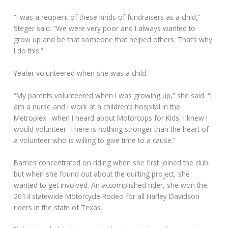
“I was a recipient of these kinds of fundraisers as a child,”
Steger said. “We were very poor and I always wanted to
grow up and be that someone that helped others. That’s why
I do this.”
Yeater volunteered when she was a child.
“My parents volunteered when I was growing up,” she said. “I
am a nurse and I work at a children’s hospital in the
Metroplex…when I heard about Motorcops for Kids, I knew I
would volunteer. There is nothing stronger than the heart of
a volunteer who is willing to give time to a cause.”
Barnes concentrated on riding when she first joined the club,
but when she found out about the quilting project, she
wanted to get involved. An accomplished rider, she won the
2014 statewide Motorcycle Rodeo for all Harley Davidson
riders in the state of Texas.