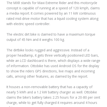
The MXR stands for Maxi Extreme Rider and this motorcycle
concept is capable of running at a speed of 120 kmph, claims
a media report. It comes powered by an 11 kW continuous
rated mid-drive motor that has a liquid cooling system along
with electric speed controller.
The electric dirt bike is claimed to have a maximum torque
output of 45 Nm and it weighs 100 kg.
The dirtbike looks rugged and aggressive. Instead of a
proper headlamp, it gets three vertically positioned LED bars,
while an LCD dashboard is there, which displays a wide range
of information. Ottobike has used Android OS for the display
to show the riders GPS directions, live maps and incoming
calls, among other features, as claimed by the report.
It houses a non-removable battery that has a capacity of
nearly 5 kWh and a 1.2 kW battery charger as well. Ottobike
claims the bike’s battery takes 2.25 hours for a 20-80 per cent
charge, while to get fully charged it requires around 4 hours