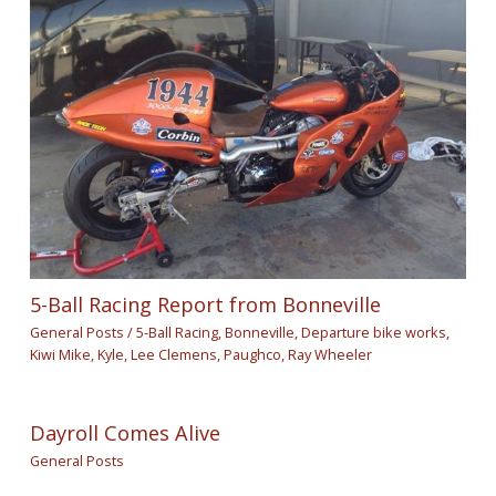
5-Ball Racing Report from Bonneville
General Posts
/
5-Ball Racing
,
Bonneville
,
Departure bike works
,
Kiwi Mike
,
Kyle
,
Lee Clemens
,
Paughco
,
Ray Wheeler
Dayroll Comes Alive
General Posts