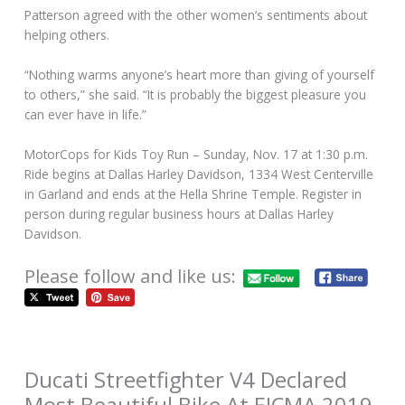
Patterson agreed with the other women’s sentiments about
helping others.
“Nothing warms anyone’s heart more than giving of yourself
to others,” she said. “It is probably the biggest pleasure you
can ever have in life.”
MotorCops for Kids Toy Run – Sunday, Nov. 17 at 1:30 p.m.
Ride begins at Dallas Harley Davidson, 1334 West Centerville
in Garland and ends at the Hella Shrine Temple. Register in
person during regular business hours at Dallas Harley
Davidson.
Please follow and like us:
Ducati Streetfighter V4 Declared