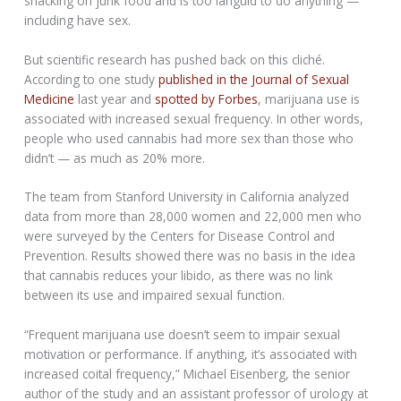
snacking on junk food and is too languid to do anything —
including have sex.
But scientific research has pushed back on this cliché.
According to one study
published in the Journal of Sexual
Medicine
last year and
spotted by Forbes
, marijuana use is
associated with increased sexual frequency. In other words,
people who used cannabis had more sex than those who
didn’t — as much as 20% more.
The team from Stanford University in California analyzed
data from more than 28,000 women and 22,000 men who
were surveyed by the Centers for Disease Control and
Prevention. Results showed there was no basis in the idea
that cannabis reduces your libido, as there was no link
between its use and impaired sexual function.
“Frequent marijuana use doesn’t seem to impair sexual
motivation or performance. If anything, it’s associated with
increased coital frequency,” Michael Eisenberg, the senior
author of the study and an assistant professor of urology at