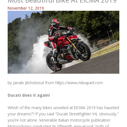
Most Beautiful Bike At EICMA 2019
November 12, 2019
by Janaki Jitchotvisut from https://www.rideapart.com
Ducati does it again!
Which of the many bikes unveiled at EICMA 2019 has haunted
your dreams?? If you said “Ducati Streetfighter V4, obviously,”
you’re not alone. Venerable Italian motorcycle publication
Motociclismo conducted its fifteenth annual poll, both of