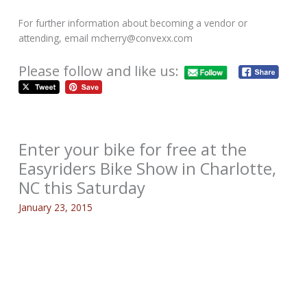
For further information about becoming a vendor or
attending, email mcherry@convexx.com
Please follow and like us:
Enter your bike for free at the
Easyriders Bike Show in Charlotte,
NC this Saturday
January 23, 2015