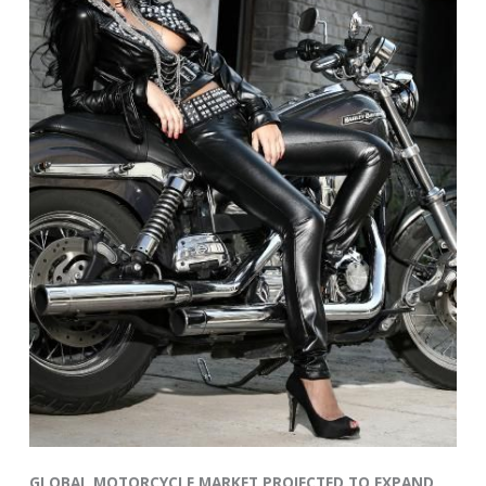
GLOBAL MOTORCYCLE MARKET PROJECTED TO EXPAND