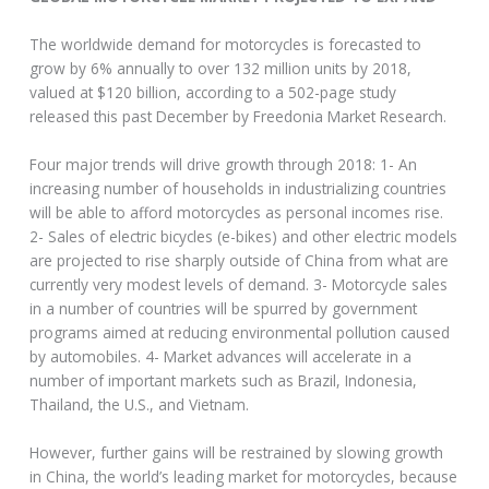
The worldwide demand for motorcycles is forecasted to
grow by 6% annually to over 132 million units by 2018,
valued at $120 billion, according to a 502-page study
released this past December by Freedonia Market Research.
Four major trends will drive growth through 2018: 1- An
increasing number of households in industrializing countries
will be able to afford motorcycles as personal incomes rise.
2- Sales of electric bicycles (e-bikes) and other electric models
are projected to rise sharply outside of China from what are
currently very modest levels of demand. 3- Motorcycle sales
in a number of countries will be spurred by government
programs aimed at reducing environmental pollution caused
by automobiles. 4- Market advances will accelerate in a
number of important markets such as Brazil, Indonesia,
Thailand, the U.S., and Vietnam.
However, further gains will be restrained by slowing growth
in China, the world’s leading market for motorcycles, because