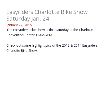
Easyriders Charlotte Bike Show
Saturday Jan. 24
January 22, 2015
The Easyriders bike show is this Saturday at the Charlotte
Convention Center 10AM-7PM
Check out some highlight pics of the 2013 & 2014 Easyriders
Charlotte Bike Show!