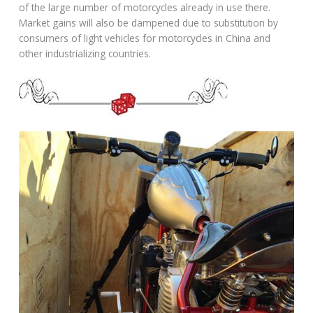
of the large number of motorcycles already in use there.
Market gains will also be dampened due to substitution by
consumers of light vehicles for motorcycles in China and
other industrializing countries.