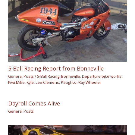
5-Ball Racing Report from Bonneville
General Posts
/
5-Ball Racing
,
Bonneville
,
Departure bike works
,
Kiwi Mike
,
Kyle
,
Lee Clemens
,
Paughco
,
Ray Wheeler
Dayroll Comes Alive
General Posts