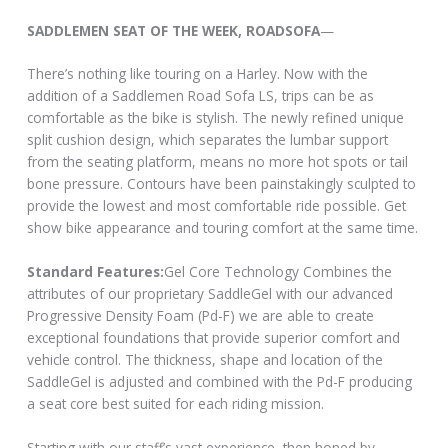
SADDLEMEN SEAT OF THE WEEK, ROADSOFA
—
There’s nothing like touring on a Harley. Now with the
addition of a Saddlemen Road Sofa LS, trips can be as
comfortable as the bike is stylish. The newly refined unique
split cushion design, which separates the lumbar support
from the seating platform, means no more hot spots or tail
bone pressure. Contours have been painstakingly sculpted to
provide the lowest and most comfortable ride possible. Get
show bike appearance and touring comfort at the same time.
Standard Features:
Gel Core Technology Combines the
attributes of our proprietary SaddleGel with our advanced
Progressive Density Foam (Pd-F) we are able to create
exceptional foundations that provide superior comfort and
vehicle control. The thickness, shape and location of the
SaddleGel is adjusted and combined with the Pd-F producing
a seat core best suited for each riding mission.
Starting with our staff’s vast experience, then honed by