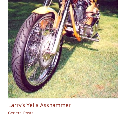
Larry’s Yella Asshammer
General Posts