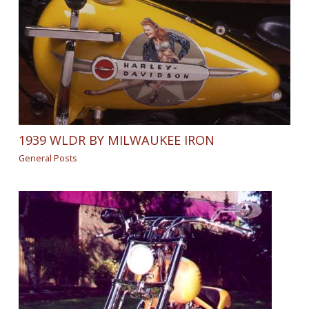
1939 WLDR BY MILWAUKEE IRON
General Posts