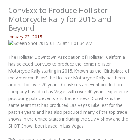
ConvExx to Produce Hollister
Motorcycle Rally for 2015 and
Beyond
January 23, 2015
The Hollister Downtown Association of Hollister, California
has selected ConvExx to produce the iconic Hollister
Motorcycle Rally starting in 2015. Known as the “Birthplace of
the American Biker” the Hollister Motorcycle Rally has been
around for over 70 years. ConvExxis an event production
company based in Las Vegas with over 40 years’ experience
producing public events and trade shows. ConvExx is the
same team that has produced Las Vegas BikeFest for the
past 14 years and has also produced many of the top trade
shows in the United States including the SEMA Show and the
SHOT Show, both based in Las Vegas.
“We are very focused on bringing our experience and