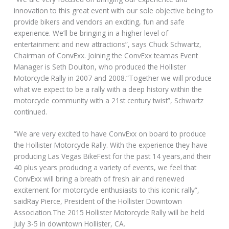
innovation to this great event with our sole objective being to
provide bikers and vendors an exciting, fun and safe
experience. We’ll be bringing in a higher level of
entertainment and new attractions”, says Chuck Schwartz,
Chairman of ConvExx. Joining the ConvExx teamas Event
Manager is Seth Doulton, who produced the Hollister
Motorcycle Rally in 2007 and 2008.“Together we will produce
what we expect to be a rally with a deep history within the
motorcycle community with a 21st century twist”, Schwartz
continued.
“We are very excited to have ConvExx on board to produce
the Hollister Motorcycle Rally. With the experience they have
producing Las Vegas BikeFest for the past 14 years,and their
40 plus years producing a variety of events, we feel that
ConvExx will bring a breath of fresh air and renewed
excitement for motorcycle enthusiasts to this iconic rally”,
saidRay Pierce, President of the Hollister Downtown
Association.The 2015 Hollister Motorcycle Rally will be held
July 3-5 in downtown Hollister, CA.