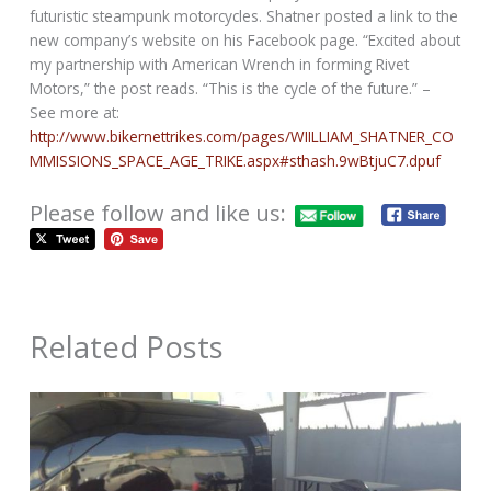
futuristic steampunk motorcycles. Shatner posted a link to the
new company’s website on his Facebook page. “Excited about
my partnership with American Wrench in forming Rivet
Motors,” the post reads. “This is the cycle of the future.” –
See more at:
http://www.bikernettrikes.com/pages/WIILLIAM_SHATNER_CO
MMISSIONS_SPACE_AGE_TRIKE.aspx#sthash.9wBtjuC7.dpuf
Please follow and like us:
Related Posts