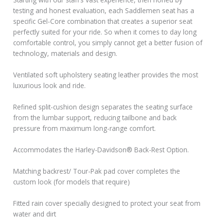
testing and honest evaluation, each Saddlemen seat has a
specific Gel-Core combination that creates a superior seat
perfectly suited for your ride. So when it comes to day long
comfortable control, you simply cannot get a better fusion of
technology, materials and design.
Ventilated soft upholstery seating leather provides the most
luxurious look and ride.
Refined split-cushion design separates the seating surface
from the lumbar support, reducing tailbone and back
pressure from maximum long-range comfort.
Accommodates the Harley-Davidson® Back-Rest Option.
Matching backrest/ Tour-Pak pad cover completes the
custom look (for models that require)
Fitted rain cover specially designed to protect your seat from
water and dirt