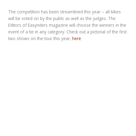
The competition has been streamlined this year – all bikes
will be voted on by the public as well as the judges. The
Editors of Easyriders magazine will choose the winners in the
event of a tie in any category. Check out a pictorial of the first
two shows on the tour this year,
here
.