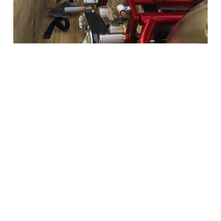
New Bikernet Reader Comment!
Limited Edition Rocketeer Heading To Dubai
http://www.bikernet.com/pages/story_detail.aspx?id=12076
Comments: You did it right. Good job
Russell
Chicago, IL