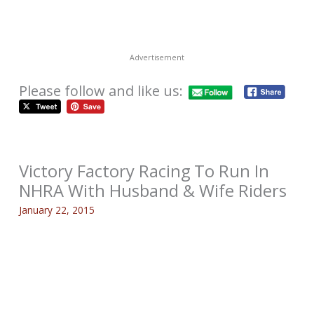
Advertisement
Please follow and like us:
Victory Factory Racing To Run In
NHRA With Husband & Wife Riders
January 22, 2015