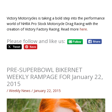
Victory Motorcycles is taking a bold step into the performance
world of NHRA Pro Stock Motorcycle Drag Racing with the
creation of Victory Factory Racing. Read more
here
.
Please follow and like us:
PRE-SUPERBOWL BIKERNET
WEEKLY RAMPAGE FOR January 22,
2015
/
Weekly News
/
January 22, 2015