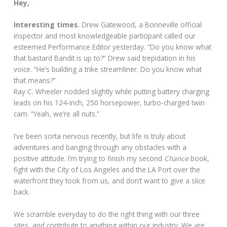
Hey,
Interesting times.
Drew Gatewood, a Bonneville official
inspector and most knowledgeable participant called our
esteemed Performance Editor yesterday. “Do you know what
that bastard Bandit is up to?” Drew said trepidation in his
voice. “He’s building a trike streamliner. Do you know what
that means?”
Ray C. Wheeler nodded slightly while putting battery charging
leads on his 124-inch, 250 horsepower, turbo-charged twin
cam. “Yeah, we’re all nuts.”
I’ve been sorta nervous recently, but life is truly about
adventures and banging through any obstacles with a
positive attitude. I’m trying to finish my second
Chance
book,
fight with the City of Los Angeles and the LA Port over the
waterfront they took from us, and don’t want to give a slice
back.
We scramble everyday to do the right thing with our three
sites, and contribute to anything within our industry. We are