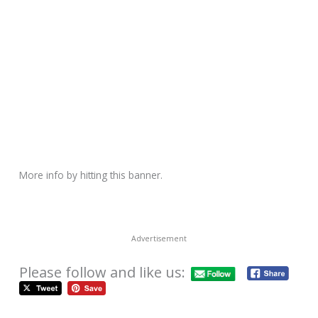
More info by hitting this banner.
Advertisement
Please follow and like us: