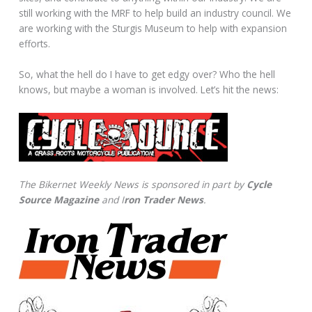
still working with the MRF to help build an industry council. We
are working with the Sturgis Museum to help with expansion
efforts.
So, what the hell do I have to get edgy over? Who the hell
knows, but maybe a woman is involved. Let’s hit the news:
The Bikernet Weekly News is sponsored in part by
Cycle
Source Magazine
and I
ron Trader News
.