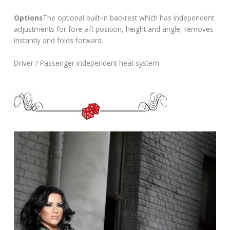
Options
The optional built-in backrest which has independent
adjustments for fore-aft position, height and angle, removes
instantly and folds forward.
Driver / Passenger independent heat system