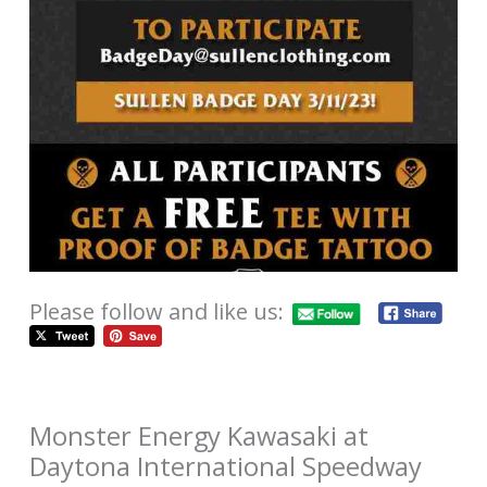
Please follow and like us:
Monster Energy Kawasaki at
Daytona International Speedway