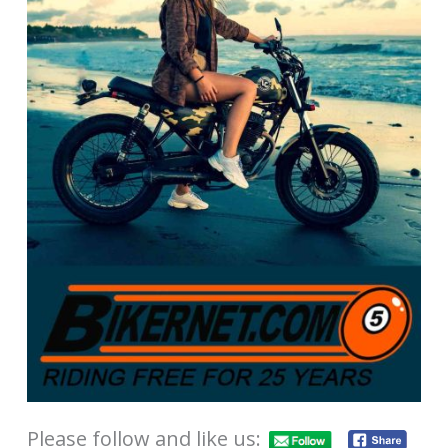
Please follow and like us: