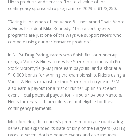
Hines products and services. The total value of the
contingency sponsorship program for 2023 is $173,250.
“Racing is the ethos of the Vance & Hines brand,” said Vance
& Hines President Mike Kennedy. “These contingency
programs are just one of the ways we support racers who
compete using our performance products.”
In NHRA Drag Racing, racers who finish first or runner-up
using a Vance & Hines four-valve Suzuki motor in each Pro
Stock Motorcycle (PSM) race earn payouts, and a shot at a
$10,000 bonus for winning the championship. Riders using a
Vance & Hines exhaust for their Suzuki motorcycle in PSM
also earn a payout for a first or runner-up finish at each
event. Total potential payout for NHRA is $34,000. Vance &
Hines factory race team riders are not eligible for these
contingency payments.
MotoAmerica, the country’s premier motorcycle road racing
series, has expanded its slate of King of the Baggers (KOTB)
races to seven, double-header events and also includes