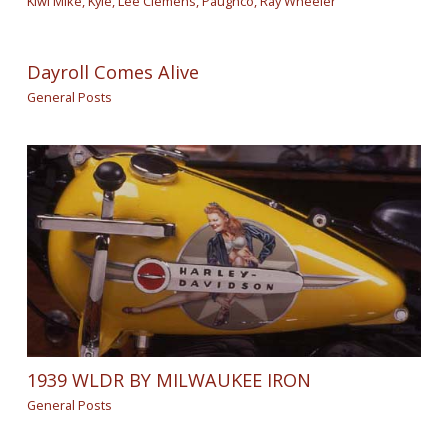
Kiwi Mike
,
Kyle
,
Lee Clemens
,
Paughco
,
Ray Wheeler
Dayroll Comes Alive
General Posts
1939 WLDR BY MILWAUKEE IRON
General Posts