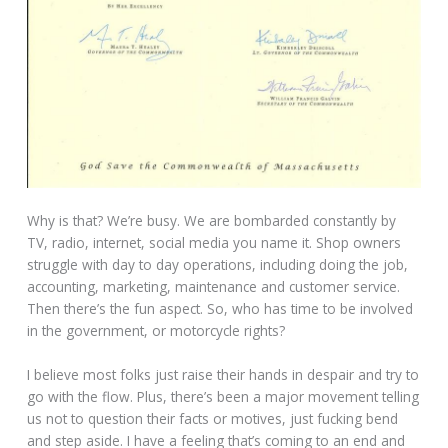
Why is that? We’re busy. We are bombarded constantly by
TV, radio, internet, social media you name it. Shop owners
struggle with day to day operations, including doing the job,
accounting, marketing, maintenance and customer service.
Then there’s the fun aspect. So, who has time to be involved
in the government, or motorcycle rights?
I believe most folks just raise their hands in despair and try to
go with the flow. Plus, there’s been a major movement telling
us not to question their facts or motives, just fucking bend
and step aside. I have a feeling that’s coming to an end and