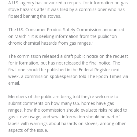
A U.S. agency has advanced a request for information on gas
stove hazards after it was filed by a commissioner who has
floated banning the stoves.
The U.S. Consumer Product Safety Commission announced
on March 1 it is seeking information from the public “on
chronic chemical hazards from gas ranges.”
The commission released a draft public notice on the request
for information, but has not released the final notice. The
final one should be published in the Federal Register next
week, a commission spokesperson told The Epoch Times via
email.
Members of the public are being told they’re welcome to
submit comments on how many U.S. homes have gas
ranges, how the commission should evaluate risks related to
gas stove usage, and what information should be part of
labels with warnings about hazards on stoves, among other
aspects of the issue.