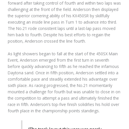
forward after taking control of fourth and within two laps was
challenging at the front of the field. Anderson then displayed
the superior cornering ability of his KX450SR by skillfully
executing an inside line pass in Turn 1 to advance into third.
The No.21 rode consistent laps until a last-lap pass moved
him back to fourth. Despite his best efforts to regain the
position, Anderson crossed the line fourth.
As light showers began to fall at the start of the 450SX Main
Event, Anderson emerged from the first turn in seventh
before quickly advancing to fifth as he reached the infamous
Daytona sand. Once in fifth position, Anderson settled into a
comfortable pace and steadily extended his advantage over
sixth place. As racing progressed, the No.21 momentarily
mounted a challenge for fourth but was unable to close in on
the competition to attempt a pass and ultimately finished the
race in fifth. Anderson’s top-five finish solidifies his hold over
fourth place in the championship points standings.
“The track layout this year was nearly