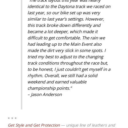
identical to the Daytona track we raced on
last year, so our bike set up was very
similar to last year’s settings. However,
this track broke down differently and
became a lot deeper, which made it
difficult to get comfortable. The rain we
had leading up to the Main Event also
made the dirt very slick in some spots. I
tried my best to adjust to the changing
track conditions throughout the race but,
to be honest, I just couldn’t get myself in a
rhythm. Overall, we still had a solid
weekend and earned valuable
championship points.”
– Jason Anderson
* * *
Get Style and Get Protection
— unique line of leathers and