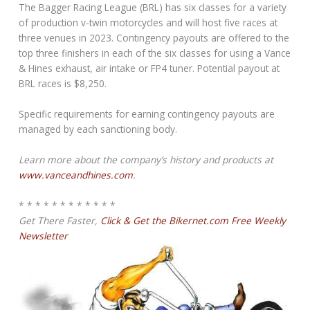
The Bagger Racing League (BRL) has six classes for a variety
of production v-twin motorcycles and will host five races at
three venues in 2023. Contingency payouts are offered to the
top three finishers in each of the six classes for using a Vance
& Hines exhaust, air intake or FP4 tuner. Potential payout at
BRL races is $8,250.
Specific requirements for earning contingency payouts are
managed by each sanctioning body.
Learn more about the company’s history and products at
www.vanceandhines.com
.
* * * * * * * * * * * *
Get There Faster,
Click & Get the Bikernet.com Free Weekly
Newsletter