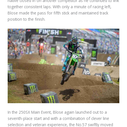
native closed in on another competitor as he continued to link
together consistent laps. With only a minute of racing left,
Blose made the pass for fifth stick and maintained track
position to the finish.
In the 250SX Main Event, Blose again launched out to a
seventh-place start and with a combination of clever line
selection and veteran experience, the No.57 swiftly moved