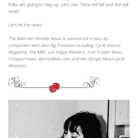
folks are going to step up. Let’s see. Time will tell and shit will
smell.
Let’s hit the news:
The Bikernet Weekly News is sponsored in part by
companies who also dig Freedom including: Cycle Source
Magazine, the MRF, Las Vegas Bikefest, Iron Trader News,
ChopperTown, BorntoRide.com and the Sturgis Motorcycle
Museum.