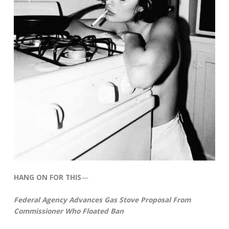
HANG ON FOR THIS
—
Federal Agency Advances Gas Stove Proposal From
Commissioner Who Floated Ban