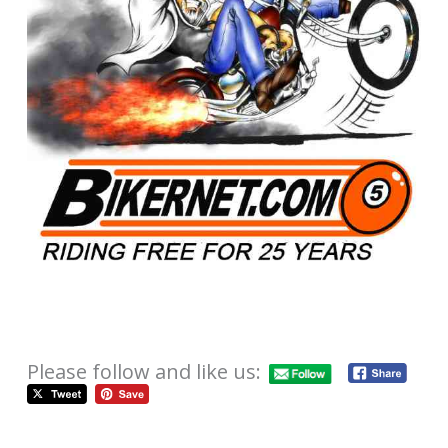
Please follow and like us: