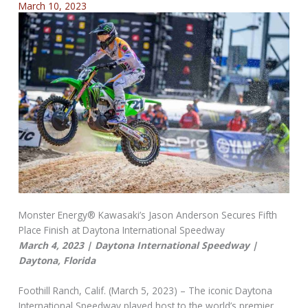
March 10, 2023
Monster Energy® Kawasaki’s Jason Anderson Secures Fifth
Place Finish at Daytona International Speedway
March 4, 2023 | Daytona International Speedway |
Daytona, Florida
Foothill Ranch, Calif. (March 5, 2023) – The iconic Daytona
International Speedway played host to the world’s premier