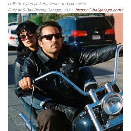
ballistic nylon jackets, vests and jak shirts
Only at 5-Ball Racing Garage, visit :
https://5-ballgarage.com/