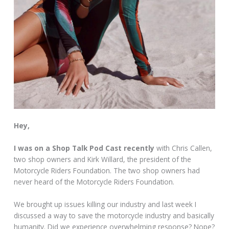
Hey,
I was on a Shop Talk Pod Cast recently
with Chris Callen,
two shop owners and Kirk Willard, the president of the
Motorcycle Riders Foundation. The two shop owners had
never heard of the Motorcycle Riders Foundation.
We brought up issues killing our industry and last week I
discussed a way to save the motorcycle industry and basically
humanity. Did we experience overwhelming response? Nope?