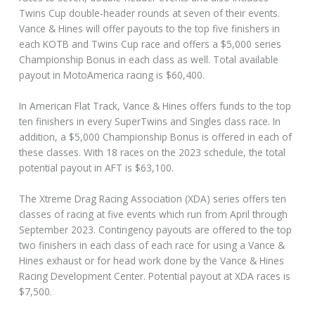
Twins Cup double-header rounds at seven of their events.
Vance & Hines will offer payouts to the top five finishers in
each KOTB and Twins Cup race and offers a $5,000 series
Championship Bonus in each class as well. Total available
payout in MotoAmerica racing is $60,400.
In American Flat Track, Vance & Hines offers funds to the top
ten finishers in every SuperTwins and Singles class race. In
addition, a $5,000 Championship Bonus is offered in each of
these classes. With 18 races on the 2023 schedule, the total
potential payout in AFT is $63,100.
The Xtreme Drag Racing Association (XDA) series offers ten
classes of racing at five events which run from April through
September 2023. Contingency payouts are offered to the top
two finishers in each class of each race for using a Vance &
Hines exhaust or for head work done by the Vance & Hines
Racing Development Center. Potential payout at XDA races is
$7,500.