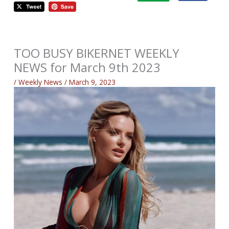
TOO BUSY BIKERNET WEEKLY
NEWS for March 9th 2023
/
Weekly News
/
March 9, 2023