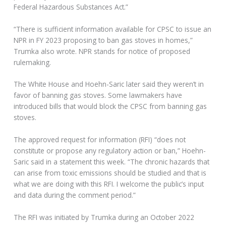
Federal Hazardous Substances Act.”
“There is sufficient information available for CPSC to issue an
NPR in FY 2023 proposing to ban gas stoves in homes,”
Trumka also wrote. NPR stands for notice of proposed
rulemaking.
The White House and Hoehn-Saric later said they weren’t in
favor of banning gas stoves. Some lawmakers have
introduced bills that would block the CPSC from banning gas
stoves.
The approved request for information (RFI) “does not
constitute or propose any regulatory action or ban,” Hoehn-
Saric said in a statement this week. “The chronic hazards that
can arise from toxic emissions should be studied and that is
what we are doing with this RFI. I welcome the public’s input
and data during the comment period.”
The RFI was initiated by Trumka during an October 2022