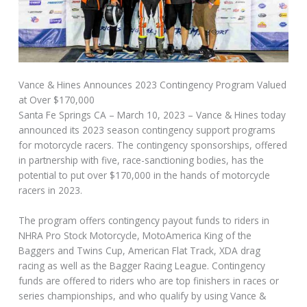
Vance & Hines Announces 2023 Contingency Program Valued
at Over $170,000
Santa Fe Springs CA – March 10, 2023 – Vance & Hines today
announced its 2023 season contingency support programs
for motorcycle racers. The contingency sponsorships, offered
in partnership with five, race-sanctioning bodies, has the
potential to put over $170,000 in the hands of motorcycle
racers in 2023.
The program offers contingency payout funds to riders in
NHRA Pro Stock Motorcycle, MotoAmerica King of the
Baggers and Twins Cup, American Flat Track, XDA drag
racing as well as the Bagger Racing League. Contingency
funds are offered to riders who are top finishers in races or
series championships, and who qualify by using Vance &