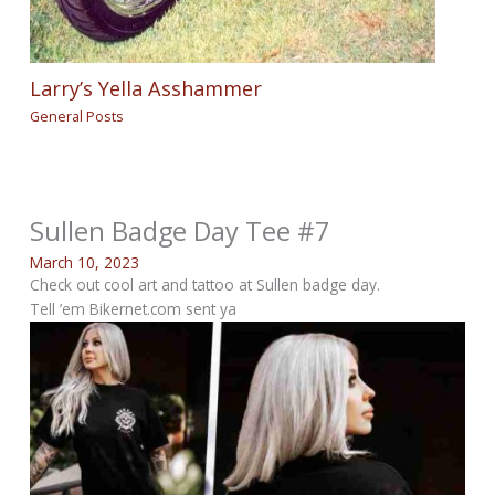
Larry’s Yella Asshammer
General Posts
Sullen Badge Day Tee #7
March 10, 2023
Check out cool art and tattoo at Sullen badge day.
Tell ’em Bikernet.com sent ya