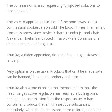
The commission is also requesting “proposed solutions to
those hazards.”
The vote to approve publication of the notice was 3–1, a
commission spokesperson told The Epoch Times in an email.
Commissioners Mary Boyle, Richard Trumka Jr., and Chair
Alexander Hoehn-Saric voted in favor, while Commissioner
Peter Feldman voted against.
Trumka, a Biden appointee, floated a ban on gas stoves in
January.
“Any option is on the table. Products that can’t be made safe
can be banned,” he told Bloomberg at the time.
Trumka also wrote in an internal memorandum that “the
need for gas stove regulation has reached a boiling point”
and that the commission “has the responsibility to ban
consumer products that emit hazardous substances,
particularly, when those emissions harm children, under the