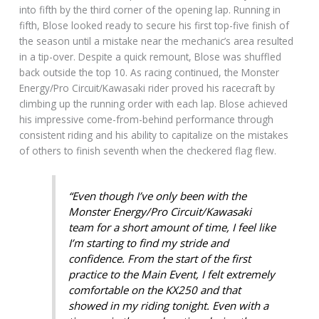
into fifth by the third corner of the opening lap. Running in
fifth, Blose looked ready to secure his first top-five finish of
the season until a mistake near the mechanic’s area resulted
in a tip-over. Despite a quick remount, Blose was shuffled
back outside the top 10. As racing continued, the Monster
Energy/Pro Circuit/Kawasaki rider proved his racecraft by
climbing up the running order with each lap. Blose achieved
his impressive come-from-behind performance through
consistent riding and his ability to capitalize on the mistakes
of others to finish seventh when the checkered flag flew.
“Even though I’ve only been with the
Monster Energy/Pro Circuit/Kawasaki
team for a short amount of time, I feel like
I’m starting to find my stride and
confidence. From the start of the first
practice to the Main Event, I felt extremely
comfortable on the KX250 and that
showed in my riding tonight. Even with a