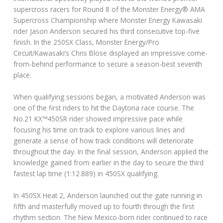
supercross racers for Round 8 of the Monster Energy® AMA
Supercross Championship where Monster Energy Kawasaki
rider Jason Anderson secured his third consecutive top-five
finish. In the 250SX Class, Monster Energy/Pro
Circuit/Kawasaki’s Chris Blose displayed an impressive come-
from-behind performance to secure a season-best seventh
place.
When qualifying sessions began, a motivated Anderson was
one of the first riders to hit the Daytona race course. The
No.21 KX™450SR rider showed impressive pace while
focusing his time on track to explore various lines and
generate a sense of how track conditions will deteriorate
throughout the day. In the final session, Anderson applied the
knowledge gained from earlier in the day to secure the third
fastest lap time (1:12.889) in 450SX qualifying.
In 450SX Heat 2, Anderson launched out the gate running in
fifth and masterfully moved up to fourth through the first
rhythm section. The New Mexico-born rider continued to race