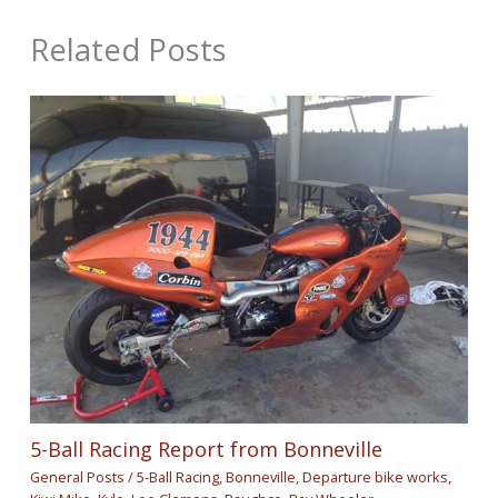
Related Posts
5-Ball Racing Report from Bonneville
General Posts
/
5-Ball Racing
,
Bonneville
,
Departure bike works
,