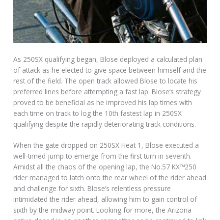
As 250SX qualifying began, Blose deployed a calculated plan
of attack as he elected to give space between himself and the
rest of the field. The open track allowed Blose to locate his
preferred lines before attempting a fast lap. Blose’s strategy
proved to be beneficial as he improved his lap times with
each time on track to log the 10th fastest lap in 250SX
qualifying despite the rapidly deteriorating track conditions.
When the gate dropped on 250SX Heat 1, Blose executed a
well-timed jump to emerge from the first turn in seventh.
Amidst all the chaos of the opening lap, the No.57 KX™250
rider managed to latch onto the rear wheel of the rider ahead
and challenge for sixth. Blose’s relentless pressure
intimidated the rider ahead, allowing him to gain control of
sixth by the midway point. Looking for more, the Arizona