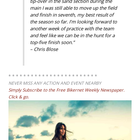
tip-over in the sand section during the
main I was still able to move up the field
and finish in seventh, my best result of
the season so far. I’m looking forward to
another week of practice with the team
and feel like we can be in the hunt for a
top-five finish soon.”
– Chris Blose
* * * * * * * * * * * * * * * * * * * * * * * *
NEVER MISS ANY ACTION AND EVENT NEARBY
Simply Subscribe to the Free Bikernet Weekly Newspaper.
Click & go.