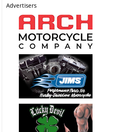
Advertisers