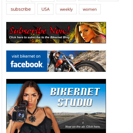
subscribe
USA
weekly
women