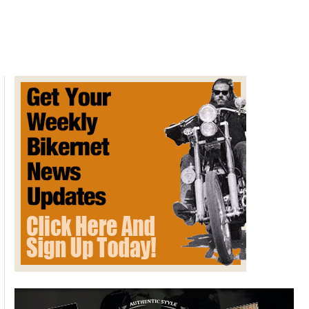
Davidson
XL
Sportster
1957
&
the
OHV
Engine