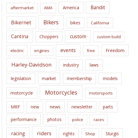
i
Bandit
America
aftermarket
AMA
v
e
Bikers
Bikernet
bikes
California
s
Cantina
custom
Choppers
custom build
events
Freedom
electric
engines
free
Harley-Davidson
laws
industry
legislation
market
membership
models
Motorcycles
motorcycle
motorsports
news
MRF
new
newsletter
parts
performance
photos
police
races
riders
racing
rights
Sturgis
Shop