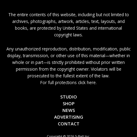
The entire contents of this website, including but not limited to
archives, photographs, artwork, articles, text, layouts, and
books, are protected by United States and international
copyright laws.
Any unauthorized reproduction, distribution, modification, public
display, transmission, or other use of this material—whether in
whole or in part—is strictly prohibited without prior written
permission from the copyright owner. Violators will be
prosecuted to the fullest extent of the law.
For full protections click here.
STUDIO
SHOP
NEWS
ADVERTISING
CONTACT
Copyright © 2026 5-Ball Inc.