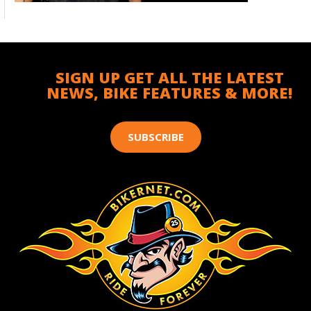
SIGN UP GET ALL THE LATEST
NEWS, BIKE FEATURES & MORE!
SUBSCRIBE