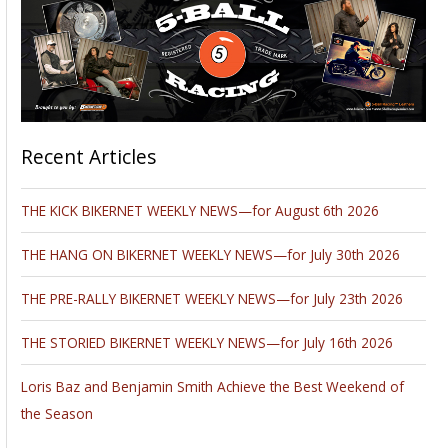
Recent Articles
THE KICK BIKERNET WEEKLY NEWS—for August 6th 2026
THE HANG ON BIKERNET WEEKLY NEWS—for July 30th 2026
THE PRE-RALLY BIKERNET WEEKLY NEWS—for July 23th 2026
THE STORIED BIKERNET WEEKLY NEWS—for July 16th 2026
Loris Baz and Benjamin Smith Achieve the Best Weekend of
the Season