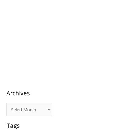
Archives
A
r
c
Tags
h