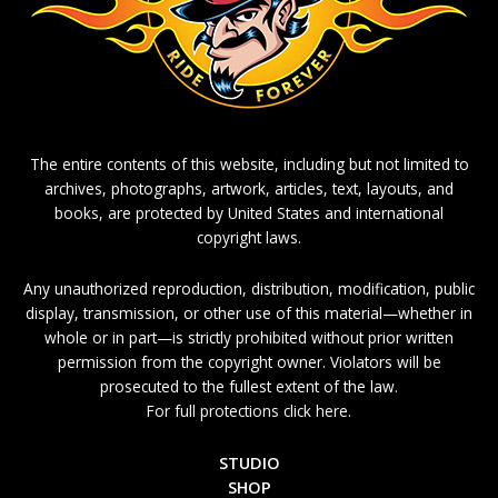
The entire contents of this website, including but not limited to
archives, photographs, artwork, articles, text, layouts, and
books, are protected by United States and international
copyright laws.
Any unauthorized reproduction, distribution, modification, public
display, transmission, or other use of this material—whether in
whole or in part—is strictly prohibited without prior written
permission from the copyright owner. Violators will be
prosecuted to the fullest extent of the law.
For full protections click here.
STUDIO
SHOP