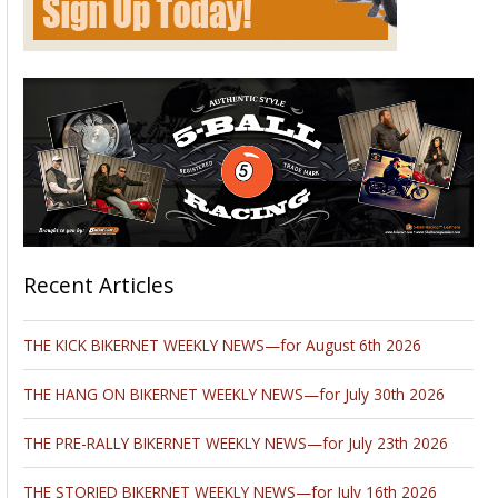
Recent Articles
THE KICK BIKERNET WEEKLY NEWS—for August 6th 2026
THE HANG ON BIKERNET WEEKLY NEWS—for July 30th 2026
THE PRE-RALLY BIKERNET WEEKLY NEWS—for July 23th 2026
THE STORIED BIKERNET WEEKLY NEWS—for July 16th 2026