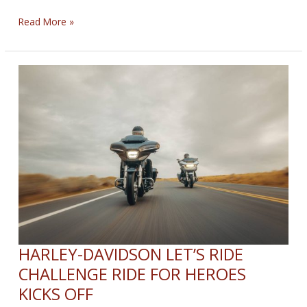
34th
Read More »
Annual
Love
Ride
HARLEY-DAVIDSON LET’S RIDE
CHALLENGE RIDE FOR HEROES
KICKS OFF