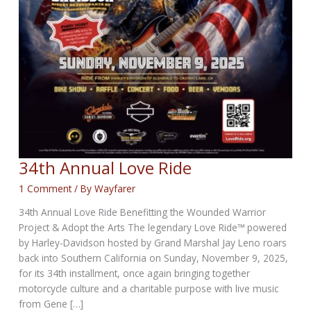
34th Annual Love Ride
1 Comment
/ By
Wayfarer
34th Annual Love Ride Benefitting the Wounded Warrior
Project & Adopt the Arts The legendary Love Ride™ powered
by Harley-Davidson hosted by Grand Marshal Jay Leno roars
back into Southern California on Sunday, November 9, 2025,
for its 34th installment, once again bringing together
motorcycle culture and a charitable purpose with live music
from Gene […]