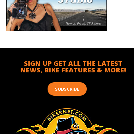
SIGN UP GET ALL THE LATEST
NEWS, BIKE FEATURES & MORE!
SUBSCRIBE