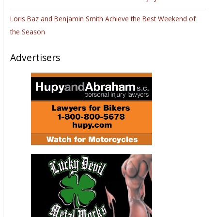
Loris Baz and Benjamin Smith Achieve the Best Weekend of
the Season
Advertisers