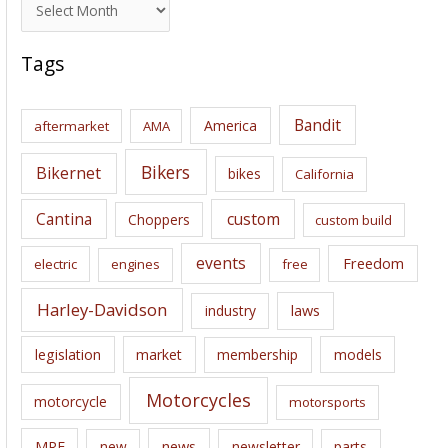
A
r
c
Tags
h
i
Bandit
America
aftermarket
AMA
v
e
Bikers
Bikernet
bikes
California
s
Cantina
custom
Choppers
custom build
events
Freedom
electric
engines
free
Harley-Davidson
laws
industry
legislation
market
membership
models
Motorcycles
motorcycle
motorsports
news
MRF
new
newsletter
parts