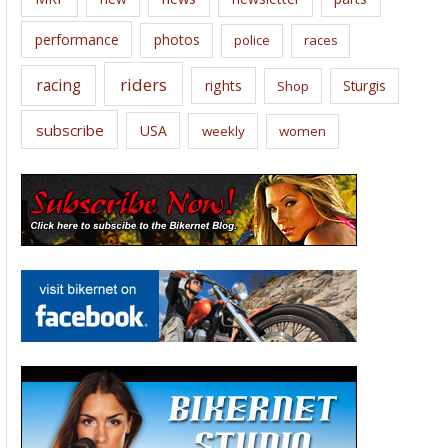
performance
photos
police
races
riders
racing
rights
Sturgis
Shop
subscribe
USA
weekly
women