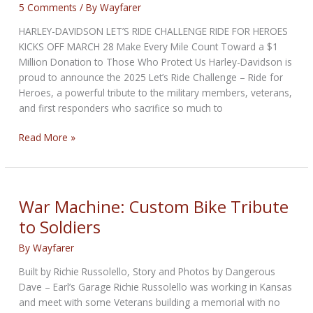
5 Comments
/ By
Wayfarer
HARLEY-DAVIDSON LET’S RIDE CHALLENGE RIDE FOR HEROES
KICKS OFF MARCH 28 Make Every Mile Count Toward a $1
Million Donation to Those Who Protect Us Harley-Davidson is
proud to announce the 2025 Let’s Ride Challenge – Ride for
Heroes, a powerful tribute to the military members, veterans,
and first responders who sacrifice so much to
HARLEY-
Read More »
DAVIDSON
LET’S
RIDE
CHALLENGE
War Machine: Custom Bike Tribute
RIDE
to Soldiers
FOR
HEROES
By
Wayfarer
KICKS
Built by Richie Russolello, Story and Photos by Dangerous
OFF
Dave – Earl’s Garage Richie Russolello was working in Kansas
and meet with some Veterans building a memorial with no