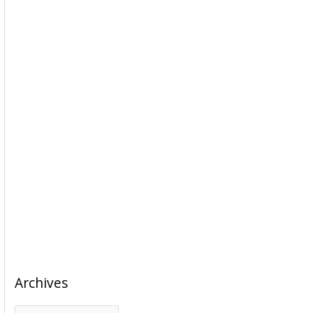
Archives