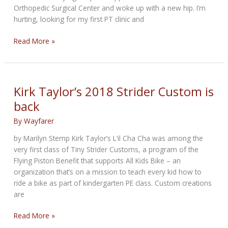
Orthopedic Surgical Center and woke up with a new hip. I’m
hurting, looking for my first PT clinic and
THE
Read More »
HIPSTER
BIKERNET
NEWS
for
Kirk Taylor’s 2018 Strider Custom is
April
back
3rd,
2025
By
Wayfarer
by Marilyn Stemp Kirk Taylor’s L’il Cha Cha was among the
very first class of Tiny Strider Customs, a program of the
Flying Piston Benefit that supports All Kids Bike – an
organization that’s on a mission to teach every kid how to
ride a bike as part of kindergarten PE class. Custom creations
are
Kirk
Read More »
Taylor’s