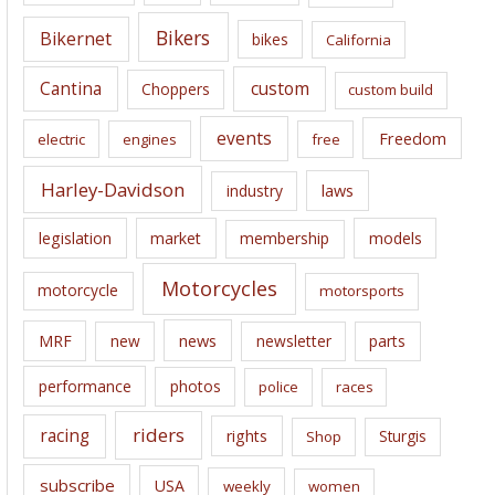
e
Bikers
Bikernet
bikes
California
s
Cantina
custom
Choppers
custom build
events
Freedom
electric
engines
free
Harley-Davidson
laws
industry
legislation
market
membership
models
Motorcycles
motorcycle
motorsports
news
MRF
new
newsletter
parts
performance
photos
police
races
riders
racing
rights
Sturgis
Shop
subscribe
USA
weekly
women