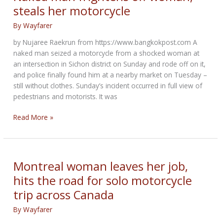
Race
steals her motorcycle
Team
By
Wayfarer
by Nujaree Raekrun from https://www.bangkokpost.com A
naked man seized a motorcycle from a shocked woman at
an intersection in Sichon district on Sunday and rode off on it,
and police finally found him at a nearby market on Tuesday –
still without clothes. Sunday’s incident occurred in full view of
pedestrians and motorists. It was
Naked
Read More »
man
frightens
off
woman,
Montreal woman leaves her job,
steals
hits the road for solo motorcycle
her
trip across Canada
motorcycle
By
Wayfarer