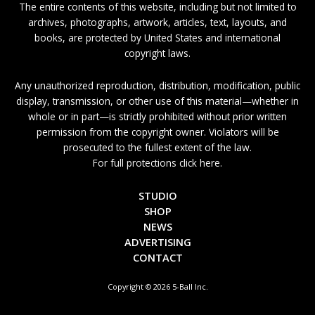
The entire contents of this website, including but not limited to
archives, photographs, artwork, articles, text, layouts, and
books, are protected by United States and international
copyright laws.
Any unauthorized reproduction, distribution, modification, public
display, transmission, or other use of this material—whether in
whole or in part—is strictly prohibited without prior written
permission from the copyright owner. Violators will be
prosecuted to the fullest extent of the law.
For full protections click here.
STUDIO
SHOP
NEWS
ADVERTISING
CONTACT
Copyright © 2026 5-Ball Inc.