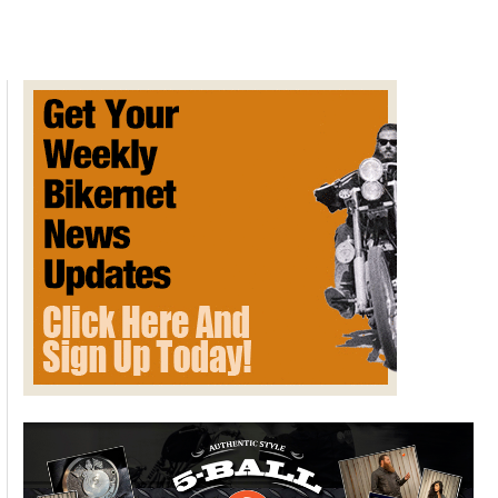
From
Stroke
Triggered
By
Oral
Sex