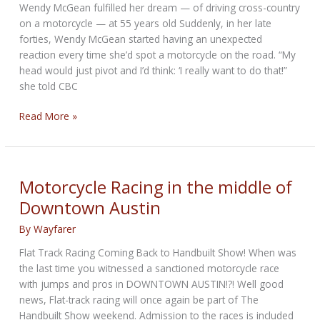
Wendy McGean fulfilled her dream — of driving cross-country
on a motorcycle — at 55 years old Suddenly, in her late
forties, Wendy McGean started having an unexpected
reaction every time she’d spot a motorcycle on the road. “My
head would just pivot and I’d think: ‘I really want to do that!”
she told CBC
Montreal
Read More »
woman
leaves
her
job,
Motorcycle Racing in the middle of
hits
Downtown Austin
the
road
By
Wayfarer
for
Flat Track Racing Coming Back to Handbuilt Show! When was
solo
the last time you witnessed a sanctioned motorcycle race
motorcycle
with jumps and pros in DOWNTOWN AUSTIN!?! Well good
trip
news, Flat-track racing will once again be part of The
across
Handbuilt Show weekend. Admission to the races is included
Canada