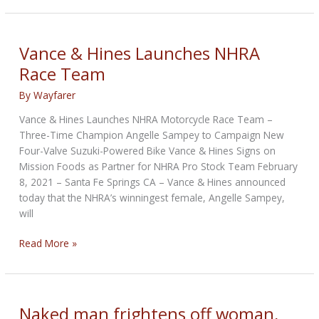
2018
Strider
Custom
Vance & Hines Launches NHRA
is
Race Team
back
By
Wayfarer
Vance & Hines Launches NHRA Motorcycle Race Team –
Three-Time Champion Angelle Sampey to Campaign New
Four-Valve Suzuki-Powered Bike Vance & Hines Signs on
Mission Foods as Partner for NHRA Pro Stock Team February
8, 2021 – Santa Fe Springs CA – Vance & Hines announced
today that the NHRA’s winningest female, Angelle Sampey,
will
Vance
Read More »
&
Hines
Launches
NHRA
Naked man frightens off woman,