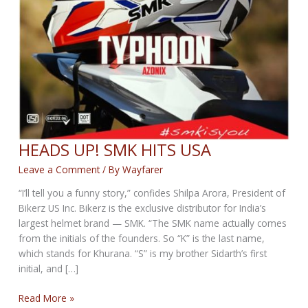
HEADS UP! SMK HITS USA
Leave a Comment
/ By
Wayfarer
“I’ll tell you a funny story,” confides Shilpa Arora, President of
Bikerz US Inc. Bikerz is the exclusive distributor for India’s
largest helmet brand — SMK. “The SMK name actually comes
from the initials of the founders. So “K” is the last name,
which stands for Khurana. “S” is my brother Sidarth’s first
initial, and […]
HEADS
Read More »