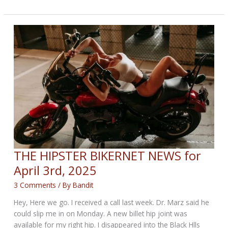
UP!
SMK
HITS
USA
THE HIPSTER BIKERNET NEWS for
April 3rd, 2025
3 Comments
/ By
Bandit
Hey, Here we go. I received a call last week. Dr. Marz said he
could slip me in on Monday. A new billet hip joint was
available for my right hip. I disappeared into the Black Hlls