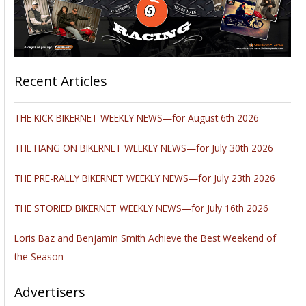
Recent Articles
THE KICK BIKERNET WEEKLY NEWS—for August 6th 2026
THE HANG ON BIKERNET WEEKLY NEWS—for July 30th 2026
THE PRE-RALLY BIKERNET WEEKLY NEWS—for July 23th 2026
THE STORIED BIKERNET WEEKLY NEWS—for July 16th 2026
Loris Baz and Benjamin Smith Achieve the Best Weekend of
the Season
Advertisers