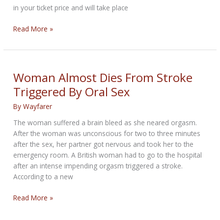
in your ticket price and will take place
Motorcycle
Read More »
Racing
in
the
middle
Woman Almost Dies From Stroke
of
Triggered By Oral Sex
Downtown
Austin
By
Wayfarer
The woman suffered a brain bleed as she neared orgasm.
After the woman was unconscious for two to three minutes
after the sex, her partner got nervous and took her to the
emergency room. A British woman had to go to the hospital
after an intense impending orgasm triggered a stroke.
According to a new
Woman
Read More »
Almost
Dies