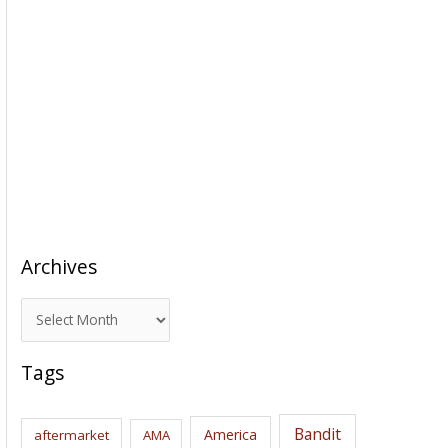
Archives
A
r
c
Tags
h
i
Bandit
America
aftermarket
AMA
v