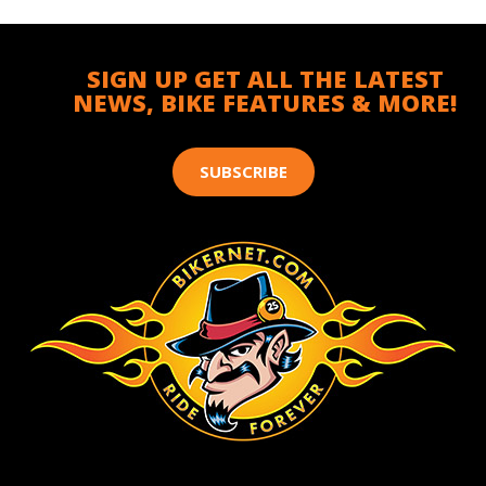
SIGN UP GET ALL THE LATEST
NEWS, BIKE FEATURES & MORE!
SUBSCRIBE