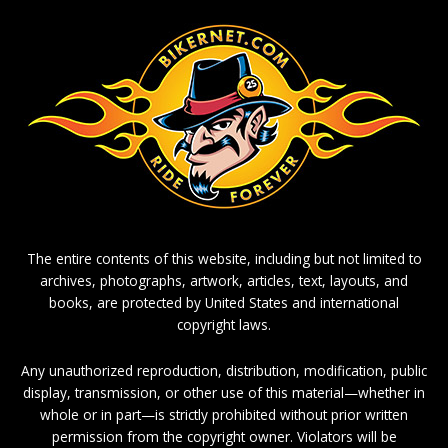
The entire contents of this website, including but not limited to
archives, photographs, artwork, articles, text, layouts, and
books, are protected by United States and international
copyright laws.
Any unauthorized reproduction, distribution, modification, public
display, transmission, or other use of this material—whether in
whole or in part—is strictly prohibited without prior written
permission from the copyright owner. Violators will be