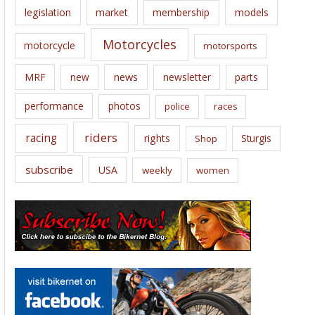
legislation
market
membership
models
Motorcycles
motorcycle
motorsports
news
MRF
new
newsletter
parts
performance
photos
police
races
riders
racing
rights
Sturgis
Shop
subscribe
USA
weekly
women