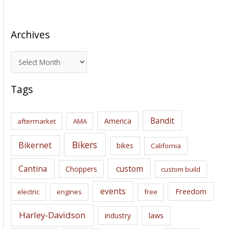
Archives
A
r
c
Tags
h
i
Bandit
America
aftermarket
AMA
v
e
Bikers
Bikernet
bikes
California
s
Cantina
custom
Choppers
custom build
events
Freedom
electric
engines
free
Harley-Davidson
laws
industry