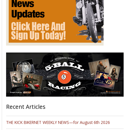
Recent Articles
THE KICK BIKERNET WEEKLY NEWS—for August 6th 2026