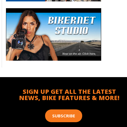
SIGN UP GET ALL THE LATEST
NEWS, BIKE FEATURES & MORE!
SUBSCRIBE