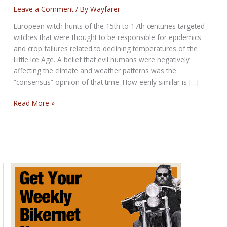
Leave a Comment
/ By
Wayfarer
European witch hunts of the 15th to 17th centuries targeted
witches that were thought to be responsible for epidemics
and crop failures related to declining temperatures of the
Little Ice Age. A belief that evil humans were negatively
affecting the climate and weather patterns was the
“consensus” opinion of that time. How eerily similar is […]
Witch
Read More »
Hunts
and
Climate