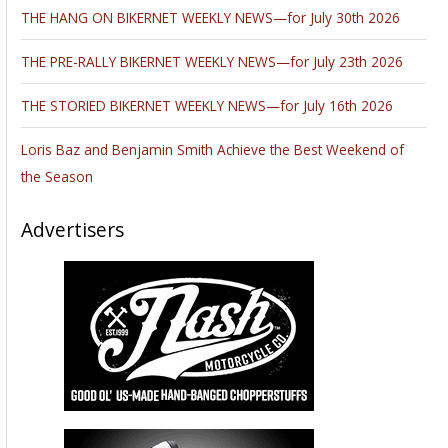
THE HANG ON BIKERNET WEEKLY NEWS—for July 30th 2026
THE PRE-RALLY BIKERNET WEEKLY NEWS—for July 23th 2026
THE STORIED BIKERNET WEEKLY NEWS—for July 16th 2026
Loris Baz and Benjamin Smith Achieve the Best Weekend of
the Season
Advertisers