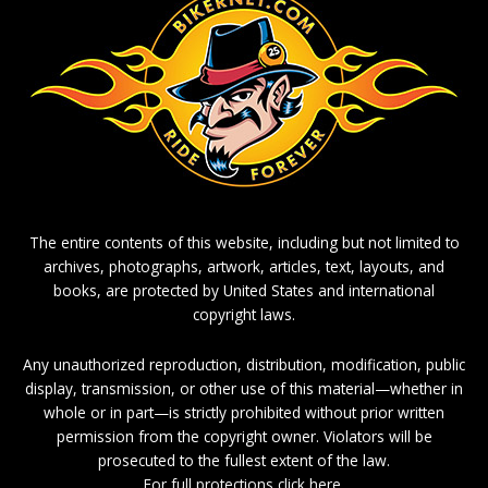
The entire contents of this website, including but not limited to
archives, photographs, artwork, articles, text, layouts, and
books, are protected by United States and international
copyright laws.
Any unauthorized reproduction, distribution, modification, public
display, transmission, or other use of this material—whether in
whole or in part—is strictly prohibited without prior written
permission from the copyright owner. Violators will be
prosecuted to the fullest extent of the law.
For full protections click here.