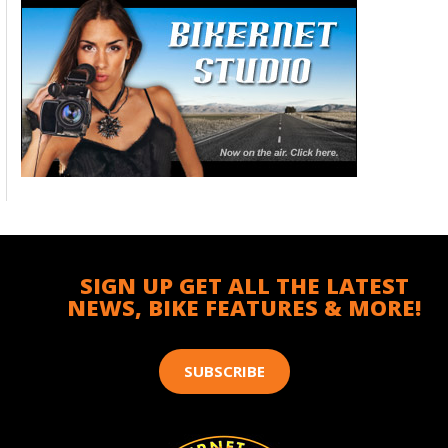
SIGN UP GET ALL THE LATEST
NEWS, BIKE FEATURES & MORE!
SUBSCRIBE