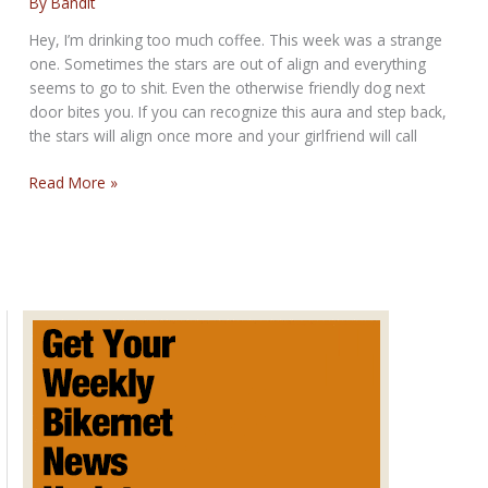
By
Bandit
Hey, I’m drinking too much coffee. This week was a strange
one. Sometimes the stars are out of align and everything
seems to go to shit. Even the otherwise friendly dog next
door bites you. If you can recognize this aura and step back,
the stars will align once more and your girlfriend will call
BAGGERS
Read More »
AND
BROADS
SUNDAY
POST
for
Sunday
November
24,
2013