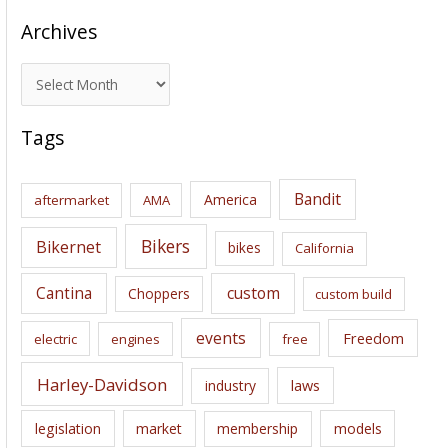
Archives
A
r
c
Tags
h
i
Bandit
America
aftermarket
AMA
v
e
Bikers
Bikernet
bikes
California
s
Cantina
custom
Choppers
custom build
events
Freedom
electric
engines
free
Harley-Davidson
laws
industry
legislation
market
membership
models