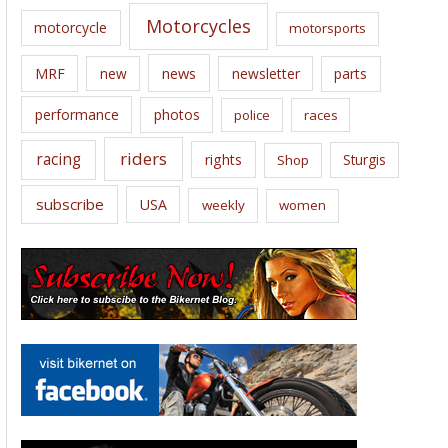
Motorcycles
motorcycle
motorsports
news
MRF
new
newsletter
parts
performance
photos
police
races
riders
racing
rights
Sturgis
Shop
subscribe
USA
weekly
women