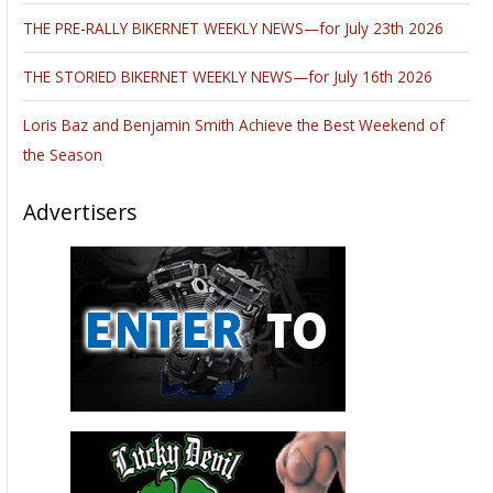
THE PRE-RALLY BIKERNET WEEKLY NEWS—for July 23th 2026
THE STORIED BIKERNET WEEKLY NEWS—for July 16th 2026
Loris Baz and Benjamin Smith Achieve the Best Weekend of
the Season
Advertisers