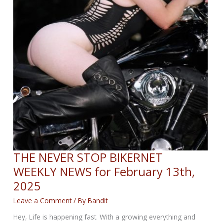
THE NEVER STOP BIKERNET
WEEKLY NEWS for February 13th,
2025
Leave a Comment
/ By
Bandit
Hey, Life is happening fast. With a growing everything and