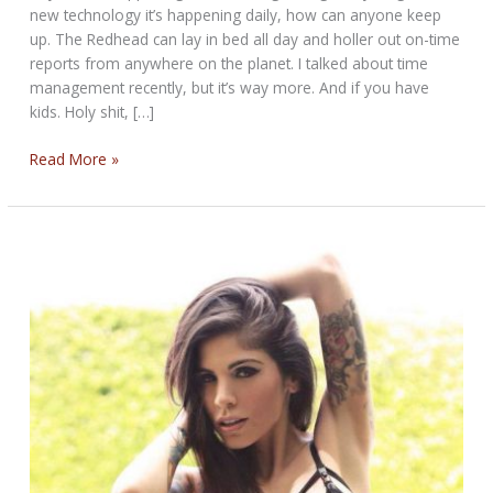
new technology it’s happening daily, how can anyone keep
up. The Redhead can lay in bed all day and holler out on-time
reports from anywhere on the planet. I talked about time
management recently, but it’s way more. And if you have
kids. Holy shit, […]
THE
Read More »
NEVER
STOP
BIKERNET
WEEKLY
NEWS
for
February
13th,
2025