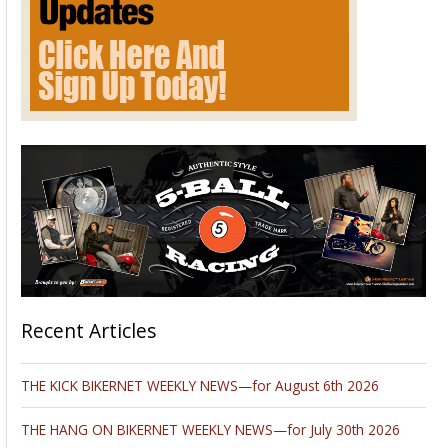
Recent Articles
THE KICK BIKERNET WEEKLY NEWS—for August 6th 2026
THE HANG ON BIKERNET WEEKLY NEWS—for July 30th 2026