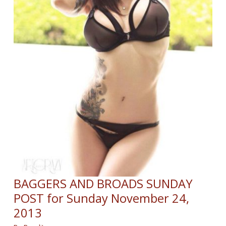
BAGGERS AND BROADS SUNDAY
POST for Sunday November 24,
2013