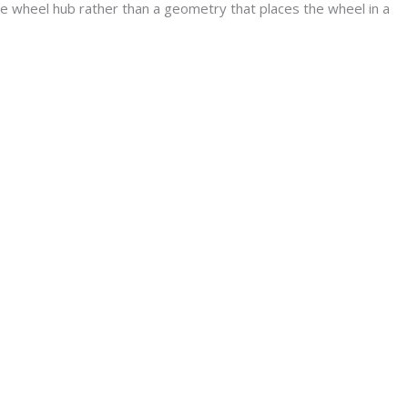
he wheel hub rather than a geometry that places the wheel in a