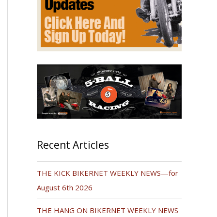
Recent Articles
THE KICK BIKERNET WEEKLY NEWS—for
August 6th 2026
THE HANG ON BIKERNET WEEKLY NEWS