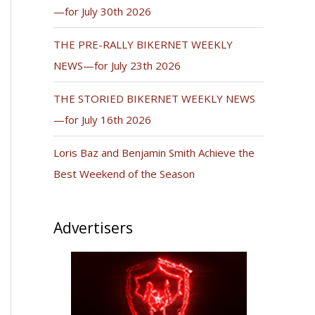
—for July 30th 2026
THE PRE-RALLY BIKERNET WEEKLY
NEWS—for July 23th 2026
THE STORIED BIKERNET WEEKLY NEWS
—for July 16th 2026
Loris Baz and Benjamin Smith Achieve the
Best Weekend of the Season
Advertisers