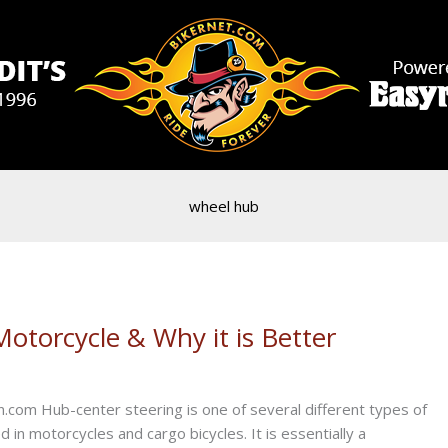
wheel hub
otorcycle & Why it is Better
com Hub-center steering is one of several different types of
n motorcycles and cargo bicycles. It is essentially a