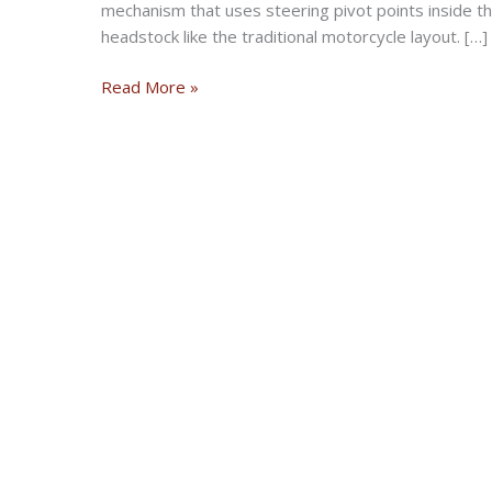
mechanism that uses steering pivot points inside t
headstock like the traditional motorcycle layout. […]
What
Read More »
is
Hub-
center
Steering
Motorcycle
&
Why
it
is
Better