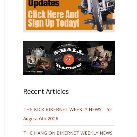
Recent Articles
THE KICK BIKERNET WEEKLY NEWS—for
August 6th 2026
THE HANG ON BIKERNET WEEKLY NEWS