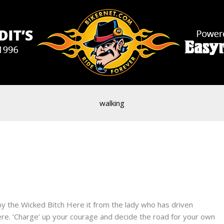
walking
s by the Wicked Bitch Here it from the lady who has driven
e. ‘Charge’ up your courage and decide the road for your own