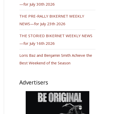
—for July 30th 2026
THE PRE-RALLY BIKERNET WEEKLY
NEWS—for July 23th 2026
THE STORIED BIKERNET WEEKLY NEWS
—for July 16th 2026
Loris Baz and Benjamin Smith Achieve the
Best Weekend of the Season
Advertisers