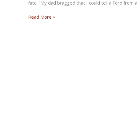
fate. “My dad bragged that I could tell a Ford from 
Electric
Read More »
Cars
Can
Kiss
My
Ass