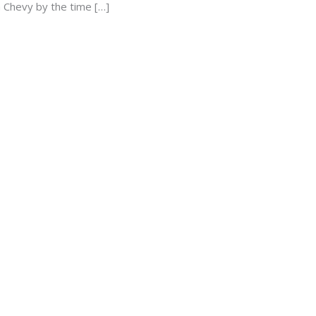
a Chevy by the time […]