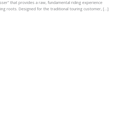
ser” that provides a raw, fundamental riding experience
ng roots. Designed for the traditional touring customer, […]