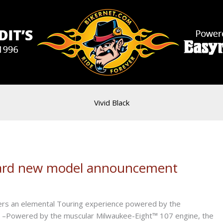
Vivid Black
ndard new model announcement
s an elemental Touring experience powered by the
 –Powered by the muscular Milwaukee-Eight™ 107 engine, the