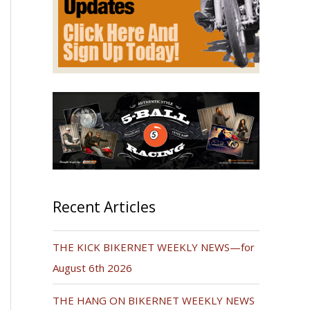
Recent Articles
THE KICK BIKERNET WEEKLY NEWS—for
August 6th 2026
THE HANG ON BIKERNET WEEKLY NEWS