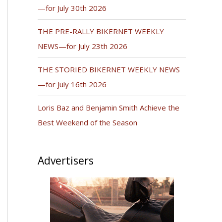
—for July 30th 2026
THE PRE-RALLY BIKERNET WEEKLY
NEWS—for July 23th 2026
THE STORIED BIKERNET WEEKLY NEWS
—for July 16th 2026
Loris Baz and Benjamin Smith Achieve the
Best Weekend of the Season
Advertisers