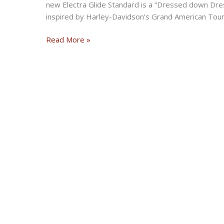
new Electra Glide Standard is a “Dressed down Dres
inspired by Harley-Davidson’s Grand American Touri
H-
Read More »
D
2019
Electra
Glide
Standard
new
model
announcement