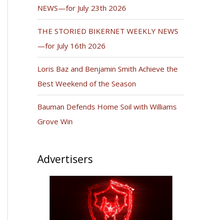
NEWS—for July 23th 2026
THE STORIED BIKERNET WEEKLY NEWS
—for July 16th 2026
Loris Baz and Benjamin Smith Achieve the
Best Weekend of the Season
Bauman Defends Home Soil with Williams
Grove Win
Advertisers