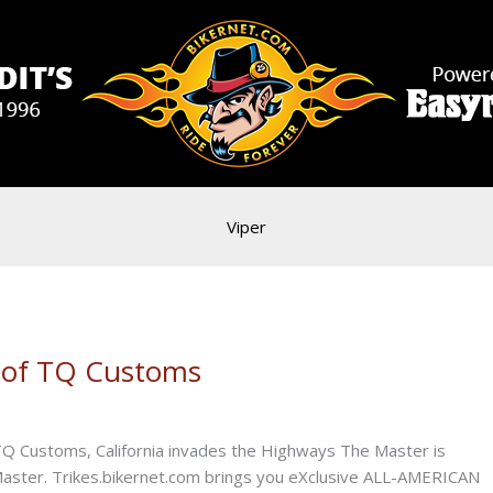
Viper
e of TQ Customs
Q Customs, California invades the Highways The Master is
 Master. Trikes.bikernet.com brings you eXclusive ALL-AMERICAN