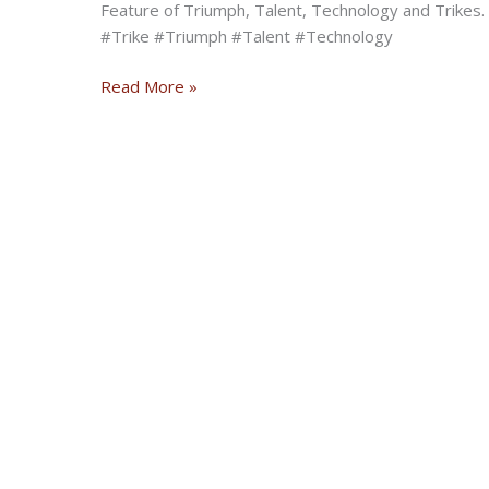
Feature of Triumph, Talent, Technology and Trikes. R
#Trike #Triumph #Talent #Technology
Exclusive
Read More »
Feature:
Viper
Trike
of
TQ
Customs