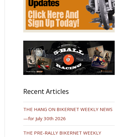
Recent Articles
THE HANG ON BIKERNET WEEKLY NEWS
—for July 30th 2026
THE PRE-RALLY BIKERNET WEEKLY