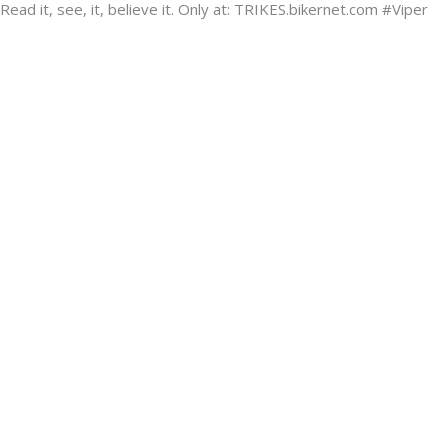
ead it, see, it, believe it. Only at: TRIKES.bikernet.com #Viper