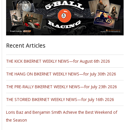
Recent Articles
THE KICK BIKERNET WEEKLY NEWS—for August 6th 2026
THE HANG ON BIKERNET WEEKLY NEWS—for July 30th 2026
THE PRE-RALLY BIKERNET WEEKLY NEWS—for July 23th 2026
THE STORIED BIKERNET WEEKLY NEWS—for July 16th 2026
Loris Baz and Benjamin Smith Achieve the Best Weekend of
the Season