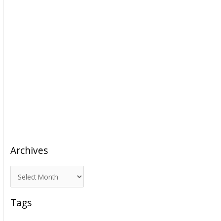
Archives
A
r
c
Tags
h