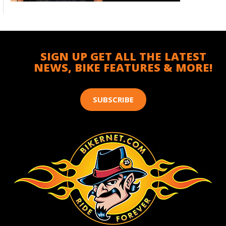
SIGN UP GET ALL THE LATEST
NEWS, BIKE FEATURES & MORE!
SUBSCRIBE