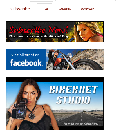
subscribe
USA
weekly
women