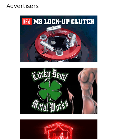
Advertisers