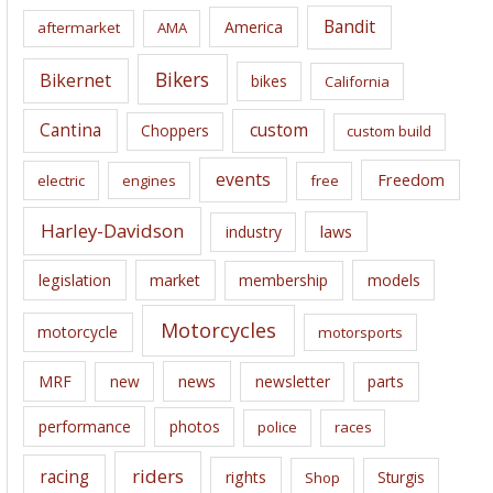
i
Bandit
America
aftermarket
AMA
v
e
Bikers
Bikernet
bikes
California
s
Cantina
custom
Choppers
custom build
events
Freedom
electric
engines
free
Harley-Davidson
laws
industry
legislation
market
membership
models
Motorcycles
motorcycle
motorsports
news
MRF
new
newsletter
parts
performance
photos
police
races
riders
racing
rights
Sturgis
Shop