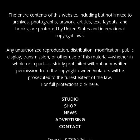
The entire contents of this website, including but not limited to
archives, photographs, artwork, articles, text, layouts, and
books, are protected by United States and international
copyright laws.
Any unauthorized reproduction, distribution, modification, public
display, transmission, or other use of this material—whether in
whole or in part—is strictly prohibited without prior written
permission from the copyright owner. Violators will be
prosecuted to the fullest extent of the law.
For full protections click here.
STUDIO
SHOP
NEWS
ADVERTISING
CONTACT
Copyright © 2026 5-Ball Inc.