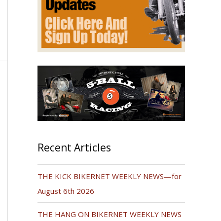
Recent Articles
THE KICK BIKERNET WEEKLY NEWS—for
August 6th 2026
THE HANG ON BIKERNET WEEKLY NEWS