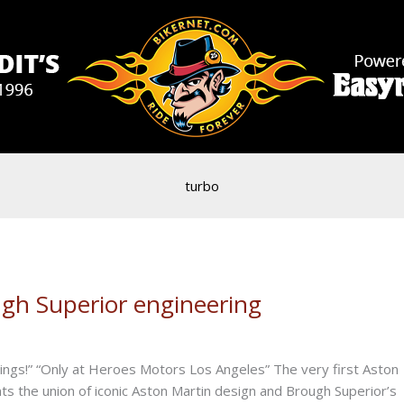
turbo
gh Superior engineering
wings!” “Only at Heroes Motors Los Angeles” The very first Aston
ts the union of iconic Aston Martin design and Brough Superior’s