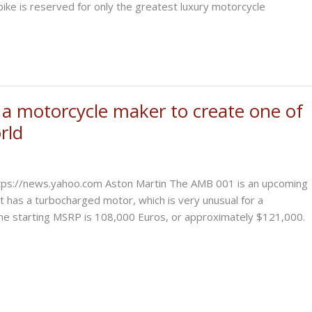
bike is reserved for only the greatest luxury motorcycle
a motorcycle maker to create one of
rld
ttps://news.yahoo.com Aston Martin The AMB 001 is an upcoming
t has a turbocharged motor, which is very unusual for a
the starting MSRP is 108,000 Euros, or approximately $121,000.