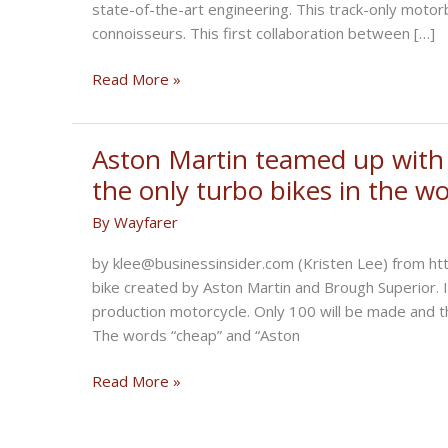
state-of-the-art engineering. This track-only motor
connoisseurs. This first collaboration between […]
Aston
Read More »
Martin
design
and
Aston Martin teamed up with 
Brough
the only turbo bikes in the wo
Superior
By
Wayfarer
engineering
by klee@businessinsider.com (Kristen Lee) from h
bike created by Aston Martin and Brough Superior. I
production motorcycle. Only 100 will be made and 
The words “cheap” and “Aston
Aston
Read More »
Martin
teamed