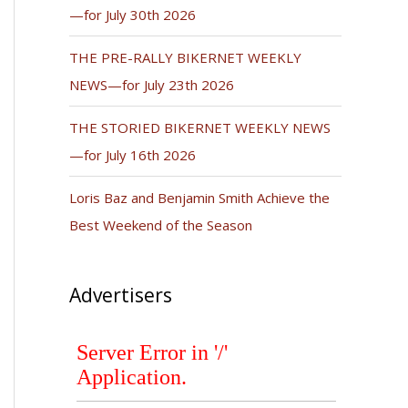
—for July 30th 2026
THE PRE-RALLY BIKERNET WEEKLY
NEWS—for July 23th 2026
THE STORIED BIKERNET WEEKLY NEWS
—for July 16th 2026
Loris Baz and Benjamin Smith Achieve the
Best Weekend of the Season
Advertisers