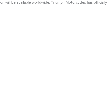
n will be available worldwide. Triumph Motorcycles has officially