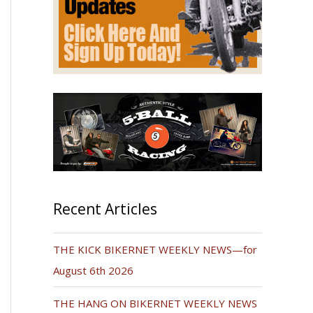
Recent Articles
THE KICK BIKERNET WEEKLY NEWS—for
August 6th 2026
THE HANG ON BIKERNET WEEKLY NEWS