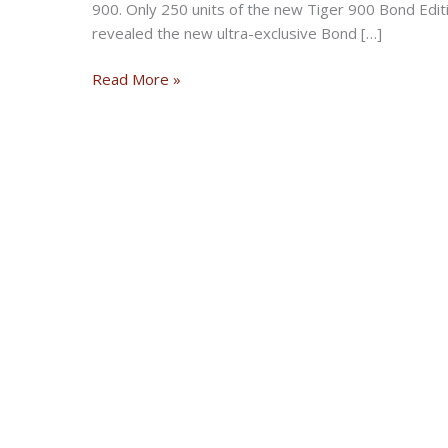
900. Only 250 units of the new Tiger 900 Bond Editio
revealed the new ultra-exclusive Bond […]
New
Read More »
Triumph
Tiger
900
Limited
Edition
Celebrating
James
Bond