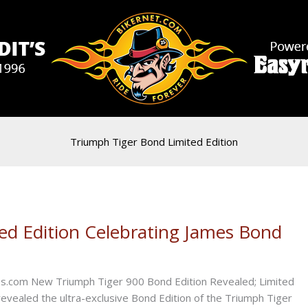
Triumph Tiger Bond Limited Edition
ed Edition Celebrating James Bond
ess.com New Triumph Tiger 900 Bond Edition Revealed; Limited
revealed the ultra-exclusive Bond Edition of the Triumph Tiger