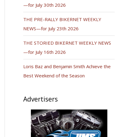
—for July 30th 2026
THE PRE-RALLY BIKERNET WEEKLY
NEWS—for July 23th 2026
THE STORIED BIKERNET WEEKLY NEWS
—for July 16th 2026
Loris Baz and Benjamin Smith Achieve the
Best Weekend of the Season
Advertisers