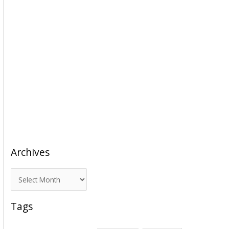
Archives
A
r
c
Tags
h