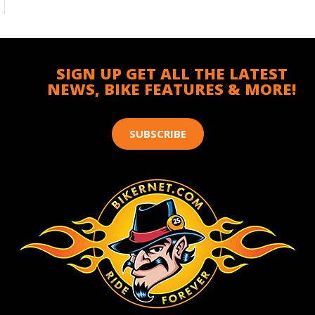
SIGN UP GET ALL THE LATEST
NEWS, BIKE FEATURES & MORE!
SUBSCRIBE