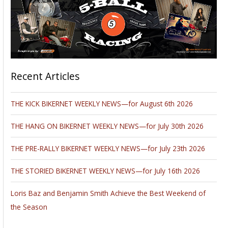
Recent Articles
THE KICK BIKERNET WEEKLY NEWS—for August 6th 2026
THE HANG ON BIKERNET WEEKLY NEWS—for July 30th 2026
THE PRE-RALLY BIKERNET WEEKLY NEWS—for July 23th 2026
THE STORIED BIKERNET WEEKLY NEWS—for July 16th 2026
Loris Baz and Benjamin Smith Achieve the Best Weekend of
the Season