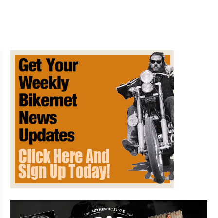
Tiger
850
Sport
review