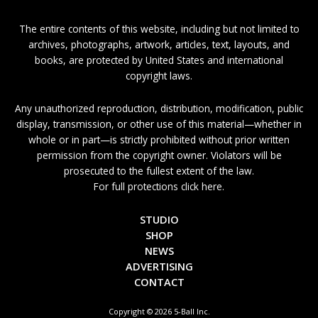
The entire contents of this website, including but not limited to
archives, photographs, artwork, articles, text, layouts, and
books, are protected by United States and international
copyright laws.
Any unauthorized reproduction, distribution, modification, public
display, transmission, or other use of this material—whether in
whole or in part—is strictly prohibited without prior written
permission from the copyright owner. Violators will be
prosecuted to the fullest extent of the law.
For full protections click here.
STUDIO
SHOP
NEWS
ADVERTISING
CONTACT
Copyright © 2026 5-Ball Inc.