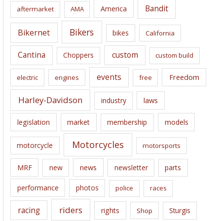
i
Bandit
America
aftermarket
AMA
v
e
Bikers
Bikernet
bikes
California
s
Cantina
custom
Choppers
custom build
events
Freedom
electric
engines
free
Harley-Davidson
laws
industry
legislation
market
membership
models
Motorcycles
motorcycle
motorsports
news
MRF
new
newsletter
parts
performance
photos
police
races
riders
racing
rights
Sturgis
Shop