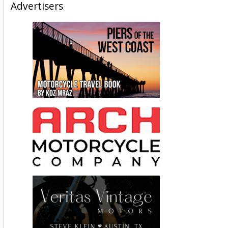
Advertisers