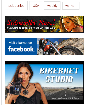
subscribe
USA
weekly
women