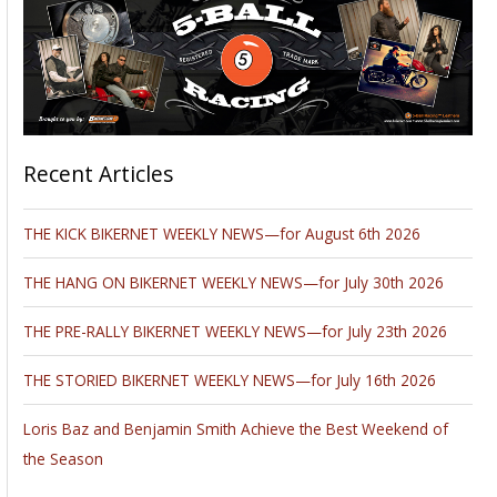
Recent Articles
THE KICK BIKERNET WEEKLY NEWS—for August 6th 2026
THE HANG ON BIKERNET WEEKLY NEWS—for July 30th 2026
THE PRE-RALLY BIKERNET WEEKLY NEWS—for July 23th 2026
THE STORIED BIKERNET WEEKLY NEWS—for July 16th 2026
Loris Baz and Benjamin Smith Achieve the Best Weekend of
the Season