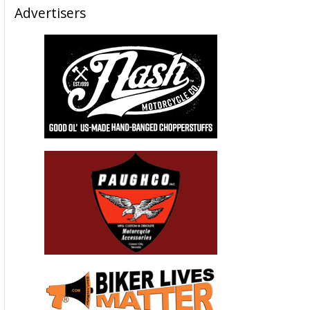
Advertisers