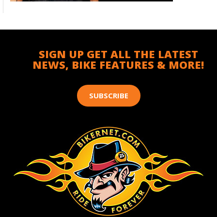
SIGN UP GET ALL THE LATEST
NEWS, BIKE FEATURES & MORE!
SUBSCRIBE