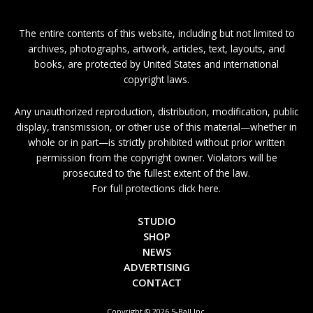
The entire contents of this website, including but not limited to
archives, photographs, artwork, articles, text, layouts, and
books, are protected by United States and international
copyright laws.
Any unauthorized reproduction, distribution, modification, public
display, transmission, or other use of this material—whether in
whole or in part—is strictly prohibited without prior written
permission from the copyright owner. Violators will be
prosecuted to the fullest extent of the law.
For full protections click here.
STUDIO
SHOP
NEWS
ADVERTISING
CONTACT
Copyright © 2026 5-Ball Inc.