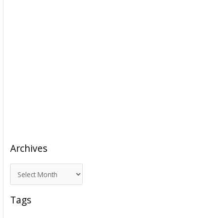
Archives
A
r
c
Tags
h