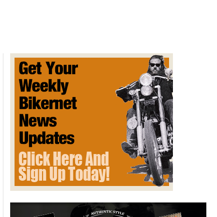
Rocket
3
Gets
Two
Limited
Edition
Models