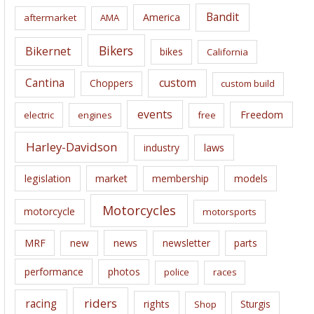
i
Bandit
America
aftermarket
AMA
v
e
Bikers
Bikernet
bikes
California
s
Cantina
custom
Choppers
custom build
events
Freedom
electric
engines
free
Harley-Davidson
laws
industry
legislation
market
membership
models
Motorcycles
motorcycle
motorsports
news
MRF
new
newsletter
parts
performance
photos
police
races
riders
racing
rights
Sturgis
Shop