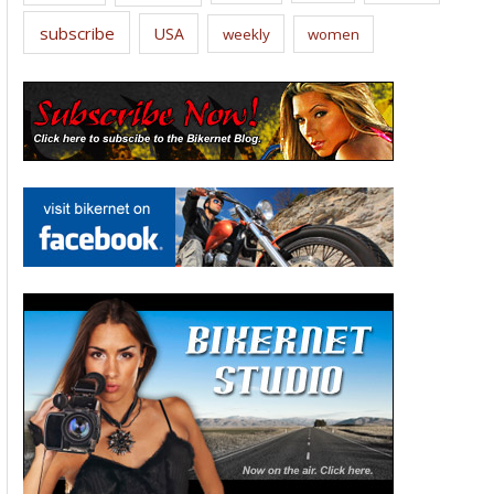
subscribe
USA
weekly
women