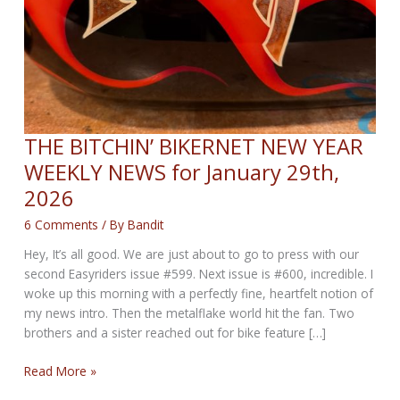
THE BITCHIN’ BIKERNET NEW YEAR
WEEKLY NEWS for January 29th,
2026
6 Comments
/ By
Bandit
Hey, It’s all good. We are just about to go to press with our
second Easyriders issue #599. Next issue is #600, incredible. I
woke up this morning with a perfectly fine, heartfelt notion of
my news intro. Then the metalflake world hit the fan. Two
brothers and a sister reached out for bike feature […]
THE
Read More »
BITCHIN’