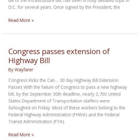
bill or the infrastructure bill, has been a hotly debated topic in
D.C. for several years. Once signed by the President, the
MRF
Read More »
update:
Highway
Bill
Passes
Congress passes extension of
–
Highway Bill
a
Year
By
Wayfarer
Late
Congress Kicks the Can… 30 day Highway Bill Extension
Passes With the failure of Congress to pass a new highway
bill, by the September 30th deadline, nearly 3,700 United
States Department of Transportation staffers were
furloughed on Friday. Most of these workers belong to the
Federal Highway Administration (FHWA) and the Federal
Transit Administration (FTA).
Congress
Read More »