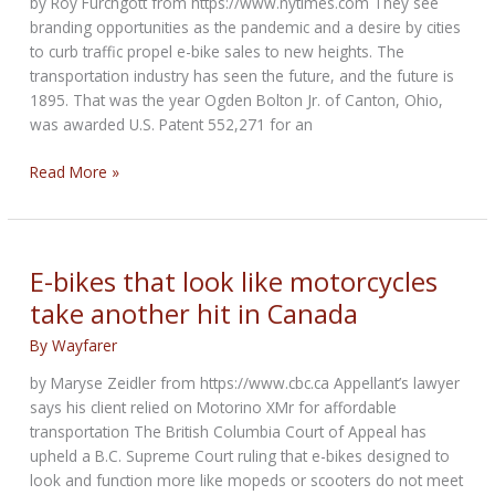
by Roy Furchgott from https://www.nytimes.com They see
the
branding opportunities as the pandemic and a desire by cities
global
to curb traffic propel e-bike sales to new heights. The
economy
transportation industry has seen the future, and the future is
1895. That was the year Ogden Bolton Jr. of Canton, Ohio,
was awarded U.S. Patent 552,271 for an
Car
Read More »
and
Motorcycle
Companies
Now
E-bikes that look like motorcycles
Making
take another hit in Canada
Electric
Bikes
By
Wayfarer
by Maryse Zeidler from https://www.cbc.ca Appellant’s lawyer
says his client relied on Motorino XMr for affordable
transportation The British Columbia Court of Appeal has
upheld a B.C. Supreme Court ruling that e-bikes designed to
look and function more like mopeds or scooters do not meet