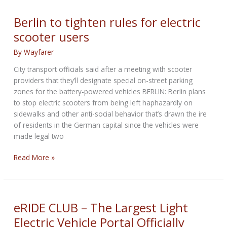
scooters
that
Berlin to tighten rules for electric
drive
scooter users
themselves
to
By
Wayfarer
charging
City transport officials said after a meeting with scooter
stations
providers that they’ll designate special on-street parking
zones for the battery-powered vehicles BERLIN: Berlin plans
to stop electric scooters from being left haphazardly on
sidewalks and other anti-social behavior that’s drawn the ire
of residents in the German capital since the vehicles were
made legal two
Berlin
Read More »
to
tighten
rules
for
eRIDE CLUB – The Largest Light
electric
Electric Vehicle Portal Officially
scooter