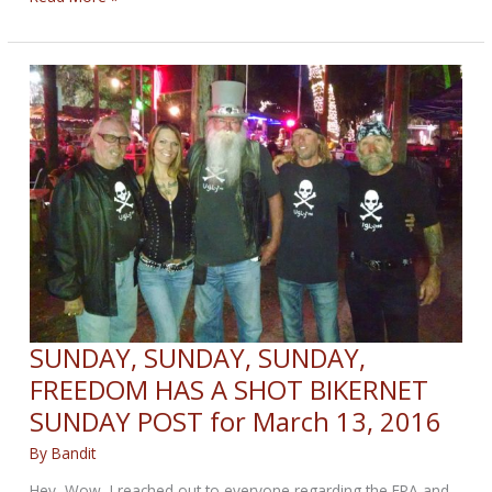
federal
spending
package
increases
infrastructure
funding
SUNDAY, SUNDAY, SUNDAY,
FREEDOM HAS A SHOT BIKERNET
SUNDAY POST for March 13, 2016
By
Bandit
Hey, Wow, I reached out to everyone regarding the EPA and