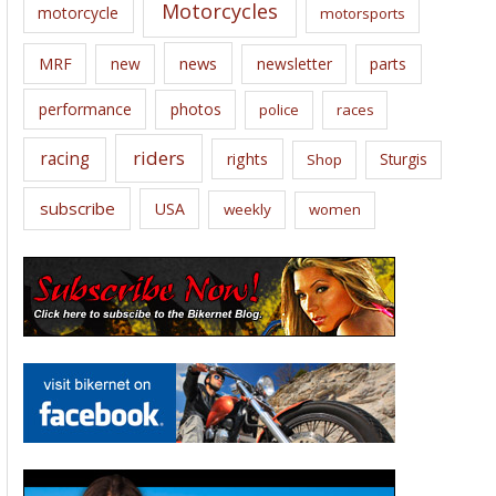
Motorcycles
motorcycle
motorsports
news
MRF
new
newsletter
parts
performance
photos
police
races
riders
racing
rights
Sturgis
Shop
subscribe
USA
weekly
women