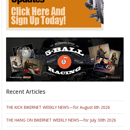
Recent Articles
THE KICK BIKERNET WEEKLY NEWS—for August 6th 2026
THE HANG ON BIKERNET WEEKLY NEWS—for July 30th 2026