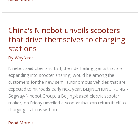
Davidson’s
plan
to
take
China’s Ninebot unveils scooters
iconic
that drive themselves to charging
motorcycle
stations
brand
into
By
Wayfarer
transportation’s
future
Ninebot said Uber and Lyft, the ride-hailing giants that are
expanding into scooter-sharing, would be among the
customers for the new semi-autonomous vehicles that are
expected to hit roads early next year. BEIJING/HONG KONG –
Segway-Ninebot Group, a Beijing-based electric scooter
maker, on Friday unveiled a scooter that can return itself to
charging stations without
China’s
Read More »
Ninebot
unveils