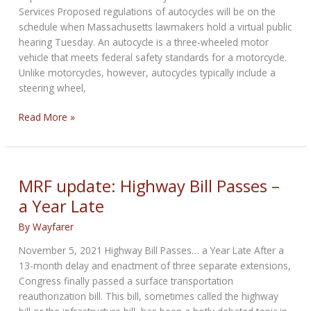
Services Proposed regulations of autocycles will be on the
schedule when Massachusetts lawmakers hold a virtual public
hearing Tuesday. An autocycle is a three-wheeled motor
vehicle that meets federal safety standards for a motorcycle.
Unlike motorcycles, however, autocycles typically include a
steering wheel,
Proposed
Read More »
new
regulations
for
Autocycles
MRF update: Highway Bill Passes –
in
a Year Late
Massachusetts
By
Wayfarer
November 5, 2021 Highway Bill Passes… a Year Late After a
13-month delay and enactment of three separate extensions,
Congress finally passed a surface transportation
reauthorization bill. This bill, sometimes called the highway