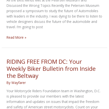
All the Best Minds Met at the Petersen Museum and
Officially
Discussed the Wrong Topics Recently the Petersen Museum
Launched
proposed a symposium to study the future of Automobiles
with leaders in the industry. I was dying to be there to listen to
vehicle designers discuss the future of the automobile and
travel. I’m going to post
In
Read More »
the
Cantina
–
Future
RIDING FREE FROM DC: Your
of
Weekly Biker Bulletin from Inside
Automobile
the Beltway
Conference
By
Wayfarer
Your Motorcycle Riders Foundation team in Washington, D.C.
is pleased to provide our members with the latest
information and updates on issues that impact the freedom
and safety of American street motorcyclists. Count on your