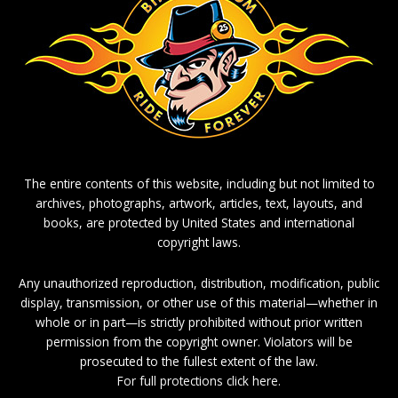
The entire contents of this website, including but not limited to
archives, photographs, artwork, articles, text, layouts, and
books, are protected by United States and international
copyright laws.
Any unauthorized reproduction, distribution, modification, public
display, transmission, or other use of this material—whether in
whole or in part—is strictly prohibited without prior written
permission from the copyright owner. Violators will be
prosecuted to the fullest extent of the law.
For full protections click here.