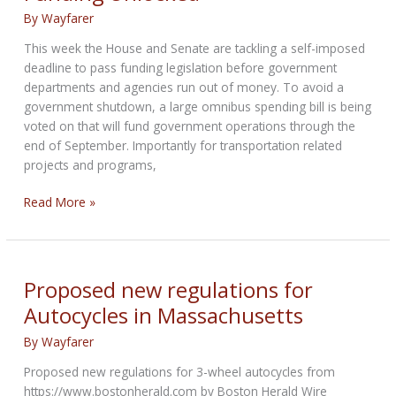
By
Wayfarer
This week the House and Senate are tackling a self-imposed
deadline to pass funding legislation before government
departments and agencies run out of money. To avoid a
government shutdown, a large omnibus spending bill is being
voted on that will fund government operations through the
end of September. Importantly for transportation related
projects and programs,
MRF
Read More »
Update:
Transportation
Funding
Unlocked
Proposed new regulations for
Autocycles in Massachusetts
By
Wayfarer
Proposed new regulations for 3-wheel autocycles from
https://www.bostonherald.com by Boston Herald Wire