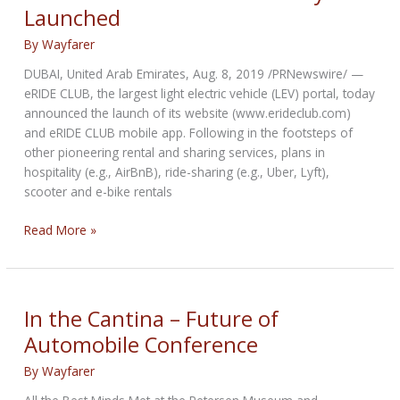
Launched
users
By
Wayfarer
DUBAI, United Arab Emirates, Aug. 8, 2019 /PRNewswire/ —
eRIDE CLUB, the largest light electric vehicle (LEV) portal, today
announced the launch of its website (www.erideclub.com)
and eRIDE CLUB mobile app. Following in the footsteps of
other pioneering rental and sharing services, plans in
hospitality (e.g., AirBnB), ride-sharing (e.g., Uber, Lyft),
scooter and e-bike rentals
eRIDE
Read More »
CLUB
–
The
Largest
In the Cantina – Future of
Light
Automobile Conference
Electric
Vehicle
By
Wayfarer
Portal