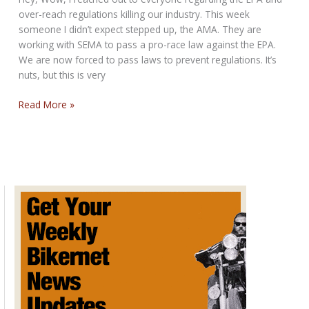
over-reach regulations killing our industry. This week
someone I didn’t expect stepped up, the AMA. They are
working with SEMA to pass a pro-race law against the EPA.
We are now forced to pass laws to prevent regulations. It’s
nuts, but this is very
SUNDAY,
Read More »
SUNDAY,
SUNDAY,
FREEDOM
HAS
A
SHOT
BIKERNET
SUNDAY
POST
for
March
13,
2016