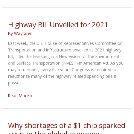
passes
extension
of
Highway
Highway Bill Unveiled for 2021
Bill
By
Wayfarer
Last week, the U.S. House of Representatives Committee on
Transportation and Infrastructure unveiled its 2021 highway
bill, titled the Investing in a New Vision for the Environment
and Surface Transportation (INVEST) in American Act. As you
may remember, every five years Congress is required to
reauthorize many of the highway related spending bills it
passes.
Highway
Read More »
Bill
Unveiled
for
2021
Why shortages of a $1 chip sparked
crisis in the global economy