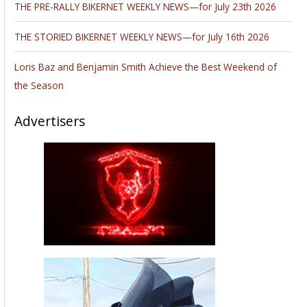
THE PRE-RALLY BIKERNET WEEKLY NEWS—for July 23th 2026
THE STORIED BIKERNET WEEKLY NEWS—for July 16th 2026
Loris Baz and Benjamin Smith Achieve the Best Weekend of
the Season
Advertisers