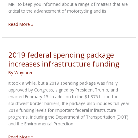
MRF to keep you informed about a range of matters that are
critical to the advancement of motorcycling and its
RIDING
Read More »
FREE
FROM
DC:
Your
2019 federal spending package
Weekly
increases infrastructure funding
Biker
Bulletin
By
Wayfarer
from
It took a while, but a 2019 spending package was finally
Inside
approved by Congress, signed by President Trump, and
the
enacted February 15. In addition to the $1.375 billion for
Beltway
southwest border barriers, the package also includes full-year
2019 funding levels for important federal infrastructure
programs, including the Department of Transportation (DOT)
and the Environmental Protection
2019
Read More »