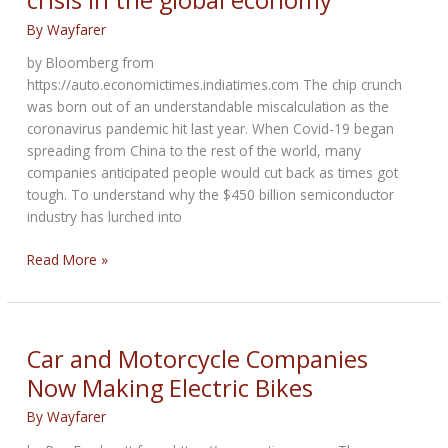
By
Wayfarer
by Bloomberg from
https://auto.economictimes.indiatimes.com The chip crunch
was born out of an understandable miscalculation as the
coronavirus pandemic hit last year. When Covid-19 began
spreading from China to the rest of the world, many
companies anticipated people would cut back as times got
tough. To understand why the $450 billion semiconductor
industry has lurched into
Why
Read More »
shortages
of
a
$1
Car and Motorcycle Companies
chip
Now Making Electric Bikes
sparked
crisis
By
Wayfarer
in