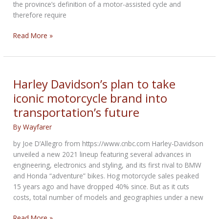
the province’s definition of a motor-assisted cycle and
therefore require
E-
Read More »
bikes
that
look
like
Harley Davidson’s plan to take
motorcycles
iconic motorcycle brand into
take
transportation’s future
another
hit
By
Wayfarer
in
Canada
by Joe D’Allegro from https://www.cnbc.com Harley-Davidson
unveiled a new 2021 lineup featuring several advances in
engineering, electronics and styling, and its first rival to BMW
and Honda “adventure” bikes. Hog motorcycle sales peaked
15 years ago and have dropped 40% since. But as it cuts
costs, total number of models and geographies under a new
Harley
Read More »