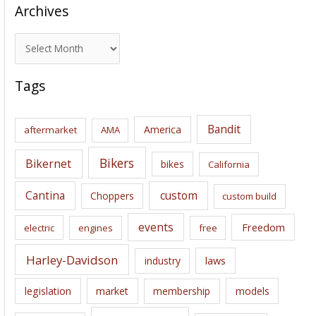
Archives
A
r
c
Tags
h
i
Bandit
America
aftermarket
AMA
v
e
Bikers
Bikernet
bikes
California
s
Cantina
custom
Choppers
custom build
events
Freedom
electric
engines
free
Harley-Davidson
laws
industry
legislation
market
membership
models