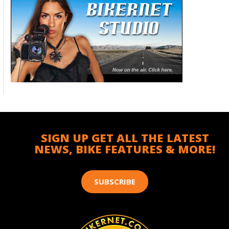
SIGN UP GET ALL THE LATEST
NEWS, BIKE FEATURES & MORE!
SUBSCRIBE