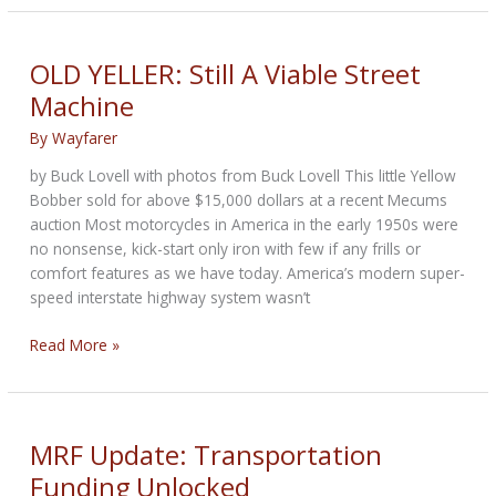
BIKERNET
NEW
YEAR
OLD YELLER: Still A Viable Street
WEEKLY
Machine
NEWS
for
By
Wayfarer
January
by Buck Lovell with photos from Buck Lovell This little Yellow
29th,
Bobber sold for above $15,000 dollars at a recent Mecums
2026
auction Most motorcycles in America in the early 1950s were
no nonsense, kick-start only iron with few if any frills or
comfort features as we have today. America’s modern super-
speed interstate highway system wasn’t
OLD
Read More »
YELLER:
Still
A
Viable
MRF Update: Transportation
Street
Funding Unlocked
Machine