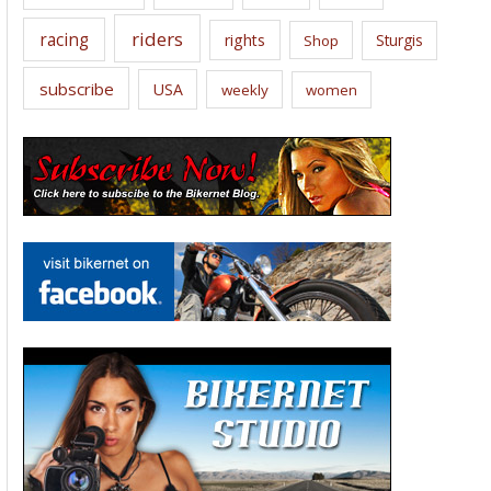
riders
racing
rights
Sturgis
Shop
subscribe
USA
weekly
women