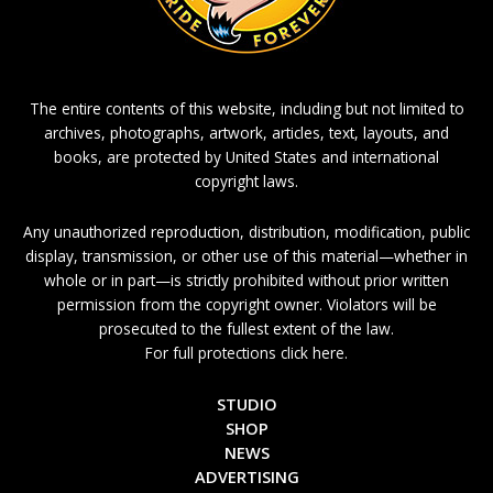
The entire contents of this website, including but not limited to
archives, photographs, artwork, articles, text, layouts, and
books, are protected by United States and international
copyright laws.
Any unauthorized reproduction, distribution, modification, public
display, transmission, or other use of this material—whether in
whole or in part—is strictly prohibited without prior written
permission from the copyright owner. Violators will be
prosecuted to the fullest extent of the law.
For full protections click here.
STUDIO
SHOP
NEWS
ADVERTISING