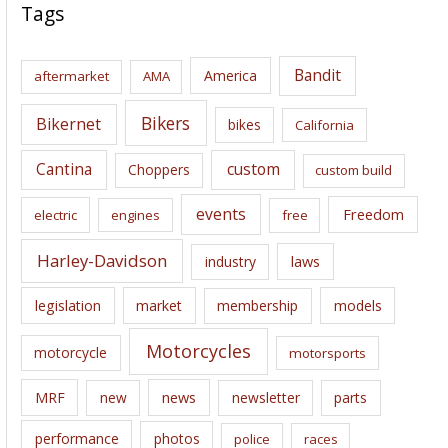
c
Tags
h
i
Bandit
America
aftermarket
AMA
v
e
Bikers
Bikernet
bikes
California
s
Cantina
custom
Choppers
custom build
events
Freedom
electric
engines
free
Harley-Davidson
laws
industry
legislation
market
membership
models
Motorcycles
motorcycle
motorsports
news
MRF
new
newsletter
parts
performance
photos
police
races