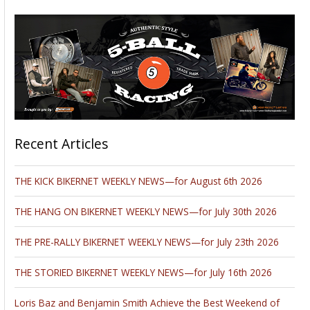
Recent Articles
THE KICK BIKERNET WEEKLY NEWS—for August 6th 2026
THE HANG ON BIKERNET WEEKLY NEWS—for July 30th 2026
THE PRE-RALLY BIKERNET WEEKLY NEWS—for July 23th 2026
THE STORIED BIKERNET WEEKLY NEWS—for July 16th 2026
Loris Baz and Benjamin Smith Achieve the Best Weekend of