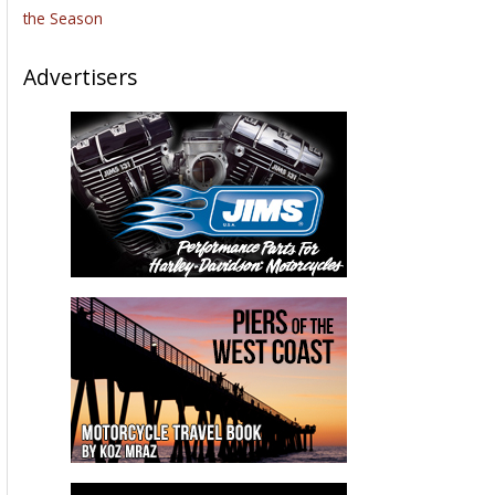
the Season
Advertisers