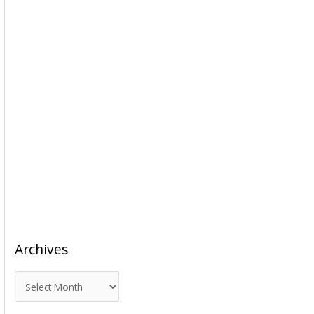
Archives
A
r