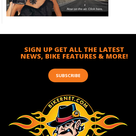
SIGN UP GET ALL THE LATEST
NEWS, BIKE FEATURES & MORE!
SUBSCRIBE