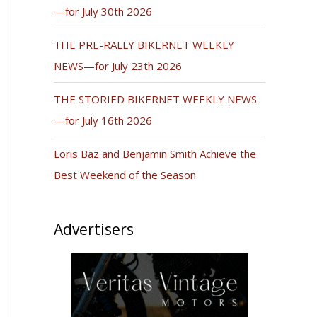
—for July 30th 2026
THE PRE-RALLY BIKERNET WEEKLY
NEWS—for July 23th 2026
THE STORIED BIKERNET WEEKLY NEWS
—for July 16th 2026
Loris Baz and Benjamin Smith Achieve the
Best Weekend of the Season
Advertisers