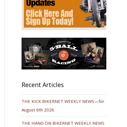
Recent Articles
THE KICK BIKERNET WEEKLY NEWS—for
August 6th 2026
THE HANG ON BIKERNET WEEKLY NEWS