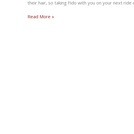
their hair, so taking Fido with you on your next ride 
Riding
Read More »
with
your
Dog