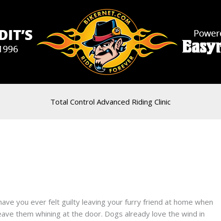
Total Control Advanced Riding Clinic
have you ever felt guilty leaving your furry friend at home when
eave them whining at the door. Dogs already love the wind in