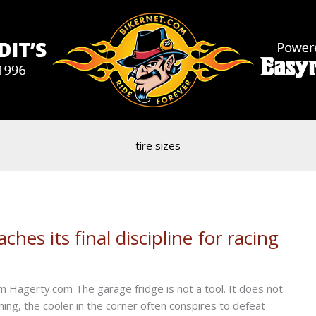
tire sizes
hes its final discipline for racing
 Hagerty.com The garage fridge is not a tool. It does not
ything, the cooler in the corner often conspires to defeat