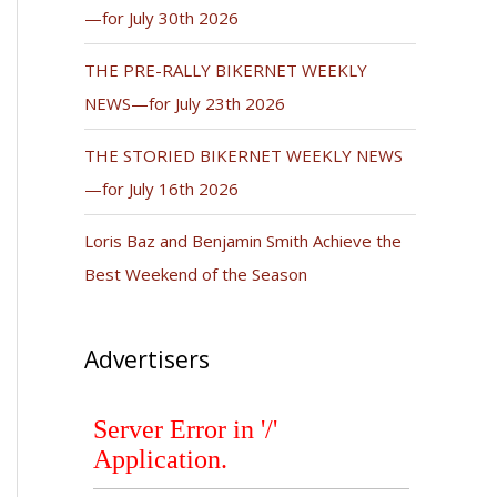
—for July 30th 2026
THE PRE-RALLY BIKERNET WEEKLY
NEWS—for July 23th 2026
THE STORIED BIKERNET WEEKLY NEWS
—for July 16th 2026
Loris Baz and Benjamin Smith Achieve the
Best Weekend of the Season
Advertisers