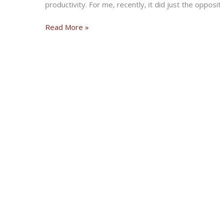
productivity. For me, recently, it did just the oppos
Six
Read More »
Ways
to
Sunday
project
reaches
its
final
discipline
for
racing