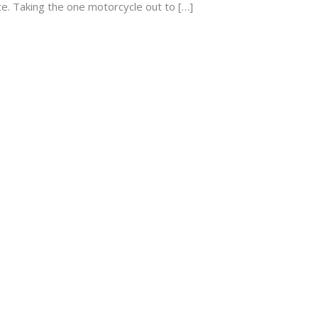
ite. Taking the one motorcycle out to […]