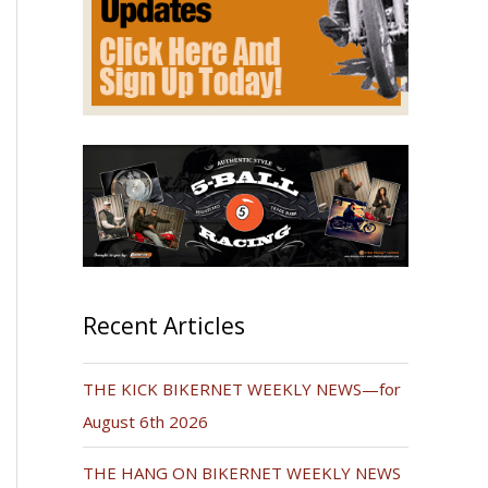
Recent Articles
THE KICK BIKERNET WEEKLY NEWS—for
August 6th 2026
THE HANG ON BIKERNET WEEKLY NEWS