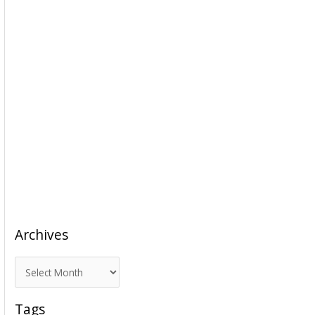
Archives
A
r
c
Tags