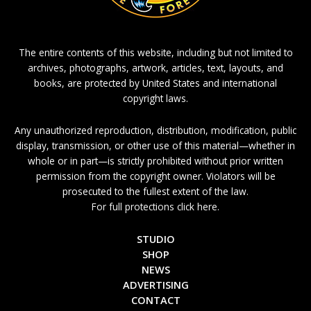
The entire contents of this website, including but not limited to
archives, photographs, artwork, articles, text, layouts, and
books, are protected by United States and international
copyright laws.
Any unauthorized reproduction, distribution, modification, public
display, transmission, or other use of this material—whether in
whole or in part—is strictly prohibited without prior written
permission from the copyright owner. Violators will be
prosecuted to the fullest extent of the law.
For full protections click here.
STUDIO
SHOP
NEWS
ADVERTISING
CONTACT