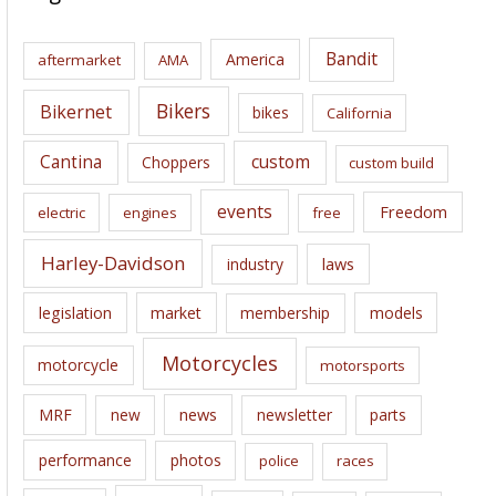
h
i
Bandit
America
aftermarket
AMA
v
e
Bikers
Bikernet
bikes
California
s
Cantina
custom
Choppers
custom build
events
Freedom
electric
engines
free
Harley-Davidson
laws
industry
legislation
market
membership
models
Motorcycles
motorcycle
motorsports
news
MRF
new
newsletter
parts
performance
photos
police
races