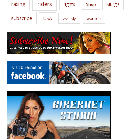
riders
racing
rights
Sturgis
Shop
subscribe
USA
weekly
women