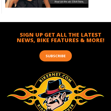
SIGN UP GET ALL THE LATEST
NEWS, BIKE FEATURES & MORE!
SUBSCRIBE