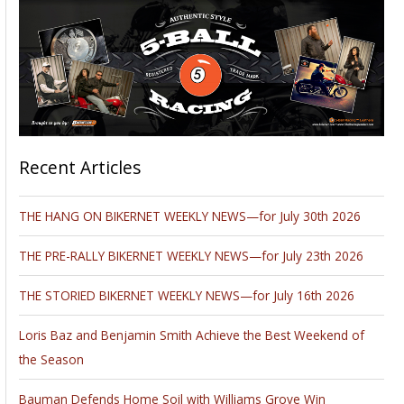
Recent Articles
THE HANG ON BIKERNET WEEKLY NEWS—for July 30th 2026
THE PRE-RALLY BIKERNET WEEKLY NEWS—for July 23th 2026
THE STORIED BIKERNET WEEKLY NEWS—for July 16th 2026
Loris Baz and Benjamin Smith Achieve the Best Weekend of
the Season
Bauman Defends Home Soil with Williams Grove Win