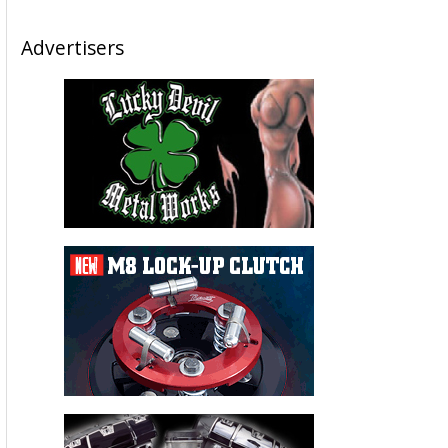
Advertisers