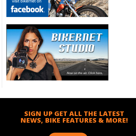
SIGN UP GET ALL THE LATEST
NEWS, BIKE FEATURES & MORE!