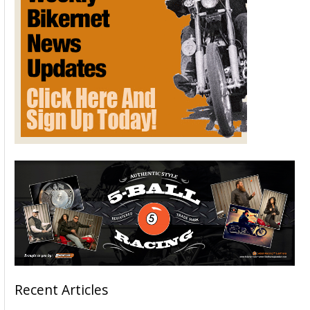
Recent Articles