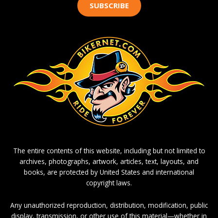
SUBSCRIBE
The entire contents of this website, including but not limited to
archives, photographs, artwork, articles, text, layouts, and
books, are protected by United States and international
copyright laws.
Any unauthorized reproduction, distribution, modification, public
display, transmission, or other use of this material—whether in