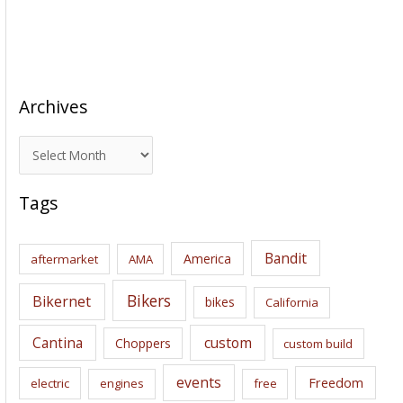
Archives
A
r
c
Tags
h
i
Bandit
America
aftermarket
AMA
v
e
Bikers
Bikernet
bikes
California
s
Cantina
custom
Choppers
custom build
events
Freedom
electric
engines
free