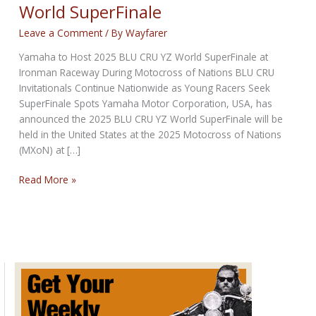
World SuperFinale
Leave a Comment
/ By
Wayfarer
Yamaha to Host 2025 BLU CRU YZ World SuperFinale at
Ironman Raceway During Motocross of Nations BLU CRU
Invitationals Continue Nationwide as Young Racers Seek
SuperFinale Spots Yamaha Motor Corporation, USA, has
announced the 2025 BLU CRU YZ World SuperFinale will be
held in the United States at the 2025 Motocross of Nations
(MXoN) at […]
Yamaha
Read More »
to
Host
2025
BLU
CRU
YZ
World
SuperFinale