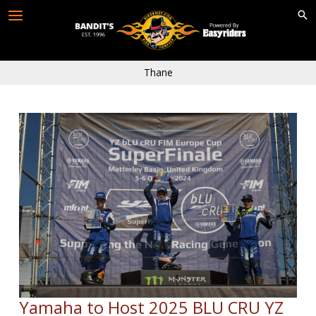
Skip
to
content
Thane
Yamaha to Host 2025 BLU CRU YZ