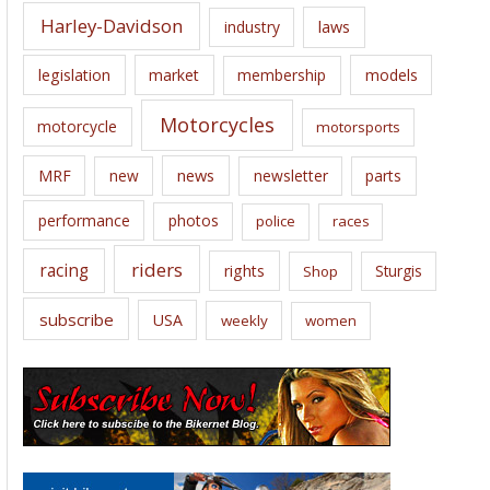
Harley-Davidson
laws
industry
legislation
market
membership
models
Motorcycles
motorcycle
motorsports
news
MRF
new
newsletter
parts
performance
photos
police
races
riders
racing
rights
Sturgis
Shop
subscribe
USA
weekly
women