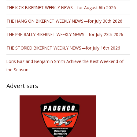
THE KICK BIKERNET WEEKLY NEWS—for August 6th 2026
THE HANG ON BIKERNET WEEKLY NEWS—for July 30th 2026
THE PRE-RALLY BIKERNET WEEKLY NEWS—for July 23th 2026
THE STORIED BIKERNET WEEKLY NEWS—for July 16th 2026
Loris Baz and Benjamin Smith Achieve the Best Weekend of
the Season
Advertisers