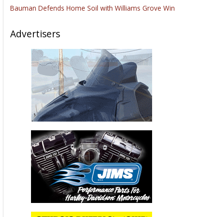
Bauman Defends Home Soil with Williams Grove Win
Advertisers