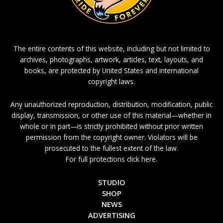
The entire contents of this website, including but not limited to
archives, photographs, artwork, articles, text, layouts, and
books, are protected by United States and international
copyright laws.
Any unauthorized reproduction, distribution, modification, public
display, transmission, or other use of this material—whether in
whole or in part—is strictly prohibited without prior written
permission from the copyright owner. Violators will be
prosecuted to the fullest extent of the law.
For full protections click here.
STUDIO
SHOP
NEWS
ADVERTISING