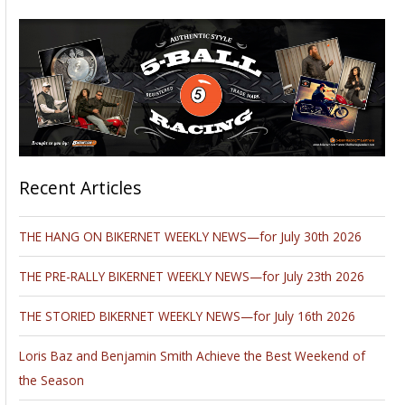
Recent Articles
THE HANG ON BIKERNET WEEKLY NEWS—for July 30th 2026
THE PRE-RALLY BIKERNET WEEKLY NEWS—for July 23th 2026
THE STORIED BIKERNET WEEKLY NEWS—for July 16th 2026
Loris Baz and Benjamin Smith Achieve the Best Weekend of
the Season