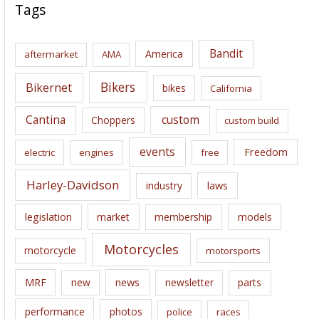
c
Tags
h
i
Bandit
America
aftermarket
AMA
v
e
Bikers
Bikernet
bikes
California
s
Cantina
custom
Choppers
custom build
events
Freedom
electric
engines
free
Harley-Davidson
laws
industry
legislation
market
membership
models
Motorcycles
motorcycle
motorsports
news
MRF
new
newsletter
parts
performance
photos
police
races