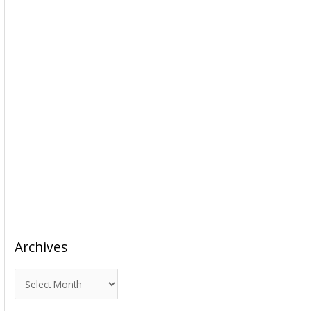
Archives
A
r