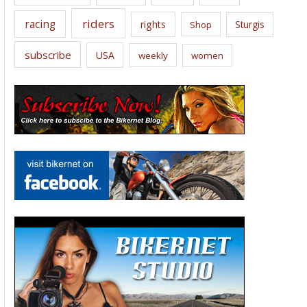
riders
racing
rights
Sturgis
Shop
subscribe
USA
weekly
women