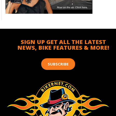
SIGN UP GET ALL THE LATEST
NEWS, BIKE FEATURES & MORE!
SUBSCRIBE