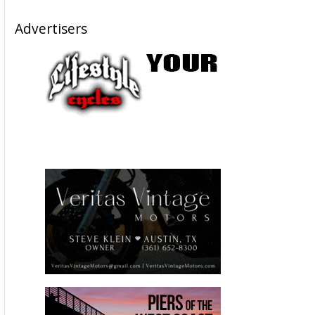
Advertisers