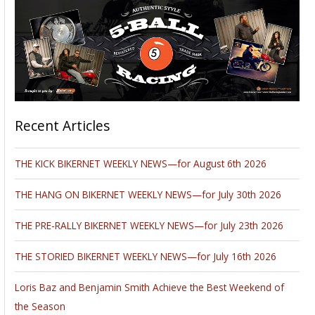
Recent Articles
THE KICK BIKERNET WEEKLY NEWS—for August 6th 2026
THE HANG ON BIKERNET WEEKLY NEWS—for July 30th 2026
THE PRE-RALLY BIKERNET WEEKLY NEWS—for July 23th 2026
THE STORIED BIKERNET WEEKLY NEWS—for July 16th 2026
Loris Baz and Benjamin Smith Achieve the Best Weekend of
the Season