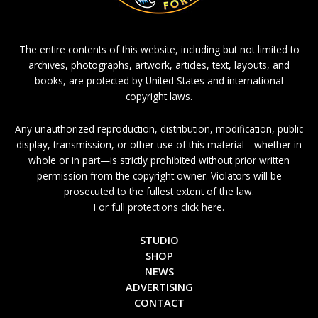
The entire contents of this website, including but not limited to
archives, photographs, artwork, articles, text, layouts, and
books, are protected by United States and international
copyright laws.
Any unauthorized reproduction, distribution, modification, public
display, transmission, or other use of this material—whether in
whole or in part—is strictly prohibited without prior written
permission from the copyright owner. Violators will be
prosecuted to the fullest extent of the law.
For full protections click here.
STUDIO
SHOP
NEWS
ADVERTISING
CONTACT