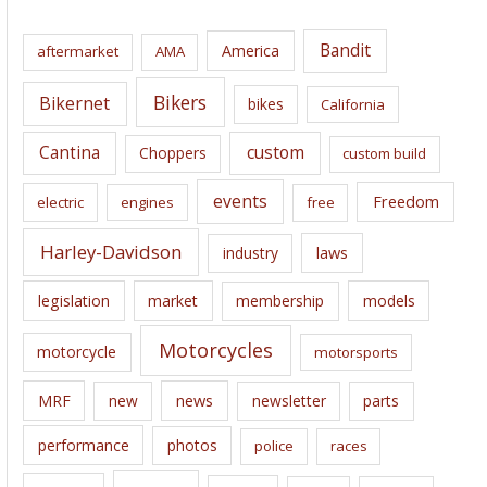
h
i
Bandit
America
aftermarket
AMA
v
e
Bikers
Bikernet
bikes
California
s
Cantina
custom
Choppers
custom build
events
Freedom
electric
engines
free
Harley-Davidson
laws
industry
legislation
market
membership
models
Motorcycles
motorcycle
motorsports
news
MRF
new
newsletter
parts
performance
photos
police
races