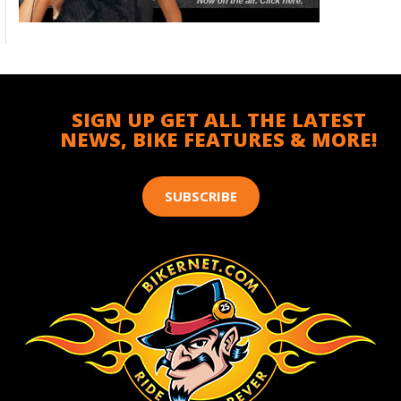
SIGN UP GET ALL THE LATEST
NEWS, BIKE FEATURES & MORE!
SUBSCRIBE