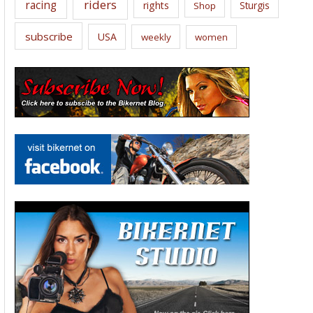
riders
racing
rights
Sturgis
Shop
subscribe
USA
weekly
women