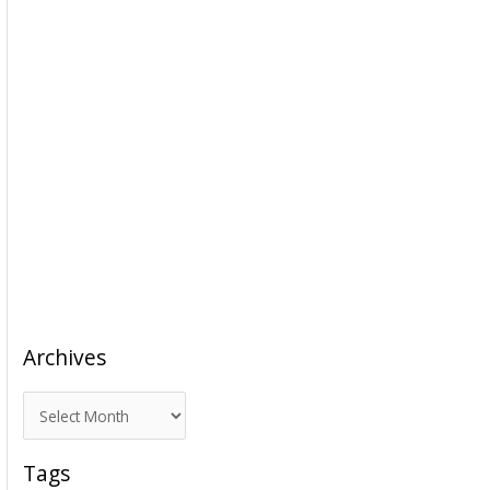
Archives
A
r
c
Tags