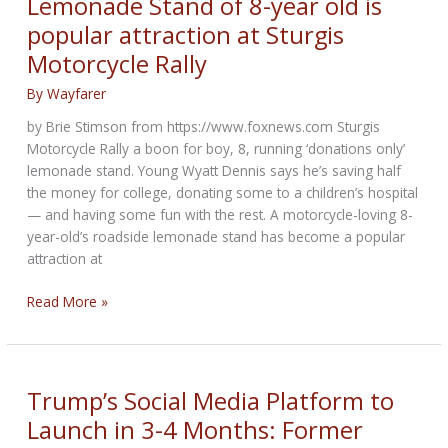
Lemonade Stand of 8-year old is
Motorcycle
popular attraction at Sturgis
Motorcycle Rally
By
Wayfarer
by Brie Stimson from https://www.foxnews.com Sturgis
Motorcycle Rally a boon for boy, 8, running ‘donations only’
lemonade stand. Young Wyatt Dennis says he’s saving half
the money for college, donating some to a children’s hospital
— and having some fun with the rest. A motorcycle-loving 8-
year-old’s roadside lemonade stand has become a popular
attraction at
Lemonade
Read More »
Stand
of
8-
year
Trump’s Social Media Platform to
old
Launch in 3-4 Months: Former
is