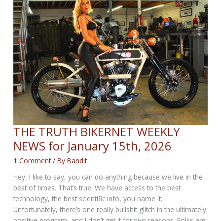
February
12th,
2026
THE TRUTH BIKERNET WEEKLY
NEWS for January 15th, 2026
1 Comment
/ By
Bandit
Hey, I like to say, you can do anything because we live in the
best of times. That’s true. We have access to the best
technology, the best scientific info, you name it.
Unfortunately, there’s one really bullshit glitch in the ultimately
positive program, and I don’t get it for two reasons. Folks are