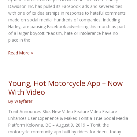
Adviser
Davidson Inc. has pulled its Facebook ads and severed ties
with one of its dealerships in response to hateful comments
made on social media. Hundreds of companies, including
Harley, are pausing Facebook advertising this month as part
of a larger boycott. “Racism, hate or intolerance have no
place in the
Harley-
Read More »
Davidson
pulls
Facebook
ads,
Young, Hot Motorcycle App – Now
severs
With Video
ties
with
By
Wayfarer
Tennessee
Tonit Announces Slick New Video Feature Video Feature
dealership
Enhances User Experience & Makes Tonit a True Social Media
over
Platform Kelowna, BC – August 9, 2019 – Tonit, the
racist
motorcycle community app built by riders for riders, today
posting