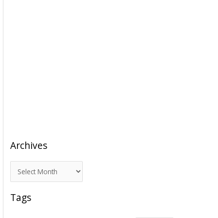
Archives
A
r
c
Tags
h