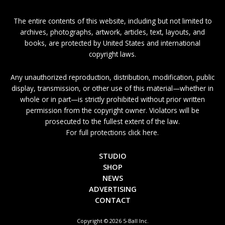
The entire contents of this website, including but not limited to
archives, photographs, artwork, articles, text, layouts, and
books, are protected by United States and international
copyright laws.
Any unauthorized reproduction, distribution, modification, public
display, transmission, or other use of this material—whether in
whole or in part—is strictly prohibited without prior written
permission from the copyright owner. Violators will be
prosecuted to the fullest extent of the law.
For full protections click here.
STUDIO
SHOP
NEWS
ADVERTISING
CONTACT
Copyright © 2026 5-Ball Inc.