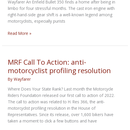
Wayfarer An Enfield Bullet 350 finds a home after being in
limbo for four stressful months. The cast iron engine with
right-hand-side gear shift is a well-known legend among
motorcyclists, especially purists
Delivery
Read More »
and
Deliverance
MRF Call To Action: anti-
motorcyclist profiling resolution
By
Wayfarer
Where Does Your State Rank? Last month the Motorcycle
Riders Foundation released our first call to action of 2022.
The call to action was related to H. Res 366, the anti-
motorcyclist profiling resolution in the House of
Representatives. Since its release, over 1,600 bikers have
taken a moment to click a few buttons and have