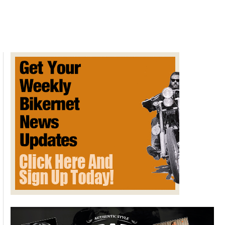
Man’s
Final
Request
Fulfilled
By
200
Roaring
V-
Twins