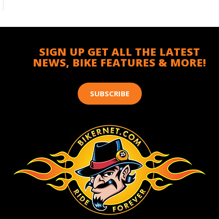
SIGN UP GET ALL THE LATEST
NEWS, BIKE FEATURES & MORE!
SUBSCRIBE