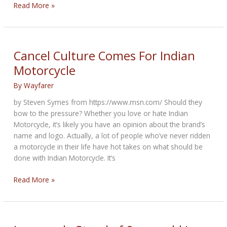
MRF
Read More »
Call
To
Action:
anti-
Cancel Culture Comes For Indian
motorcyclist
Motorcycle
profiling
resolution
By
Wayfarer
by Steven Symes from https://www.msn.com/ Should they
bow to the pressure? Whether you love or hate Indian
Motorcycle, it’s likely you have an opinion about the brand’s
name and logo. Actually, a lot of people who’ve never ridden
a motorcycle in their life have hot takes on what should be
done with Indian Motorcycle. It’s
Cancel
Read More »
Culture
Comes
For
Indian