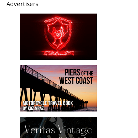
Advertisers