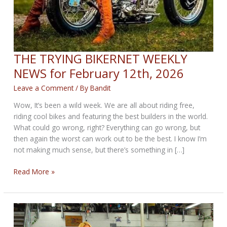
THE TRYING BIKERNET WEEKLY
NEWS for February 12th, 2026
Leave a Comment
/ By
Bandit
Wow, It’s been a wild week. We are all about riding free,
riding cool bikes and featuring the best builders in the world.
What could go wrong, right? Everything can go wrong, but
then again the worst can work out to be the best. I know I’m
not making much sense, but there’s something in […]
THE
Read More »
TRYING
BIKERNET
WEEKLY
NEWS
for