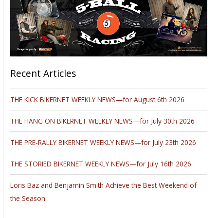
Recent Articles
THE KICK BIKERNET WEEKLY NEWS—for August 6th 2026
THE HANG ON BIKERNET WEEKLY NEWS—for July 30th 2026
THE PRE-RALLY BIKERNET WEEKLY NEWS—for July 23th 2026
THE STORIED BIKERNET WEEKLY NEWS—for July 16th 2026
Loris Baz and Benjamin Smith Achieve the Best Weekend of
the Season