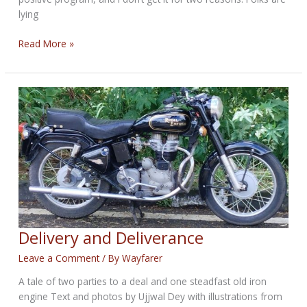
lying
THE
Read More »
TRUTH
BIKERNET
WEEKLY
NEWS
for
January
15th,
2026
Delivery and Deliverance
Leave a Comment
/ By
Wayfarer
A tale of two parties to a deal and one steadfast old iron
engine Text and photos by Ujjwal Dey with illustrations from