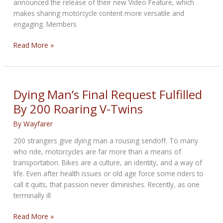
announced the release of their new Video Feature, which
makes sharing motorcycle content more versatile and
engaging. Members
Young,
Read More »
Hot
Motorcycle
App
–
Dying Man’s Final Request Fulfilled
Now
By 200 Roaring V-Twins
With
Video
By
Wayfarer
200 strangers give dying man a rousing sendoff. To many
who ride, motorcycles are far more than a means of
transportation. Bikes are a culture, an identity, and a way of
life. Even after health issues or old age force some riders to
call it quits, that passion never diminishes. Recently, as one
terminally ill
Dying
Read More »