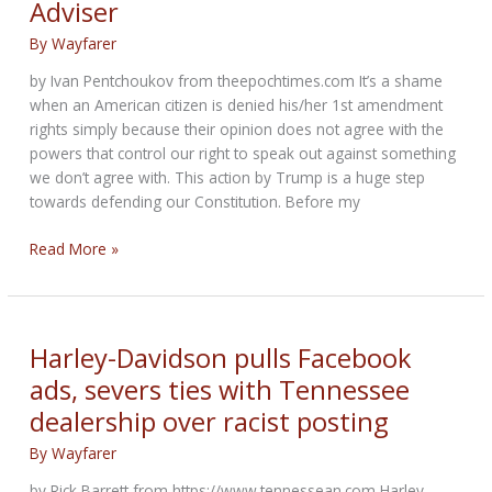
Adviser
popular
attraction
By
Wayfarer
at
Sturgis
by Ivan Pentchoukov from theepochtimes.com It’s a shame
Motorcycle
when an American citizen is denied his/her 1st amendment
Rally
rights simply because their opinion does not agree with the
powers that control our right to speak out against something
we don’t agree with. This action by Trump is a huge step
towards defending our Constitution. Before my
Trump’s
Read More »
Social
Media
Platform
to
Harley-Davidson pulls Facebook
Launch
ads, severs ties with Tennessee
in
dealership over racist posting
3-
4
By
Wayfarer
Months:
Former
by Rick Barrett from https://www.tennessean.com Harley-