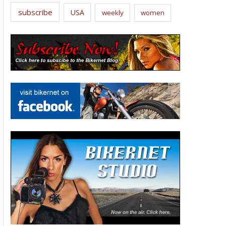
subscribe
USA
weekly
women