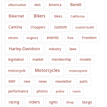
i
Bandit
America
aftermarket
AMA
v
e
Bikers
Bikernet
bikes
California
s
Cantina
custom
Choppers
custom build
events
Freedom
electric
engines
free
Harley-Davidson
laws
industry
legislation
market
membership
models
Motorcycles
motorcycle
motorsports
news
MRF
new
newsletter
parts
performance
photos
police
races
riders
racing
rights
Sturgis
Shop