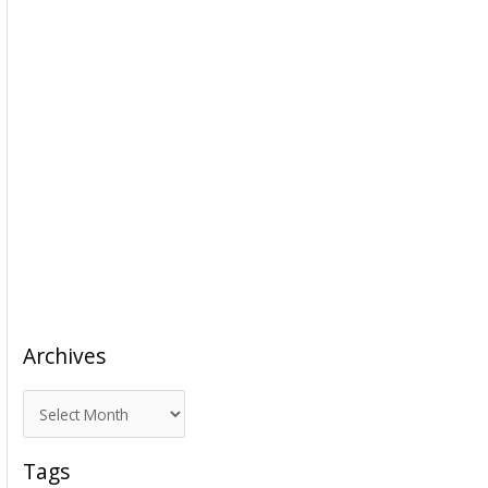
Archives
A
r
c
Tags