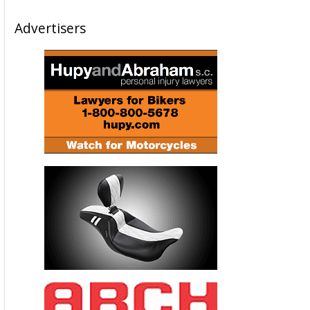
Advertisers