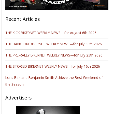
Recent Articles
THE KICK BIKERNET WEEKLY NEWS—for August 6th 2026
THE HANG ON BIKERNET WEEKLY NEWS—for July 30th 2026
THE PRE-RALLY BIKERNET WEEKLY NEWS—for July 23th 2026
THE STORIED BIKERNET WEEKLY NEWS—for July 16th 2026
Loris Baz and Benjamin Smith Achieve the Best Weekend of
the Season
Advertisers