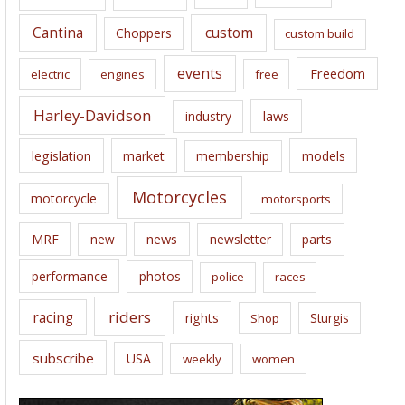
s
Cantina
custom
Choppers
custom build
events
Freedom
electric
engines
free
Harley-Davidson
laws
industry
legislation
market
membership
models
Motorcycles
motorcycle
motorsports
news
MRF
new
newsletter
parts
performance
photos
police
races
riders
racing
rights
Sturgis
Shop
subscribe
USA
weekly
women