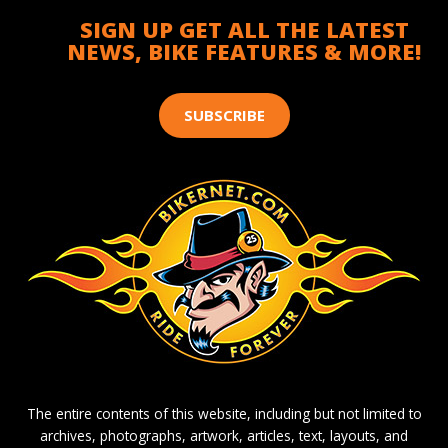
SIGN UP GET ALL THE LATEST
NEWS, BIKE FEATURES & MORE!
SUBSCRIBE
The entire contents of this website, including but not limited to
archives, photographs, artwork, articles, text, layouts, and