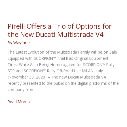
Unveils
The
New
DIABLO
Pirelli Offers a Trio of Options for
ROSSO
the New Ducati Multistrada V4
IV
CORSA
By
Wayfarer
The Latest Evolution of the Multistrada Family will be on Sale
Equipped with SCORPION™ Trail II as Original Equipment
Tires, While Also Being Homologated for SCORPION™ Rally
STR and SCORPION™ Rally Off-Road Use MILAN, Italy
(November 30, 2020) – The new Ducati Multistrada V4,
recently presented to the public on the digital platforms of the
company from
Pirelli
Read More »
Offers
a
Trio
of