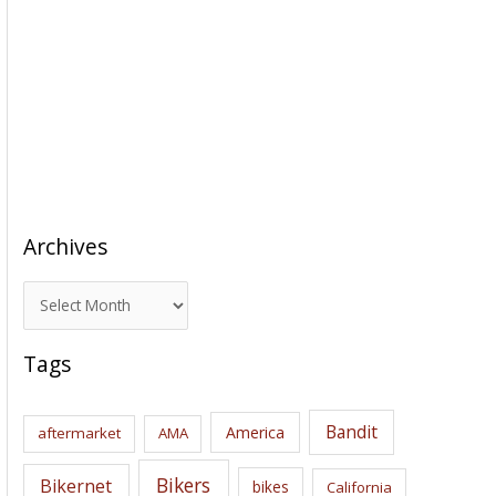
Archives
A
r
c
Tags
h
i
Bandit
America
aftermarket
AMA
v
e
Bikers
Bikernet
bikes
California