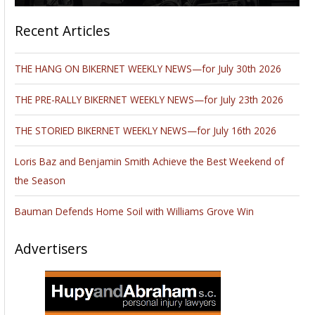
Recent Articles
THE HANG ON BIKERNET WEEKLY NEWS—for July 30th 2026
THE PRE-RALLY BIKERNET WEEKLY NEWS—for July 23th 2026
THE STORIED BIKERNET WEEKLY NEWS—for July 16th 2026
Loris Baz and Benjamin Smith Achieve the Best Weekend of
the Season
Bauman Defends Home Soil with Williams Grove Win
Advertisers