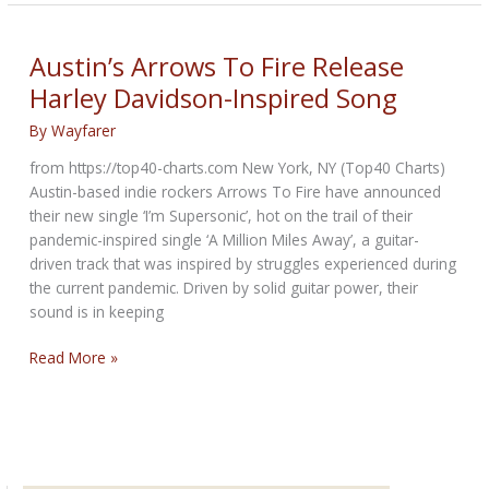
OUT
BIKERNET
WEEKLY
Austin’s Arrows To Fire Release
NEWS
Harley Davidson-Inspired Song
—
for
By
Wayfarer
April
from https://top40-charts.com New York, NY (Top40 Charts)
30th
Austin-based indie rockers Arrows To Fire have announced
2026
their new single ‘I’m Supersonic’, hot on the trail of their
pandemic-inspired single ‘A Million Miles Away’, a guitar-
driven track that was inspired by struggles experienced during
the current pandemic. Driven by solid guitar power, their
sound is in keeping
Austin’s
Read More »
Arrows
To
Fire
Release
Harley