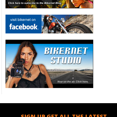
SIGN UP GET ALL THE LATEST