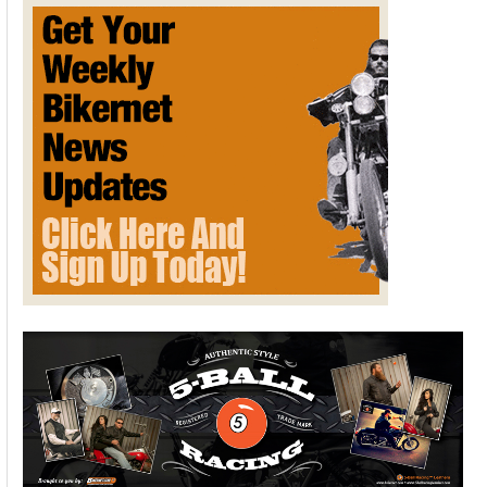
Davidson-
Inspired
Song