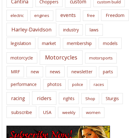
Cantina
custom
Choppers
custom build
events
Freedom
electric
engines
free
Harley-Davidson
laws
industry
legislation
market
membership
models
Motorcycles
motorcycle
motorsports
news
MRF
new
newsletter
parts
performance
photos
police
races
riders
racing
rights
Sturgis
Shop
subscribe
USA
weekly
women