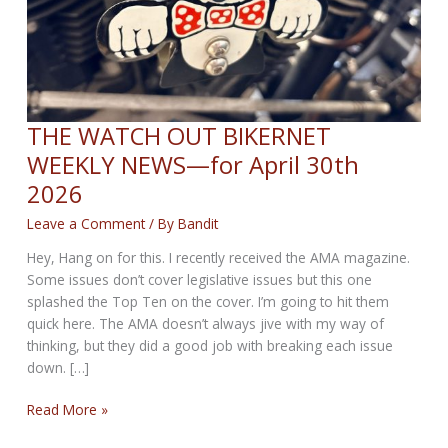
THE WATCH OUT BIKERNET
WEEKLY NEWS—for April 30th
2026
Leave a Comment
/ By
Bandit
Hey, Hang on for this. I recently received the AMA magazine.
Some issues don’t cover legislative issues but this one
splashed the Top Ten on the cover. I’m going to hit them
quick here. The AMA doesn’t always jive with my way of
thinking, but they did a good job with breaking each issue
down. […]
THE
Read More »
WATCH