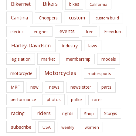
e
Bikers
Bikernet
bikes
California
s
Cantina
custom
Choppers
custom build
events
Freedom
electric
engines
free
Harley-Davidson
laws
industry
legislation
market
membership
models
Motorcycles
motorcycle
motorsports
news
MRF
new
newsletter
parts
performance
photos
police
races
riders
racing
rights
Sturgis
Shop
subscribe
USA
weekly
women