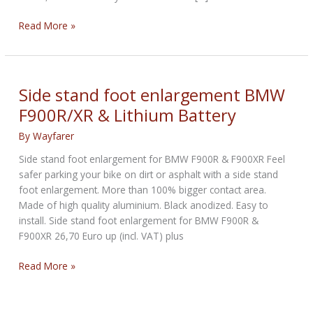
Honda
Read More »
patents
a
3-
step
Side stand foot enlargement BMW
telescopic
F900R/XR & Lithium Battery
side
stand
By
Wayfarer
design
Side stand foot enlargement for BMW F900R & F900XR Feel
safer parking your bike on dirt or asphalt with a side stand
foot enlargement. More than 100% bigger contact area.
Made of high quality aluminium. Black anodized. Easy to
install. Side stand foot enlargement for BMW F900R &
F900XR 26,70 Euro up (incl. VAT) plus
Side
Read More »
stand
foot
enlargement