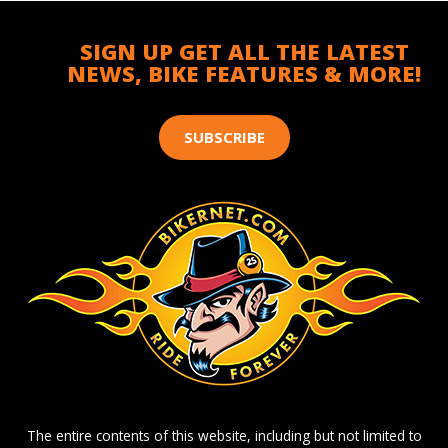
SIGN UP GET ALL THE LATEST
NEWS, BIKE FEATURES & MORE!
SUBSCRIBE
The entire contents of this website, including but not limited to