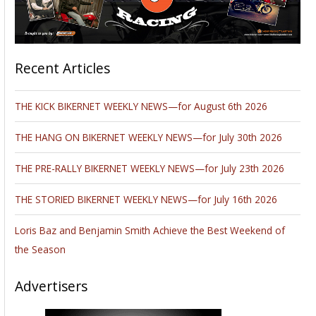
Recent Articles
THE KICK BIKERNET WEEKLY NEWS—for August 6th 2026
THE HANG ON BIKERNET WEEKLY NEWS—for July 30th 2026
THE PRE-RALLY BIKERNET WEEKLY NEWS—for July 23th 2026
THE STORIED BIKERNET WEEKLY NEWS—for July 16th 2026
Loris Baz and Benjamin Smith Achieve the Best Weekend of
the Season
Advertisers