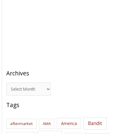
Archives
A
r
c
Tags
h
i
Bandit
America
aftermarket
AMA
v