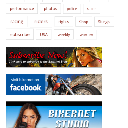
performance
photos
police
races
riders
racing
rights
Sturgis
Shop
subscribe
USA
weekly
women