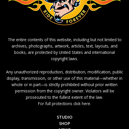
The entire contents of this website, including but not limited to
archives, photographs, artwork, articles, text, layouts, and
books, are protected by United States and international
copyright laws.
Any unauthorized reproduction, distribution, modification, public
display, transmission, or other use of this material—whether in
whole or in part—is strictly prohibited without prior written
permission from the copyright owner. Violators will be
prosecuted to the fullest extent of the law.
For full protections click here.
STUDIO
SHOP