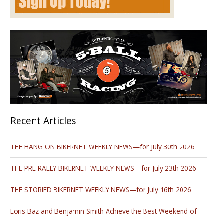
Recent Articles
THE HANG ON BIKERNET WEEKLY NEWS—for July 30th 2026
THE PRE-RALLY BIKERNET WEEKLY NEWS—for July 23th 2026
THE STORIED BIKERNET WEEKLY NEWS—for July 16th 2026
Loris Baz and Benjamin Smith Achieve the Best Weekend of