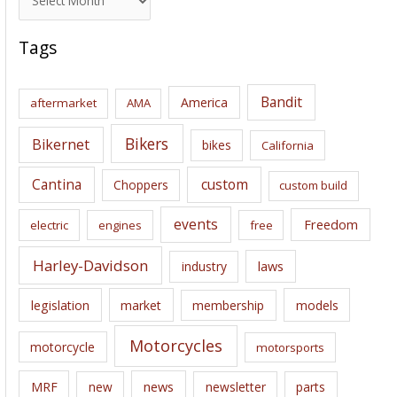
r
c
Tags
h
i
Bandit
America
aftermarket
AMA
v
e
Bikers
Bikernet
bikes
California
s
Cantina
custom
Choppers
custom build
events
Freedom
electric
engines
free
Harley-Davidson
laws
industry
legislation
market
membership
models
Motorcycles
motorcycle
motorsports
news
MRF
new
newsletter
parts