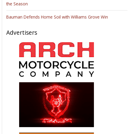
the Season
Bauman Defends Home Soil with Williams Grove Win
Advertisers