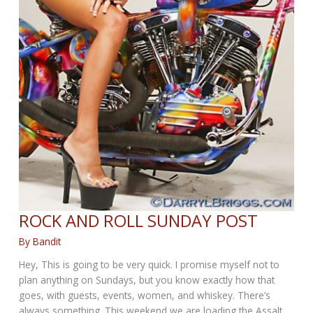
ROCK AND ROLL SUNDAY POST
By
Bandit
Hey, This is going to be very quick. I promise myself not to
plan anything on Sundays, but you know exactly how that
goes, with guests, events, women, and whiskey. There’s
always something. This weekend we are loading the Assalt