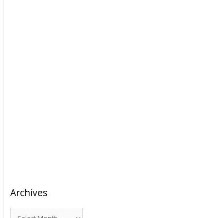
Archives
A