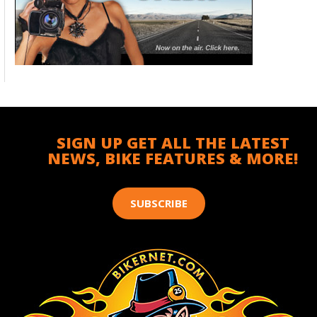
SIGN UP GET ALL THE LATEST
NEWS, BIKE FEATURES & MORE!
SUBSCRIBE