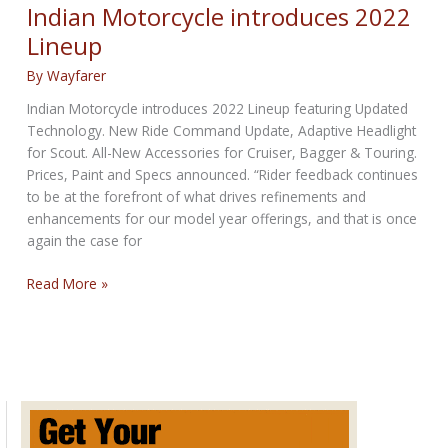
wrapped
Indian Motorcycle introduces 2022
in
Lineup
miniMoto
package
By
Wayfarer
Coming
Indian Motorcycle introduces 2022 Lineup featuring Updated
to
Technology. New Ride Command Update, Adaptive Headlight
the
for Scout. All-New Accessories for Cruiser, Bagger & Touring.
U.S.
Prices, Paint and Specs announced. “Rider feedback continues
to be at the forefront of what drives refinements and
enhancements for our model year offerings, and that is once
again the case for
Indian
Read More »
Motorcycle
introduces
2022
Lineup