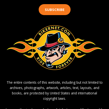
SUBSCRIBE
The entire contents of this website, including but not limited to
archives, photographs, artwork, articles, text, layouts, and
books, are protected by United States and international
copyright laws.