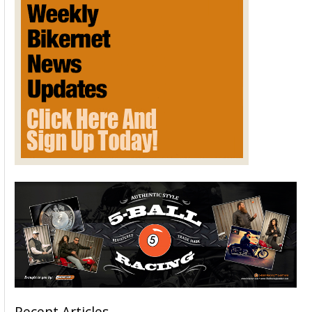
Recent Articles