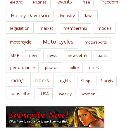
events
Freedom
electric
engines
free
Harley-Davidson
laws
industry
legislation
market
membership
models
Motorcycles
motorcycle
motorsports
news
MRF
new
newsletter
parts
performance
photos
police
races
riders
racing
rights
Sturgis
Shop
subscribe
USA
weekly
women