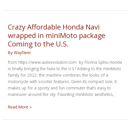
DesertX
with
twin
fuel
Crazy Affordable Honda Navi
tanks
wrapped in miniMoto package
revealed
Coming to the U.S.
By
Wayfarer
from https://www.autoevolution.com by Florina Spînu Honda
is finally bringing the Navi to the U.S.! Adding to the miniMoto
family for 2022, the machine combines the looks of a
motorcycle with scooter features. Given its compact size, it
makes up for a sporty and fun commuter that’s easy to
maneuver around the city. Flaunting miniMoto aesthetics,
Crazy
Read More »
Affordable
Honda
Navi