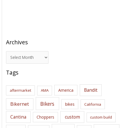
Archives
A
r
c
Tags
h
i
Bandit
America
aftermarket
AMA
v
e
Bikers
Bikernet
bikes
California
s
Cantina
custom
Choppers
custom build