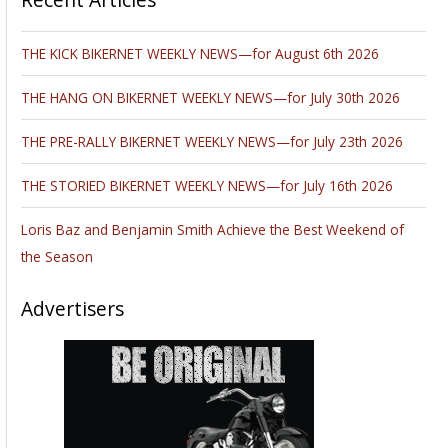
THE KICK BIKERNET WEEKLY NEWS—for August 6th 2026
THE HANG ON BIKERNET WEEKLY NEWS—for July 30th 2026
THE PRE-RALLY BIKERNET WEEKLY NEWS—for July 23th 2026
THE STORIED BIKERNET WEEKLY NEWS—for July 16th 2026
Loris Baz and Benjamin Smith Achieve the Best Weekend of
the Season
Advertisers