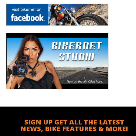
SIGN UP GET ALL THE LATEST
NEWS, BIKE FEATURES & MORE!